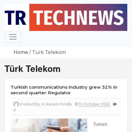
Skip
to
content
Home
Türk Telekom
Türk Telekom
Turkish communications industry grew 32% in
second quarter: Regulator
Posted By:
H. Kerem Fındık
13 October 2022
0
Turkish