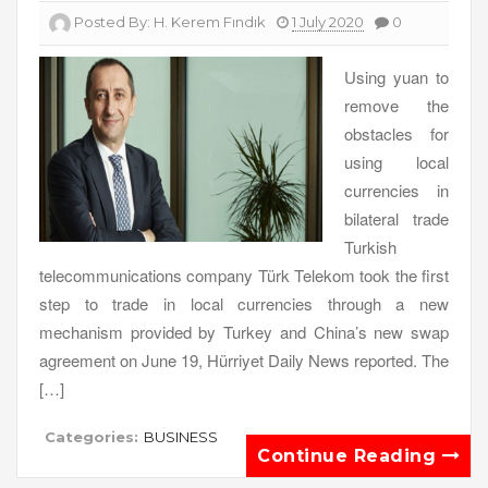
Posted By:
H. Kerem Fındık
1 July 2020
0
Using yuan to
remove the
obstacles for
using local
currencies in
bilateral trade
Turkish
telecommunications company Türk Telekom took the first
step to trade in local currencies through a new
mechanism provided by Turkey and China’s new swap
agreement on June 19, Hürriyet Daily News reported. The
[…]
Categories:
BUSINESS
Continue Reading