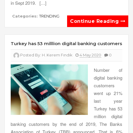
in Sept 2019. […]
Categories:
TRENDING
Continue Reading
Turkey has 53 milllion digital banking customers
Posted By:
H. Kerem Fındık
4 May 2020
0
Number of
digital banking
customers
went up 21%
last year
Turkey has 53
million digital
banking customers by the end of 2019, The Banks
Association of Turkey (TBB) announced. That is 6%