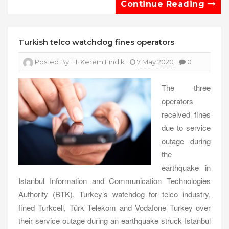
Continue Reading
Turkish telco watchdog fines operators
Posted By:
H. Kerem Fındık
7 May 2020
0
The three
operators
received fines
due to service
outage during
the
earthquake in
Istanbul Information and Communication Technologies
Authority (BTK), Turkey’s watchdog for telco industry,
fined Turkcell, Türk Telekom and Vodafone Turkey over
their service outage during an earthquake struck Istanbul