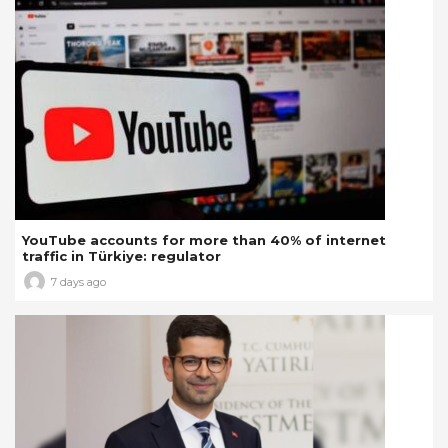
YouTube accounts for more than 40% of internet
traffic in Türkiye: regulator
7 days ago