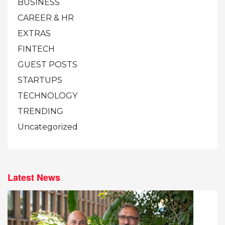
BUSINESS
CAREER & HR
EXTRAS
FINTECH
GUEST POSTS
STARTUPS
TECHNOLOGY
TRENDING
Uncategorized
Latest News