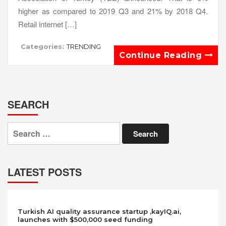
higher as compared to 2019 Q3 and 21% by 2018 Q4.
Retail internet […]
Categories:
TRENDING
Continue Reading
SEARCH
Search
for:
LATEST POSTS
Turkish AI quality assurance startup ,kayIQ.ai,
launches with $500,000 seed funding