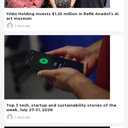
Yıldız Holding invests $1.25 million in Refik Anadol’s AI
art museum
3 days ago
Top 3 tech, startup and sustainability stories of the
week, July 27-31, 2026
5 days ago