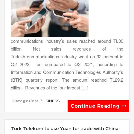
communications industry’s sales reached around TL30
billion Net sales revenues of the
Turkish communications industry went up 32 percent in
Q2 2022, as compared to Q2 2021, according to
Information and Communication Technologies Authority’s
(BTK) quarterly report. The amount reached TL29.2
billion. Revenues of the four largest […]
Categories:
BUSINESS
Continue Reading
Türk Telekom to use Yuan for trade with China