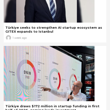
Türkiye seeks to strengthen AI startup ecosystem as
GITEX expands to Istanbul
1 week ago
Türkiye draws $172 million in startup funding in first
half of 2026, gaming leads investment