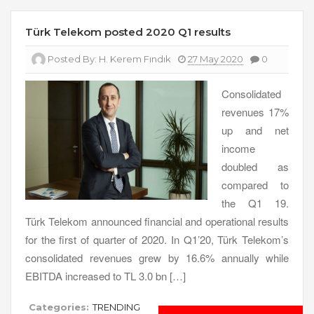
Türk Telekom posted 2020 Q1 results
Posted By:
H. Kerem Fındık
27 May 2020
0
Consolidated
revenues 17%
up and net
income
doubled as
compared to
the Q1 19.
Türk Telekom announced financial and operational results
for the first of quarter of 2020. In Q1’20, Türk Telekom’s
consolidated revenues grew by 16.6% annually while
EBITDA increased to TL 3.0 bn […]
Categories:
TRENDING