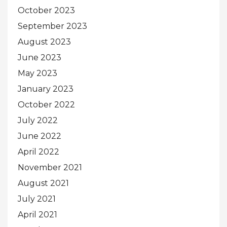
October 2023
September 2023
August 2023
June 2023
May 2023
January 2023
October 2022
July 2022
June 2022
April 2022
November 2021
August 2021
July 2021
April 2021