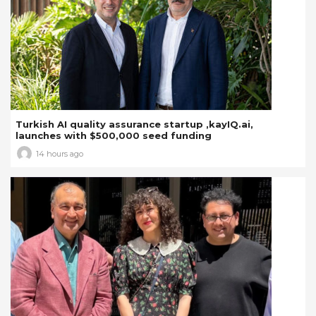
Turkish AI quality assurance startup ,kayIQ.ai,
launches with $500,000 seed funding
14 hours ago