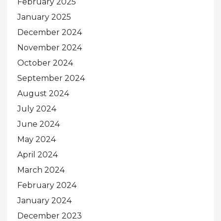
February 2025
January 2025
December 2024
November 2024
October 2024
September 2024
August 2024
July 2024
June 2024
May 2024
April 2024
March 2024
February 2024
January 2024
December 2023