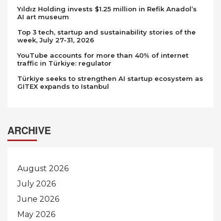
Yıldız Holding invests $1.25 million in Refik Anadol’s
AI art museum
Top 3 tech, startup and sustainability stories of the
week, July 27-31, 2026
YouTube accounts for more than 40% of internet
traffic in Türkiye: regulator
Türkiye seeks to strengthen AI startup ecosystem as
GITEX expands to Istanbul
ARCHIVE
August 2026
July 2026
June 2026
May 2026