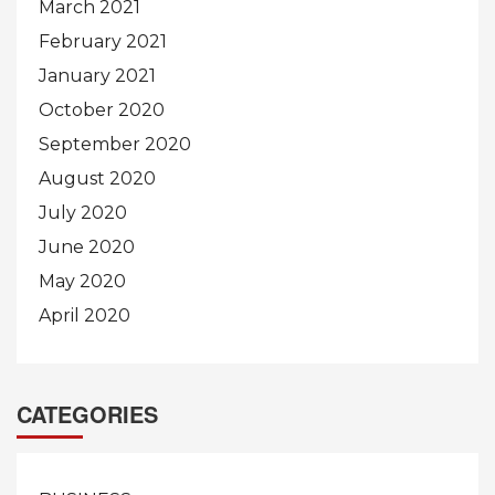
March 2021
February 2021
January 2021
October 2020
September 2020
August 2020
July 2020
June 2020
May 2020
April 2020
CATEGORIES