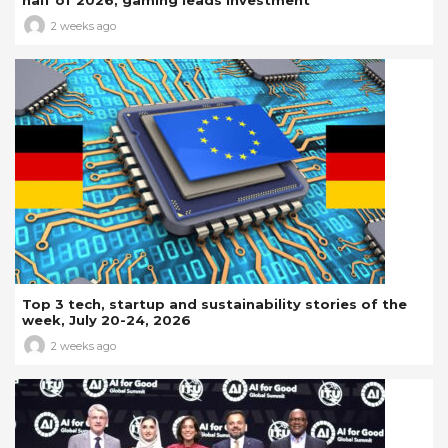
2 weeks ago
Top 3 tech, startup and sustainability stories of the
week, July 20-24, 2026
2 weeks ago