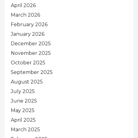
April 2026
March 2026
February 2026
January 2026
December 2025
November 2025
October 2025
September 2025
August 2025
July 2025
June 2025
May 2025
April 2025
March 2025