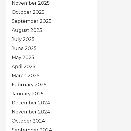
November 2025
October 2025
September 2025
August 2025
July 2025
June 2025
May 2025
April 2025
March 2025
February 2025
January 2025
December 2024
November 2024
October 2024
September 2024