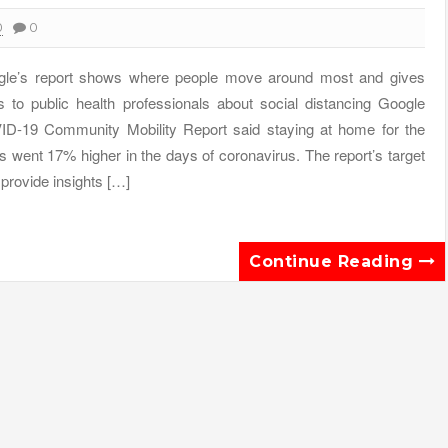
0
0
le’s report shows where people move around most and gives
s to public health professionals about social distancing Google
D-19 Community Mobility Report said staying at home for the
s went 17% higher in the days of coronavirus. The report’s target
o provide insights […]
Continue Reading