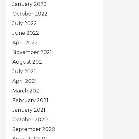
January 2023
October 2022
July 2022
June 2022
April 2022
November 2021
August 2021
July 2021
April 2021
March 2021
February 2021
January 2021
October 2020
September 2020
August 2020