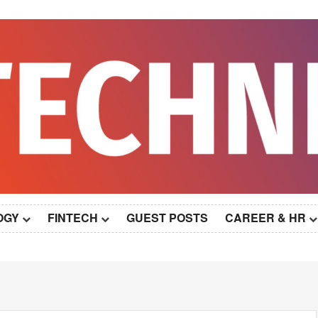
OGY
FINTECH
GUEST POSTS
CAREER & HR