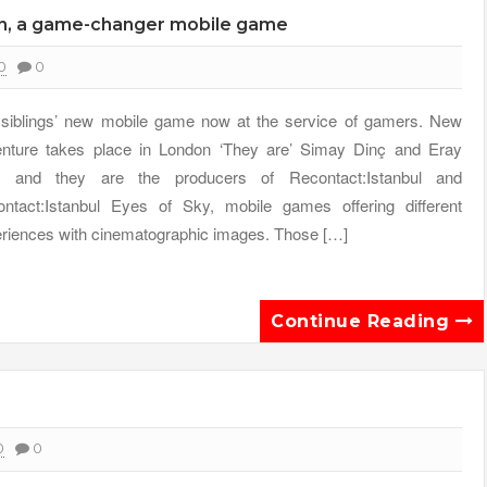
on, a game-changer mobile game
0
0
siblings’ new mobile game now at the service of gamers. New
nture takes place in London ‘They are’ Simay Dinç and Eray
ç and they are the producers of Recontact:Istanbul and
ntact:Istanbul Eyes of Sky, mobile games offering different
riences with cinematographic images. Those […]
Continue Reading
0
0