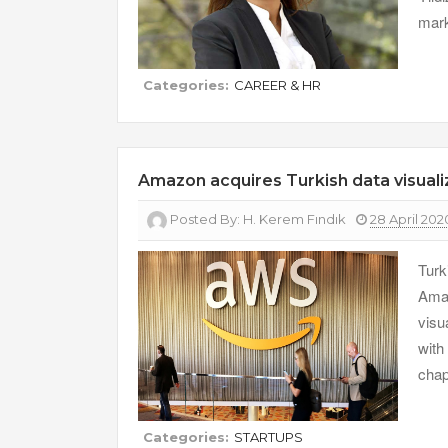
mark
Categories:
CAREER & HR
Amazon acquires Turkish data visuali
Posted By:
H. Kerem Fındık
28 April 202
Turk
Amaz
visu
with
chap
Categories:
STARTUPS