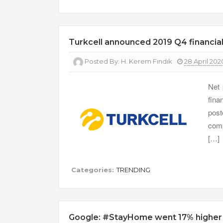
Turkcell announced 2019 Q4 financial
Posted By:
H. Kerem Fındık
28 April 202
Net 
fina
pos
comp
[…]
Categories:
TRENDING
Google: #StayHome went 17% higher f