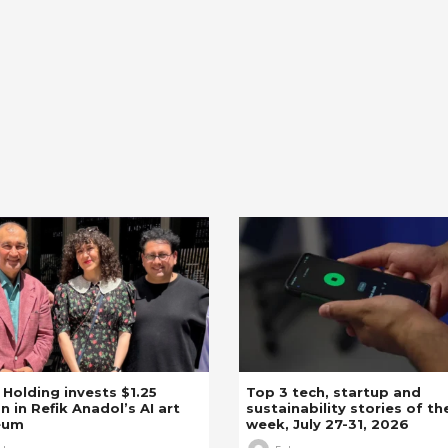
z Holding invests $1.25
Top 3 tech, startup and
on in Refik Anadol’s AI art
sustainability stories of th
eum
week, July 27-31, 2026