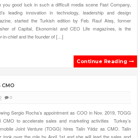
 you good luck in such a difficult media scene Fast Company,
d’s leading innovation in technology, leadership and design
zine, started the Turkish edition by Feb. Rauf Ateş, former
isher of Capital, Ekonomist and CEO Life magazines, is the
or-in-chief and the founder of […]
Continue Reading
es CMO
0
0
owing Sergio Rocha’s appointment as COO in Nov. 2019, TOGG
d CMO to accelerate sales and marketing activities Turkey’s
mobile Joint Venture (TOGG) hires Talin Yıldız as CMO. Talin
ız took over the role by April 1st and she will lead the sales and