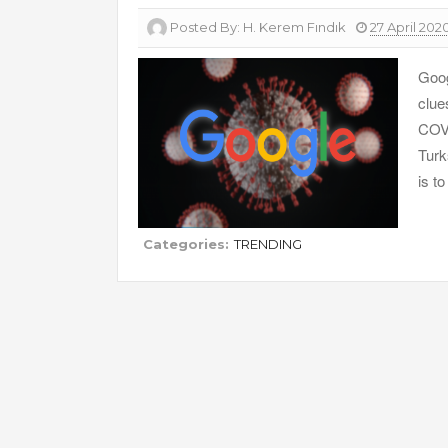
Posted By:
H. Kerem Fındık
27 April 202
Goog
clue
COVI
Turk
is t
Categories:
TRENDING