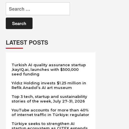
Search
for:
LATEST POSTS
Turkish AI quality assurance startup
,kayIQ.ai, launches with $500,000
seed funding
Yıldız Holding invests $1.25 million in
Refik Anadol’s AI art museum
Top 3 tech, startup and sustainability
stories of the week, July 27-31, 2026
YouTube accounts for more than 40%
of internet traffic in Türkiye: regulator
Türkiye seeks to strengthen AI
startup ecosystem as GITEX expands