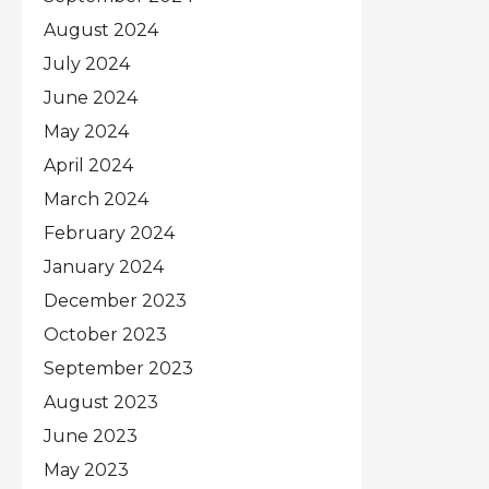
August 2024
July 2024
June 2024
May 2024
April 2024
March 2024
February 2024
January 2024
December 2023
October 2023
September 2023
August 2023
June 2023
May 2023