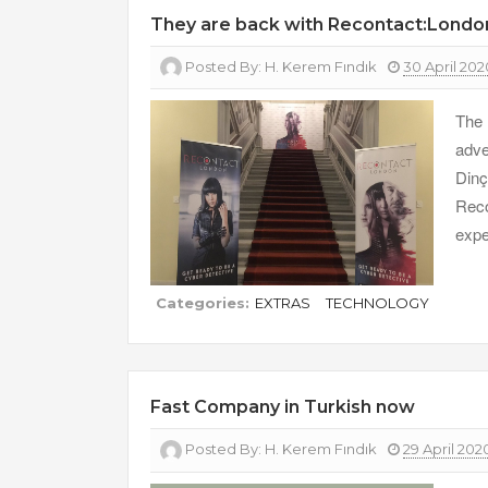
They are back with Recontact:Lond
Posted By:
H. Kerem Fındık
30 April 202
The 
adve
Din
Reco
expe
Categories:
EXTRAS
TECHNOLOGY
Fast Company in Turkish now
Posted By:
H. Kerem Fındık
29 April 202