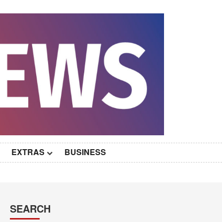
EXTRAS
BUSINESS
SEARCH