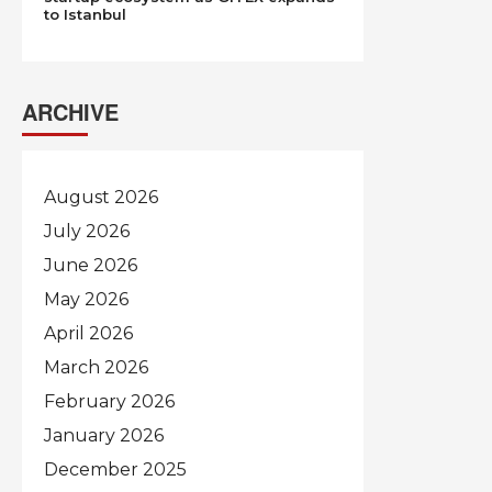
to Istanbul
ARCHIVE
August 2026
July 2026
June 2026
May 2026
April 2026
March 2026
February 2026
January 2026
December 2025