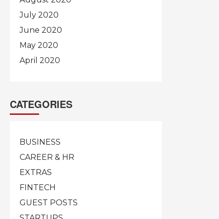
July 2020
June 2020
May 2020
April 2020
CATEGORIES
BUSINESS
CAREER & HR
EXTRAS
FINTECH
GUEST POSTS
STARTUPS