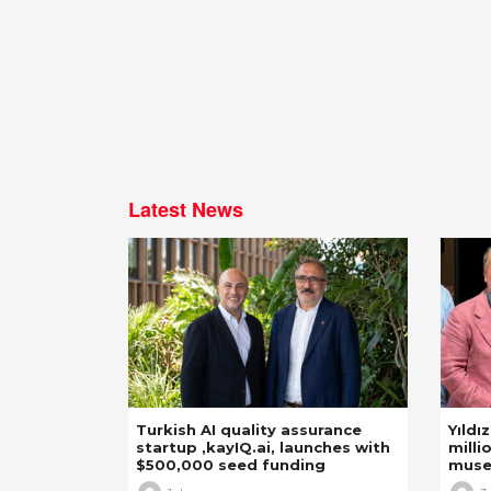
Latest News
Turkish AI quality assurance
Yıldı
startup ,kayIQ.ai, launches with
milli
$500,000 seed funding
mus