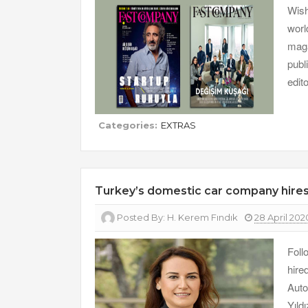
Wish
worl
maga
publ
edit
Categories:
EXTRAS
Turkey’s domestic car company hir
Posted By:
H. Kerem Fındık
28 April 202
Foll
hire
Auto
Yıld