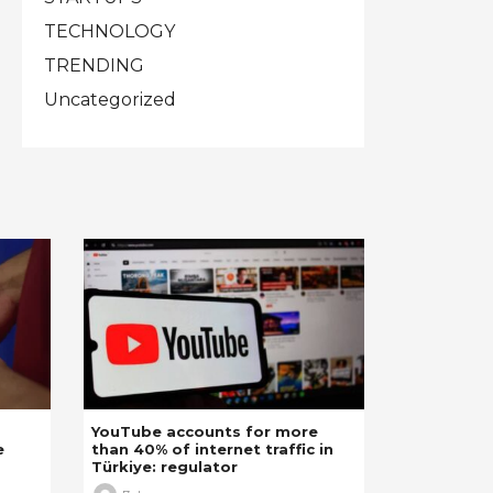
TECHNOLOGY
TRENDING
Uncategorized
YouTube accounts for more
e
than 40% of internet traffic in
Türkiye: regulator