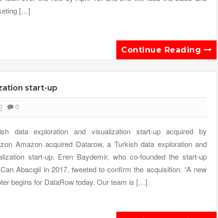
eting […]
Continue Reading
zation start-up
0
0
ish data exploration and visualization start-up acquired by
on Amazon acquired Datarow, a Turkish data exploration and
alization start-up. Eren Baydemir, who co-founded the start-up
 Can Abacıgil in 2017, tweeted to confirm the acquisition. “A new
ter begins for DataRow today. Our team is […]