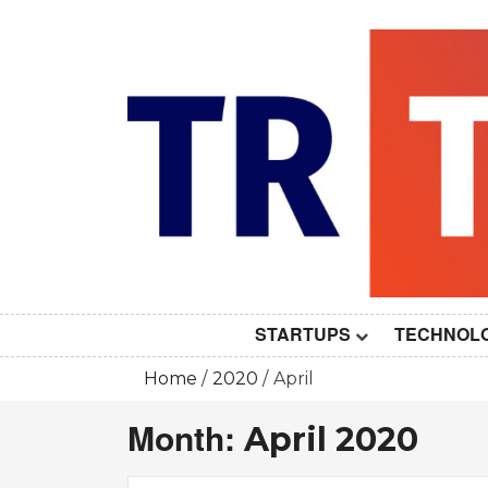
Skip
to
content
STARTUPS
TECHNOL
Home
2020
April
Month:
April 2020