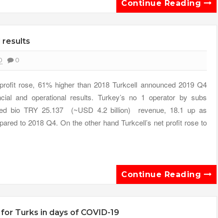
Continue Reading
 results
0
0
profit rose, 61% higher than 2018 Turkcell announced 2019 Q4
ncial and operational results. Turkey’s no 1 operator by subs
ted bio TRY 25.137 (~USD 4.2 billion) revenue, 18.1 up as
ared to 2018 Q4. On the other hand Turkcell’s net profit rose to
Continue Reading
or Turks in days of COVID-19