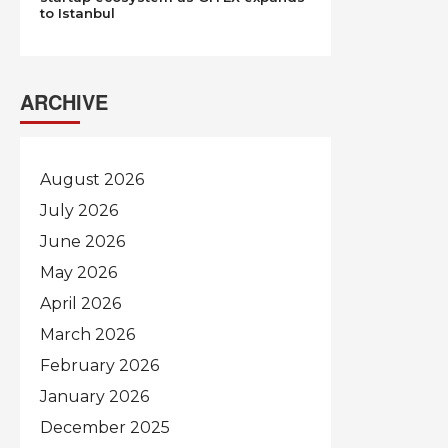
to Istanbul
ARCHIVE
August 2026
July 2026
June 2026
May 2026
April 2026
March 2026
February 2026
January 2026
December 2025