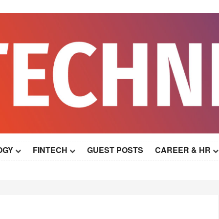
OGY
FINTECH
GUEST POSTS
CAREER & HR