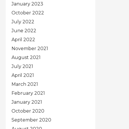
January 2023
October 2022
July 2022
June 2022
April 2022
November 2021
August 2021
July 2021
April 2021
March 2021
February 2021
January 2021
October 2020
September 2020
August 2020