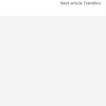
Next article
Transfers