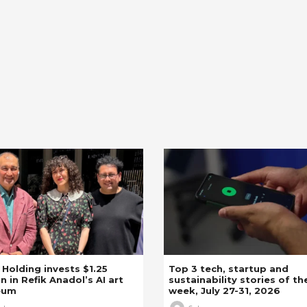
z Holding invests $1.25
Top 3 tech, startup and
on in Refik Anadol’s AI art
sustainability stories of th
eum
week, July 27-31, 2026