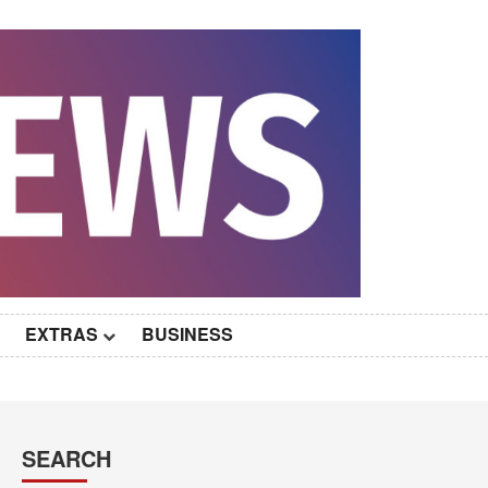
EXTRAS
BUSINESS
SEARCH