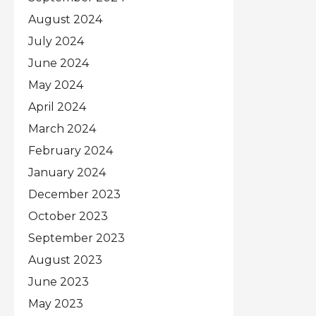
August 2024
July 2024
June 2024
May 2024
April 2024
March 2024
February 2024
January 2024
December 2023
October 2023
September 2023
August 2023
June 2023
May 2023