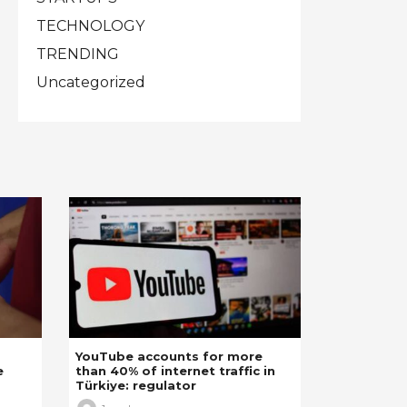
TECHNOLOGY
TRENDING
Uncategorized
YouTube accounts for more
e
than 40% of internet traffic in
Türkiye: regulator