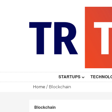
Skip
to
content
STARTUPS
TECHNOL
Home
Blockchain
Blockchain