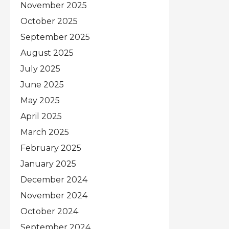
November 2025
October 2025
September 2025
August 2025
July 2025
June 2025
May 2025
April 2025
March 2025
February 2025
January 2025
December 2024
November 2024
October 2024
September 2024