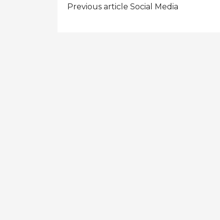
Post
Previous article
Social Media
navigation