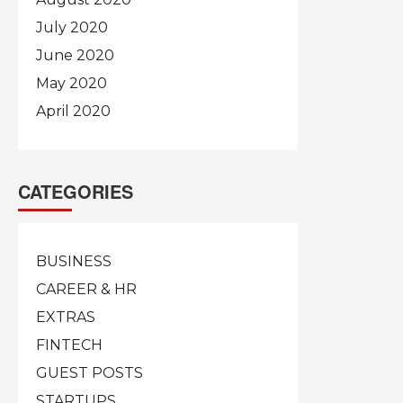
July 2020
June 2020
May 2020
April 2020
CATEGORIES
BUSINESS
CAREER & HR
EXTRAS
FINTECH
GUEST POSTS
STARTUPS