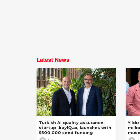
Latest News
Turkish AI quality assurance
Yıldı
startup ,kayIQ.ai, launches with
milli
$500,000 seed funding
mus