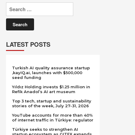
Search
for:
LATEST POSTS
Turkish AI quality assurance startup
,kayIQ.ai, launches with $500,000
seed funding
Yıldız Holding invests $1.25 million in
Refik Anadol’s AI art museum
Top 3 tech, startup and sustainability
stories of the week, July 27-31, 2026
YouTube accounts for more than 40%
of internet traffic in Türkiye: regulator
Türkiye seeks to strengthen AI
startup ecosystem as GITEX expands