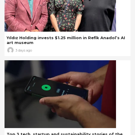
Yıldız Holding invests $1.25 million in Refik Anadol’s AI
art museum
3 days ago
Top 3 tech, startup and sustainability stories of the