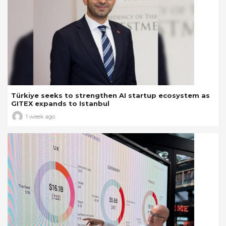
Türkiye seeks to strengthen AI startup ecosystem as
GITEX expands to Istanbul
1 week ago