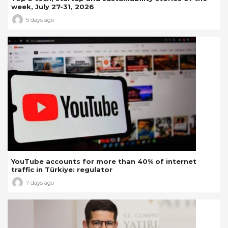
week, July 27-31, 2026
5 days ago
YouTube accounts for more than 40% of internet
traffic in Türkiye: regulator
7 days ago