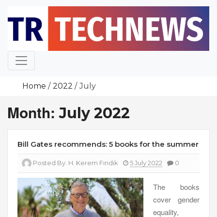
Skip
to
content
Home
2022
July
Month:
July 2022
Bill Gates recommends: 5 books for the summer
Posted By:
H. Kerem Fındık
5 July 2022
0
The books
cover gender
equality,