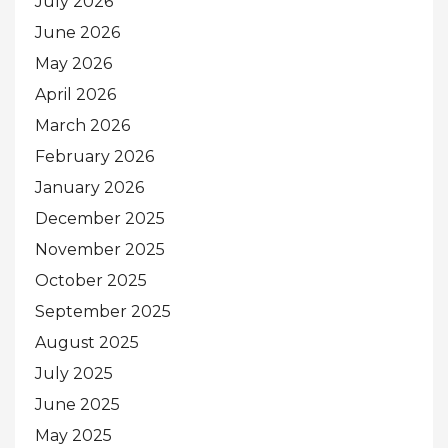
July 2026
June 2026
May 2026
April 2026
March 2026
February 2026
January 2026
December 2025
November 2025
October 2025
September 2025
August 2025
July 2025
June 2025
May 2025