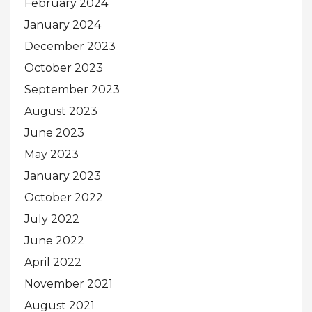
February 2024
January 2024
December 2023
October 2023
September 2023
August 2023
June 2023
May 2023
January 2023
October 2022
July 2022
June 2022
April 2022
November 2021
August 2021