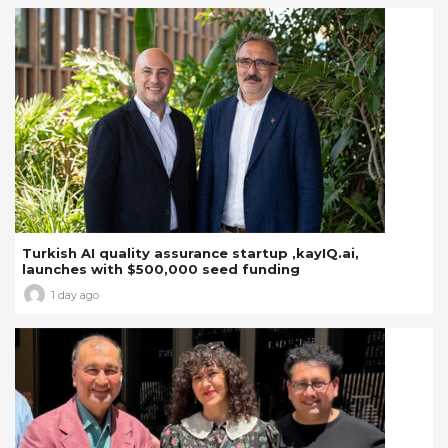
Turkish AI quality assurance startup ,kayIQ.ai,
launches with $500,000 seed funding
1 day ago