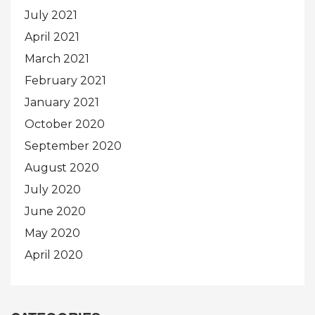
July 2021
April 2021
March 2021
February 2021
January 2021
October 2020
September 2020
August 2020
July 2020
June 2020
May 2020
April 2020