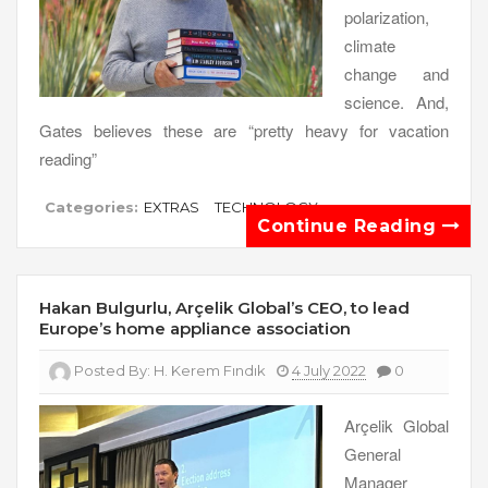
polarization,
climate
change and
science. And,
Gates believes these are “pretty heavy for vacation
reading”
Categories:
EXTRAS
TECHNOLOGY
Continue Reading
Hakan Bulgurlu, Arçelik Global’s CEO, to lead
Europe’s home appliance association
Posted By:
H. Kerem Fındık
4 July 2022
0
Arçelik Global
General
Manager