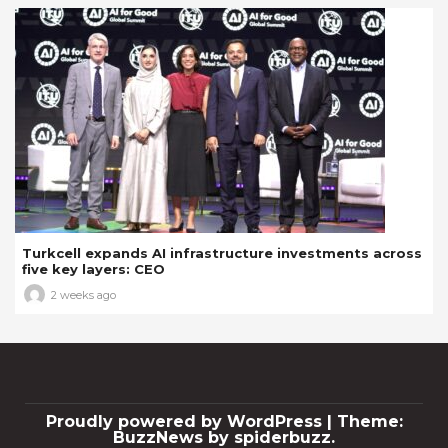
Turkcell expands AI infrastructure investments across
five key layers: CEO
2 weeks ago
Proudly powered by WordPress
|
Theme:
BuzzNews by spiderbuzz.