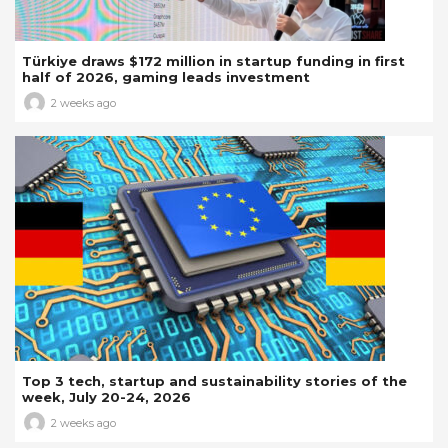
Türkiye draws $172 million in startup funding in first
half of 2026, gaming leads investment
2 weeks ago
Top 3 tech, startup and sustainability stories of the
week, July 20-24, 2026
2 weeks ago