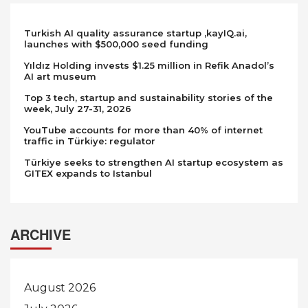
Turkish AI quality assurance startup ,kayIQ.ai,
launches with $500,000 seed funding
Yıldız Holding invests $1.25 million in Refik Anadol’s
AI art museum
Top 3 tech, startup and sustainability stories of the
week, July 27-31, 2026
YouTube accounts for more than 40% of internet
traffic in Türkiye: regulator
Türkiye seeks to strengthen AI startup ecosystem as
GITEX expands to Istanbul
ARCHIVE
August 2026