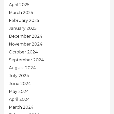
April 2025
March 2025
February 2025
January 2025
December 2024
November 2024
October 2024
September 2024
August 2024
July 2024
June 2024
May 2024
April 2024
March 2024