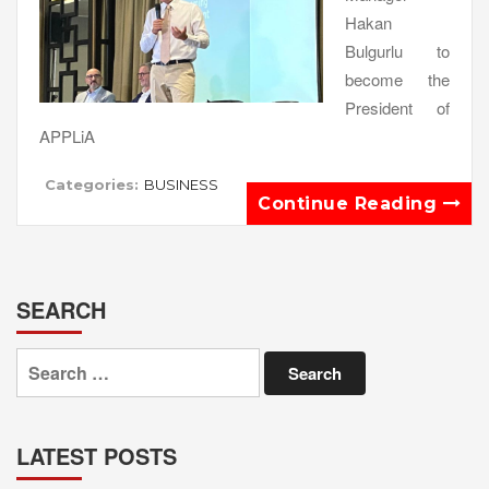
Hakan
Bulgurlu to
become the
President of
APPLiA
Categories:
BUSINESS
Continue Reading
SEARCH
Search
for:
LATEST POSTS