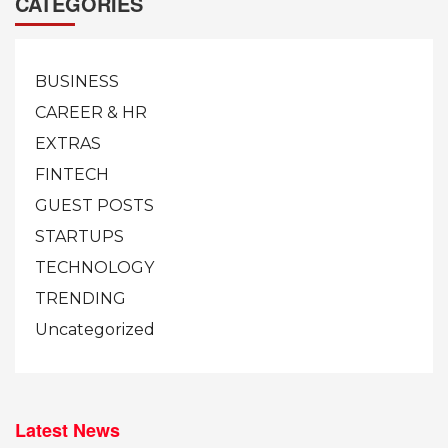
CATEGORIES
BUSINESS
CAREER & HR
EXTRAS
FINTECH
GUEST POSTS
STARTUPS
TECHNOLOGY
TRENDING
Uncategorized
Latest News