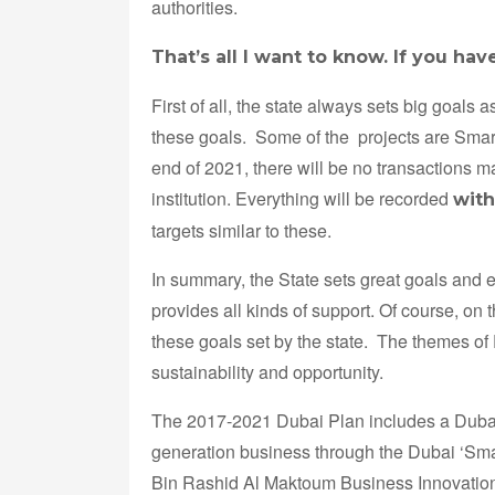
authorities.
That’s all I want to know. If you hav
First of all, the state always sets big goals
these goals. Some of the projects are Smar
end of 2021, there will be no transactions
institution. Everything will be recorded
with
targets similar to these.
In summary, the State sets great goals and en
provides all kinds of support. Of course, on
these goals set by the state. The themes of
sustainability and opportunity.
The 2017-2021 Dubai Plan includes a Dubai
generation business through the Dubai ‘Sm
Bin Rashid Al Maktoum Business Innovation A