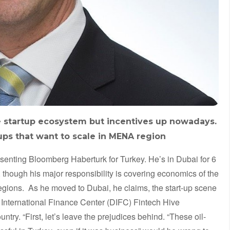
 startup ecosystem but incentives up nowadays.
t-ups that want to scale in MENA region
esenting Bloomberg Haberturk for Turkey. He’s in Dubai for 6
 though his major responsibility is covering economics of the
gions. As he moved to Dubai, he claims, the start-up scene
 International Finance Center (DIFC) Fintech Hive
ntry. “First, let’s leave the prejudices behind. “These oil-