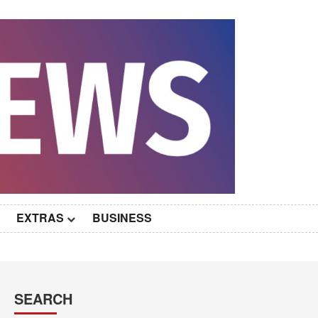
EXTRAS
BUSINESS
SEARCH