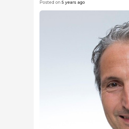
Posted on
5 years ago