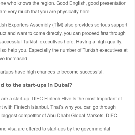
one who knows the region. Good English, good presentation
 care very much that you are physically here.
rkish Exporters Assembly (TİM) also provides serious support
ct and want to come directly, you can proceed first through
successful Turkish executives here. Having a high-quality,
lso help you. Especially the number of Turkish executives at
ve increased.
startups have high chances to become successful.
d to the start-ups in Dubai?
are a start-up. DIFC Fintech Hive is the most important of
t with Fintech Istanbul. That’s why you can go through
e biggest competitor of Abu Dhabi Global Markets, DIFC.
d visa are offered to start-ups by the governmental