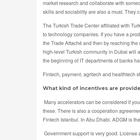
market research and collaborate with some
skills and sociability are also a must. They
The Turkish Trade Center affiliated with Tu
to technology companies. If you have a produ
the Trade Attaché and then by reaching the 
high-level Turkish community in Dubai will a
the beginning of IT departments of banks ha
Fintech, payment, agritech and healthtech 
What kind of incentives are provide
Many accelerators can be considered if you 
these. There is also a cooperation agreemen
Fintech Istanbul. In Abu Dhabi, ADGM is th
Government support is very good. License an