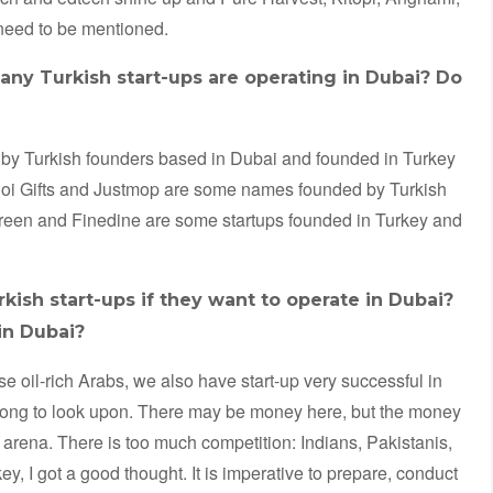
eed to be mentioned.
any Turkish start-ups are operating in Dubai? Do
d by Turkish founders based in Dubai and founded in Turkey
Joi Gifts and Justmop are some names founded by Turkish
reen and Finedine are some startups founded in Turkey and
sh start-ups if they want to operate in Dubai?
in Dubai?
ese oil-rich Arabs, we also have start-up very successful in
wrong to look upon. There may be money here, but the money
l arena. There is too much competition: Indians, Pakistanis,
 I got a good thought. It is imperative to prepare, conduct