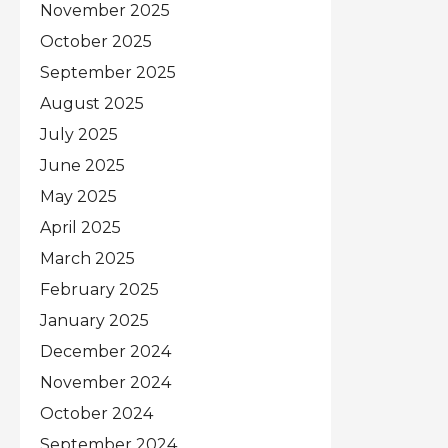
November 2025
October 2025
September 2025
August 2025
July 2025
June 2025
May 2025
April 2025
March 2025
February 2025
January 2025
December 2024
November 2024
October 2024
September 2024