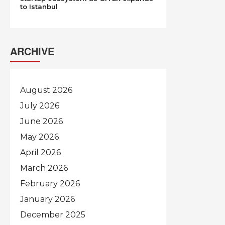
to Istanbul
ARCHIVE
August 2026
July 2026
June 2026
May 2026
April 2026
March 2026
February 2026
January 2026
December 2025