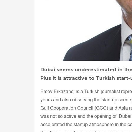
Dubai seems underestimated in the
Plus it is attractive to Turkish star
Ersoy Erkazancı is a Turkish journalist repr
years and also observing the start-up scene,
Gulf Cooperation Council (GCC) and Asia re
was not so active and the opening of Dubai
accelerated the startup atmosphere in the cou