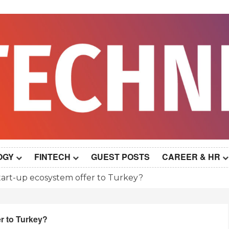
OGY
FINTECH
GUEST POSTS
CAREER & HR
art-up ecosystem offer to Turkey?
r to Turkey?