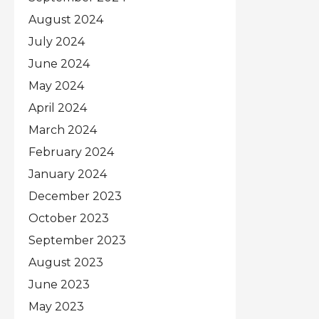
August 2024
July 2024
June 2024
May 2024
April 2024
March 2024
February 2024
January 2024
December 2023
October 2023
September 2023
August 2023
June 2023
May 2023