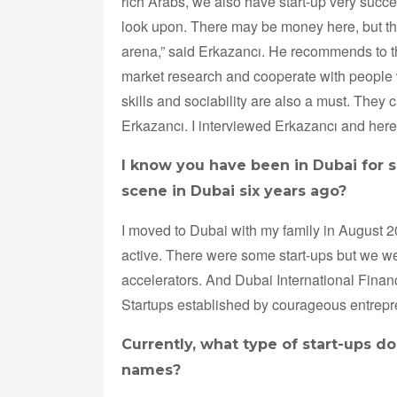
rich Arabs, we also have start-up very succe
look upon. There may be money here, but the
arena,” said Erkazancı. He recommends to the
market research and cooperate with people 
skills and sociability are also a must. They
Erkazancı. I interviewed Erkazancı and here
I know you have been in Dubai for si
scene in Dubai six years ago?
I moved to Dubai with my family in August 
active. There were some start-ups but we we
accelerators. And Dubai International Fina
Startups established by courageous entre
Currently, what type of start-ups d
names?