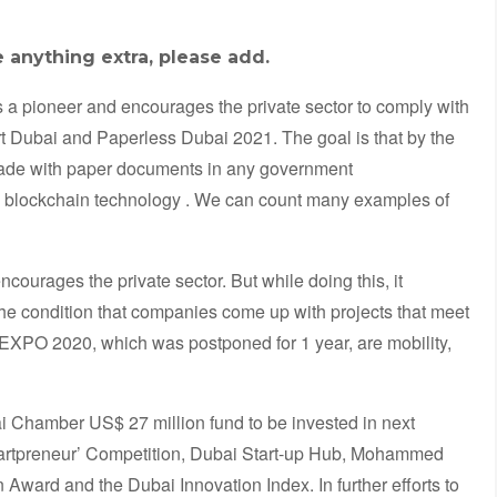
e anything extra, please add.
 as a pioneer and encourages the private sector to comply with
t Dubai and Paperless Dubai 2021. The goal is that by the
 made with paper documents in any government
blockchain technology . We can count many examples of
courages the private sector. But while doing this, it
 the condition that companies come up with projects that meet
 EXPO 2020, which was postponed for 1 year, are mobility,
 Chamber US$ 27 million fund to be invested in next
artpreneur’ Competition, Dubai Start-up Hub, Mohammed
ward and the Dubai Innovation Index. In further efforts to