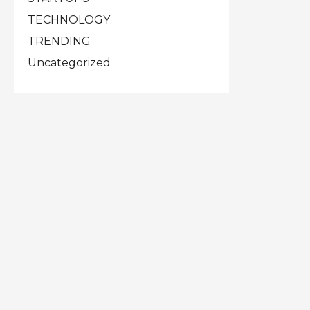
TECHNOLOGY
TRENDING
Uncategorized