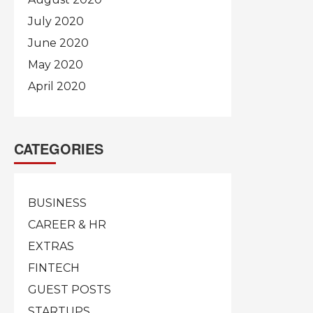
July 2020
June 2020
May 2020
April 2020
CATEGORIES
BUSINESS
CAREER & HR
EXTRAS
FINTECH
GUEST POSTS
STARTUPS