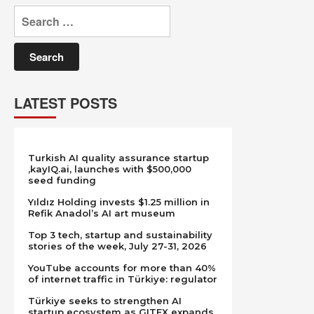
Search
for:
LATEST POSTS
Turkish AI quality assurance startup
,kayIQ.ai, launches with $500,000
seed funding
Yıldız Holding invests $1.25 million in
Refik Anadol’s AI art museum
Top 3 tech, startup and sustainability
stories of the week, July 27-31, 2026
YouTube accounts for more than 40%
of internet traffic in Türkiye: regulator
Türkiye seeks to strengthen AI
startup ecosystem as GITEX expands