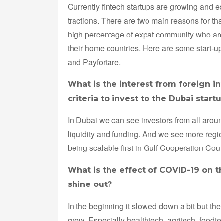
Currently fintech startups are growing and 
tractions. There are two main reasons for th
high percentage of expat community who are
their home countries. Here are some start-u
and Payfortare.
What is the interest from foreign i
criteria to invest to the Dubai start
In Dubai we can see investors from all aroun
liquidity and funding. And we see more region
being scalable first in Gulf Cooperation Co
What is the effect of COVID-19 on t
shine out?
In the beginning it slowed down a bit but th
grew. Especially healthtech, agritech, food