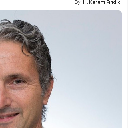
By
H. Kerem Fındık