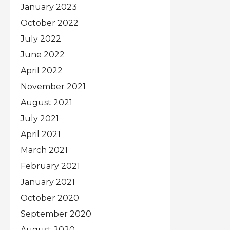
January 2023
October 2022
July 2022
June 2022
April 2022
November 2021
August 2021
July 2021
April 2021
March 2021
February 2021
January 2021
October 2020
September 2020
August 2020