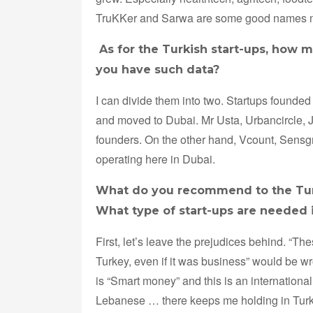
TruKKer and Sarwa are some good names n
As for the Turkish start-ups, how m
you have such data?
I can divide them into two. Startups founde
and moved to Dubai. Mr Usta, Urbancircle, 
founders. On the other hand, Vcount, Sensg
operating here in Dubai.
What do you recommend to the Turki
What type of start-ups are needed 
First, let’s leave the prejudices behind. “Th
Turkey, even if it was business” would be 
is “Smart money” and this is an internationa
Lebanese … there keeps me holding in Turkey,