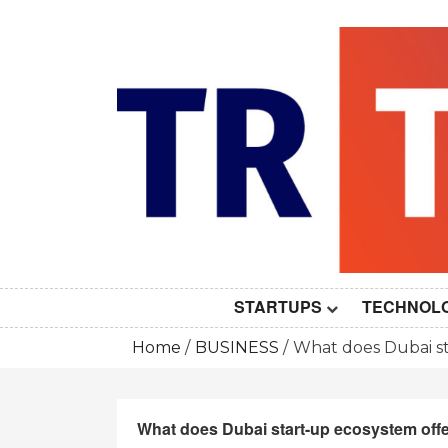
Skip
to
content
STARTUPS
TECHNOL
Home
BUSINESS
What does Dubai st
What does Dubai start-up ecosystem offe