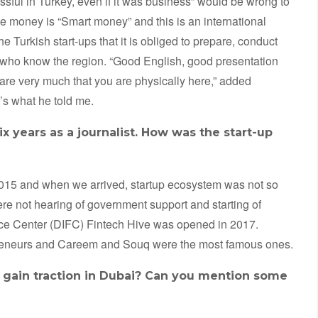
ssful in Turkey, even if it was business” would be wrong to
 money is “Smart money” and this is an international
 Turkish start-ups that it is obliged to prepare, conduct
who know the region. “Good English, good presentation
 care very much that you are physically here,” added
’s what he told me.
x years as a journalist. How was the start-up
2015 and when we arrived, startup ecosystem was not so
re not hearing of government support and starting of
nce Center (DIFC) Fintech Hive was opened in 2017.
preneurs and Careem and Souq were the most famous ones.
o gain traction in Dubai? Can you mention some