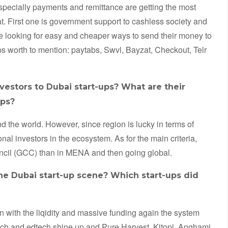
especially payments and remittance are getting the most
at. First one is government support to cashless society and
 looking for easy and cheaper ways to send their money to
ps worth to mention: paytabs, Swvl, Bayzat, Checkout, Telr
nvestors to Dubai start-ups? What are their
ups?
d the world. However, since region is lucky in terms of
al investors in the ecosystem. As for the main criteria,
uncil (GCC) than in MENA and then going global.
he Dubai start-up scene? Which start-ups did
en with the liqidity and massive funding again the system
tech and edtech shine up and Pure Harvest, Kitopi, Anghami,