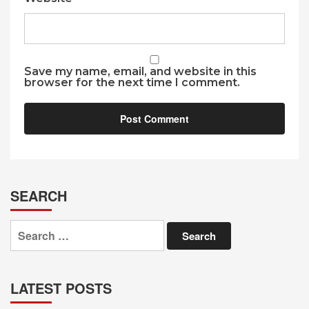
Save my name, email, and website in this
browser for the next time I comment.
SEARCH
Search
for:
LATEST POSTS