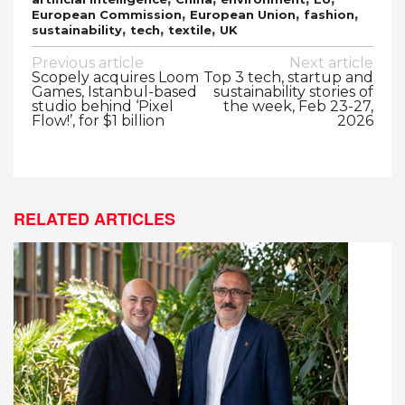
,
,
,
European Commission
European Union
fashion
,
,
,
sustainability
tech
textile
UK
Post
Previous article
Next article
Scopely acquires Loom
Top 3 tech, startup and
navigation
Games, Istanbul-based
sustainability stories of
studio behind ‘Pixel
the week, Feb 23-27,
Flow!’, for $1 billion
2026
RELATED ARTICLES