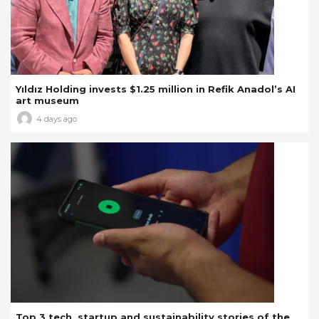
Yıldız Holding invests $1.25 million in Refik Anadol’s AI
art museum
4 days ago
Top 3 tech, startup and sustainability stories of the