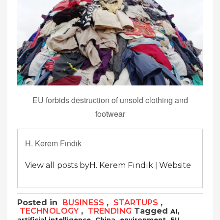
EU forbids destruction of unsold clothing and
footwear
H. Kerem Fındık
|
View all posts byH. Kerem Fındık
Website
Posted in
BUSINESS
,
STARTUPS
,
TECHNOLOGY
,
TRENDING
Tagged
,
AI
,
,
,
,
artificial intelligence
China
environment
EU