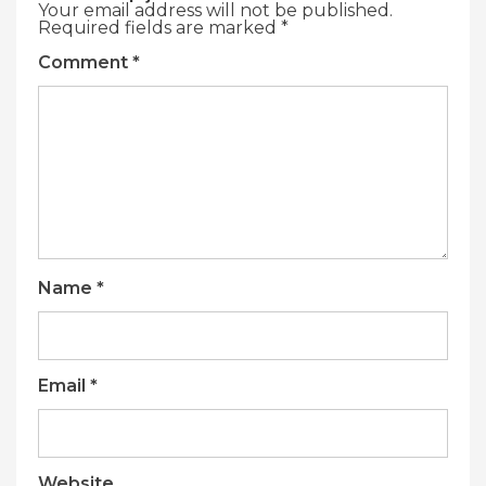
Your email address will not be published.
Required fields are marked
*
Comment
*
Name
*
Email
*
Website