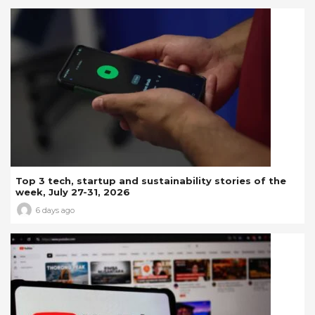
Top 3 tech, startup and sustainability stories of the
week, July 27-31, 2026
6 days ago