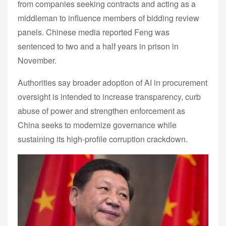
from companies seeking contracts and acting as a
middleman to influence members of bidding review
panels. Chinese media reported Feng was
sentenced to two and a half years in prison in
November.
Authorities say broader adoption of AI in procurement
oversight is intended to increase transparency, curb
abuse of power and strengthen enforcement as
China seeks to modernize governance while
sustaining its high-profile corruption crackdown.