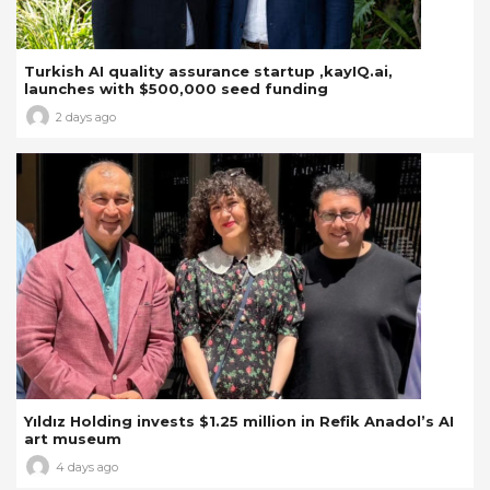
Turkish AI quality assurance startup ,kayIQ.ai,
launches with $500,000 seed funding
2 days ago
Yıldız Holding invests $1.25 million in Refik Anadol’s AI
art museum
4 days ago