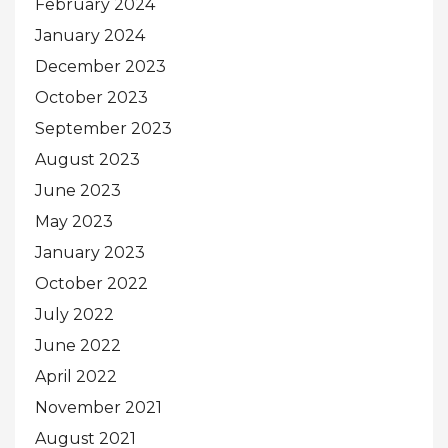
February 2024
January 2024
December 2023
October 2023
September 2023
August 2023
June 2023
May 2023
January 2023
October 2022
July 2022
June 2022
April 2022
November 2021
August 2021