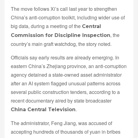
The move follows Xi’s call last year to strengthen
China’s anti-corruption toolkit, including wider use of
big data, during a meeting of the
Central
, the
Commission for Discipline Inspection
country’s main graft watchdog, the story noted.
Officials say early results are already emerging. In
eastern China’s Zhejiang province, an anti-corruption
agency detained a state-owned asset administrator
after an AI system flagged unusual patterns across
several public construction tenders, according to a
recent documentary aired by state broadcaster
.
China Central Television
The administrator, Feng Jiang, was accused of
accepting hundreds of thousands of yuan in bribes