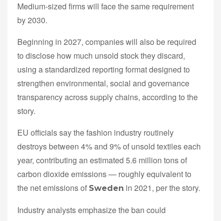
Medium-sized firms will face the same requirement
by 2030.
Beginning in 2027, companies will also be required
to disclose how much unsold stock they discard,
using a standardized reporting format designed to
strengthen environmental, social and governance
transparency across supply chains, according to the
story.
EU officials say the fashion industry routinely
destroys between 4% and 9% of unsold textiles each
year, contributing an estimated 5.6 million tons of
carbon dioxide emissions — roughly equivalent to
the net emissions of
in 2021, per the story.
Sweden
Industry analysts emphasize the ban could