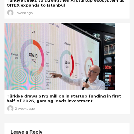
Türkiye seeks to strengthen AI startup ecosystem as
GITEX expands to Istanbul
1 week ago
Türkiye draws $172 million in startup funding in first
half of 2026, gaming leads investment
2 weeks ago
Leave a Reply