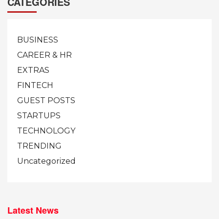
CATEGORIES
BUSINESS
CAREER & HR
EXTRAS
FINTECH
GUEST POSTS
STARTUPS
TECHNOLOGY
TRENDING
Uncategorized
Latest News