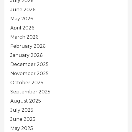
July 2026
June 2026
May 2026
April 2026
March 2026
February 2026
January 2026
December 2025
November 2025
October 2025
September 2025
August 2025
July 2025
June 2025
May 2025