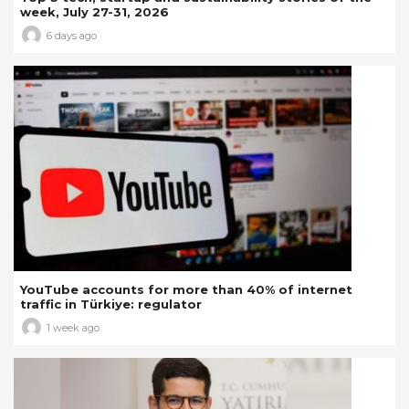
week, July 27-31, 2026
6 days ago
YouTube accounts for more than 40% of internet
traffic in Türkiye: regulator
1 week ago