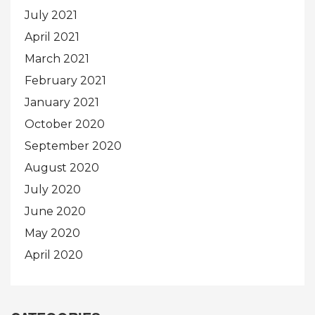
July 2021
April 2021
March 2021
February 2021
January 2021
October 2020
September 2020
August 2020
July 2020
June 2020
May 2020
April 2020