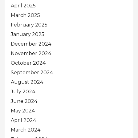
April 2025
March 2025
February 2025
January 2025
December 2024
November 2024
October 2024
September 2024
August 2024
July 2024
June 2024
May 2024
April 2024
March 2024