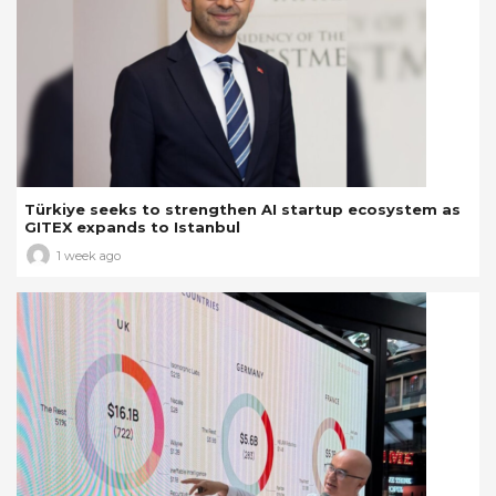
Türkiye seeks to strengthen AI startup ecosystem as
GITEX expands to Istanbul
1 week ago