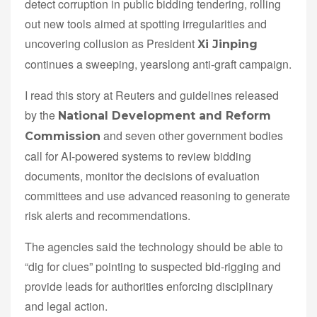
detect corruption in public bidding tendering, rolling
out new tools aimed at spotting irregularities and
uncovering collusion as President
Xi Jinping
continues a sweeping, yearslong anti-graft campaign.
I read this story at Reuters and guidelines released
by the
National Development and Reform
and seven other government bodies
Commission
call for AI-powered systems to review bidding
documents, monitor the decisions of evaluation
committees and use advanced reasoning to generate
risk alerts and recommendations.
The agencies said the technology should be able to
“dig for clues” pointing to suspected bid-rigging and
provide leads for authorities enforcing disciplinary
and legal action.