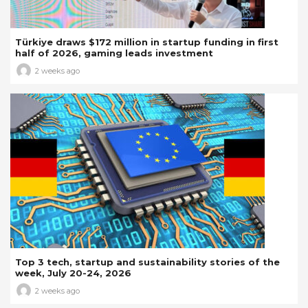
Türkiye draws $172 million in startup funding in first
half of 2026, gaming leads investment
2 weeks ago
Top 3 tech, startup and sustainability stories of the
week, July 20-24, 2026
2 weeks ago