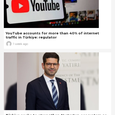
YouTube accounts for more than 40% of internet
traffic in Türkiye: regulator
1 week ago