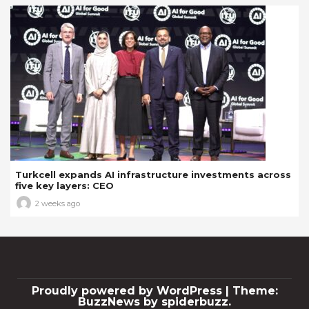
Turkcell expands AI infrastructure investments across
five key layers: CEO
2 weeks ago
Proudly powered by WordPress
|
Theme:
BuzzNews by spiderbuzz.