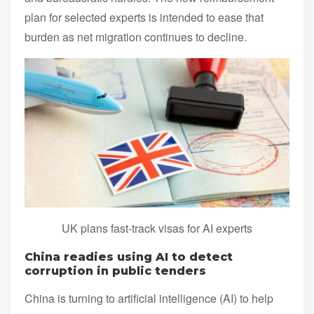
plan for selected experts is intended to ease that
burden as net migration continues to decline.
UK plans fast-track visas for AI experts
China readies using AI to detect
corruption in public tenders
China is turning to artificial intelligence (AI) to help