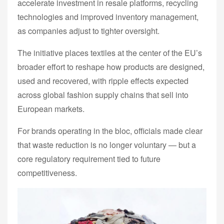
accelerate investment in resale platforms, recycling
technologies and improved inventory management,
as companies adjust to tighter oversight.
The initiative places textiles at the center of the EU’s
broader effort to reshape how products are designed,
used and recovered, with ripple effects expected
across global fashion supply chains that sell into
European markets.
For brands operating in the bloc, officials made clear
that waste reduction is no longer voluntary — but a
core regulatory requirement tied to future
competitiveness.