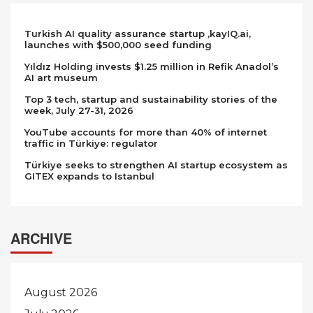
Turkish AI quality assurance startup ,kayIQ.ai,
launches with $500,000 seed funding
Yıldız Holding invests $1.25 million in Refik Anadol’s
AI art museum
Top 3 tech, startup and sustainability stories of the
week, July 27-31, 2026
YouTube accounts for more than 40% of internet
traffic in Türkiye: regulator
Türkiye seeks to strengthen AI startup ecosystem as
GITEX expands to Istanbul
ARCHIVE
August 2026