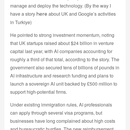
manage and deploy the technology. (By the way I
have a story
about UK and Google’s activities
here
in Turkiye)
He pointed to strong investment momentum, noting
that UK startups raised about $24 billion in venture
capital last year, with AI companies accounting for
roughly a third of that total, according to the story. The
government also secured tens of billions of pounds in
AI infrastructure and research funding and plans to
launch a sovereign AI unit backed by £500 million to
support high-potential firms.
Under existing immigration rules, AI professionals
can apply through several visa programs, but
businesses have long complained about high costs
and bureaucratic hurdles. The new reimbursement