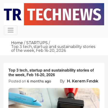
Skip
to
content
Home
STARTUPS
Top 3 tech, startup and sustainability stories
of the week, Feb 16-20, 2026
Top 3 tech, startup and sustainability stories of
the week, Feb 16-20, 2026
By
H. Kerem Fındık
Posted on
6 months ago