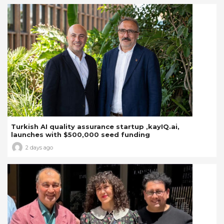
Turkish AI quality assurance startup ,kayIQ.ai,
launches with $500,000 seed funding
2 days ago