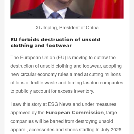
Xi Jinping, President of China
EU forbids destruction of unsold
clothing and footwear
The European Union (EU) is moving to outlaw the
destruction of unsold clothing and footwear, adopting
new circular economy rules aimed at cutting millions
of tons of textile waste and forcing fashion companies
to publicly account for excess inventory.
I saw this story at ESG News and under measures
approved by the
, large
European Commission
companies will be barred from destroying unsold
apparel, accessories and shoes starting in July 2026.