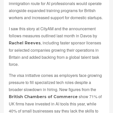
immigration route for AI professionals would operate
alongside expanded training programs for British
workers and increased support for domestic startups.
I saw this story at CityAM and the announcement
follows measures outlined last month in Davos by
, including faster sponsor licenses
Rachel Reeves
for selected companies growing their operations in
Britain and added backing from a global talent task
force.
The visa initiative comes as employers face growing
pressure to fill specialized tech roles despite a
broader slowdown in hiring. New figures from the
show 71% of
British Chambers of Commerce
UK firms have invested in AI tools this year, while
40% of small businesses say they lack the skills to