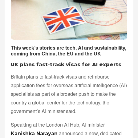
This week’s stories are tech, AI and sustainability,
coming from China, the EU and the UK
UK plans fast-track visas for AI experts
Britain plans to fast-track visas and reimburse
application fees for overseas artificial intelligence (AI)
specialists as part of a broader push to make the
country a global center for the technology, the
government’s AI minister said.
Speaking at the London AI Hub, AI minister
announced a new, dedicated
Kanishka Narayan