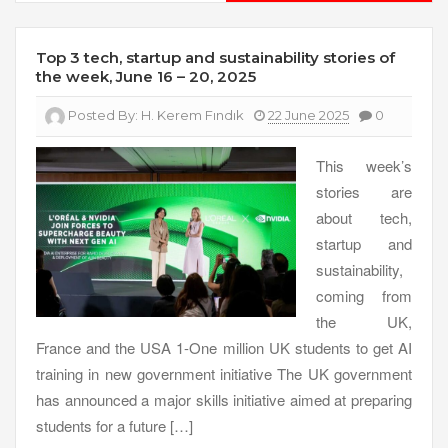
Top 3 tech, startup and sustainability stories of
the week, June 16 – 20, 2025
Posted By:
H. Kerem Fındık
22 June 2025
0
This week’s
stories are
about tech,
startup and
sustainability,
coming from
the UK,
France and the USA 1-One million UK students to get AI
training in new government initiative The UK government
has announced a major skills initiative aimed at preparing
students for a future […]