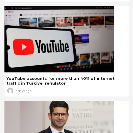
YouTube accounts for more than 40% of internet
traffic in Türkiye: regulator
7 days ago