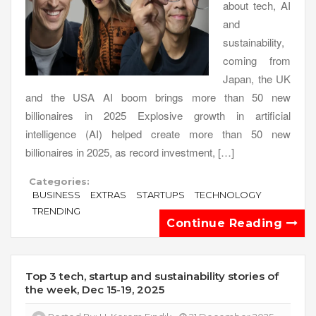
about tech, AI
and
sustainability,
coming from
Japan, the UK
and the USA AI boom brings more than 50 new
billionaires in 2025 Explosive growth in artificial
intelligence (AI) helped create more than 50 new
billionaires in 2025, as record investment, […]
Categories:
BUSINESS
EXTRAS
STARTUPS
TECHNOLOGY
TRENDING
Continue Reading
Top 3 tech, startup and sustainability stories of
the week, Dec 15-19, 2025