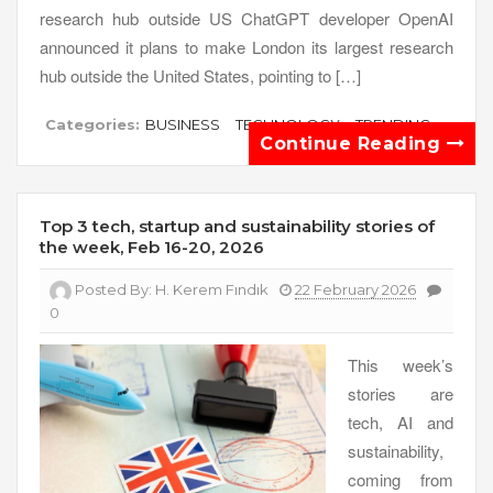
research hub outside US ChatGPT developer OpenAI
announced it plans to make London its largest research
hub outside the United States, pointing to […]
Categories:
BUSINESS
TECHNOLOGY
TRENDING
Continue Reading
Top 3 tech, startup and sustainability stories of
the week, Feb 16-20, 2026
Posted By:
H. Kerem Fındık
22 February 2026
0
This week’s
stories are
tech, AI and
sustainability,
coming from