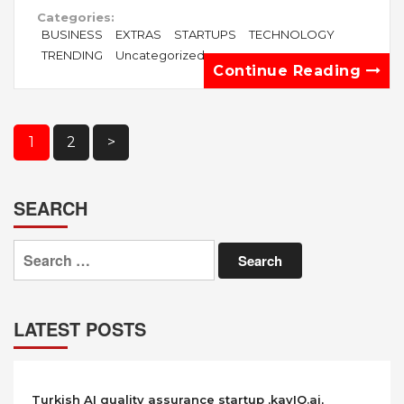
Categories:
BUSINESS
EXTRAS
STARTUPS
TECHNOLOGY
TRENDING
Uncategorized
Continue Reading
Posts
1
2
>
pagination
SEARCH
Search
for:
LATEST POSTS
Turkish AI quality assurance startup ,kayIQ.ai,