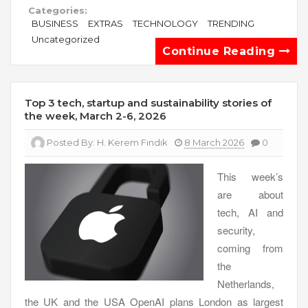
Categories:
BUSINESS
EXTRAS
TECHNOLOGY
TRENDING
Uncategorized
Continue Reading
Top 3 tech, startup and sustainability stories of
the week, March 2-6, 2026
Posted By:
H. Kerem Fındık
8 March 2026
0
This week’s
are about
tech, AI and
security,
coming from
the
Netherlands,
the UK and the USA OpenAI plans London as largest