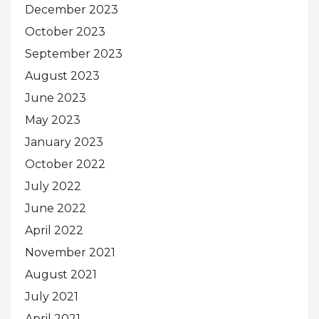
December 2023
October 2023
September 2023
August 2023
June 2023
May 2023
January 2023
October 2022
July 2022
June 2022
April 2022
November 2021
August 2021
July 2021
April 2021