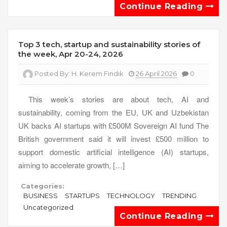
Continue Reading
Top 3 tech, startup and sustainability stories of
the week, Apr 20-24, 2026
Posted By:
H. Kerem Fındık
26 April 2026
0
This week’s stories are about tech, AI and
sustainability, coming from the EU, UK and Uzbekistan
UK backs AI startups with £500M Sovereign AI fund The
British government said it will invest £500 million to
support domestic artificial intelligence (AI) startups,
aiming to accelerate growth, […]
Categories:
BUSINESS
STARTUPS
TECHNOLOGY
TRENDING
Uncategorized
Continue Reading