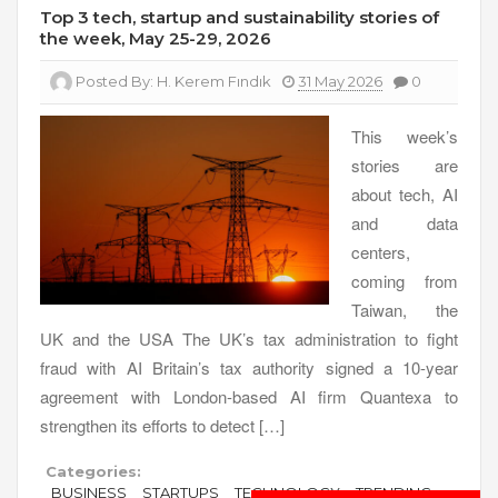
Top 3 tech, startup and sustainability stories of
the week, May 25-29, 2026
Posted By:
H. Kerem Fındık
31 May 2026
0
This week’s
stories are
about tech, AI
and data
centers,
coming from
Taiwan, the
UK and the USA The UK’s tax administration to fight
fraud with AI Britain’s tax authority signed a 10-year
agreement with London-based AI firm Quantexa to
strengthen its efforts to detect […]
Categories:
BUSINESS
STARTUPS
TECHNOLOGY
TRENDING