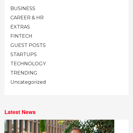
BUSINESS
CAREER & HR
EXTRAS
FINTECH
GUEST POSTS
STARTUPS
TECHNOLOGY
TRENDING
Uncategorized
Latest News