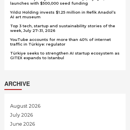
launches with $500,000 seed funding
Yıldız Holding invests $1.25 million in Refik Anadol’s
AI art museum
Top 3 tech, startup and sustainability stories of the
week, July 27-31, 2026
YouTube accounts for more than 40% of internet
traffic in Türkiye: regulator
Türkiye seeks to strengthen AI startup ecosystem as
GITEX expands to Istanbul
ARCHIVE
August 2026
July 2026
June 2026