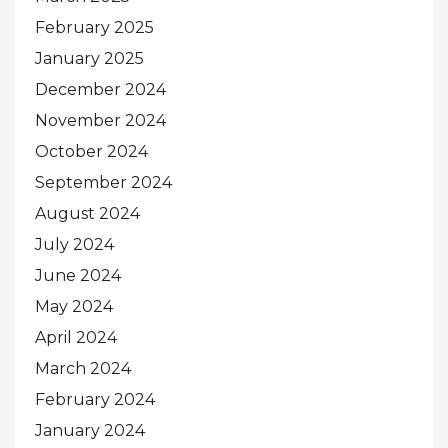
February 2025
January 2025
December 2024
November 2024
October 2024
September 2024
August 2024
July 2024
June 2024
May 2024
April 2024
March 2024
February 2024
January 2024