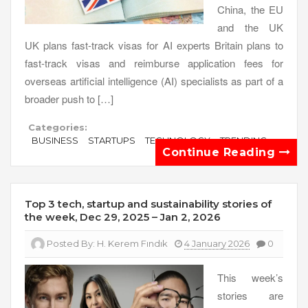
China, the EU
and the UK
UK plans fast-track visas for AI experts Britain plans to
fast-track visas and reimburse application fees for
overseas artificial intelligence (AI) specialists as part of a
broader push to […]
Categories:
BUSINESS
STARTUPS
TECHNOLOGY
TRENDING
Continue Reading
Top 3 tech, startup and sustainability stories of
the week, Dec 29, 2025 – Jan 2, 2026
Posted By:
H. Kerem Fındık
4 January 2026
0
This week’s
stories are