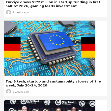
Türkiye draws $172 million in startup funding in first
half of 2026, gaming leads investment
2 weeks ago
Top 3 tech, startup and sustainability stories of the
week, July 20-24, 2026
2 weeks ago