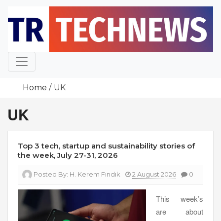
Skip
to
content
Home
UK
UK
Top 3 tech, startup and sustainability stories of
the week, July 27-31, 2026
Posted By:
H. Kerem Fındık
2 August 2026
0
This week’s
are about