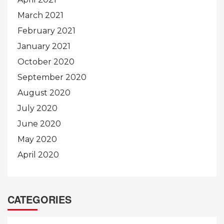
March 2021
February 2021
January 2021
October 2020
September 2020
August 2020
July 2020
June 2020
May 2020
April 2020
CATEGORIES