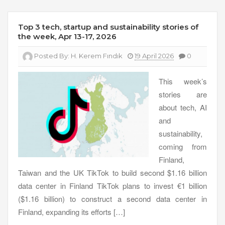
Top 3 tech, startup and sustainability stories of
the week, Apr 13-17, 2026
Posted By:
H. Kerem Fındık
19 April 2026
0
This week’s
stories are
about tech, AI
and
sustainability,
coming from
Finland,
Taiwan and the UK TikTok to build second $1.16 billion
data center in Finland TikTok plans to invest €1 billion
($1.16 billion) to construct a second data center in
Finland, expanding its efforts […]