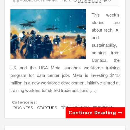
Posted By:
H. Kerem Fındık
21 June 2026
0
This week’s
stories are
about tech, AI
and
sustainability,
coming from
Canada, the
UK and the USA Meta launches workforce training
program for data center jobs Meta is investing $115
million in a new workforce development initiative aimed at
training workers for skilled trade positions […]
Categories:
BUSINESS
STARTUPS
TECHNOLOGY
TRENDING
Continue Reading