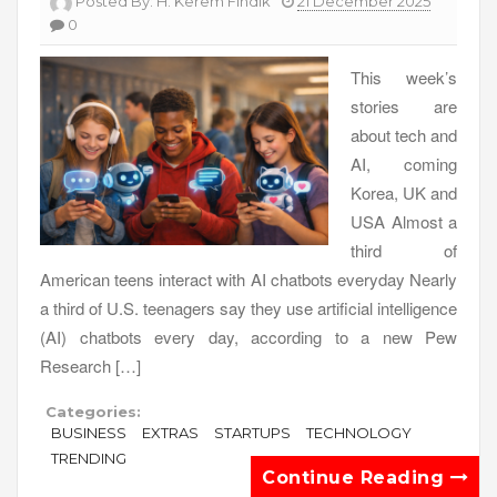
Posted By:
H. Kerem Fındık
21 December 2025
0
This week’s
stories are
about tech and
AI, coming
Korea, UK and
USA Almost a
third of
American teens interact with AI chatbots everyday Nearly
a third of U.S. teenagers say they use artificial intelligence
(AI) chatbots every day, according to a new Pew
Research […]
Categories:
BUSINESS
EXTRAS
STARTUPS
TECHNOLOGY
TRENDING
Continue Reading