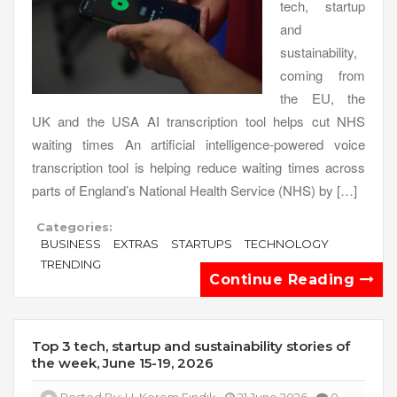
tech, startup
and
sustainability,
coming from
the EU, the
UK and the USA AI transcription tool helps cut NHS
waiting times An artificial intelligence-powered voice
transcription tool is helping reduce waiting times across
parts of England’s National Health Service (NHS) by […]
Categories:
BUSINESS
EXTRAS
STARTUPS
TECHNOLOGY
TRENDING
Continue Reading
Top 3 tech, startup and sustainability stories of
the week, June 15-19, 2026