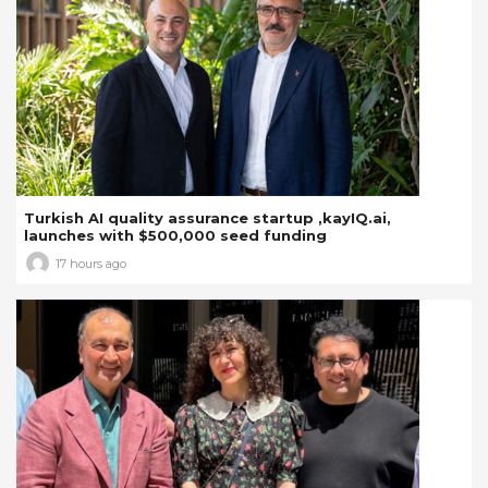
Turkish AI quality assurance startup ,kayIQ.ai,
launches with $500,000 seed funding
17 hours ago