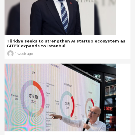
Türkiye seeks to strengthen AI startup ecosystem as
GITEX expands to Istanbul
1 week ago