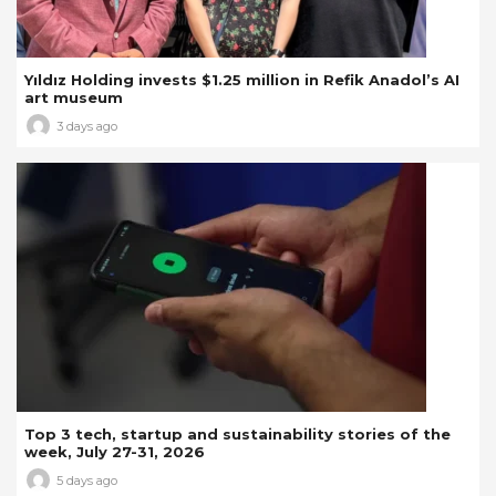
Yıldız Holding invests $1.25 million in Refik Anadol’s AI
art museum
3 days ago
Top 3 tech, startup and sustainability stories of the
week, July 27-31, 2026
5 days ago