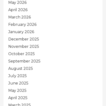
May 2026
April 2026
March 2026
February 2026
January 2026
December 2025
November 2025
October 2025
September 2025
August 2025
July 2025
June 2025
May 2025
April 2025
March 2025