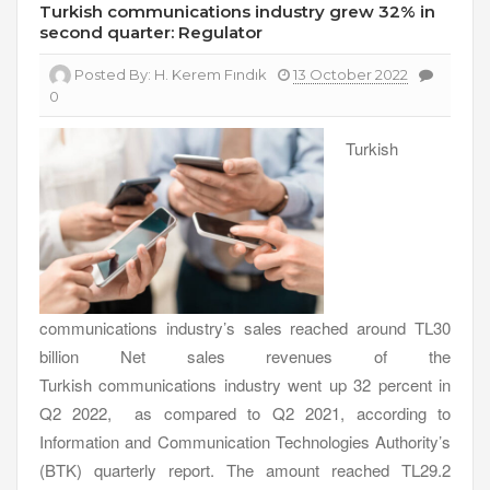
Turkish communications industry grew 32% in
second quarter: Regulator
Posted By:
H. Kerem Fındık
13 October 2022
0
Turkish
communications industry’s sales reached around TL30
billion Net sales revenues of the
Turkish communications industry went up 32 percent in
Q2 2022, as compared to Q2 2021, according to
Information and Communication Technologies Authority’s
(BTK) quarterly report. The amount reached TL29.2