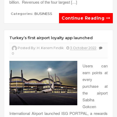
billion. Revenues of the four largest […]
Categories:
BUSINESS
Continue Reading
Turkey’s first airport loyalty app launched
Posted By:
H. Kerem Fındık
3 October 2022
0
Users can
earn points at
every
purchase at
the airport
Sabiha
Gokcen
International Airport launched ISG PORTPAL, a rewards