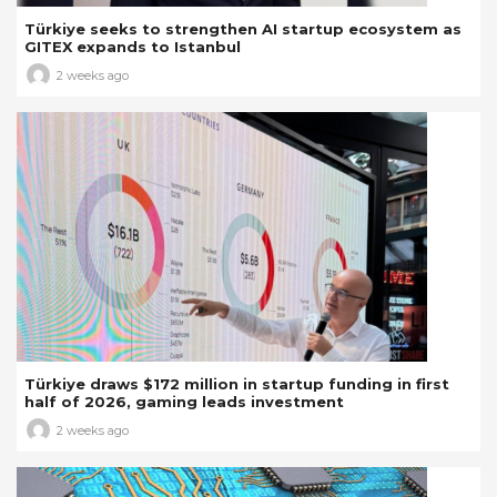
Türkiye seeks to strengthen AI startup ecosystem as
GITEX expands to Istanbul
2 weeks ago
Türkiye draws $172 million in startup funding in first
half of 2026, gaming leads investment
2 weeks ago