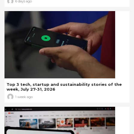
6 days ago
Top 3 tech, startup and sustainability stories of the
week, July 27-31, 2026
1 week ago