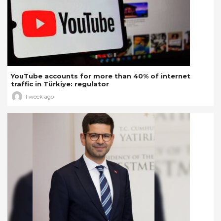
YouTube accounts for more than 40% of internet
traffic in Türkiye: regulator
1 week ago