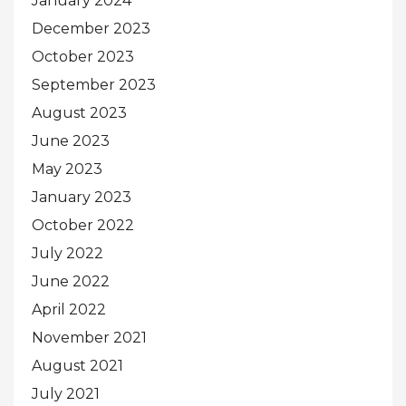
January 2024
December 2023
October 2023
September 2023
August 2023
June 2023
May 2023
January 2023
October 2022
July 2022
June 2022
April 2022
November 2021
August 2021
July 2021