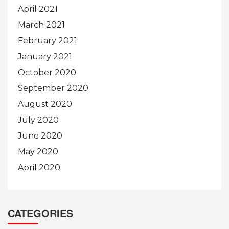
April 2021
March 2021
February 2021
January 2021
October 2020
September 2020
August 2020
July 2020
June 2020
May 2020
April 2020
CATEGORIES