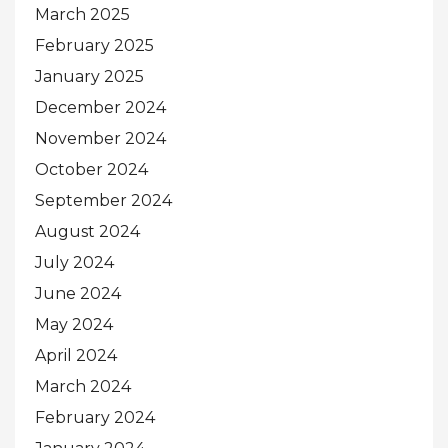
March 2025
February 2025
January 2025
December 2024
November 2024
October 2024
September 2024
August 2024
July 2024
June 2024
May 2024
April 2024
March 2024
February 2024