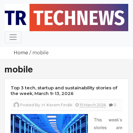
Skip
to
content
Home
mobile
mobile
Top 3 tech, startup and sustainability stories of
the week, March 9-13, 2026
Posted By:
H. Kerem Fındık
15 March 2026
0
This week’s
stories are