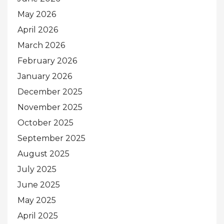
May 2026
April 2026
March 2026
February 2026
January 2026
December 2025
November 2025
October 2025
September 2025
August 2025
July 2025
June 2025
May 2025
April 2025