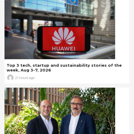
Top 3 tech, startup and sustainability stories of the
week, Aug 3-7, 2026
21 hours ago