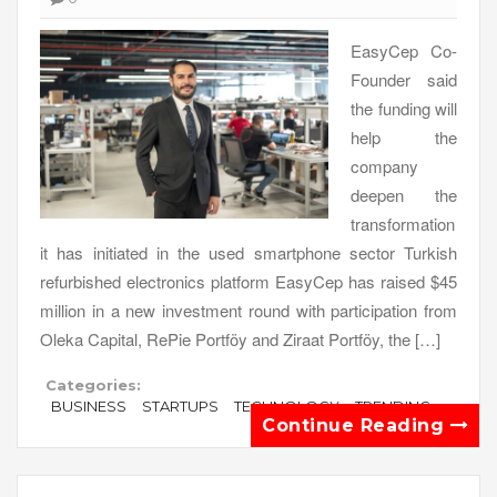
EasyCep Co-
Founder said
the funding will
help the
company
deepen the
transformation
it has initiated in the used smartphone sector Turkish
refurbished electronics platform EasyCep has raised $45
million in a new investment round with participation from
Oleka Capital, RePie Portföy and Ziraat Portföy, the […]
Categories:
BUSINESS
STARTUPS
TECHNOLOGY
TRENDING
Continue Reading