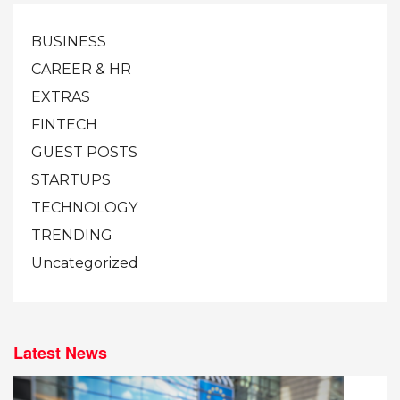
BUSINESS
CAREER & HR
EXTRAS
FINTECH
GUEST POSTS
STARTUPS
TECHNOLOGY
TRENDING
Uncategorized
Latest News