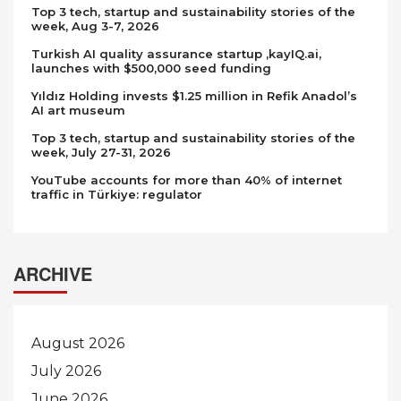
Top 3 tech, startup and sustainability stories of the
week, Aug 3-7, 2026
Turkish AI quality assurance startup ,kayIQ.ai,
launches with $500,000 seed funding
Yıldız Holding invests $1.25 million in Refik Anadol’s
AI art museum
Top 3 tech, startup and sustainability stories of the
week, July 27-31, 2026
YouTube accounts for more than 40% of internet
traffic in Türkiye: regulator
ARCHIVE
August 2026
July 2026
June 2026