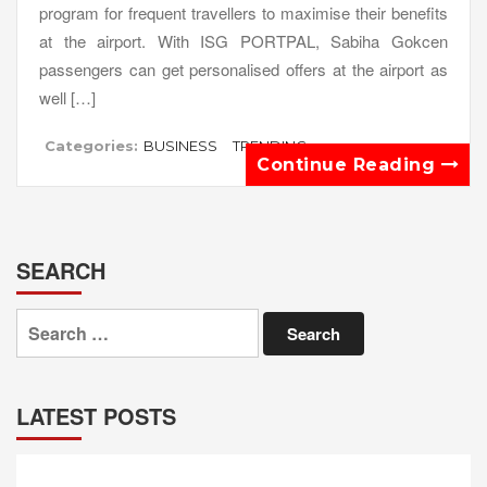
program for frequent travellers to maximise their benefits
at the airport. With ISG PORTPAL, Sabiha Gokcen
passengers can get personalised offers at the airport as
well […]
Categories:
BUSINESS
TRENDING
Continue Reading
SEARCH
Search
for:
LATEST POSTS