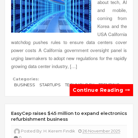
about tech, AI
and mobile,
coming from
Korea and the
USA California
watchdog pushes rules to ensure data centers cover
power costs A California government oversight panel is
urging lawmakers to adopt new regulations for the rapidly
growing data center industry, […]
Categories:
BUSINESS
STARTUPS
TECHNOLOGY
TRENDING
Continue Reading
EasyCep raises $45 million to expand electronics
refurbishment business
Posted By:
H. Kerem Fındık
26 November 2025
0