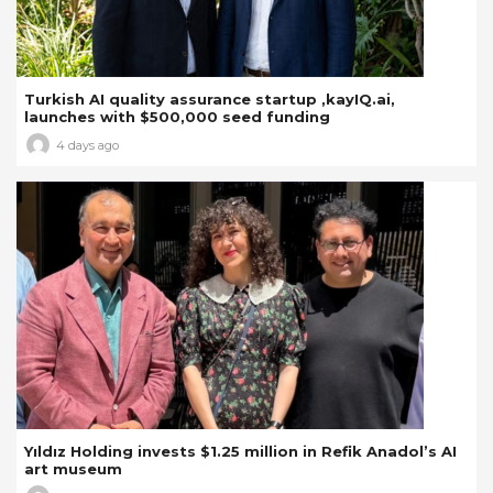
Turkish AI quality assurance startup ,kayIQ.ai,
launches with $500,000 seed funding
4 days ago
Yıldız Holding invests $1.25 million in Refik Anadol’s AI
art museum