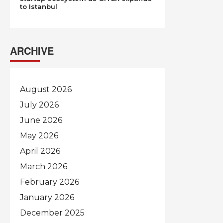
to Istanbul
ARCHIVE
August 2026
July 2026
June 2026
May 2026
April 2026
March 2026
February 2026
January 2026
December 2025