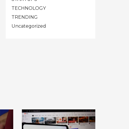
TECHNOLOGY
TRENDING
Uncategorized