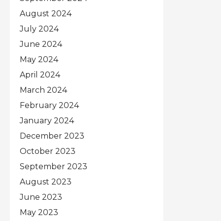
August 2024
July 2024
June 2024
May 2024
April 2024
March 2024
February 2024
January 2024
December 2023
October 2023
September 2023
August 2023
June 2023
May 2023