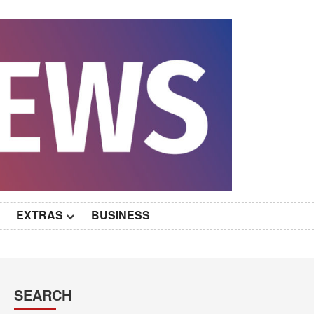
EXTRAS
BUSINESS
SEARCH