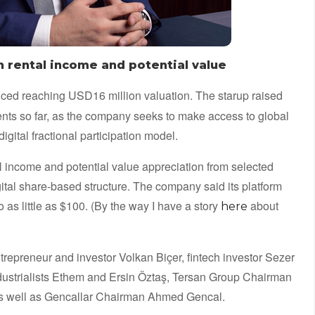
in rental income and potential value
ed reaching USD16 million valuation. The starup raised
ments so far, as the company seeks to make access to global
gital fractional participation model.
al income and potential value appreciation from selected
igital share-based structure. The company said its platform
to as little as $100. (By the way I have a story
about
here
epreneur and investor Volkan Biçer, fintech investor Sezer
industrialists Ethem and Ersin Öztaş, Tersan Group Chairman
as well as Gencallar Chairman Ahmed Gencal.