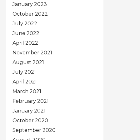
January 2023
October 2022
July 2022
June 2022
April 2022
November 2021
August 2021
July 2021
April 2021
March 2021
February 2021
January 2021
October 2020
September 2020
August 2020