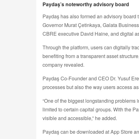
Paydaş’s noteworthy advisory board
Paydaş has also formed an advisory board th
Governor Murat Çetinkaya, Galata Business
CBRE executive David Haine, and digital ass
Through the platform, users can digitally trac
benefiting from a transparent asset structur
company revealed.
Paydaş Co-Founder and CEO Dr. Yusuf Eren Ya
processes but also the way users access as
“One of the biggest longstanding problems 
limited to certain capital groups. With the
visible and accessible,” he added.
Paydaş can be downloaded at App Store an