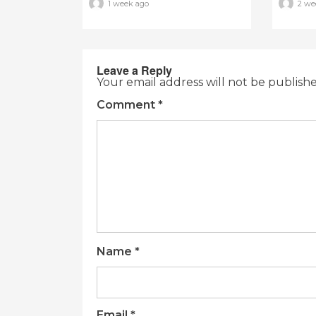
1 week ago
2 we
Leave a Reply
Your email address will not be publish
Comment
*
Name
*
Email
*