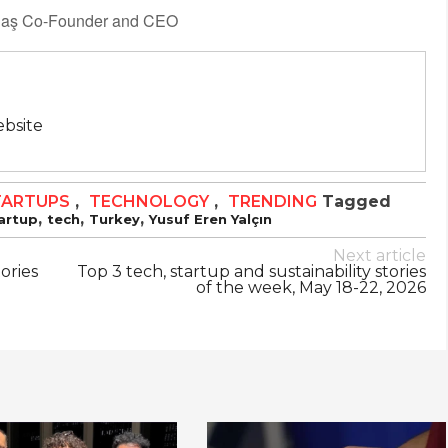
ydaş Co-Founder and CEO
bsite
TARTUPS
,
TECHNOLOGY
,
TRENDING
Tagged
,
,
,
artup
tech
Turkey
Yusuf Eren Yalçın
Next article
tories
Top 3 tech, startup and sustainability stories
of the week, May 18-22, 2026