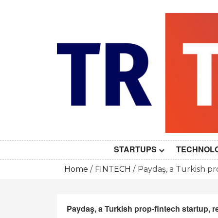
Skip
to
content
STARTUPS
TECHNOL
Home
FINTECH
Paydaş, a Turkish pr
Paydaş, a Turkish prop-fintech startup, r