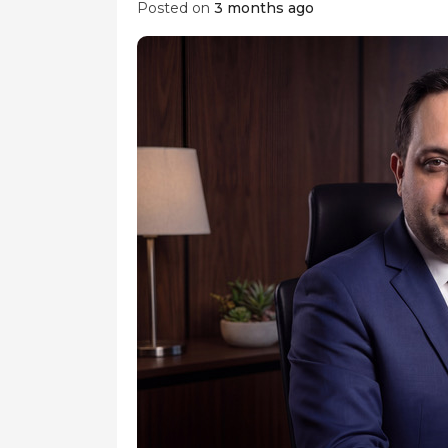
Posted on
3 months ago