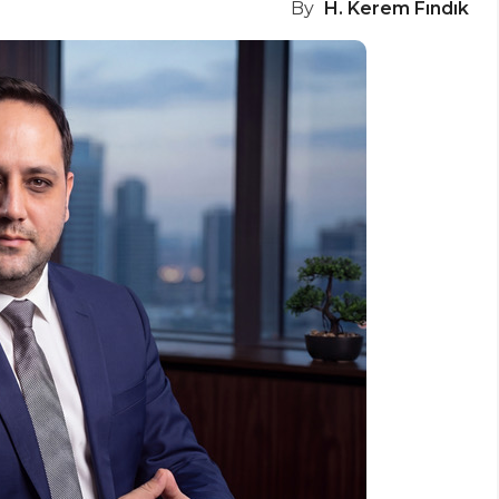
By
H. Kerem Fındık