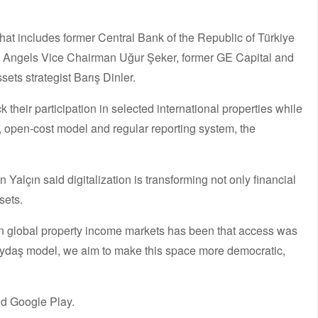
at includes former Central Bank of the Republic of Türkiye
 Angels Vice Chairman Uğur Şeker, former GE Capital and
ets strategist Barış Dinler.
k their participation in selected international properties while
e, open-cost model and regular reporting system, the
lçın said digitalization is transforming not only financial
sets.
in global property income markets has been that access was
 Paydaş model, we aim to make this space more democratic,
d Google Play.