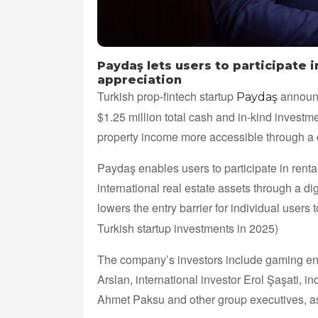
Paydaş lets users to participate 
appreciation
Turkish prop-fintech startup
announc
Paydaş
$1.25 million total cash and in-kind invest
property income more accessible through a di
Paydaş enables users to participate in rent
international real estate assets through a d
lowers the entry barrier for individual users 
Turkish startup investments in 2025)
The company’s investors include gaming entr
Arslan, international investor Erol Şaşati, 
Ahmet Paksu and other group executives, 