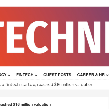
OGY
FINTECH
GUEST POSTS
CAREER & HR
op-fintech startup, reached $16 million valuation
eached $16 million valuation