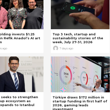
Holding invests $1.25
Top 3 tech, startup and
in Refik Anadol’s AI art
sustainability stories of the
m
week, July 27-31, 2026
ys ago
7 days ago
 seeks to strengthen
Türkiye draws $172 million in
tup ecosystem as
startup funding in first half of
xpands to Istanbul
2026, gaming leads
investment