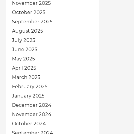
November 2025
October 2025
September 2025
August 2025
July 2025
June 2025
May 2025
April 2025
March 2025
February 2025
January 2025
December 2024
November 2024
October 2024
September 2024