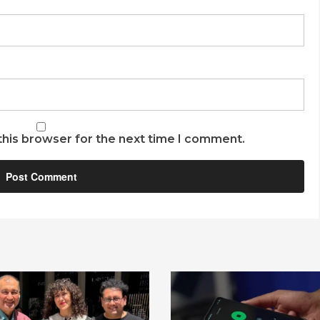
this browser for the next time I comment.