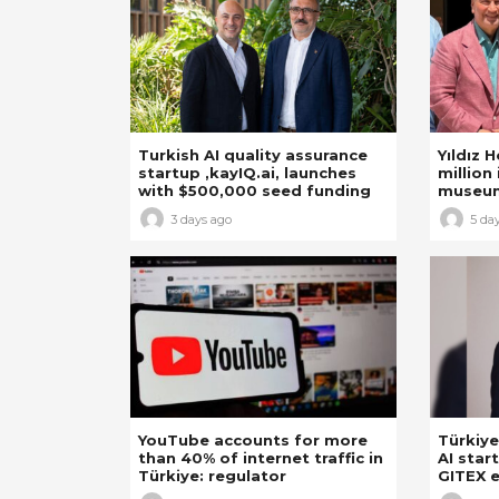
Turkish AI quality assurance
Yıldız 
startup ,kayIQ.ai, launches
million 
with $500,000 seed funding
museu
3 days ago
5 da
YouTube accounts for more
Türkiye
than 40% of internet traffic in
AI star
Türkiye: regulator
GITEX e