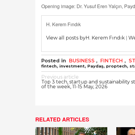
Opening image: Dr. Yusuf Eren Yalçın, Pa
H. Kerem Fındık
|
View all posts byH. Kerem Fındık
We
Posted in
BUSINESS
,
FINTECH
,
S
,
,
,
,
fintech
investment
Paydaş
proptech
st
Post
Previous article
Top 3 tech, startup and sustainability s
navigation
of the week, 11-15 May, 2026
RELATED ARTICLES