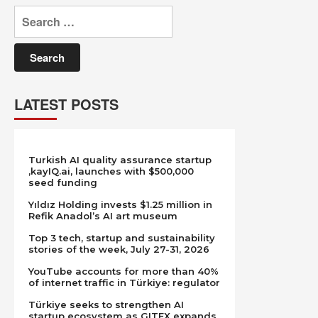
Search
for:
LATEST POSTS
Turkish AI quality assurance startup
,kayIQ.ai, launches with $500,000
seed funding
Yıldız Holding invests $1.25 million in
Refik Anadol’s AI art museum
Top 3 tech, startup and sustainability
stories of the week, July 27-31, 2026
YouTube accounts for more than 40%
of internet traffic in Türkiye: regulator
Türkiye seeks to strengthen AI
startup ecosystem as GITEX expands