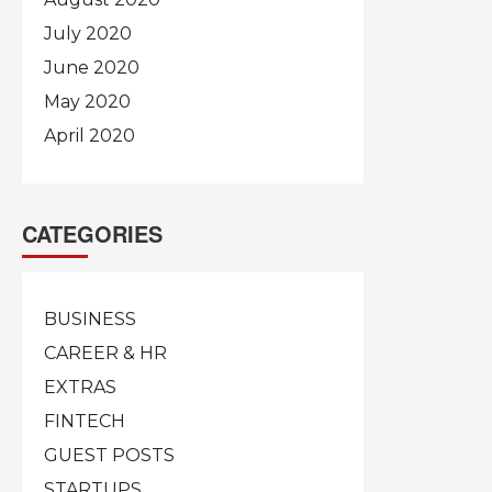
July 2020
June 2020
May 2020
April 2020
CATEGORIES
BUSINESS
CAREER & HR
EXTRAS
FINTECH
GUEST POSTS
STARTUPS