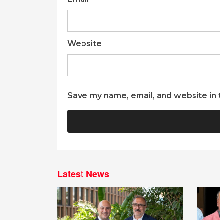
Website
Save my name, email, and website in 
Latest News