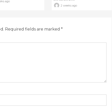
eks ago
2 weeks ago
ed.
Required fields are marked
*