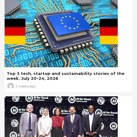
Top 3 tech, startup and sustainability stories of the
week, July 20-24, 2026
2 weeks ago