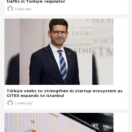
traffic in Türkiye: regulator
6 days ago
Türkiye seeks to strengthen AI startup ecosystem as
GITEX expands to Istanbul
1 week ago