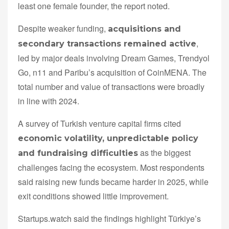
least one female founder, the report noted.
Despite weaker funding,
acquisitions and
,
secondary transactions remained active
led by major deals involving Dream Games, Trendyol
Go, n11 and Paribu’s acquisition of CoinMENA. The
total number and value of transactions were broadly
in line with 2024.
A survey of Turkish venture capital firms cited
economic volatility, unpredictable policy
as the biggest
and fundraising difficulties
challenges facing the ecosystem. Most respondents
said raising new funds became harder in 2025, while
exit conditions showed little improvement.
Startups.watch said the findings highlight Türkiye’s