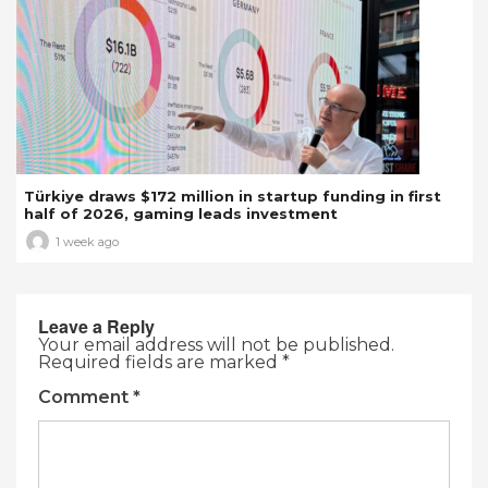
Türkiye draws $172 million in startup funding in first
half of 2026, gaming leads investment
1 week ago
Leave a Reply
Your email address will not be published.
Required fields are marked
*
Comment
*