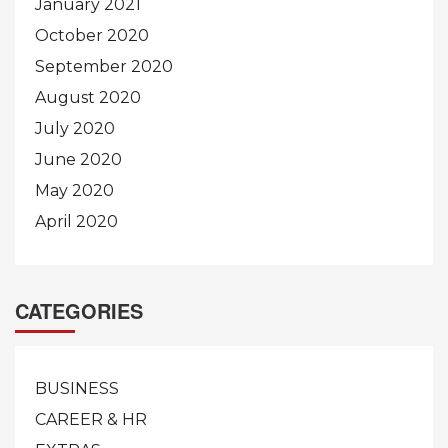
January 2021
October 2020
September 2020
August 2020
July 2020
June 2020
May 2020
April 2020
CATEGORIES
BUSINESS
CAREER & HR