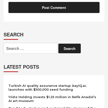
SEARCH
Search
for:
LATEST POSTS
Turkish AI quality assurance startup ,kayIQ.ai,
launches with $500,000 seed funding
Yıldız Holding invests $1.25 million in Refik Anadol’s
AI art museum