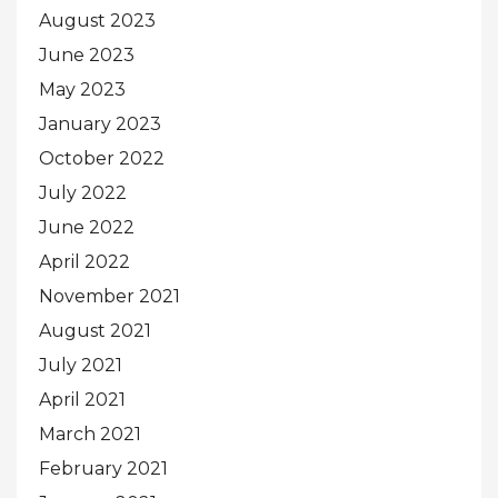
August 2023
June 2023
May 2023
January 2023
October 2022
July 2022
June 2022
April 2022
November 2021
August 2021
July 2021
April 2021
March 2021
February 2021