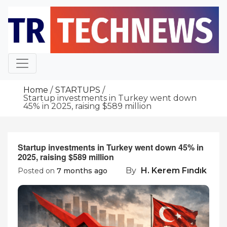
Skip
to
content
Home
STARTUPS
Startup investments in Turkey went down
45% in 2025, raising $589 million
Startup investments in Turkey went down 45% in
2025, raising $589 million
By
H. Kerem Fındık
Posted on
7 months ago