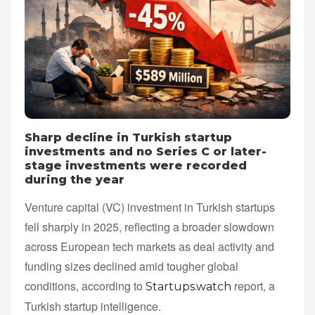
Sharp decline in Turkish startup
investments and no Series C or later-
stage investments were recorded
during the year
Venture capital (VC) investment in Turkish startups
fell sharply in 2025, reflecting a broader slowdown
across European tech markets as deal activity and
funding sizes declined amid tougher global
conditions, according to
report, a
Startups.watch
Turkish startup intelligence.