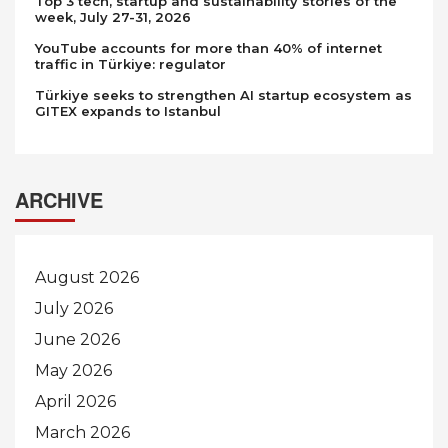
Top 3 tech, startup and sustainability stories of the
week, July 27-31, 2026
YouTube accounts for more than 40% of internet
traffic in Türkiye: regulator
Türkiye seeks to strengthen AI startup ecosystem as
GITEX expands to Istanbul
ARCHIVE
August 2026
July 2026
June 2026
May 2026
April 2026
March 2026