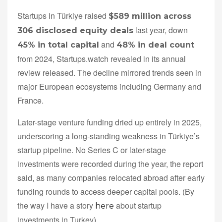
Startups in Türkiye raised
$589 million across
last year, down
306 disclosed equity deals
and
45% in total capital
48% in deal count
from 2024, Startups.watch revealed in its annual
review released. The decline mirrored trends seen in
major European ecosystems including Germany and
France.
Later-stage venture funding dried up entirely in 2025,
underscoring a long-standing weakness in Türkiye’s
startup pipeline. No Series C or later-stage
investments were recorded during the year, the report
said, as many companies relocated abroad after early
funding rounds to access deeper capital pools. (By
the way I have a story
about startup
here
investments in Turkey)