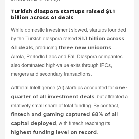
Turkish diaspora startups raised $1.1
billion across 41 deals
While domestic investment slowed, startups founded
by the Turkish diaspora raised
$1.1 billion across
, producing
—
41 deals
three new unicorns
Airola, Periodic Labs and Fal. Diaspora companies
also dominated high-value exits through IPOs,
mergers and secondary transactions.
Artificial intelligence (AI) startups accounted for
one-
, but attracted a
quarter of all investment deals
relatively small share of total funding. By contrast,
fintech and gaming captured 68% of all
, with fintech reaching its
capital deployed
.
highest funding level on record