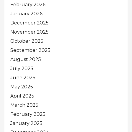
February 2026
January 2026
December 2025
November 2025
October 2025
September 2025
August 2025
July 2025
June 2025
May 2025
April 2025
March 2025
February 2025
January 2025