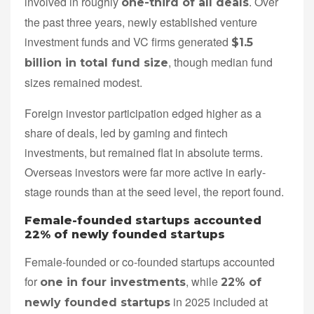
involved in roughly
. Over
one-third of all deals
the past three years, newly established venture
investment funds and VC firms generated
$1.5
, though median fund
billion in total fund size
sizes remained modest.
Foreign investor participation edged higher as a
share of deals, led by gaming and fintech
investments, but remained flat in absolute terms.
Overseas investors were far more active in early-
stage rounds than at the seed level, the report found.
Female-founded startups accounted
22% of newly founded startups
Female-founded or co-founded startups accounted
for
, while
one in four investments
22% of
in 2025 included at
newly founded startups