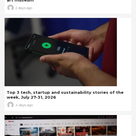
2 days ago
Top 3 tech, startup and sustainability stories of the
week, July 27-31, 2026
4 days ago