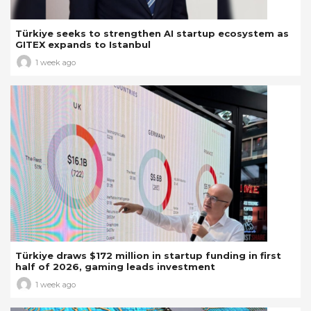
Türkiye seeks to strengthen AI startup ecosystem as
GITEX expands to Istanbul
1 week ago
Türkiye draws $172 million in startup funding in first
half of 2026, gaming leads investment
1 week ago