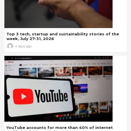
Top 3 tech, startup and sustainability stories of the
week, July 27-31, 2026
4 days ago
YouTube accounts for more than 40% of internet