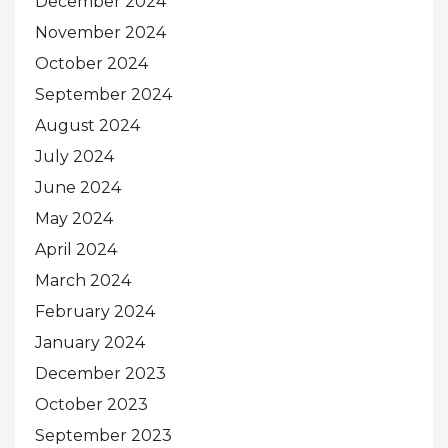
December 2024
November 2024
October 2024
September 2024
August 2024
July 2024
June 2024
May 2024
April 2024
March 2024
February 2024
January 2024
December 2023
October 2023
September 2023