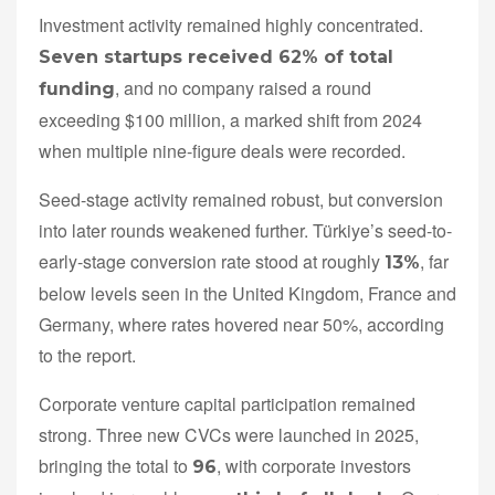
Investment activity remained highly concentrated.
Seven startups received 62% of total
, and no company raised a round
funding
exceeding $100 million, a marked shift from 2024
when multiple nine-figure deals were recorded.
Seed-stage activity remained robust, but conversion
into later rounds weakened further. Türkiye’s seed-to-
early-stage conversion rate stood at roughly
, far
13%
below levels seen in the United Kingdom, France and
Germany, where rates hovered near 50%, according
to the report.
Corporate venture capital participation remained
strong. Three new CVCs were launched in 2025,
bringing the total to
, with corporate investors
96