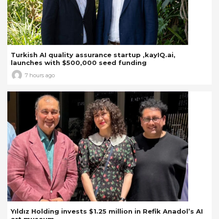
Turkish AI quality assurance startup ,kayIQ.ai,
launches with $500,000 seed funding
7 hours ago
Yıldız Holding invests $1.25 million in Refik Anadol’s AI
art museum