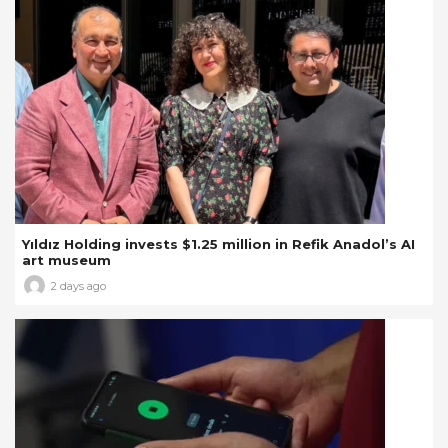
Yıldız Holding invests $1.25 million in Refik Anadol’s AI
art museum
2 days ago