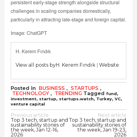
persistent early-stage strength alongside structural
challenges in scaling companies domestically,
particularly in attracting late-stage and foreign capital.
Image: ChatGPT
H. Kerem Fındık
|
View all posts byH. Kerem Fındık
Website
Posted in
BUSINESS
,
STARTUPS
,
TECHNOLOGY
,
TRENDING
Tagged
,
fund
,
,
,
,
,
investment
startup
startups.watch
Turkey
VC
venture capital
Post
Previous article
Next article
Top 3 tech, startup and
Top 3 tech, startup and
navigation
sustainability stories of
sustainability stories of
the week, Jan 12-16,
the week, Jan 19-23,
2026
2026