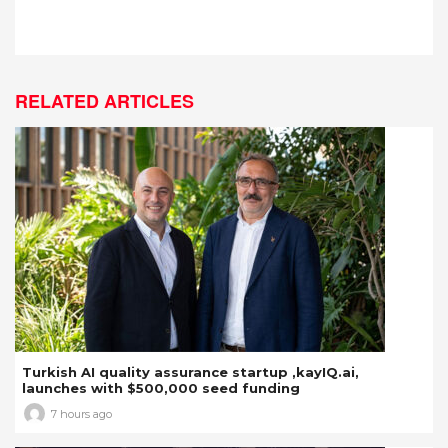
RELATED ARTICLES
Turkish AI quality assurance startup ,kayIQ.ai,
launches with $500,000 seed funding
7 hours ago