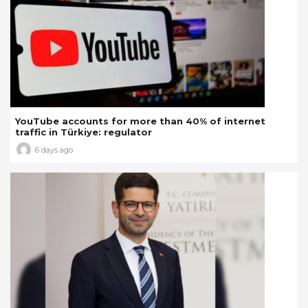
YouTube accounts for more than 40% of internet
traffic in Türkiye: regulator
6 days ago