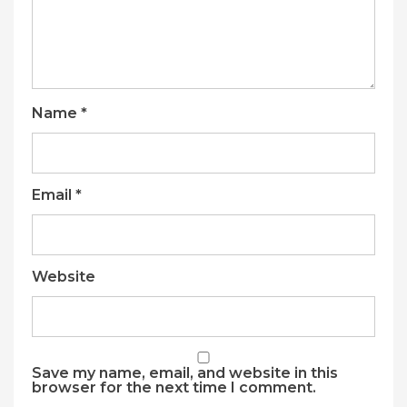
Name
*
Email
*
Website
Save my name, email, and website in this
browser for the next time I comment.