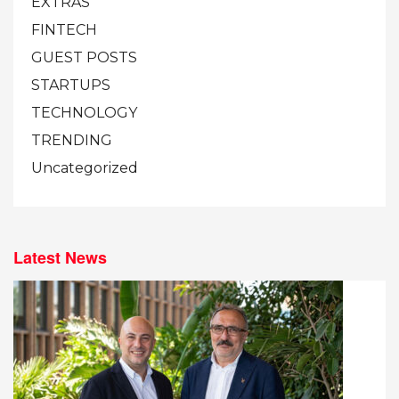
EXTRAS
FINTECH
GUEST POSTS
STARTUPS
TECHNOLOGY
TRENDING
Uncategorized
Latest News