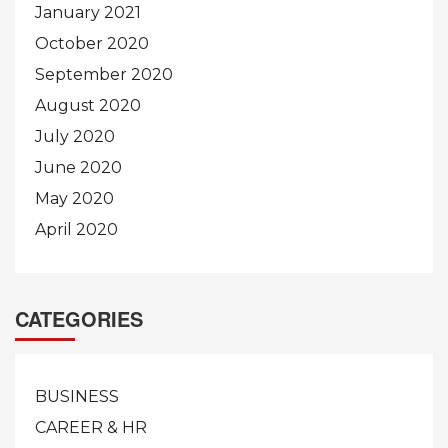
January 2021
October 2020
September 2020
August 2020
July 2020
June 2020
May 2020
April 2020
CATEGORIES
BUSINESS
CAREER & HR