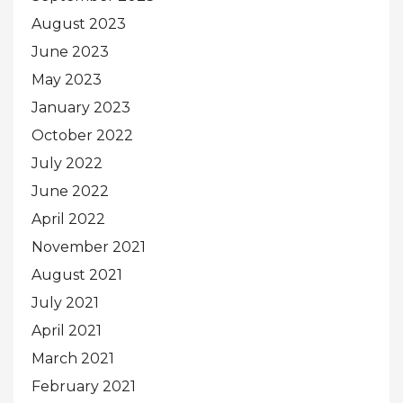
August 2023
June 2023
May 2023
January 2023
October 2022
July 2022
June 2022
April 2022
November 2021
August 2021
July 2021
April 2021
March 2021
February 2021