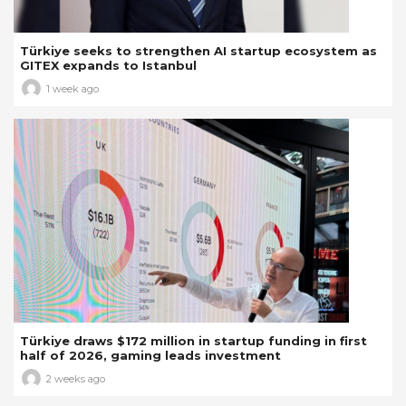
Türkiye seeks to strengthen AI startup ecosystem as
GITEX expands to Istanbul
1 week ago
Türkiye draws $172 million in startup funding in first
half of 2026, gaming leads investment
2 weeks ago