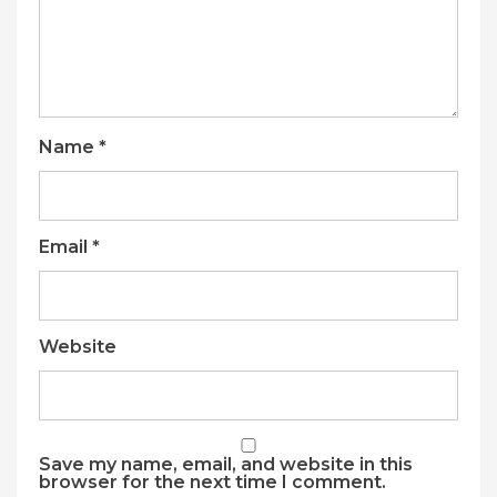
Name
*
Email
*
Website
Save my name, email, and website in this
browser for the next time I comment.