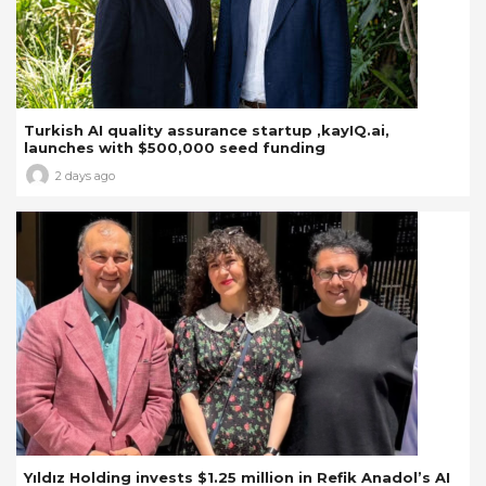
Turkish AI quality assurance startup ,kayIQ.ai,
launches with $500,000 seed funding
2 days ago
Yıldız Holding invests $1.25 million in Refik Anadol’s AI