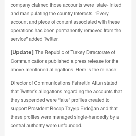
company claimed those accounts were state-linked
and manipulating the country interests. “Every
account and piece of content associated with these
operations has been permanently removed from the
service” added Twitter.
The Republic of Turkey Directorate of
[Update]
Communications published a press release for the
above-mentioned allegations. Here is the release:
Director of Communications Fahrettin Altun stated
that Twitter’s allegations regarding the accounts that
they suspended were “fake” profiles created to
support President Recep Tayyip Erdoğan and that
these profiles were managed single-handedly by a
central authority were unfounded.