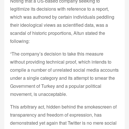
Noting that a US-based company seeking to
legitimize its decisions with reference to a report,
which was authored by certain individuals peddling
their ideological views as scientified data, was a
scandal of historic proportions, Altun stated the
following:
“The company’s decision to take this measure
without providing technical proof, which intends to
compile a number of unrelated social media accounts
under a single category and its attempt to smear the
Government of Turkey and a popular political
movement, is unacceptable.
This arbitrary act, hidden behind the smokescreen of
transparency and freedom of expression, has
demonstrated yet again that Twitter is no mere social