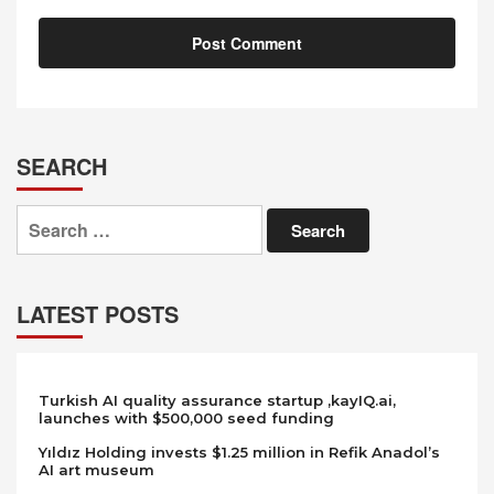
SEARCH
Search
for:
LATEST POSTS
Turkish AI quality assurance startup ,kayIQ.ai,
launches with $500,000 seed funding
Yıldız Holding invests $1.25 million in Refik Anadol’s
AI art museum