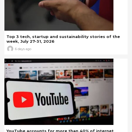
Top 3 tech, startup and sustainability stories of the
week, July 27-31, 2026
6 days ago
YouTube accounts for more than 40% of internet