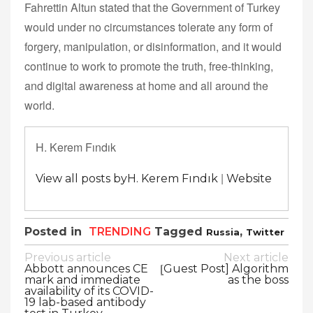
Fahrettin Altun stated that the Government of Turkey
would under no circumstances tolerate any form of
forgery, manipulation, or disinformation, and it would
continue to work to promote the truth, free-thinking,
and digital awareness at home and all around the
world.
H. Kerem Fındık
|
View all posts byH. Kerem Fındık
Website
Posted in
TRENDING
Tagged
,
Russia
Twitter
Post
Previous article
Next article
Abbott announces CE
⦋Guest Post] Algorithm
navigation
mark and immediate
as the boss
availability of its COVID-
19 lab-based antibody