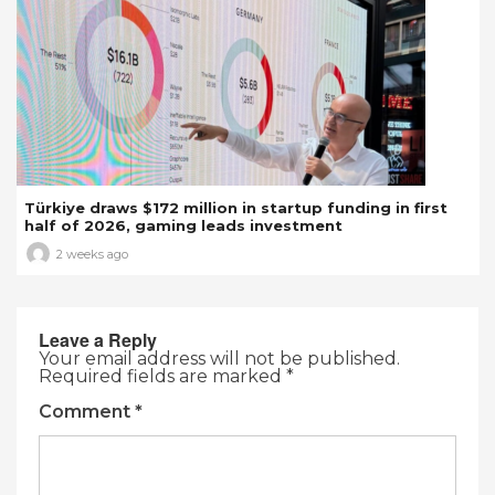
Türkiye draws $172 million in startup funding in first
half of 2026, gaming leads investment
2 weeks ago
Leave a Reply
Your email address will not be published.
Required fields are marked
*
Comment
*