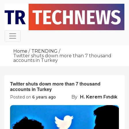
Skip
to
content
Home
TRENDING
Twitter shuts down more than 7 thousand
accounts in Turkey
Twitter shuts down more than 7 thousand
accounts in Turkey
By
H. Kerem Fındık
Posted on
6 years ago