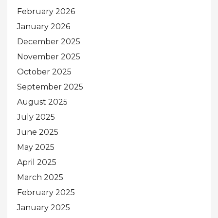
February 2026
January 2026
December 2025
November 2025
October 2025
September 2025
August 2025
July 2025
June 2025
May 2025
April 2025
March 2025
February 2025
January 2025