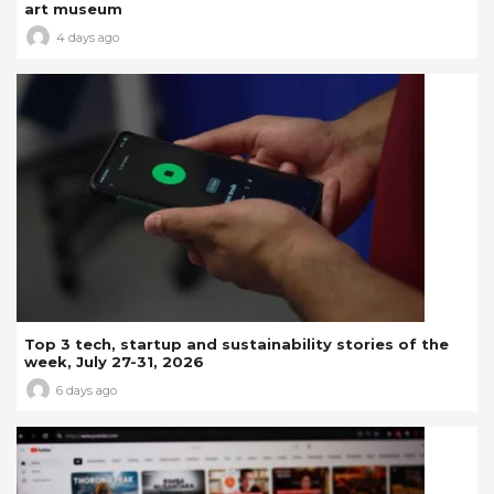
art museum
4 days ago
Top 3 tech, startup and sustainability stories of the
week, July 27-31, 2026
6 days ago