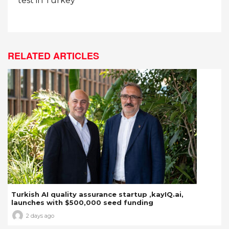
test in Turkey
RELATED ARTICLES
Turkish AI quality assurance startup ,kayIQ.ai,
launches with $500,000 seed funding
2 days ago