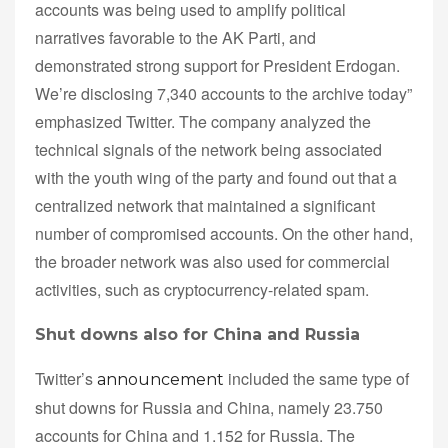
accounts was being used to amplify political
narratives favorable to the AK Parti, and
demonstrated strong support for President Erdogan.
We’re disclosing 7,340 accounts to the archive today”
emphasized Twitter. The company analyzed the
technical signals of the network being associated
with the youth wing of the party and found out that a
centralized network that maintained a significant
number of compromised accounts. On the other hand,
the broader network was also used for commercial
activities, such as cryptocurrency-related spam.
Shut downs also for China and Russia
Twitter’s
included the same type of
announcement
shut downs for Russia and China, namely 23.750
accounts for China and 1.152 for Russia. The