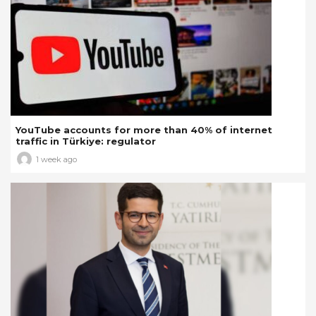
YouTube accounts for more than 40% of internet
traffic in Türkiye: regulator
1 week ago