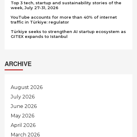
Top 3 tech, startup and sustainability stories of the
week, July 27-31, 2026
YouTube accounts for more than 40% of internet
traffic in Türkiye: regulator
Türkiye seeks to strengthen AI startup ecosystem as
GITEX expands to Istanbul
ARCHIVE
August 2026
July 2026
June 2026
May 2026
April 2026
March 2026