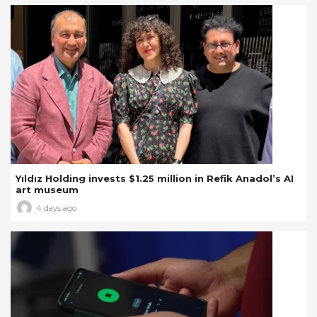
Yıldız Holding invests $1.25 million in Refik Anadol’s AI
art museum
4 days ago