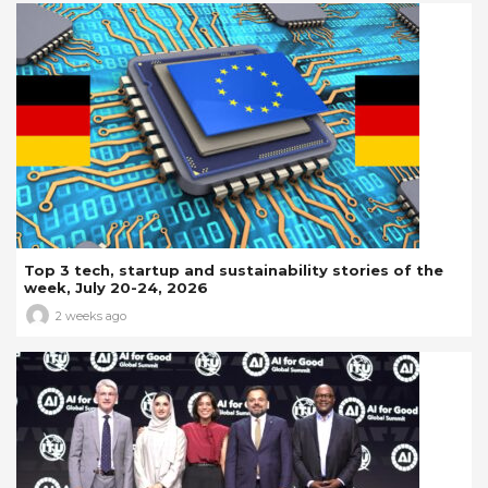
Top 3 tech, startup and sustainability stories of the
week, July 20-24, 2026
2 weeks ago