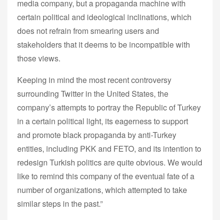
media company, but a propaganda machine with
certain political and ideological inclinations, which
does not refrain from smearing users and
stakeholders that it deems to be incompatible with
those views.
Keeping in mind the most recent controversy
surrounding Twitter in the United States, the
company’s attempts to portray the Republic of Turkey
in a certain political light, its eagerness to support
and promote black propaganda by anti-Turkey
entities, including PKK and FETO, and its intention to
redesign Turkish politics are quite obvious. We would
like to remind this company of the eventual fate of a
number of organizations, which attempted to take
similar steps in the past.”