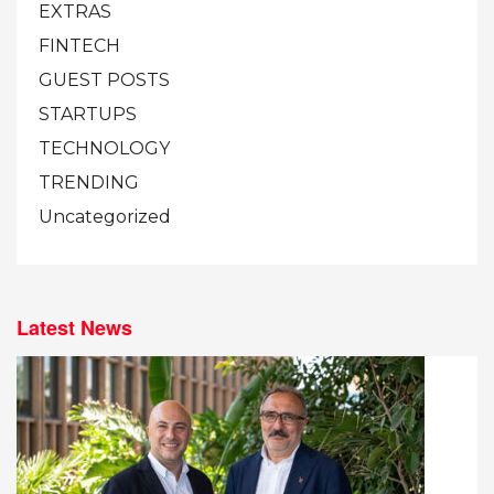
EXTRAS
FINTECH
GUEST POSTS
STARTUPS
TECHNOLOGY
TRENDING
Uncategorized
Latest News