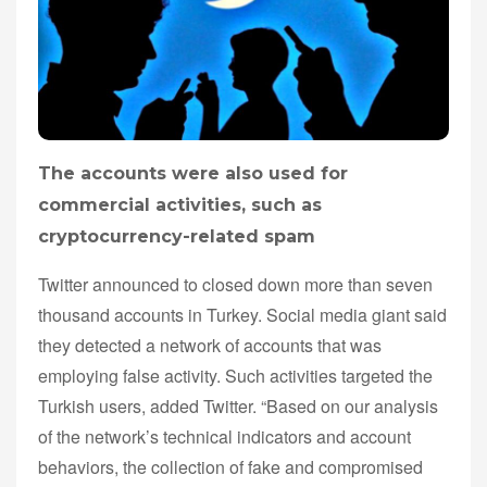
The accounts were also used for
commercial activities, such as
cryptocurrency-related spam
Twitter announced to closed down more than seven
thousand accounts in Turkey. Social media giant said
they detected a network of accounts that was
employing false activity. Such activities targeted the
Turkish users, added Twitter. “Based on our analysis
of the network’s technical indicators and account
behaviors, the collection of fake and compromised