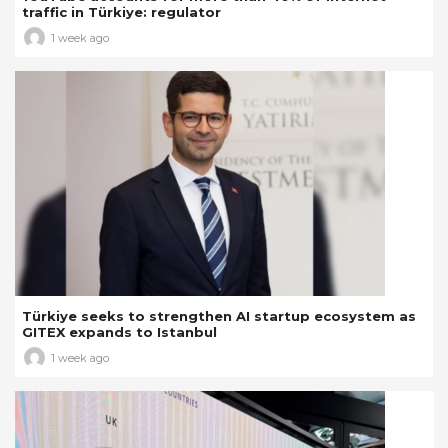
traffic in Türkiye: regulator
1 week ago
Türkiye seeks to strengthen AI startup ecosystem as
GITEX expands to Istanbul
1 week ago