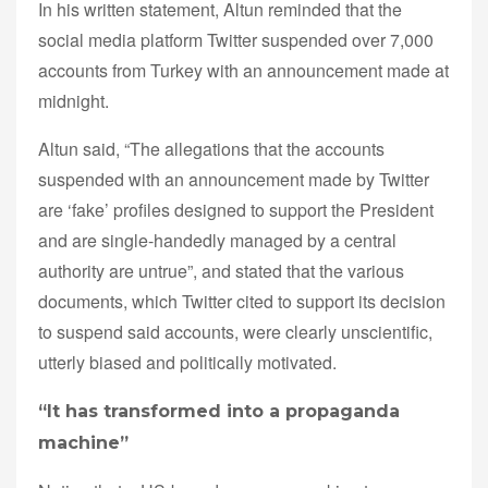
In his written statement, Altun reminded that the
social media platform Twitter suspended over 7,000
accounts from Turkey with an announcement made at
midnight.
Altun said, “The allegations that the accounts
suspended with an announcement made by Twitter
are ‘fake’ profiles designed to support the President
and are single-handedly managed by a central
authority are untrue”, and stated that the various
documents, which Twitter cited to support its decision
to suspend said accounts, were clearly unscientific,
utterly biased and politically motivated.
“It has transformed into a propaganda
machine”