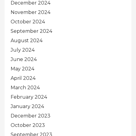
December 2024
November 2024
October 2024
September 2024
August 2024
July 2024
June 2024
May 2024
April 2024
March 2024
February 2024
January 2024
December 2023
October 2023
September 2023