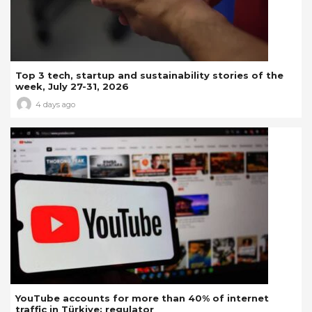
Top 3 tech, startup and sustainability stories of the
week, July 27-31, 2026
4 days ago
YouTube accounts for more than 40% of internet
traffic in Türkiye: regulator