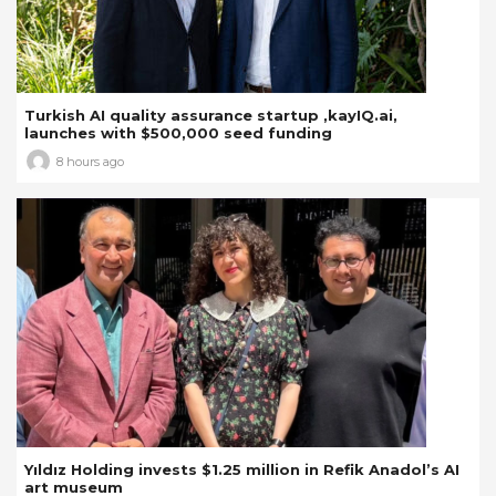
Turkish AI quality assurance startup ,kayIQ.ai,
launches with $500,000 seed funding
8 hours ago
Yıldız Holding invests $1.25 million in Refik Anadol’s AI
art museum