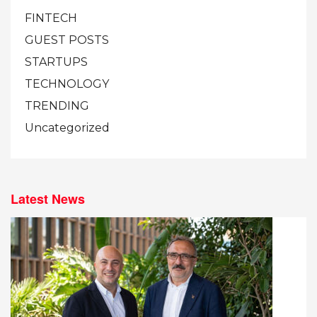
FINTECH
GUEST POSTS
STARTUPS
TECHNOLOGY
TRENDING
Uncategorized
Latest News