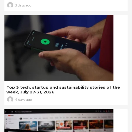
3 days ago
Top 3 tech, startup and sustainability stories of the
week, July 27-31, 2026
4 days ago