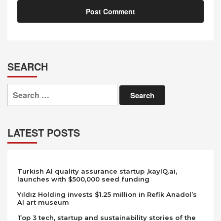
SEARCH
Search
for:
LATEST POSTS
Turkish AI quality assurance startup ,kayIQ.ai,
launches with $500,000 seed funding
Yıldız Holding invests $1.25 million in Refik Anadol’s
AI art museum
Top 3 tech, startup and sustainability stories of the