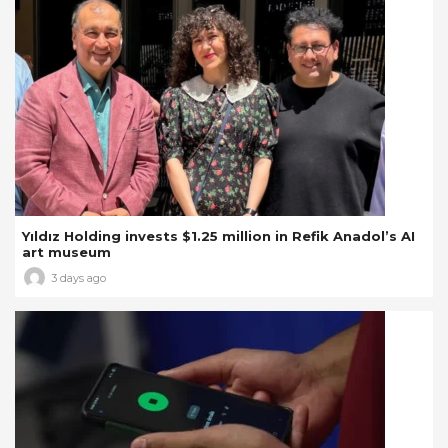
Yıldız Holding invests $1.25 million in Refik Anadol’s AI
art museum
3 days ago