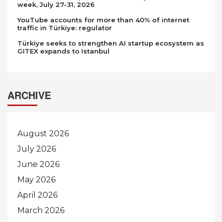
week, July 27-31, 2026
YouTube accounts for more than 40% of internet
traffic in Türkiye: regulator
Türkiye seeks to strengthen AI startup ecosystem as
GITEX expands to Istanbul
ARCHIVE
August 2026
July 2026
June 2026
May 2026
April 2026
March 2026