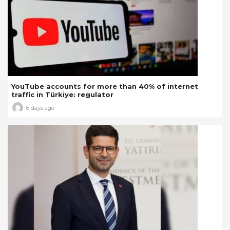
YouTube accounts for more than 40% of internet
traffic in Türkiye: regulator
6 days ago