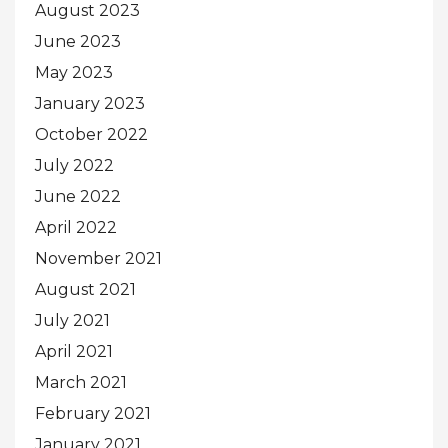
August 2023
June 2023
May 2023
January 2023
October 2022
July 2022
June 2022
April 2022
November 2021
August 2021
July 2021
April 2021
March 2021
February 2021
January 2021