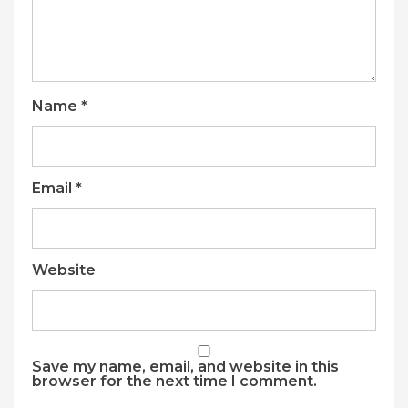
Name
*
Email
*
Website
Save my name, email, and website in this
browser for the next time I comment.