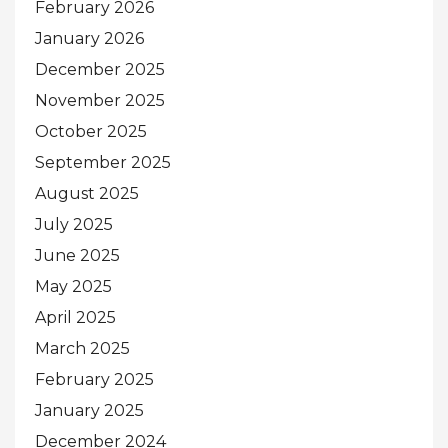
February 2026
January 2026
December 2025
November 2025
October 2025
September 2025
August 2025
July 2025
June 2025
May 2025
April 2025
March 2025
February 2025
January 2025
December 2024