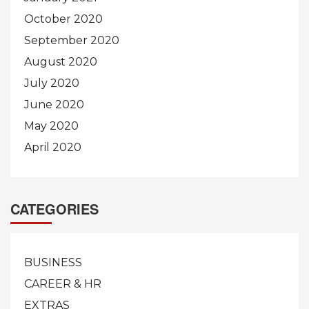
October 2020
September 2020
August 2020
July 2020
June 2020
May 2020
April 2020
CATEGORIES
BUSINESS
CAREER & HR
EXTRAS