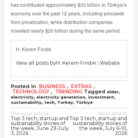
has contributed approximately $33 billion to Türkiye’s
economy over the past 12 years, including proceeds
from privatization, while distribution companies
invested nearly $20 billion during the same period.
H. Kerem Fındık
|
View all posts byH. Kerem Fındık
Website
Posted in
BUSINESS
,
EXTRAS
,
TECHNOLOGY
,
TRENDING
Tagged
,
elder
,
,
,
electricity
electricity generation
investment
,
,
,
sustainability
tech
Turkey
Türkiye
Post
Previous article
Next article
Top 3 tech, startup and
Top 3 tech, startup and
navigation
sustainability stories of
sustainability stories of
the week, June 29-July
the week, July 6-10,
3, 2026
2026