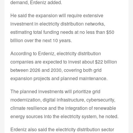
demand, Erdeniz added.
He said the expansion will require extensive
investment in electricity distribution networks,
estimating total funding needs at no less than $50
billion over the next 10 years.
According to Erdeniz, electricity distribution
companies are expected to invest about $22 billion
between 2026 and 2030, covering both grid
expansion projects and planned maintenance.
The planned investments will prioritize grid
modernization, digital infrastructure, cybersecurity,
climate resilience and the integration of renewable
energy sources into the electricity system, he noted.
Erdeniz also said the electricity distribution sector