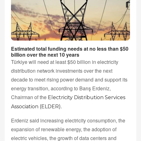
Estimated total funding needs at no less than $50
billion over the next 10 years
Türkiye will need at least $50 billion in electricity
distribution network investments over the next
decade to meet rising power demand and support its
energy transition, according to Barış Erdeniz,
Chairman of the
Electricity Distribution Services
.
Association (ELDER)
Erdeniz said increasing electricity consumption, the
expansion of renewable energy, the adoption of
electric vehicles, the growth of data centers and