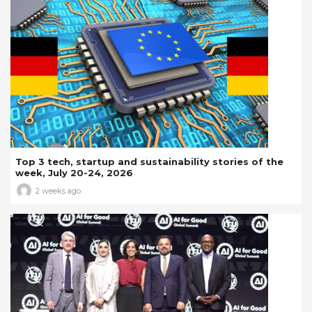
Top 3 tech, startup and sustainability stories of the
week, July 20-24, 2026
2 weeks ago