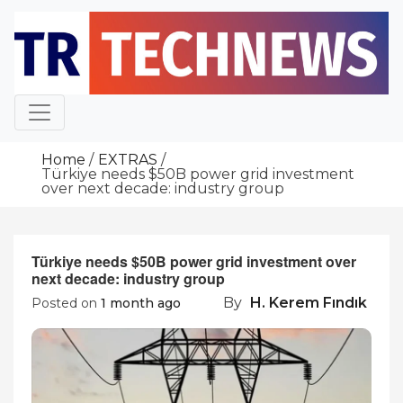
Skip
to
content
Home
EXTRAS
Türkiye needs $50B power grid investment
over next decade: industry group
Türkiye needs $50B power grid investment over
next decade: industry group
By
H. Kerem Fındık
Posted on
1 month ago