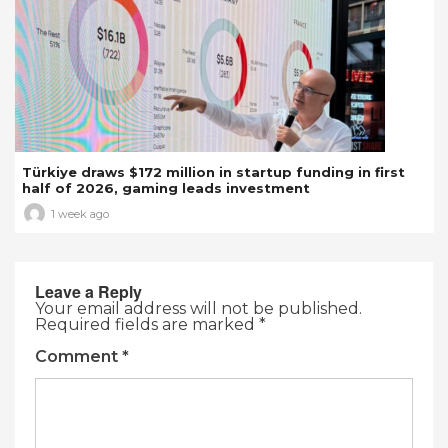
Türkiye draws $172 million in startup funding in first
half of 2026, gaming leads investment
1 week ago
Leave a Reply
Your email address will not be published.
Required fields are marked
*
Comment
*