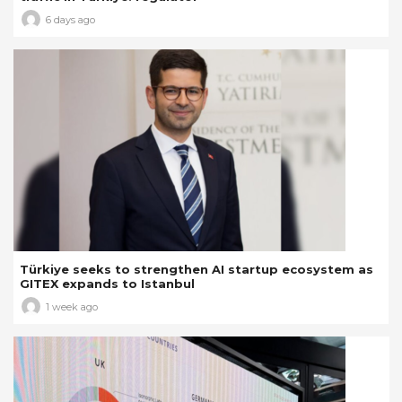
6 days ago
Türkiye seeks to strengthen AI startup ecosystem as
GITEX expands to Istanbul
1 week ago