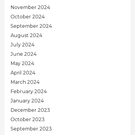
November 2024
October 2024
September 2024
August 2024
July 2024
June 2024
May 2024
April 2024
March 2024
February 2024
January 2024
December 2023
October 2023
September 2023