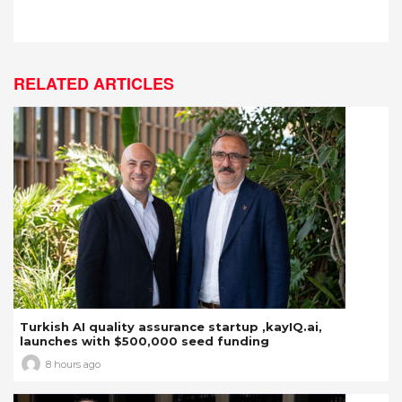
RELATED ARTICLES
Turkish AI quality assurance startup ,kayIQ.ai,
launches with $500,000 seed funding
8 hours ago