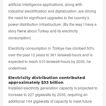
artificial intelligence applications, along with
industrial electrification and digitalization, are driving
the need for significant upgrades to the country’s
power distribution infrastructure. (By the way I have a
story
about Turkey and its electricity
here
consumption)
Electricity consumption in Türkiye has climbed 50%
over the past 12 years to 361 terawatt-hours and is
expected to reach 510 terawatt-hours by 2035, he
underlined.
Electricity distribution contributed
approximately $33 billion
Installed electricity generation capacity is projected to
increase to 227 gigawatts by 2035, requiring an
additional 104 gigawatts of capacity to meet future