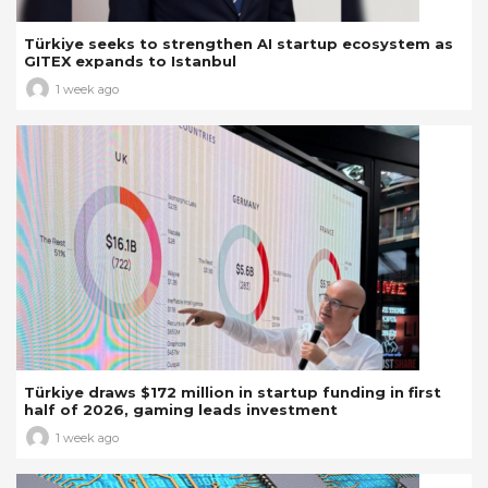
Türkiye seeks to strengthen AI startup ecosystem as
GITEX expands to Istanbul
1 week ago
Türkiye draws $172 million in startup funding in first
half of 2026, gaming leads investment
1 week ago