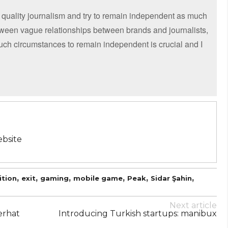
 quality journalism and try to remain independent as much
etween vague relationships between brands and journalists,
such circumstances to remain independent is crucial and I
bsite
,
,
,
,
,
,
ition
exit
gaming
mobile game
Peak
Sidar Şahin
Next article
erhat
Introducing Turkish startups: manibux