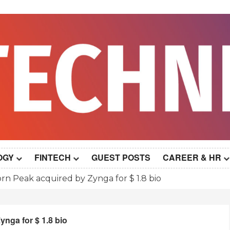
OGY
FINTECH
GUEST POSTS
CAREER & HR
orn Peak acquired by Zynga for $ 1.8 bio
ynga for $ 1.8 bio