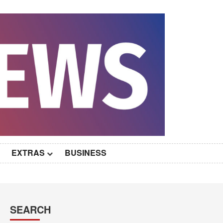
EXTRAS
BUSINESS
SEARCH