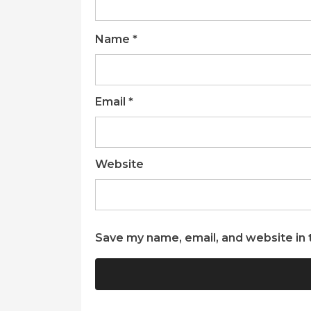
Name
*
Email
*
Website
Save my name, email, and website in 