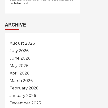
to Istanbul
ARCHIVE
August 2026
July 2026
June 2026
May 2026
April 2026
March 2026
February 2026
January 2026
December 2025