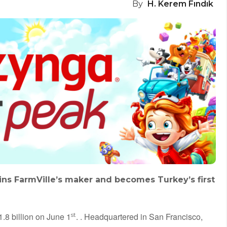
By
H. Kerem Fındık
ins FarmVille’s maker and becomes Turkey’s first
8 billion on June 1
st
. . Headquartered in San Francisco,