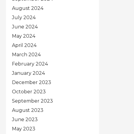
August 2024
July 2024
June 2024
May 2024
April 2024
March 2024
February 2024
January 2024
December 2023
October 2023
September 2023
August 2023
June 2023
May 2023