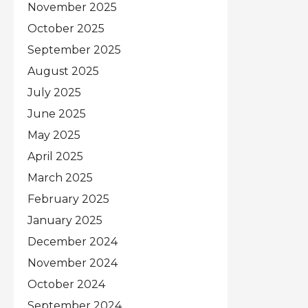
November 2025
October 2025
September 2025
August 2025
July 2025
June 2025
May 2025
April 2025
March 2025
February 2025
January 2025
December 2024
November 2024
October 2024
September 2024