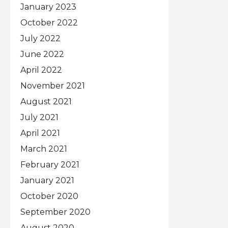
January 2023
October 2022
July 2022
June 2022
April 2022
November 2021
August 2021
July 2021
April 2021
March 2021
February 2021
January 2021
October 2020
September 2020
August 2020