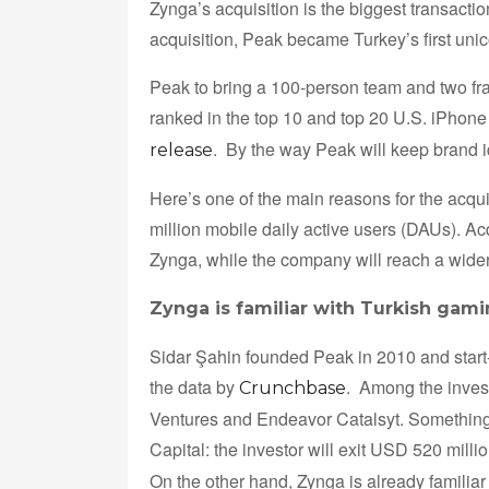
Zynga’s acquisition is the biggest transactio
acquisition, Peak became Turkey’s first unic
Peak to bring a 100-person team and two fra
ranked in the top 10 and top 20 U.S. iPhone
. By the way Peak will keep brand 
release
Here’s one of the main reasons for the acqu
million mobile daily active users (DAUs). 
Zynga, while the company will reach a wider
Zynga is familiar with Turkish gam
Sidar Şahin founded Peak in 2010 and start-
the data by
. Among the inves
Crunchbase
Ventures and Endeavor Catalsyt. Something 
Capital: the investor will exit USD 520 millio
On the other hand, Zynga is already familia