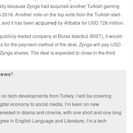
tually because Zynga had acquired another Turkish gaming
2018. Another note on the top exits from the Turkish start-
, and it has been
by Alibaba for USD 728 million.
acquired
 publicly-traded company at Borsa Istanbul (BIST), it would
As for the payment method of the deal, Zynga will pay USD
ynga shares. The deal is expected to close in the third
?
news
on tech developments from Turkey. I will be covering
digital economy to social media. I’m keen on new
nterested in drama and cinema, with one short and one long
egree in English Language and Literature, I’m a tech