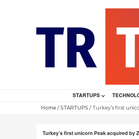
Skip
to
content
STARTUPS
TECHNOL
Home
STARTUPS
Turkey’s first unic
Turkey’s first unicorn Peak acquired by Z