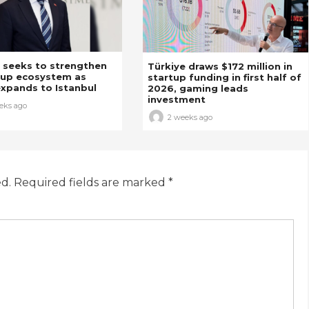
 seeks to strengthen
Türkiye draws $172 million in
tup ecosystem as
startup funding in first half of
xpands to Istanbul
2026, gaming leads
investment
eks ago
2 weeks ago
ed.
Required fields are marked
*