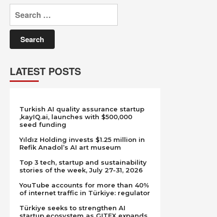
Search
for:
LATEST POSTS
Turkish AI quality assurance startup
,kayIQ.ai, launches with $500,000
seed funding
Yıldız Holding invests $1.25 million in
Refik Anadol’s AI art museum
Top 3 tech, startup and sustainability
stories of the week, July 27-31, 2026
YouTube accounts for more than 40%
of internet traffic in Türkiye: regulator
Türkiye seeks to strengthen AI
startup ecosystem as GITEX expands