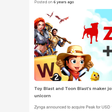
Posted on
6 years ago
Toy Blast and Toon Blast’s maker jo
unicorn
Zynga announced to acquire Peak for USD 1.