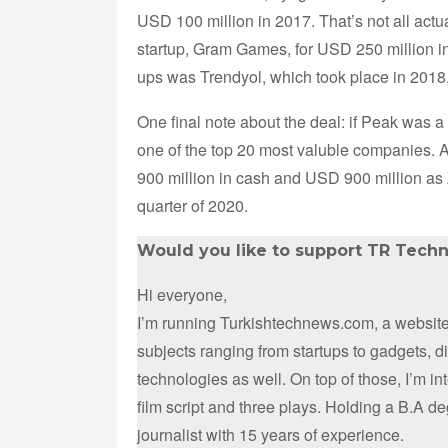
USD 100 million in 2017. That’s not all ac
startup, Gram Games, for USD 250 million in 
ups was Trendyol, which took place in 2018
One final note about the deal: if Peak was a
one of the top 20 most valuble companies. 
900 million in cash and USD 900 million as Z
quarter of 2020.
Would you like to support TR Tech
Hi everyone,
I’m running Turkishtechnews.com, a website 
subjects ranging from startups to gadgets, 
technologies as well. On top of those, I’m i
film script and three plays. Holding a B.A d
journalist with 15 years of experience.