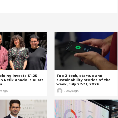
Holding invests $1.25
Top 3 tech, startup and
in Refik Anadol’s AI art
sustainability stories of the
m
week, July 27-31, 2026
ys ago
7 days ago