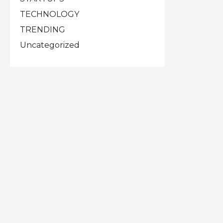
TECHNOLOGY
TRENDING
Uncategorized