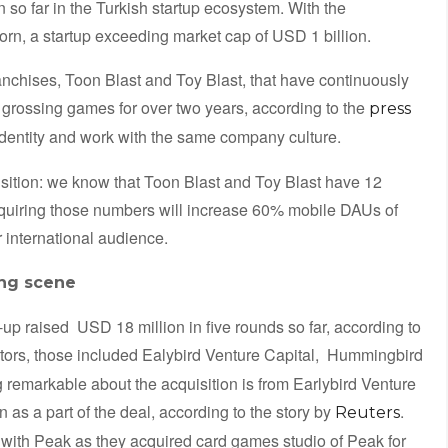
n so far in the Turkish startup ecosystem. With the
orn, a startup exceeding market cap of USD 1 billion.
nchises, Toon Blast and Toy Blast, that have continuously
 grossing games for over two years, according to the
press
identity and work with the same company culture.
isition: we know that Toon Blast and Toy Blast have 12
Acquiring those numbers will increase 60% mobile DAUs of
 international audience.
ing scene
up raised USD 18 million in five rounds so far, according to
tors, those included Ealybird Venture Capital, Hummingbird
remarkable about the acquisition is from Earlybird Venture
n as a part of the deal, according to the story by
.
Reuters
r with Peak as they acquired card games studio of Peak for