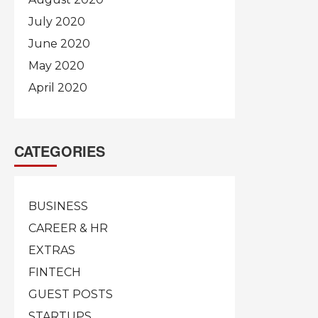
July 2020
June 2020
May 2020
April 2020
CATEGORIES
BUSINESS
CAREER & HR
EXTRAS
FINTECH
GUEST POSTS
STARTUPS