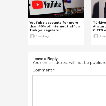
YouTube accounts for more
Türkiye
than 40% of internet traffic in
AI star
Türkiye: regulator
GITEX e
1 week ago
2 we
Leave a Reply
Your email address will not be publish
Comment
*