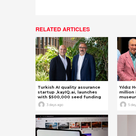
RELATED ARTICLES
Turkish AI quality assurance
Yıldız 
startup ,kayIQ.ai, launches
million 
with $500,000 seed funding
museu
3 days ago
5 da