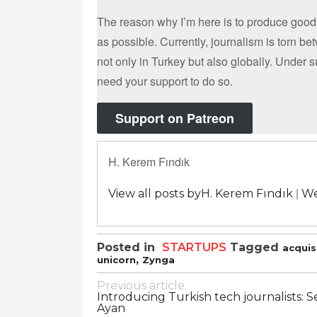
The reason why I’m here is to produce good
as possible. Currently, journalism is torn b
not only in Turkey but also globally. Under 
need your support to do so.
Support on Patreon
H. Kerem Fındık
|
View all posts byH. Kerem Fındık
We
Posted in
STARTUPS
Tagged
acquis
,
unicorn
Zynga
Post
Previous article
Introducing Turkish tech journalists: S
navigation
Ayan