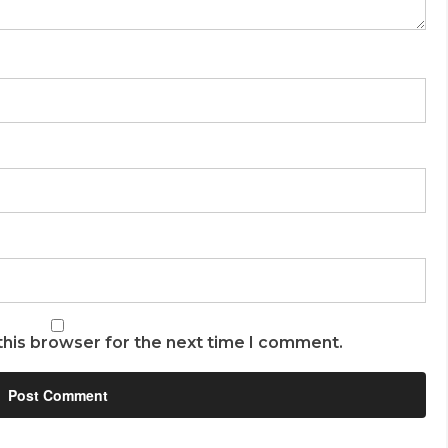
this browser for the next time I comment.