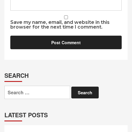
Save my name, email, and website in this
browser for the next time I comment.
SEARCH
Search
for:
LATEST POSTS