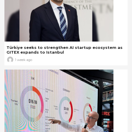
Türkiye seeks to strengthen AI startup ecosystem as
GITEX expands to Istanbul
1 week ago