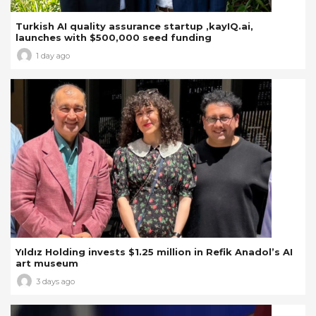
Turkish AI quality assurance startup ,kayIQ.ai,
launches with $500,000 seed funding
1 day ago
Yıldız Holding invests $1.25 million in Refik Anadol’s AI
art museum
3 days ago