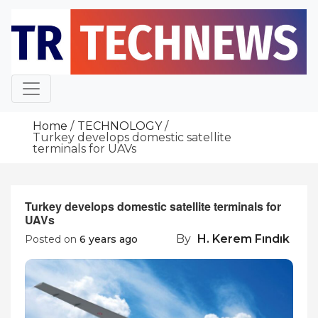
Skip
to
content
Home
TECHNOLOGY
Turkey develops domestic satellite
terminals for UAVs
Turkey develops domestic satellite terminals for
UAVs
By
H. Kerem Fındık
Posted on
6 years ago