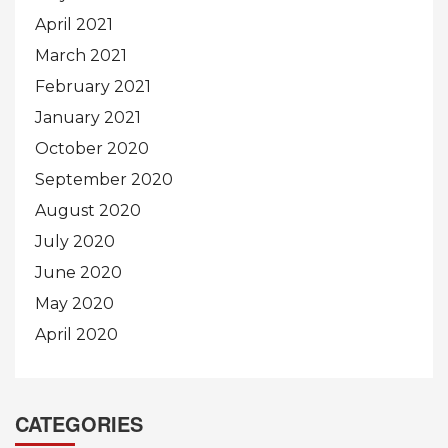
April 2021
March 2021
February 2021
January 2021
October 2020
September 2020
August 2020
July 2020
June 2020
May 2020
April 2020
CATEGORIES