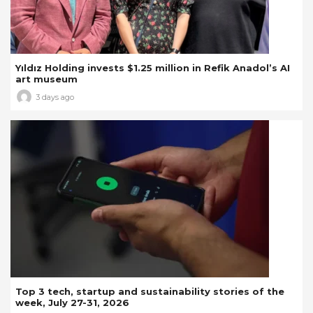
Yıldız Holding invests $1.25 million in Refik Anadol’s AI
art museum
3 days ago
Top 3 tech, startup and sustainability stories of the
week, July 27-31, 2026