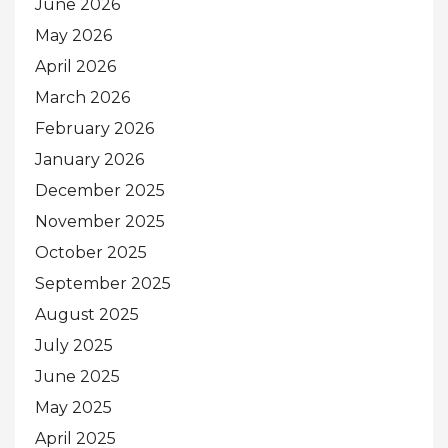
June 2026
May 2026
April 2026
March 2026
February 2026
January 2026
December 2025
November 2025
October 2025
September 2025
August 2025
July 2025
June 2025
May 2025
April 2025