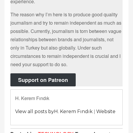
experience.
The reason why I’m here is to produce good quality
journalism and try to remain independent as much as
possible. Currently, journalism is torn between vague
relationships between brands and journalists, not
only in Turkey but also globally. Under such
circumstances to remain independent is crucial and I
need your support to do so.
Support on Patreon
H. Kerem Fındık
|
View all posts byH. Kerem Fındık
Website