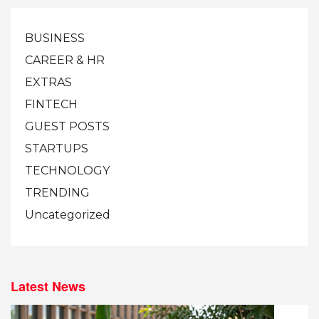
BUSINESS
CAREER & HR
EXTRAS
FINTECH
GUEST POSTS
STARTUPS
TECHNOLOGY
TRENDING
Uncategorized
Latest News