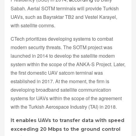
Sabah. Aerial SOTM terminals will provide Turkish
UAVs, such as Bayraktar TB2 and Vestel Karayel,
with satellite comms.
CTech prioritizes developing systems to combat
modern security threats. The SOTM project was
launched in 2014 to develop the satellite modem
system within the scope of the ANKA-S Project. Later,
the first domestic UAV satcom terminal was
established in 2017. At the moment, the firm is
developing broadband satellite communication
systems for UAVs within the scope of the agreement
with the Turkish Aerospace Industry (TAI) in 2018.
It enables UAVs to transfer data with speed
exceeding 20 Mbps to the ground control