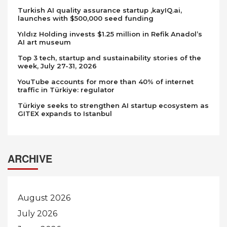
Turkish AI quality assurance startup ,kayIQ.ai,
launches with $500,000 seed funding
Yıldız Holding invests $1.25 million in Refik Anadol’s
AI art museum
Top 3 tech, startup and sustainability stories of the
week, July 27-31, 2026
YouTube accounts for more than 40% of internet
traffic in Türkiye: regulator
Türkiye seeks to strengthen AI startup ecosystem as
GITEX expands to Istanbul
ARCHIVE
August 2026
July 2026