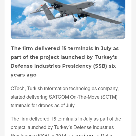
The firm delivered 15 terminals in July as
part of the project launched by Turkey’s
Defense Industries Presidency (SSB) six
years ago
CTech, Turkish information technologies company,
started delivering SATCOM On-The-Move (SOTM)
terminals for drones as of July.
The firm delivered 15 terminals in July as part of the
project launched by Turkey’s Defense Industries
Presidency (SSB) in 2014,
Daily
according to