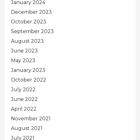
January 2024
December 2023
October 2023
September 2023
August 2023
June 2023
May 2023
January 2023
October 2022
July 2022
June 2022
April 2022
November 2021
August 2021
July 2021