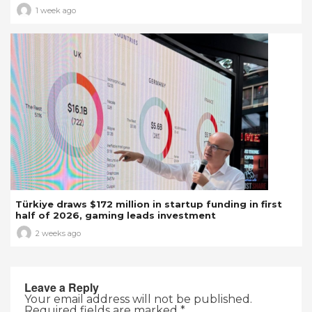
1 week ago
Türkiye draws $172 million in startup funding in first
half of 2026, gaming leads investment
2 weeks ago
Leave a Reply
Your email address will not be published.
Required fields are marked
*