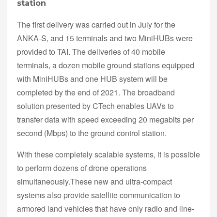
station
The first delivery was carried out in July for the
ANKA-S, and 15 terminals and two MiniHUBs were
provided to TAI. The deliveries of 40 mobile
terminals, a dozen mobile ground stations equipped
with MiniHUBs and one HUB system will be
completed by the end of 2021. The broadband
solution presented by CTech enables UAVs to
transfer data with speed exceeding 20 megabits per
second (Mbps) to the ground control station.
With these completely scalable systems, it is possible
to perform dozens of drone operations
simultaneously.These new and ultra-compact
systems also provide satellite communication to
armored land vehicles that have only radio and line-