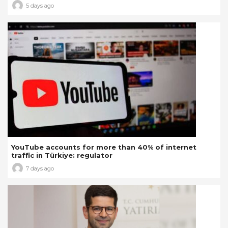
5 days ago
YouTube accounts for more than 40% of internet
traffic in Türkiye: regulator
7 days ago