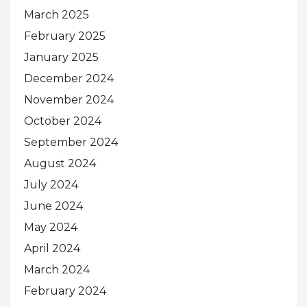
March 2025
February 2025
January 2025
December 2024
November 2024
October 2024
September 2024
August 2024
July 2024
June 2024
May 2024
April 2024
March 2024
February 2024