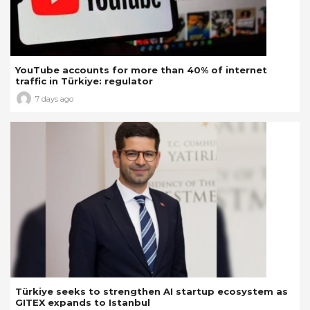
YouTube accounts for more than 40% of internet
traffic in Türkiye: regulator
7 days ago
Türkiye seeks to strengthen AI startup ecosystem as
GITEX expands to Istanbul