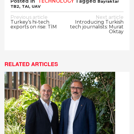
Posted in
TECHNOLOGY
Tagged
Bayraktar
,
,
TB2
TAI
UAV
Post
Previous article
Next article
Turkey’s hi-tech
Introducing Turkish
navigation
exports on rise: TİM
tech journalists: Murat
Oktay
RELATED ARTICLES