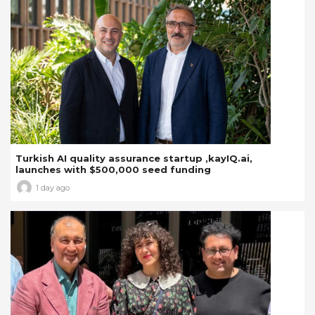
Turkish AI quality assurance startup ,kayIQ.ai,
launches with $500,000 seed funding
1 day ago