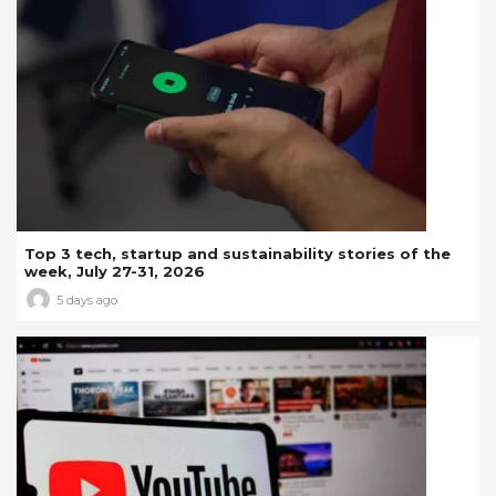
Top 3 tech, startup and sustainability stories of the
week, July 27-31, 2026
5 days ago