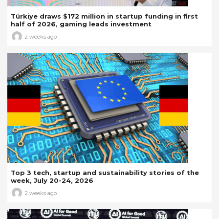
Türkiye draws $172 million in startup funding in first
half of 2026, gaming leads investment
2 weeks ago
Top 3 tech, startup and sustainability stories of the
week, July 20-24, 2026
2 weeks ago