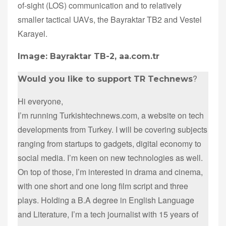
of-sight (LOS) communication and to relatively
smaller tactical UAVs, the Bayraktar TB2 and Vestel
Karayel.
Image: Bayraktar TB-2, aa.com.tr
?
Would you like to support TR Technews
Hi everyone,
I’m running Turkishtechnews.com, a website on tech
developments from Turkey. I will be covering subjects
ranging from startups to gadgets, digital economy to
social media. I’m keen on new technologies as well.
On top of those, I’m interested in drama and cinema,
with one short and one long film script and three
plays. Holding a B.A degree in English Language
and Literature, I’m a tech journalist with 15 years of