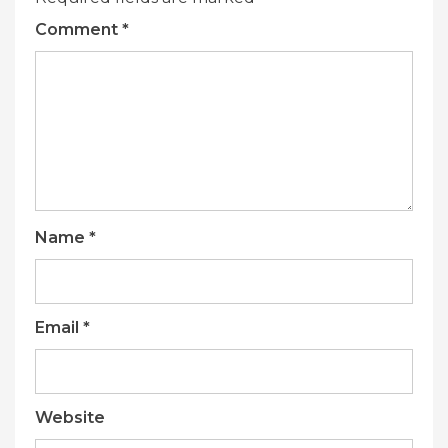
Comment
*
Name
*
Email
*
Website