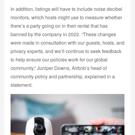
In addition, listings will have to include noise decibel
monitors, which hosts might use to measure whether
there’s a party going on in their rental that has
banned by the company in 2022. “These changes
were made in consultation with our guests, hosts, and
privacy experts, and we’ll continue to seek feedback
to help ensure our policies work for our global
community,” Juniper Downs, Airbnb’s head of
community policy and partnership, explained in a
statement.