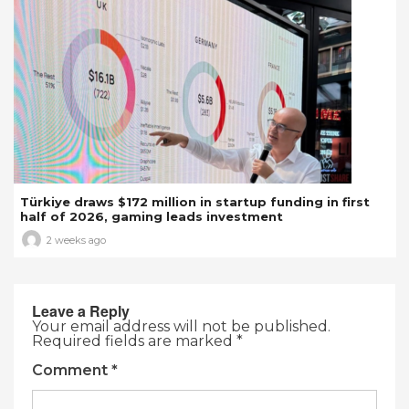
Türkiye draws $172 million in startup funding in first
half of 2026, gaming leads investment
2 weeks ago
Leave a Reply
Your email address will not be published.
Required fields are marked
*
Comment
*