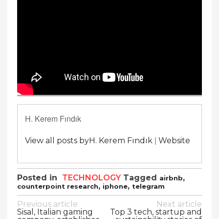
H. Kerem Fındık
|
View all posts byH. Kerem Fındık
Website
Posted in
TECHNOLOGY
Tagged
,
airbnb
,
,
counterpoint research
iphone
telegram
Post
Previous article
Next article
Sisal, Italian gaming
Top 3 tech, startup and
navigation