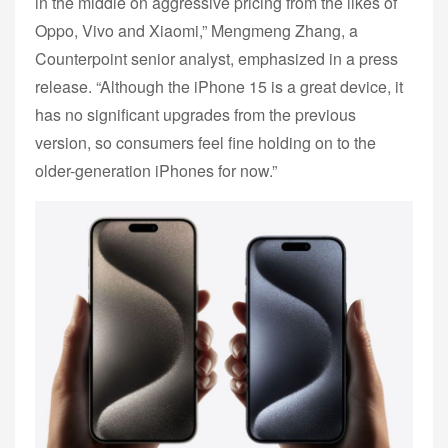
in the middle on aggressive pricing from the likes of
Oppo, Vivo and Xiaomi,” Mengmeng Zhang, a
Counterpoint senior analyst, emphasized in a press
release. “Although the iPhone 15 is a great device, it
has no significant upgrades from the previous
version, so consumers feel fine holding on to the
older-generation iPhones for now.”