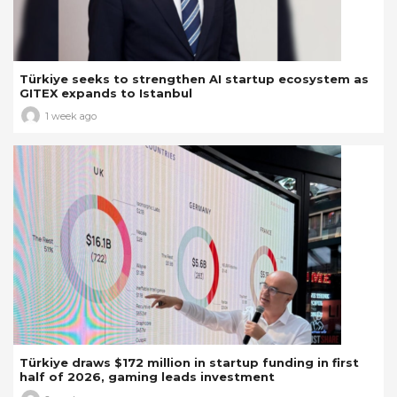
Türkiye seeks to strengthen AI startup ecosystem as
GITEX expands to Istanbul
1 week ago
Türkiye draws $172 million in startup funding in first
half of 2026, gaming leads investment