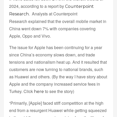
2024, according to a report by
Counterpoint
. Analysts at Counterpoint
Research
Research explained that the overall mobile market in
China went down 7% with companies covering
Apple, Oppo and Vivo.
The issue for Apple has been continuing for a year
since China’s economy slows down, and trade
tensions and nationalism heat up. And it resulted that
customers are now turning to national brands, such
as Huawei and others. (By the way I have story about
Apple and the company increased service fees in
Turkey. Click
to see the story)
here
“Primarily, [Apple] faced stiff competition at the high
end from a resurgent Huawei while getting squeezed