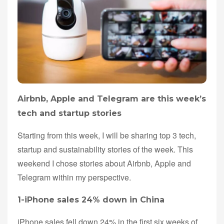
Airbnb, Apple and Telegram are this week’s
tech and startup stories
Starting from this week, I will be sharing top 3 tech,
startup and sustainability stories of the week. This
weekend I chose stories about Airbnb, Apple and
Telegram within my perspective.
1-iPhone sales 24% down in China
iPhone sales fell down 24% in the first six weeks of