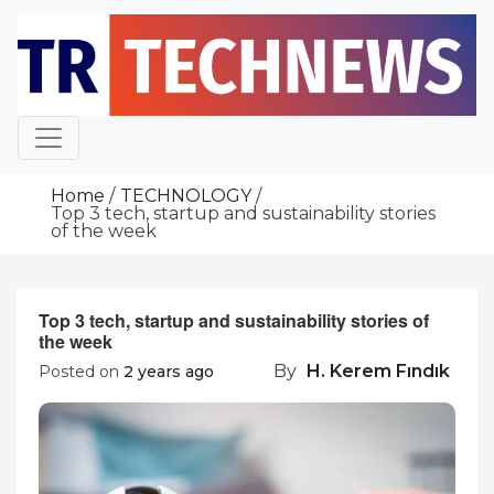
Skip
to
content
Home
TECHNOLOGY
Top 3 tech, startup and sustainability stories
of the week
Top 3 tech, startup and sustainability stories of
the week
By
H. Kerem Fındık
Posted on
2 years ago