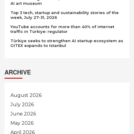
AI art museum
Top 3 tech, startup and sustainability stories of the
week, July 27-31, 2026
YouTube accounts for more than 40% of internet
traffic in Türkiye: regulator
Türkiye seeks to strengthen AI startup ecosystem as
GITEX expands to Istanbul
ARCHIVE
August 2026
July 2026
June 2026
May 2026
April 2026