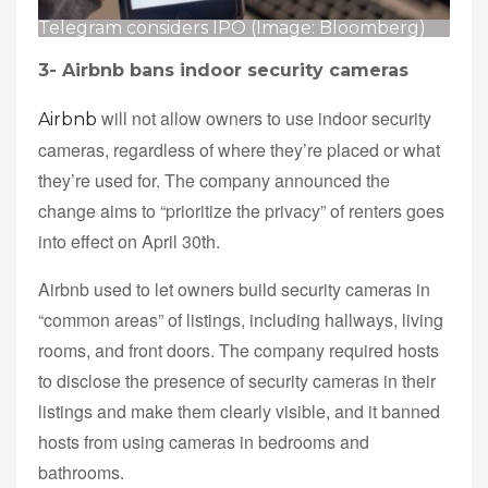
Telegram considers IPO (Image: Bloomberg)
3-
Airbnb bans indoor security cameras
will not allow owners to use indoor security
Airbnb
cameras, regardless of where they’re placed or what
they’re used for. The company announced the
change aims to “prioritize the privacy” of renters goes
into effect on April 30th.
Airbnb used to let owners build security cameras in
“common areas” of listings, including hallways, living
rooms, and front doors. The company required hosts
to disclose the presence of security cameras in their
listings and make them clearly visible, and it banned
hosts from using cameras in bedrooms and
bathrooms.