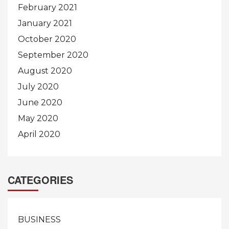
February 2021
January 2021
October 2020
September 2020
August 2020
July 2020
June 2020
May 2020
April 2020
CATEGORIES
BUSINESS