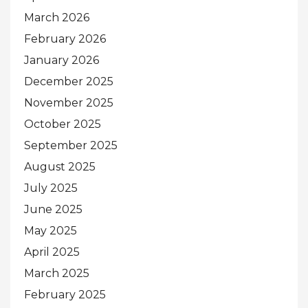
March 2026
February 2026
January 2026
December 2025
November 2025
October 2025
September 2025
August 2025
July 2025
June 2025
May 2025
April 2025
March 2025
February 2025