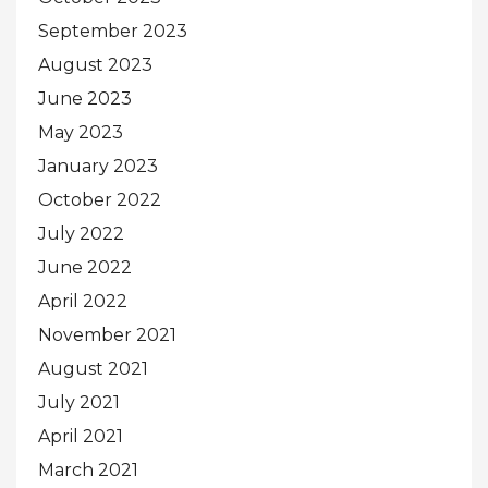
September 2023
August 2023
June 2023
May 2023
January 2023
October 2022
July 2022
June 2022
April 2022
November 2021
August 2021
July 2021
April 2021
March 2021