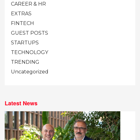
CAREER & HR
EXTRAS
FINTECH
GUEST POSTS
STARTUPS
TECHNOLOGY
TRENDING
Uncategorized
Latest News