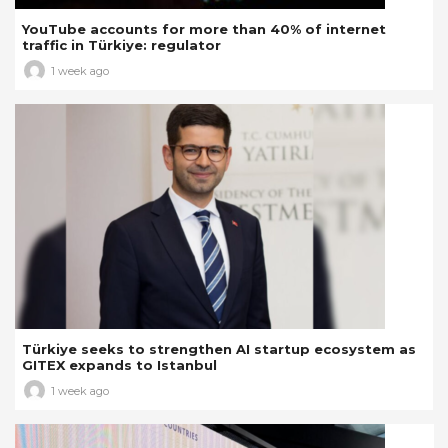
YouTube accounts for more than 40% of internet
traffic in Türkiye: regulator
1 week ago
Türkiye seeks to strengthen AI startup ecosystem as
GITEX expands to Istanbul
1 week ago