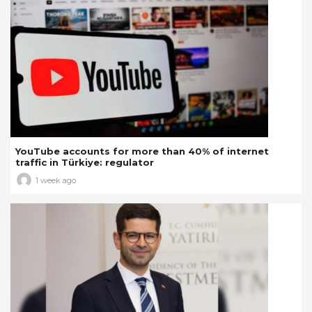
YouTube accounts for more than 40% of internet
traffic in Türkiye: regulator
1 week ago