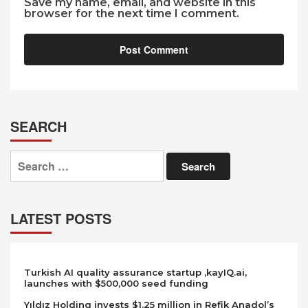
Save my name, email, and website in this
browser for the next time I comment.
SEARCH
Search
for:
LATEST POSTS
Turkish AI quality assurance startup ,kayIQ.ai,
launches with $500,000 seed funding
Yıldız Holding invests $1.25 million in Refik Anadol’s