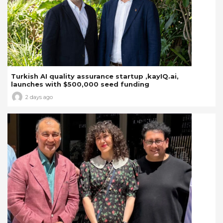
Turkish AI quality assurance startup ,kayIQ.ai,
launches with $500,000 seed funding
2 days ago