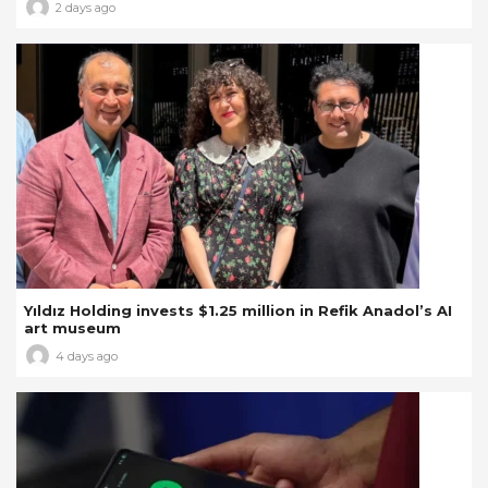
2 days ago
Yıldız Holding invests $1.25 million in Refik Anadol’s AI
art museum
4 days ago