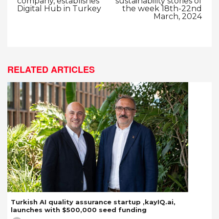
company, establishes
sustainability stories of
Digital Hub in Turkey
the week 18th-22nd
March, 2024
RELATED ARTICLES
Turkish AI quality assurance startup ,kayIQ.ai,
launches with $500,000 seed funding