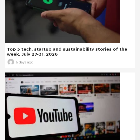
Top 3 tech, startup and sustainability stories of the
week, July 27-31, 2026
6 days ago