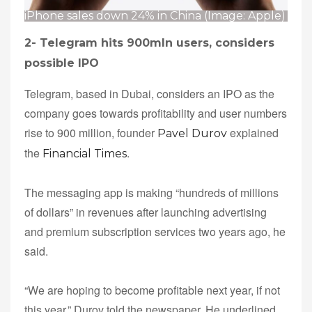
iPhone sales down 24% in China (Image: Apple)
2-
Telegram hits 900mln users, considers
possible IPO
Telegram, based in Dubai, considers an IPO as the
company goes towards profitability and user numbers
rise to 900 million, founder
explained
Pavel Durov
the
.
Financial Times
The messaging app is making “hundreds of millions
of dollars” in revenues after launching advertising
and premium subscription services two years ago, he
said.
“We are hoping to become profitable next year, if not
this year,” Durov told the newspaper. He underlined