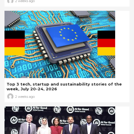
2 weeks ago
Top 3 tech, startup and sustainability stories of the
week, July 20-24, 2026
2 weeks ago