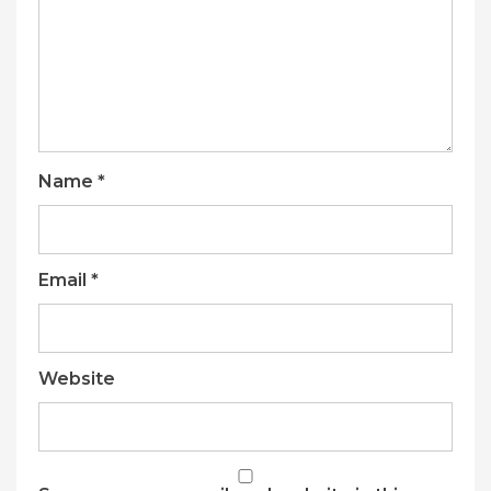
Name
*
Email
*
Website