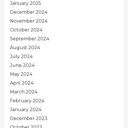
January 2025
December 2024
November 2024
October 2024
September 2024
August 2024
July 2024
June 2024
May 2024
April 2024
March 2024
February 2024
January 2024
December 2023
October 2023