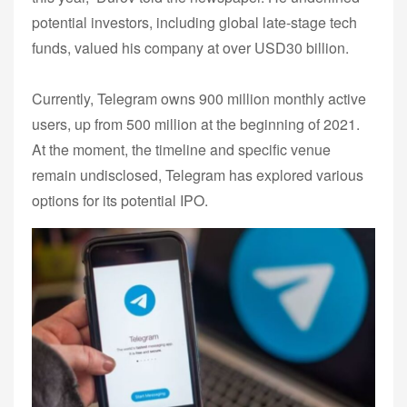
potential investors, including global late-stage tech
funds, valued his company at over USD30 billion.
Currently, Telegram owns 900 million monthly active
users, up from 500 million at the beginning of 2021.
At the moment, the timeline and specific venue
remain undisclosed, Telegram has explored various
options for its potential IPO.