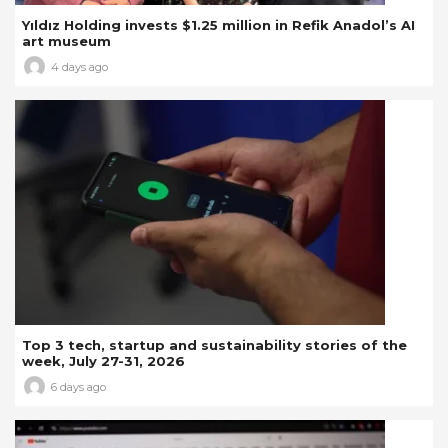
Yıldız Holding invests $1.25 million in Refik Anadol’s AI
art museum
4 days ago
Top 3 tech, startup and sustainability stories of the
week, July 27-31, 2026
6 days ago