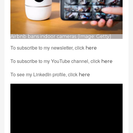
Airbnb bans indoor cameras (Image: Getty)
To subscribe to my newsletter, click
here
To subscribe to my YouTube channel, click
here
To see my LinkedIn profile, click
here