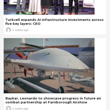
Turkcell expands AI infrastructure investments across
five key layers: CEO
2 weeks ago
Baykar, Leonardo to showcase progress in future air
combat partnership at Farnborough Airshow
2 weeks ago