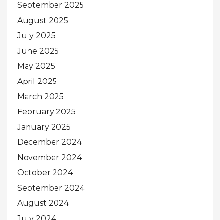
September 2025
August 2025
July 2025
June 2025
May 2025
April 2025
March 2025
February 2025
January 2025
December 2024
November 2024
October 2024
September 2024
August 2024
July 2024