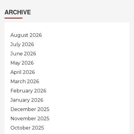
ARCHIVE
August 2026
July 2026
June 2026
May 2026
April 2026
March 2026
February 2026
January 2026
December 2025
November 2025
October 2025