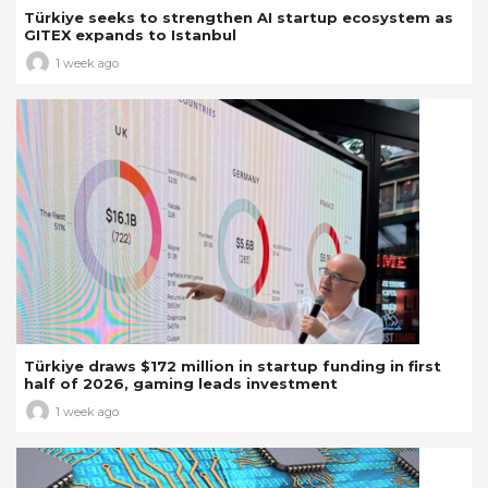
Türkiye seeks to strengthen AI startup ecosystem as
GITEX expands to Istanbul
1 week ago
Türkiye draws $172 million in startup funding in first
half of 2026, gaming leads investment
1 week ago