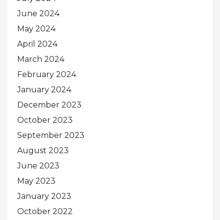
June 2024
May 2024
April 2024
March 2024
February 2024
January 2024
December 2023
October 2023
September 2023
August 2023
June 2023
May 2023
January 2023
October 2022