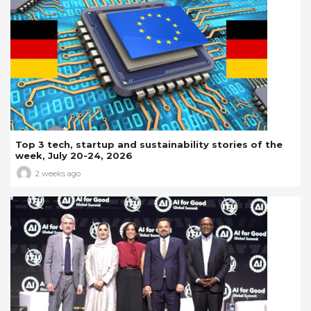
Top 3 tech, startup and sustainability stories of the
week, July 20-24, 2026
2 weeks ago