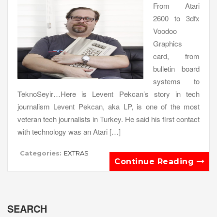
From Atari
2600 to 3dfx
Voodoo
Graphics
card, from
bulletin board
systems to
TeknoSeyir…Here is Levent Pekcan’s story in tech
journalism Levent Pekcan, aka LP, is one of the most
veteran tech journalists in Turkey. He said his first contact
with technology was an Atari […]
Categories:
EXTRAS
Continue Reading
SEARCH