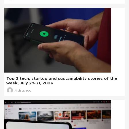
Top 3 tech, startup and sustainability stories of the
week, July 27-31, 2026
4 days ago