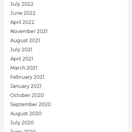
July 2022
June 2022
April 2022
November 2021
August 2021
July 2021
April 2021
March 2021
February 2021
January 2021
October 2020
September 2020
August 2020
July 2020
June 2020