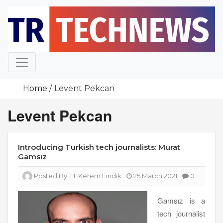
Skip
to
content
Home
Levent Pekcan
Levent Pekcan
Introducing Turkish tech journalists: Murat
Gamsız
Posted By:
H. Kerem Fındık
25 March 2021
0
Gamsız is a
tech journalist