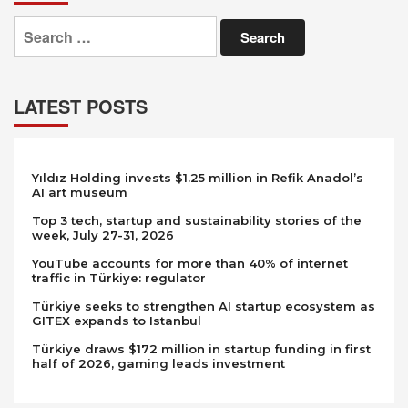
Search
for:
LATEST POSTS
Yıldız Holding invests $1.25 million in Refik Anadol’s
AI art museum
Top 3 tech, startup and sustainability stories of the
week, July 27-31, 2026
YouTube accounts for more than 40% of internet
traffic in Türkiye: regulator
Türkiye seeks to strengthen AI startup ecosystem as
GITEX expands to Istanbul
Türkiye draws $172 million in startup funding in first
half of 2026, gaming leads investment