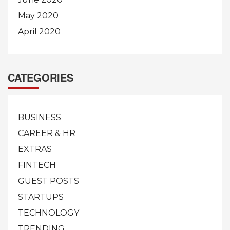
May 2020
April 2020
CATEGORIES
BUSINESS
CAREER & HR
EXTRAS
FINTECH
GUEST POSTS
STARTUPS
TECHNOLOGY
TRENDING