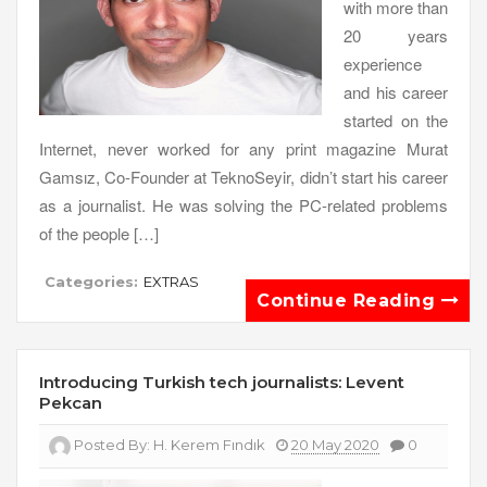
with more than
20 years
experience
and his career
started on the
Internet, never worked for any print magazine Murat
Gamsız, Co-Founder at TeknoSeyir, didn’t start his career
as a journalist. He was solving the PC-related problems
of the people […]
Categories:
EXTRAS
Continue Reading
Introducing Turkish tech journalists: Levent
Pekcan
Posted By:
H. Kerem Fındık
20 May 2020
0