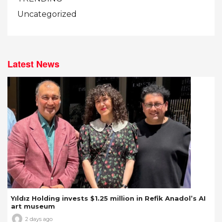
Uncategorized
Latest News
Yıldız Holding invests $1.25 million in Refik Anadol’s AI
art museum
2 days ago