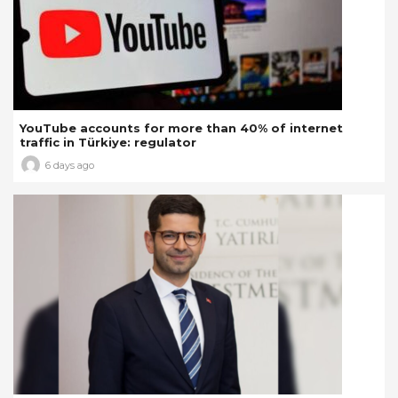
YouTube accounts for more than 40% of internet
traffic in Türkiye: regulator
6 days ago