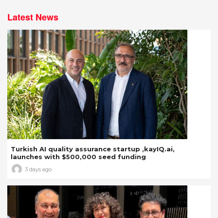
Latest News
Turkish AI quality assurance startup ,kayIQ.ai,
launches with $500,000 seed funding
3 days ago