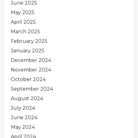
June 2025
May 2025
April 2025
March 2025
February 2025
January 2025
December 2024
November 2024
October 2024
September 2024
August 2024
July 2024
June 2024
May 2024
April 2024