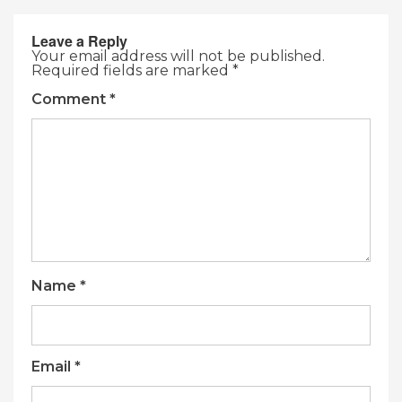
Leave a Reply
Your email address will not be published.
Required fields are marked
*
Comment
*
Name
*
Email
*