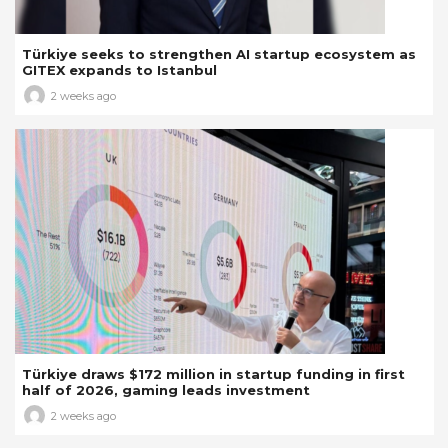
Türkiye seeks to strengthen AI startup ecosystem as
GITEX expands to Istanbul
2 weeks ago
Türkiye draws $172 million in startup funding in first
half of 2026, gaming leads investment
2 weeks ago