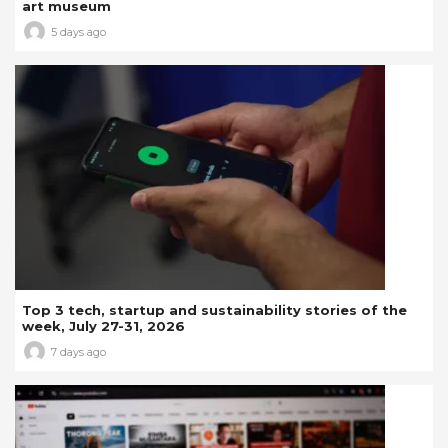
art museum
5 days ago
Top 3 tech, startup and sustainability stories of the
week, July 27-31, 2026
7 days ago