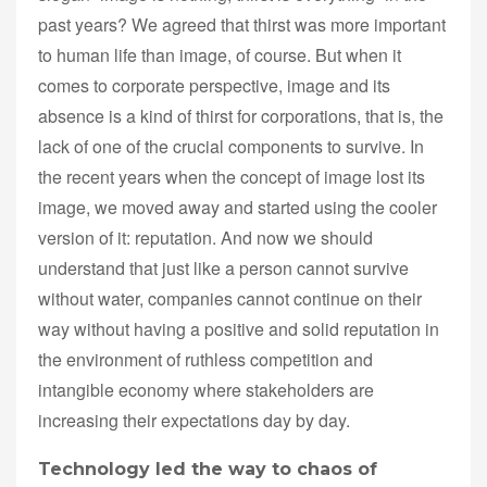
past years? We agreed that thirst was more important
to human life than image, of course. But when it
comes to corporate perspective, image and its
absence is a kind of thirst for corporations, that is, the
lack of one of the crucial components to survive. In
the recent years when the concept of image lost its
image, we moved away and started using the cooler
version of it: reputation. And now we should
understand that just like a person cannot survive
without water, companies cannot continue on their
way without having a positive and solid reputation in
the environment of ruthless competition and
intangible economy where stakeholders are
increasing their expectations day by day.
Technology led the way to chaos of