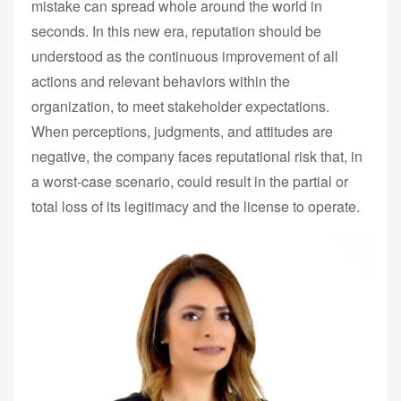
mistake can spread whole around the world in
seconds. In this new era, reputation should be
understood as the continuous improvement of all
actions and relevant behaviors within the
organization, to meet stakeholder expectations.
When perceptions, judgments, and attitudes are
negative, the company faces reputational risk that, in
a worst-case scenario, could result in the partial or
total loss of its legitimacy and the license to operate.