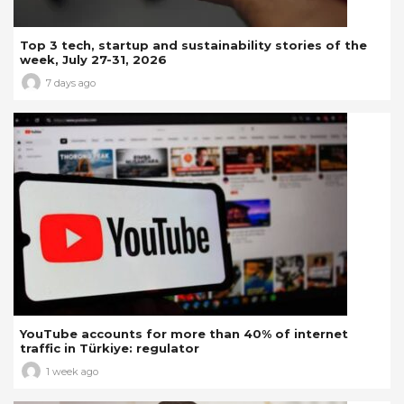
Top 3 tech, startup and sustainability stories of the
week, July 27-31, 2026
7 days ago
YouTube accounts for more than 40% of internet
traffic in Türkiye: regulator
1 week ago