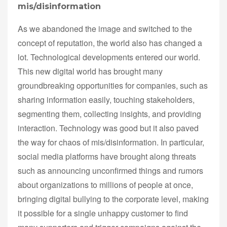
mis/disinformation
As we abandoned the image and switched to the
concept of reputation, the world also has changed a
lot. Technological developments entered our world.
This new digital world has brought many
groundbreaking opportunities for companies, such as
sharing information easily, touching stakeholders,
segmenting them, collecting insights, and providing
interaction. Technology was good but it also paved
the way for chaos of mis/disinformation. In particular,
social media platforms have brought along threats
such as announcing unconfirmed things and rumors
about organizations to millions of people at once,
bringing digital bullying to the corporate level, making
it possible for a single unhappy customer to find