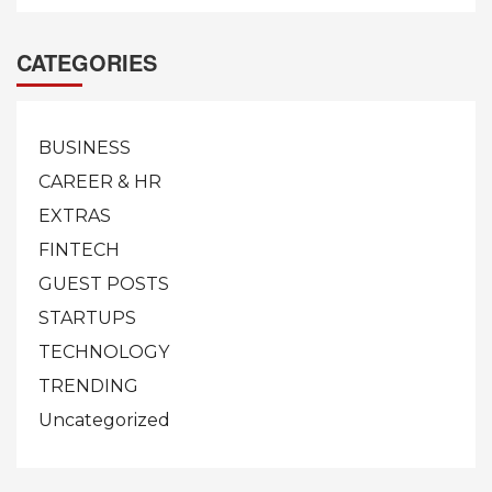
CATEGORIES
BUSINESS
CAREER & HR
EXTRAS
FINTECH
GUEST POSTS
STARTUPS
TECHNOLOGY
TRENDING
Uncategorized