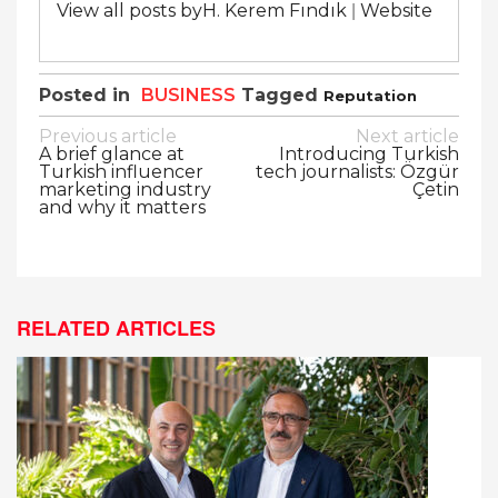
|
View all posts byH. Kerem Fındık
Website
Posted in
BUSINESS
Tagged
Reputation
Post
Previous article
Next article
A brief glance at
Introducing Turkish
navigation
Turkish influencer
tech journalists: Özgür
marketing industry
Çetin
and why it matters
RELATED ARTICLES