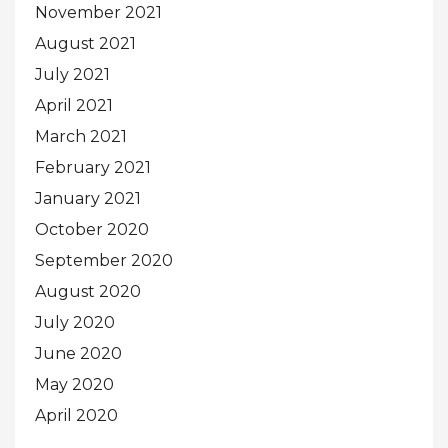
November 2021
August 2021
July 2021
April 2021
March 2021
February 2021
January 2021
October 2020
September 2020
August 2020
July 2020
June 2020
May 2020
April 2020