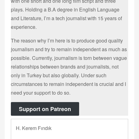
with one short and one long film script and three
plays. Holding a B.A degree in English Language
and Literature, I’m a tech journalist with 15 years of
experience.
The reason why I’m here is to produce good quality
journalism and try to remain independent as much as
possible. Currently, journalism is torn between vague
relationships between brands and journalists, not
only in Turkey but also globally. Under such
circumstances to remain independent is crucial and I
need your support to do so.
Support on Patreon
H. Kerem Fındık