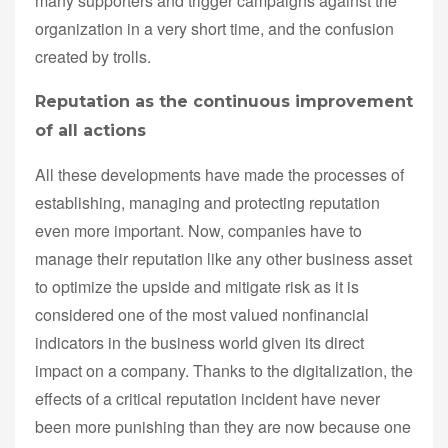
many supporters and trigger campaigns against the
organization in a very short time, and the confusion
created by trolls.
Reputation as the continuous improvement
of all actions
All these developments have made the processes of
establishing, managing and protecting reputation
even more important. Now, companies have to
manage their reputation like any other business asset
to optimize the upside and mitigate risk as it is
considered one of the most valued nonfinancial
indicators in the business world given its direct
impact on a company. Thanks to the digitalization, the
effects of a critical reputation incident have never
been more punishing than they are now because one