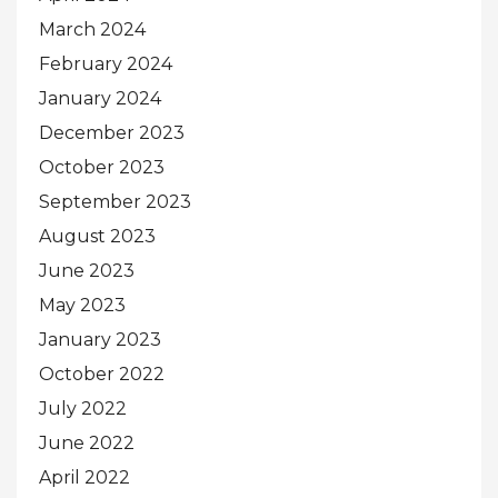
March 2024
February 2024
January 2024
December 2023
October 2023
September 2023
August 2023
June 2023
May 2023
January 2023
October 2022
July 2022
June 2022
April 2022