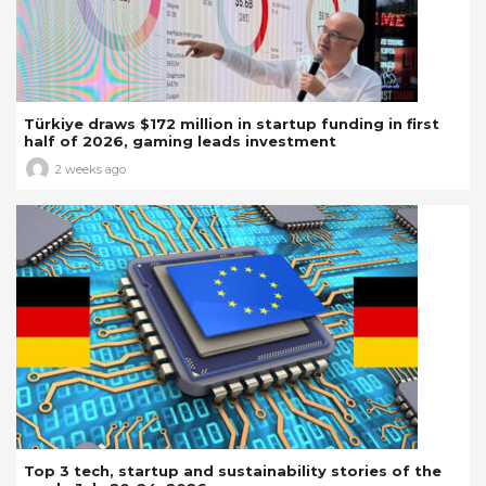
Türkiye draws $172 million in startup funding in first
half of 2026, gaming leads investment
2 weeks ago
Top 3 tech, startup and sustainability stories of the