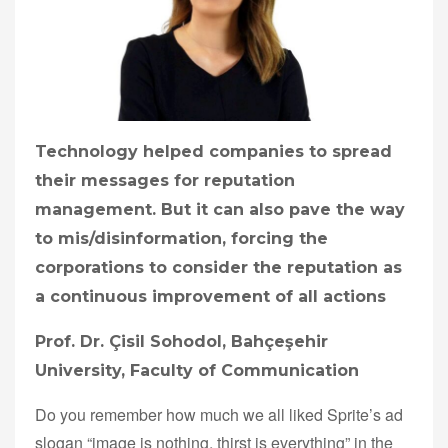
Technology helped companies to spread
their messages for reputation
management. But it can also pave the way
to mis/disinformation, forcing the
corporations to consider the reputation as
a continuous improvement of all actions
Prof. Dr. Çisil Sohodol, Bahçeşehir
University, Faculty of Communication
Do you remember how much we all liked Sprite’s ad
slogan “image is nothing, thirst is everything” in the