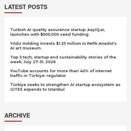
LATEST POSTS
Turkish AI quality assurance startup ,kayIQ.ai,
launches with $500,000 seed funding
Yıldız Holding invests $1.25 million in Refik Anadol’s
AI art museum
Top 3 tech, startup and sustainability stories of the
week, July 27-31, 2026
YouTube accounts for more than 40% of internet
traffic in Türkiye: regulator
Türkiye seeks to strengthen AI startup ecosystem as
GITEX expands to Istanbul
ARCHIVE