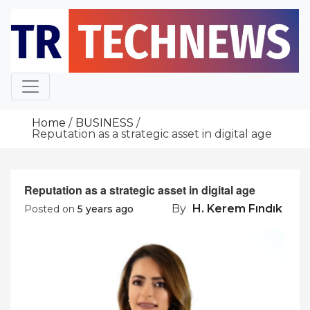
Skip
to
content
Home
BUSINESS
Reputation as a strategic asset in digital age
Reputation as a strategic asset in digital age
By
H. Kerem Fındık
Posted on
5 years ago