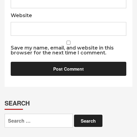
Website
Save my name, email, and website in this
browser for the next time I comment.
SEARCH
Search
for: