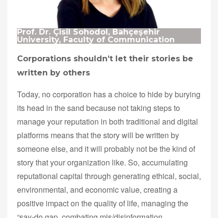
Prof. Dr. Çisil Sohodol, Bahçeşehir
University, Faculty of Communication
Corporations shouldn’t let their stories be
written by others
Today, no corporation has a choice to hide by burying
its head in the sand because not taking steps to
manage your reputation in both traditional and digital
platforms means that the story will be written by
someone else, and it will probably not be the kind of
story that your organization like. So, accumulating
reputational capital through generating ethical, social,
environmental, and economic value, creating a
positive impact on the quality of life, managing the
“say-do gap, combating mis/disinformation,