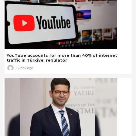
YouTube accounts for more than 40% of internet
traffic in Türkiye: regulator
1 week ago