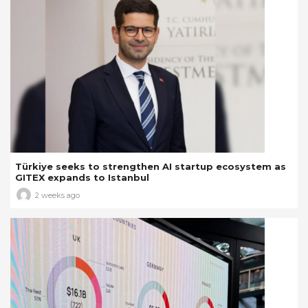
Türkiye seeks to strengthen AI startup ecosystem as
GITEX expands to Istanbul
2 weeks ago