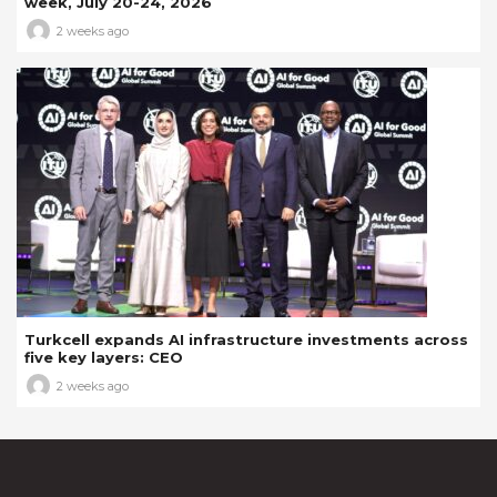
week, July 20-24, 2026
2 weeks ago
Turkcell expands AI infrastructure investments across
five key layers: CEO
2 weeks ago