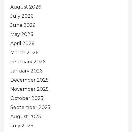
August 2026
July 2026
June 2026
May 2026
April 2026
March 2026
February 2026
January 2026
December 2025
November 2025
October 2025
September 2025
August 2025
July 2025