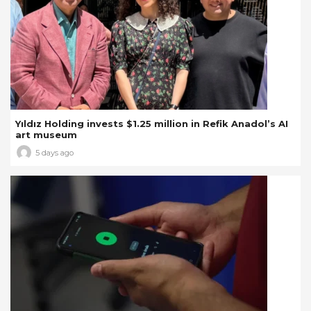
Yıldız Holding invests $1.25 million in Refik Anadol’s AI
art museum
5 days ago