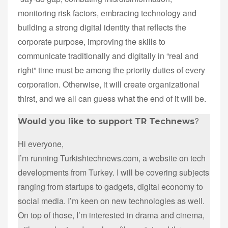
monitoring risk factors, embracing technology and
building a strong digital identity that reflects the
corporate purpose, improving the skills to
communicate traditionally and digitally in “real and
right” time must be among the priority duties of every
corporation. Otherwise, it will create organizational
thirst, and we all can guess what the end of it will be.
?
Would you like to support TR Technews
Hi everyone,
I’m running Turkishtechnews.com, a website on tech
developments from Turkey. I will be covering subjects
ranging from startups to gadgets, digital economy to
social media. I’m keen on new technologies as well.
On top of those, I’m interested in drama and cinema,