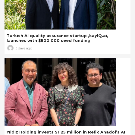
Turkish AI quality assurance startup ,kayIQ.ai,
launches with $500,000 seed funding
3 days ago
Yıldız Holding invests $1.25 million in Refik Anadol’s AI