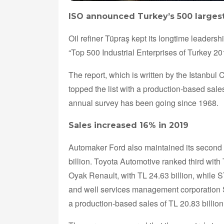
ISO announced Turkey’s 500 largest 
Oil refiner Tüpraş kept its longtime leadersh
“Top 500 Industrial Enterprises of Turkey 2
The report, which is written by the Istanbul
topped the list with a production-based sales
annual survey has been going since 1968.
Sales increased 16% in 2019
Automaker Ford also maintained its second 
billion. Toyota Automotive ranked third with
Oyak Renault, with TL 24.63 billion, while S
and well services management corporation SOC
a production-based sales of TL 20.83 billion