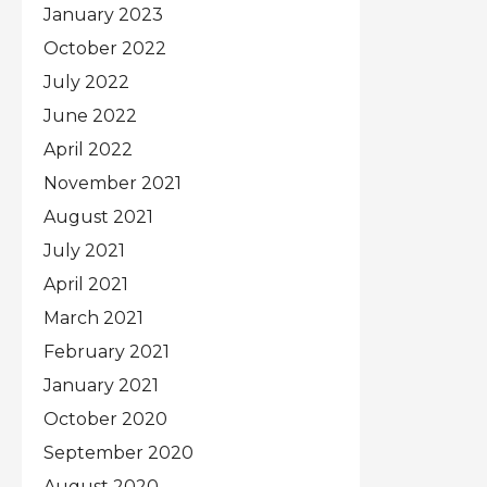
January 2023
October 2022
July 2022
June 2022
April 2022
November 2021
August 2021
July 2021
April 2021
March 2021
February 2021
January 2021
October 2020
September 2020
August 2020