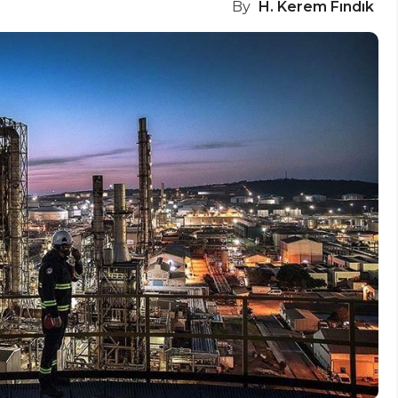
By
H. Kerem Fındık