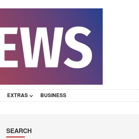
EXTRAS
BUSINESS
SEARCH