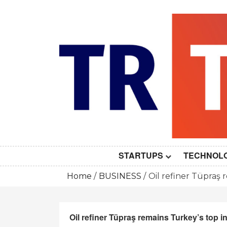
Skip
to
content
STARTUPS
TECHNOL
Home
BUSINESS
Oil refiner Tüpraş 
Oil refiner Tüpraş remains Turkey’s top i