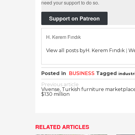
need your support to do so.
Support on Patreon
H. Kerem Fındık
|
View all posts byH. Kerem Fındık
We
Posted in
BUSINESS
Tagged
industr
Post
Previous article
Vivense, Turkish furniture marketplace,
navigation
$130 million
RELATED ARTICLES