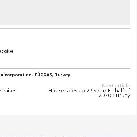
bsite
,
,
ialcorporation
TÜPRAŞ
Turkey
Next article
 raises
House sales up 23.5% in 1st half of
2020:Turkey