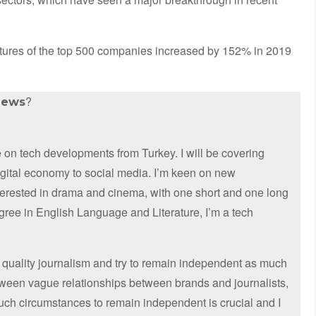
ures of the top 500 companies increased by 152% in 2019
?
news
on tech developments from Turkey. I will be covering
digital economy to social media. I’m keen on new
nterested in drama and cinema, with one short and one long
egree in English Language and Literature, I’m a tech
 quality journalism and try to remain independent as much
etween vague relationships between brands and journalists,
such circumstances to remain independent is crucial and I