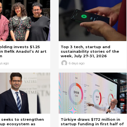
Holding invests $1.25
Top 3 tech, startup and
in Refik Anadol’s AI art
sustainability stories of the
m
week, July 27-31, 2026
ys ago
6 days ago
 seeks to strengthen
Türkiye draws $172 million in
tup ecosystem as
startup funding in first half of