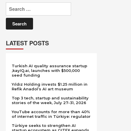
Search
for:
LATEST POSTS
Turkish AI quality assurance startup
,kayIQ.ai, launches with $500,000
seed funding
Yıldız Holding invests $1.25 million in
Refik Anadol’s AI art museum
Top 3 tech, startup and sustainability
stories of the week, July 27-31, 2026
YouTube accounts for more than 40%
of internet traffic in Türkiye: regulator
Türkiye seeks to strengthen AI
startup ecosystem as GITEX expands