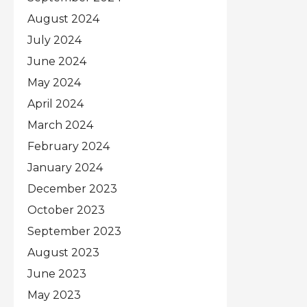
August 2024
July 2024
June 2024
May 2024
April 2024
March 2024
February 2024
January 2024
December 2023
October 2023
September 2023
August 2023
June 2023
May 2023