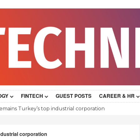
OGY
FINTECH
GUEST POSTS
CAREER & HR
remains Turkey’s top industrial corporation
ndustrial corporation