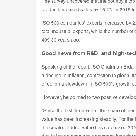
The survey uncovered that the country’s top
production-based sales by 16.4% in 2019 to o
ISO 500 companies’ exports increased by 2.4
total industrial exports, while the number o
409 30 years ago.
Good news from R&D and high-tech
Speaking of the report, ISO Chairman Erdal 
a decline in inflation, contraction in globa
effect on a slowdown in ISO 500’s growth p
However, he pointed to two positive developm
“Since the last three years, the share of me
value has been increasing steadily. For the 
the created added-value has surpassed 30%
due to the defense and aerospace industry 