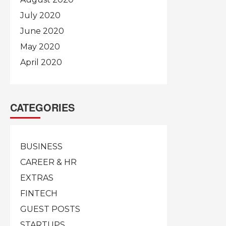
July 2020
June 2020
May 2020
April 2020
CATEGORIES
BUSINESS
CAREER & HR
EXTRAS
FINTECH
GUEST POSTS
STARTUPS