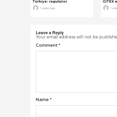
Türkiye: regulator
GITEX e
1 week ago
1 we
Leave a Reply
Your email address will not be publish
Comment
*
Name
*