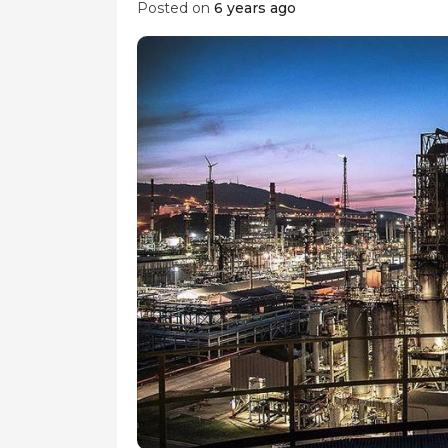
Posted on
6 years ago