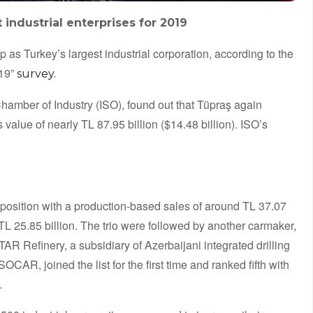
industrial enterprises for 2019
ip as Turkey’s largest industrial corporation, according to the
019”
survey.
 Chamber of Industry (ISO), found out that Tüpraş again
 value of nearly TL 87.95 billion ($14.48 billion). ISO’s
position with a production-based sales of around TL 37.07
 TL 25.85 billion. The trio were followed by another carmaker,
TAR Refinery, a subsidiary of Azerbaijani integrated drilling
AR, joined the list for the first time and ranked fifth with
.