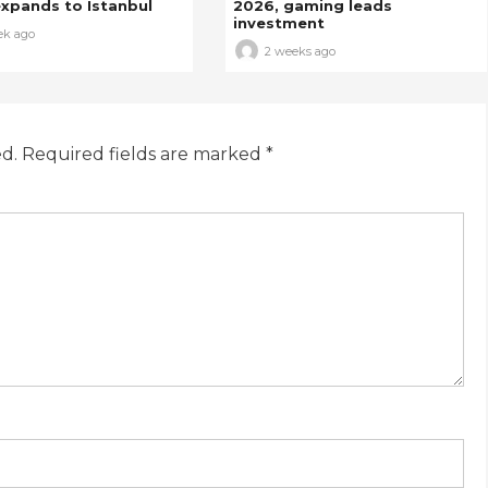
xpands to Istanbul
2026, gaming leads
investment
ek ago
2 weeks ago
ed.
Required fields are marked
*