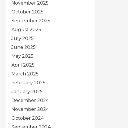
November 2025
October 2025
September 2025
August 2025
July 2025
June 2025
May 2025
April 2025
March 2025
February 2025
January 2025
December 2024
November 2024
October 2024
September 2024