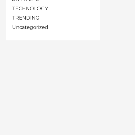
TECHNOLOGY
TRENDING
Uncategorized