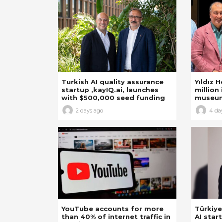
Turkish AI quality assurance
Yıldız 
startup ,kayIQ.ai, launches
million 
with $500,000 seed funding
museu
2 days ago
4 da
YouTube accounts for more
Türkiye
than 40% of internet traffic in
AI star