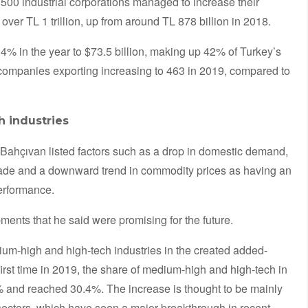
 500 industrial corporations managed to increase their
ver TL 1 trillion, up from around TL 878 billion in 2018.
% in the year to $73.5 billion, making up 42% of Turkey’s
f companies exporting increasing to 463 in 2019, compared to
 industries
Bahçıvan listed factors such as a drop in domestic demand,
l trade and a downward trend in commodity prices as having an
erformance.
ents that he said were promising for the future.
dium-high and high-tech industries in the created added-
first time in 2019, the share of medium-high and high-tech in
 and reached 30.4%. The increase is thought to be mainly
sectors, which have seen a major breakthrough in recent