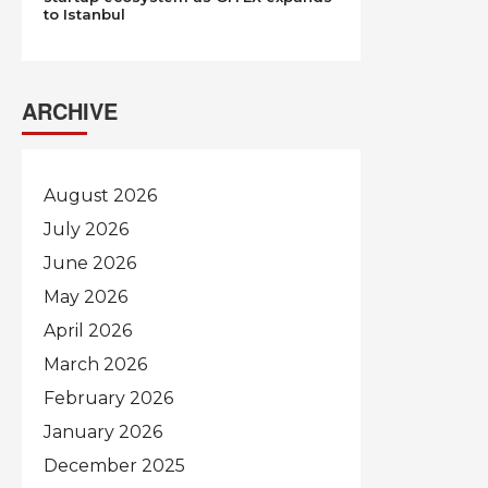
to Istanbul
ARCHIVE
August 2026
July 2026
June 2026
May 2026
April 2026
March 2026
February 2026
January 2026
December 2025