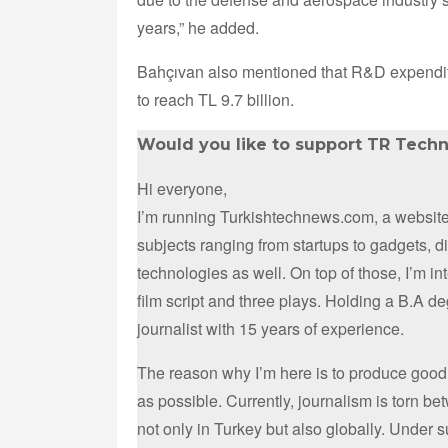
years,” he added.
Bahçıvan also mentioned that R&D expendit
to reach TL 9.7 billion.
Would you like to support TR Tech
Hi everyone,
I’m running Turkishtechnews.com, a website 
subjects ranging from startups to gadgets, 
technologies as well. On top of those, I’m i
film script and three plays. Holding a B.A d
journalist with 15 years of experience.
The reason why I’m here is to produce good
as possible. Currently, journalism is torn b
not only in Turkey but also globally. Under 