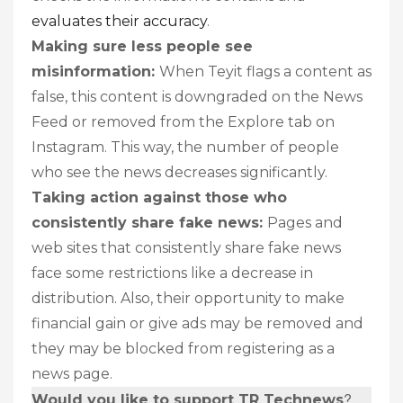
evaluates their accuracy
.
Making sure less people see
misinformation:
When Teyit flags a content as
false, this content is downgraded on the News
Feed or removed from the Explore tab on
Instagram. This way, the number of people
who see the news decreases significantly.
Taking action against those who
consistently share fake news:
Pages and
web sites that consistently share fake news
face some restrictions like a decrease in
distribution. Also, their opportunity to make
financial gain or give ads may be removed and
they may be blocked from registering as a
news page.
?
Would you like to support TR Technews