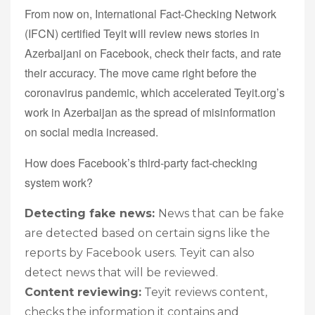
From now on, International Fact-Checking Network
(IFCN) certified Teyit will review news stories in
Azerbaijani on Facebook, check their facts, and rate
their accuracy. The move came right before the
coronavirus pandemic, which accelerated Teyit.org’s
work in Azerbaijan as the spread of misinformation
on social media increased.
How does Facebook’s third-party fact-checking
system work?
Detecting fake news:
News that can be fake
are detected based on certain signs like the
reports by Facebook users. Teyit can also
detect news that will be reviewed.
Content reviewing:
Teyit reviews content,
checks the information it contains and