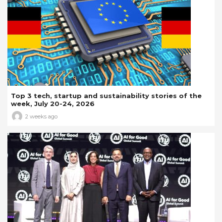
Top 3 tech, startup and sustainability stories of the
week, July 20-24, 2026
2 weeks ago