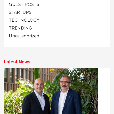
GUEST POSTS
STARTUPS
TECHNOLOGY
TRENDING
Uncategorized
Latest News