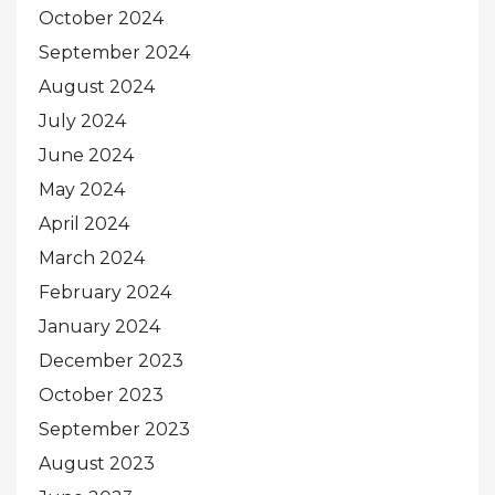
October 2024
September 2024
August 2024
July 2024
June 2024
May 2024
April 2024
March 2024
February 2024
January 2024
December 2023
October 2023
September 2023
August 2023