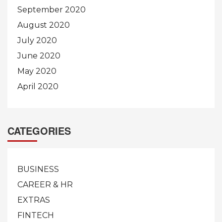
September 2020
August 2020
July 2020
June 2020
May 2020
April 2020
CATEGORIES
BUSINESS
CAREER & HR
EXTRAS
FINTECH