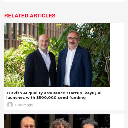
RELATED ARTICLES
Turkish AI quality assurance startup ,kayIQ.ai,
launches with $500,000 seed funding
4 hours ago