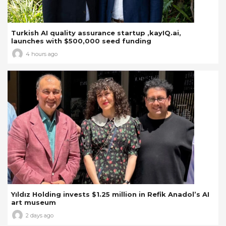
Turkish AI quality assurance startup ,kayIQ.ai,
launches with $500,000 seed funding
4 hours ago
Yıldız Holding invests $1.25 million in Refik Anadol’s AI
art museum
2 days ago