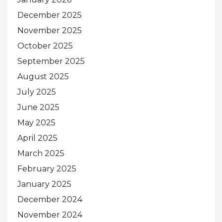
December 2025
November 2025
October 2025
September 2025
August 2025
July 2025
June 2025
May 2025
April 2025
March 2025
February 2025
January 2025
December 2024
November 2024