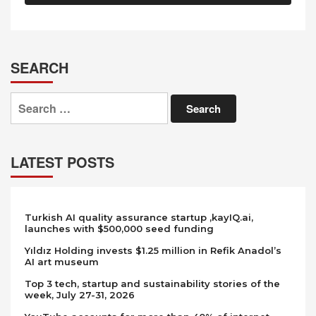
SEARCH
Search
for:
LATEST POSTS
Turkish AI quality assurance startup ,kayIQ.ai,
launches with $500,000 seed funding
Yıldız Holding invests $1.25 million in Refik Anadol’s
AI art museum
Top 3 tech, startup and sustainability stories of the
week, July 27-31, 2026