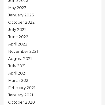
June 2023
May 2023
January 2023
October 2022
July 2022
June 2022
April 2022
November 2021
August 2021
July 2021
April 2021
March 2021
February 2021
January 2021
October 2020