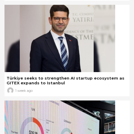
Türkiye seeks to strengthen AI startup ecosystem as
GITEX expands to Istanbul
1 week ago