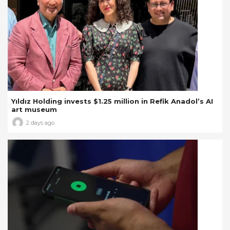
Yıldız Holding invests $1.25 million in Refik Anadol’s AI
art museum
2 days ago