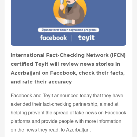
International Fact-Checking Network (IFCN)
certified Teyit will review news stories in
Azerbaijani on Facebook, check their facts,
and rate their accuracy
Facebook and Teyit announced today that they have
extended their fact-checking partnership, aimed at
helping prevent the spread of fake news on Facebook
platforms and provide people with more information
on the news they read, to Azerbaijan.