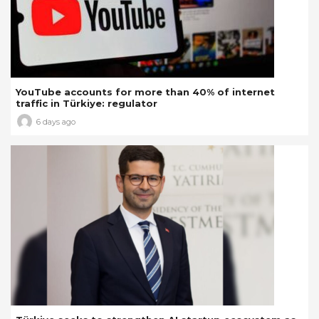
YouTube accounts for more than 40% of internet
traffic in Türkiye: regulator
6 days ago