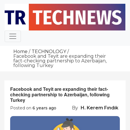
Skip
to
content
Home
TECHNOLOGY
Facebook and Teyit are expanding their
fact-checking partnership to Azerbaijan,
following Turkey
Facebook and Teyit are expanding their fact-
checking partnership to Azerbaijan, following
Turkey
By
H. Kerem Fındık
Posted on
6 years ago