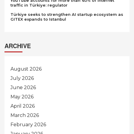
YouTube accounts for more than 40% of internet
traffic in Türkiye: regulator
Türkiye seeks to strengthen AI startup ecosystem as
GITEX expands to Istanbul
ARCHIVE
August 2026
July 2026
June 2026
May 2026
April 2026
March 2026
February 2026
January 2026