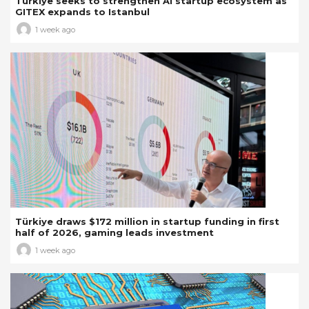
Türkiye seeks to strengthen AI startup ecosystem as
GITEX expands to Istanbul
1 week ago
Türkiye draws $172 million in startup funding in first
half of 2026, gaming leads investment
1 week ago