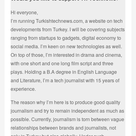
Hi everyone,
I’m running Turkishtechnews.com, a website on tech
developments from Turkey. I will be covering subjects
ranging from startups to gadgets, digital economy to
social media. I’m keen on new technologies as well.
On top of those, I’m interested in drama and cinema,
with one short and one long film script and three
plays. Holding a B.A degree in English Language
and Literature, I’m a tech journalist with 15 years of
experience.
The reason why I’m here is to produce good quality
journalism and try to remain independent as much as
possible. Currently, journalism is torn between vague
relationships between brands and journalists, not