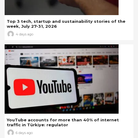
Top 3 tech, startup and sustainability stories of the
week, July 27-31, 2026
4 days ago
YouTube accounts for more than 40% of internet
traffic in Türkiye: regulator
6 days ago