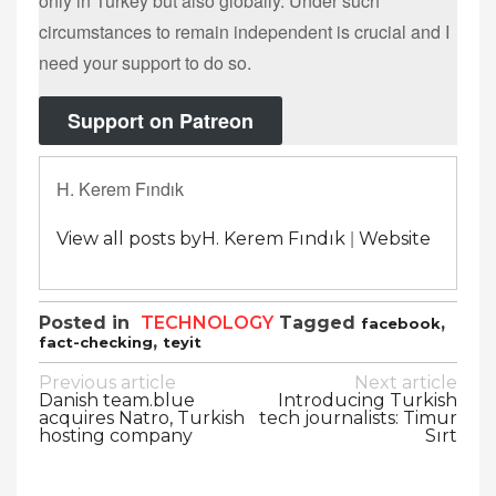
only in Turkey but also globally. Under such
circumstances to remain independent is crucial and I
need your support to do so.
Support on Patreon
H. Kerem Fındık
|
View all posts byH. Kerem Fındık
Website
Posted in
TECHNOLOGY
Tagged
,
facebook
,
fact-checking
teyit
Post
Previous article
Next article
Danish team.blue
Introducing Turkish
navigation
acquires Natro, Turkish
tech journalists: Timur
hosting company
Sırt