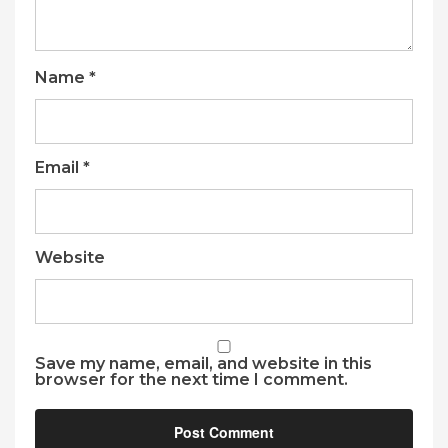
Name
*
Email
*
Website
Save my name, email, and website in this
browser for the next time I comment.