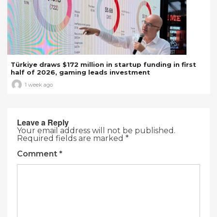
Türkiye draws $172 million in startup funding in first
half of 2026, gaming leads investment
1 week ago
Leave a Reply
Your email address will not be published.
Required fields are marked
*
Comment
*