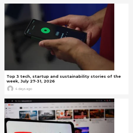
Top 3 tech, startup and sustainability stories of the
week, July 27-31, 2026
4 days ago