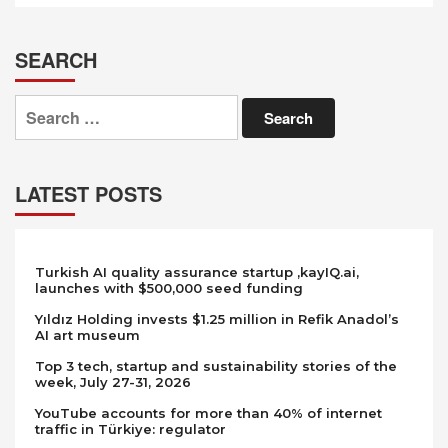
SEARCH
Search
for:
LATEST POSTS
Turkish AI quality assurance startup ,kayIQ.ai,
launches with $500,000 seed funding
Yıldız Holding invests $1.25 million in Refik Anadol’s
AI art museum
Top 3 tech, startup and sustainability stories of the
week, July 27-31, 2026
YouTube accounts for more than 40% of internet
traffic in Türkiye: regulator