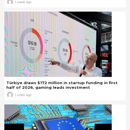
1 week ago
Türkiye draws $172 million in startup funding in first
half of 2026, gaming leads investment
1 week ago