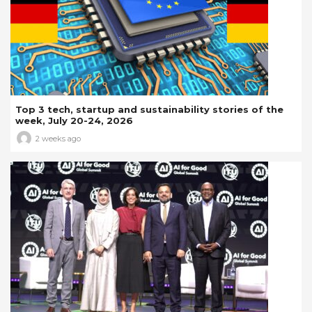
Top 3 tech, startup and sustainability stories of the
week, July 20-24, 2026
2 weeks ago