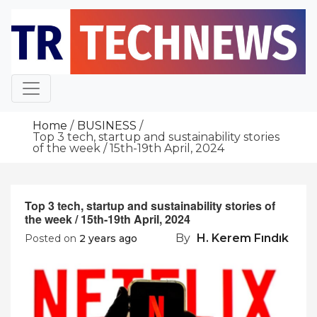
Skip
to
content
Home
BUSINESS
Top 3 tech, startup and sustainability stories
of the week / 15th-19th April, 2024
Top 3 tech, startup and sustainability stories of
the week / 15th-19th April, 2024
By
H. Kerem Fındık
Posted on
2 years ago