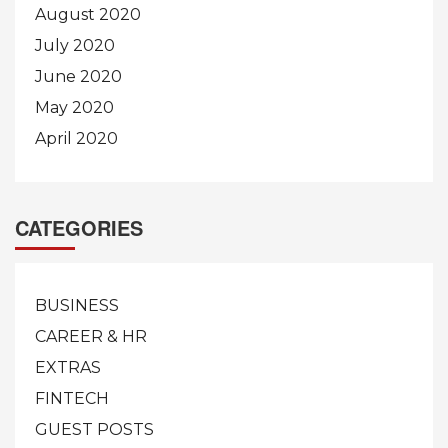
August 2020
July 2020
June 2020
May 2020
April 2020
CATEGORIES
BUSINESS
CAREER & HR
EXTRAS
FINTECH
GUEST POSTS