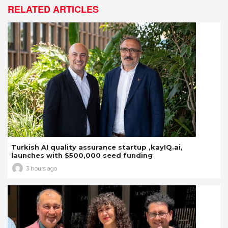
RELATED ARTICLES
Turkish AI quality assurance startup ,kayIQ.ai,
launches with $500,000 seed funding
3 hours ago