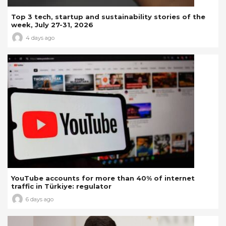
Top 3 tech, startup and sustainability stories of the
week, July 27-31, 2026
4 days ago
YouTube accounts for more than 40% of internet
traffic in Türkiye: regulator
6 days ago