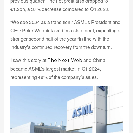
previous quarter. The net profit also dropped to
€1.2bn, a 37% decrease compared to Q4 2023.
“We see 2024 as a transition,” ASML’s President and
CEO Peter Wennink said in a statement, expecting a
stronger second half of the year “in line with the
industry’s continued recovery from the downturn.
I saw this story at
and China
The Next Web
became ASML’s largest market in Q1 2024,
representing 49% of the company’s sales.