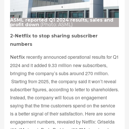
ASML reported Q1 2024 results, sales and
profit down
(Photo: ASML)
2-Netflix to stop sharing subscriber
numbers
recently announced operational results for Q1
Netflix
2024 and it added 9.33 million new subscribers,
bringing the company’s subs around 270 million.
Starting from 2025, the company said it won’t reveal
subscriber figures, according to letter to shareholders.
Instead, the company will focus on engagement
saying that the time customers spend on the service
is a better signal of their satisfaction. Here are some
engagement numbers, revealed by Netflix: Griselda