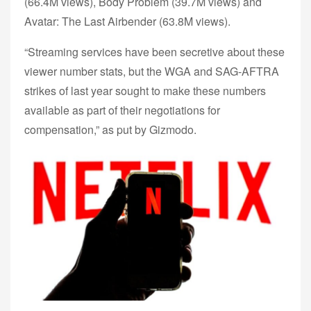
(66.4M views), Body Problem (39.7M views) and
Avatar: The Last Airbender (63.8M views).
“Streaming services have been secretive about these
viewer number stats, but the WGA and SAG-AFTRA
strikes of last year sought to make these numbers
available as part of their negotiations for
compensation,” as put by Gizmodo.