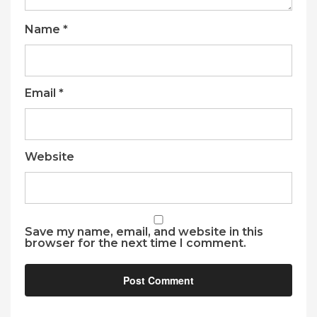
Name
*
Email
*
Website
Save my name, email, and website in this
browser for the next time I comment.