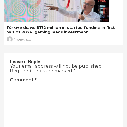
Türkiye draws $172 million in startup funding in first
half of 2026, gaming leads investment
1 week ago
Leave a Reply
Your email address will not be published.
Required fields are marked
*
Comment
*