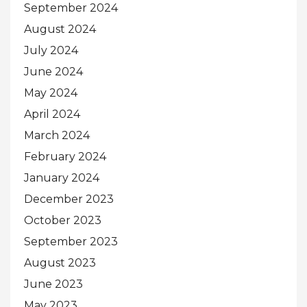
September 2024
August 2024
July 2024
June 2024
May 2024
April 2024
March 2024
February 2024
January 2024
December 2023
October 2023
September 2023
August 2023
June 2023
May 2023