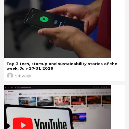
Top 3 tech, startup and sustainability stories of the
week, July 27-31, 2026
4 days ago