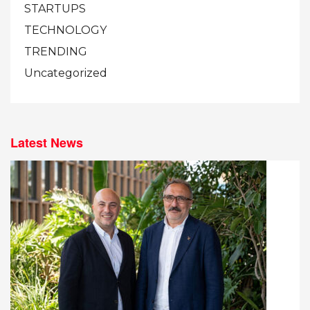
STARTUPS
TECHNOLOGY
TRENDING
Uncategorized
Latest News