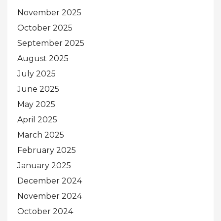
November 2025
October 2025
September 2025
August 2025
July 2025
June 2025
May 2025
April 2025
March 2025
February 2025
January 2025
December 2024
November 2024
October 2024