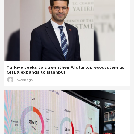
Türkiye seeks to strengthen AI startup ecosystem as
GITEX expands to Istanbul
1 week ago