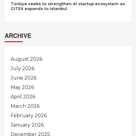
Türkiye seeks to strengthen AI startup ecosystem as
GITEX expands to Istanbul
ARCHIVE
August 2026
July 2026
June 2026
May 2026
April 2026
March 2026
February 2026
January 2026
December 2025