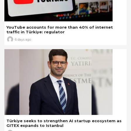
YouTube accounts for more than 40% of internet
traffic in Türkiye: regulator
6 days ago
Türkiye seeks to strengthen AI startup ecosystem as
GITEX expands to Istanbul