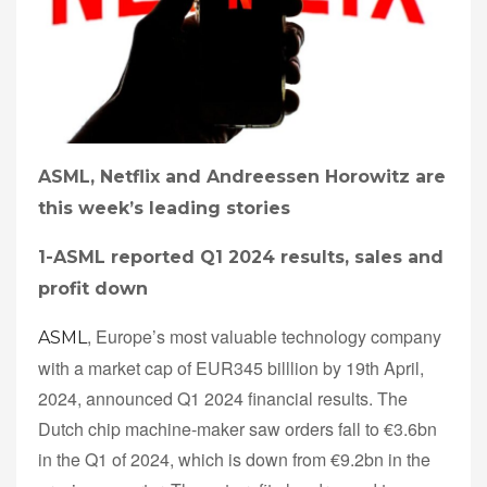
ASML, Netflix and Andreessen Horowitz are
this week’s leading stories
1-ASML reported Q1 2024 results, sales and
profit down
, Europe’s most valuable technology company
ASML
with a market cap of EUR345 billlion by 19th April,
2024, announced Q1 2024 financial results. The
Dutch chip machine-maker saw orders fall to €3.6bn
in the Q1 of 2024, which is down from €9.2bn in the