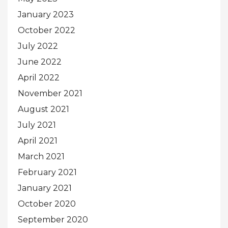
January 2023
October 2022
July 2022
June 2022
April 2022
November 2021
August 2021
July 2021
April 2021
March 2021
February 2021
January 2021
October 2020
September 2020