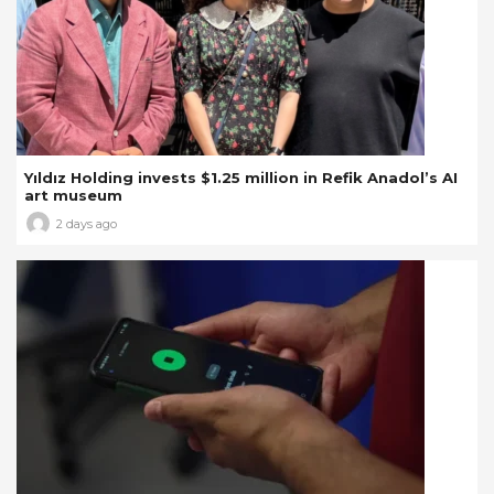
Yıldız Holding invests $1.25 million in Refik Anadol’s AI
art museum
2 days ago