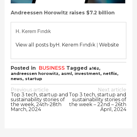
Andreessen Horowitz raises $7.2 billion
H. Kerem Fındık
|
View all posts byH. Kerem Fındık
Website
Posted in
BUSINESS
Tagged
,
a16z
,
,
,
,
andreessen horowitz
asml
investment
netflix
,
news
startup
Post
Previous article
Next article
Top 3 tech, startup and
Top 3 tech, startup and
navigation
sustainability stories of
sustainability stories of
the week, 24th-28th
the week – 22nd – 26th
March, 2024
April, 2024