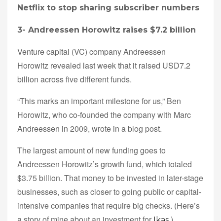
Netflix to stop sharing subscriber numbers
3-
Andreessen Horowitz raises $7.2 billion
Venture capital (VC) company Andreessen
Horowitz revealed last week that it raised USD7.2
billion across five different funds.
“This marks an important milestone for us,” Ben
Horowitz, who co-founded the company with Marc
Andreessen in 2009, wrote in a blog post.
The largest amount of new funding goes to
Andreessen Horowitz’s growth fund, which totaled
$3.75 billion. That money to be invested in later-stage
businesses, such as closer to going public or capital-
intensive companies that require big checks. (Here’s
a story of mine about an investment for
)
Ikas