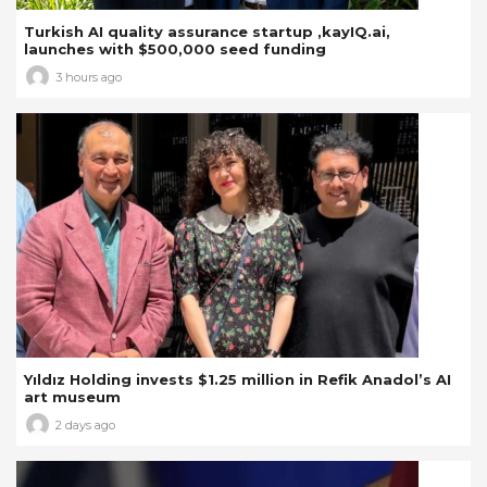
Turkish AI quality assurance startup ,kayIQ.ai,
launches with $500,000 seed funding
3 hours ago
Yıldız Holding invests $1.25 million in Refik Anadol’s AI
art museum
2 days ago