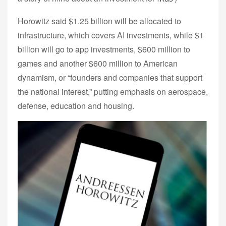
Horowitz said $1.25 billion will be allocated to
infrastructure, which covers AI investments, while $1
billion will go to app investments, $600 million to
games and another $600 million to American
dynamism, or “founders and companies that support
the national interest,” putting emphasis on aerospace,
defense, education and housing.