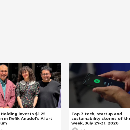
z Holding invests $1.25
Top 3 tech, startup and
on in Refik Anadol’s AI art
sustainability stories of th
eum
week, July 27-31, 2026