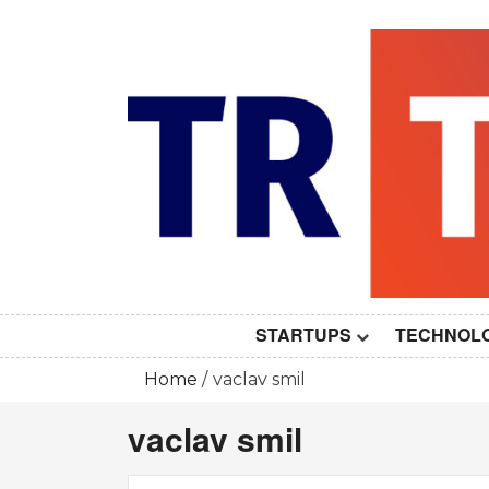
Skip
to
content
STARTUPS
TECHNOL
Home
vaclav smil
vaclav smil