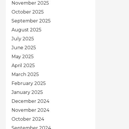
November 2025
October 2025
September 2025
August 2025
July 2025
June 2025
May 2025
April 2025
March 2025
February 2025
January 2025
December 2024
November 2024
October 2024
September 2024