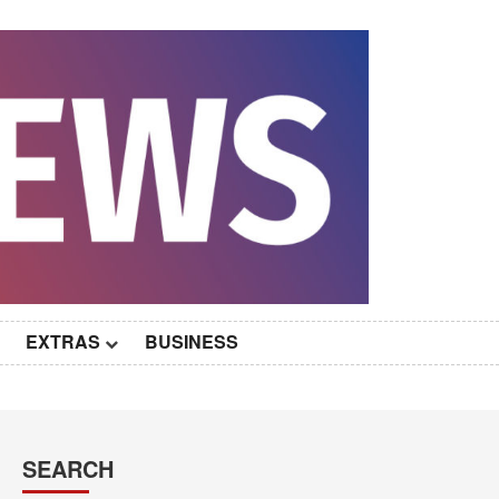
EXTRAS
BUSINESS
SEARCH