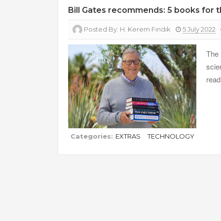
Bill Gates recommends: 5 books for
Posted By:
H. Kerem Fındık
5 July 2022
The 
scie
read
Categories:
EXTRAS
TECHNOLOGY