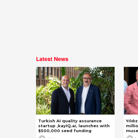
Latest News
Turkish AI quality assurance
Yıldı
startup ,kayIQ.ai, launches with
milli
$500,000 seed funding
mus