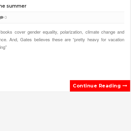
 the summer
0
books cover gender equality, polarization, climate change and
nce. And, Gates believes these are “pretty heavy for vacation
ing”
Continue Reading