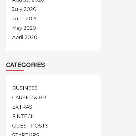
July 2020
June 2020
May 2020
April 2020
CATEGORIES
BUSINESS
CAREER & HR
EXTRAS
FINTECH
GUEST POSTS
STARTUPS