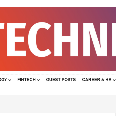
OGY
FINTECH
GUEST POSTS
CAREER & HR