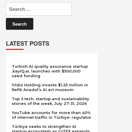
Search
for:
LATEST POSTS
Turkish AI quality assurance startup
,kayIQ.ai, launches with $500,000
seed funding
Yıldız Holding invests $1.25 million in
Refik Anadol’s AI art museum
Top 3 tech, startup and sustainability
stories of the week, July 27-31, 2026
YouTube accounts for more than 40%
of internet traffic in Türkiye: regulator
Türkiye seeks to strengthen AI
startup ecosystem as GITEX expands