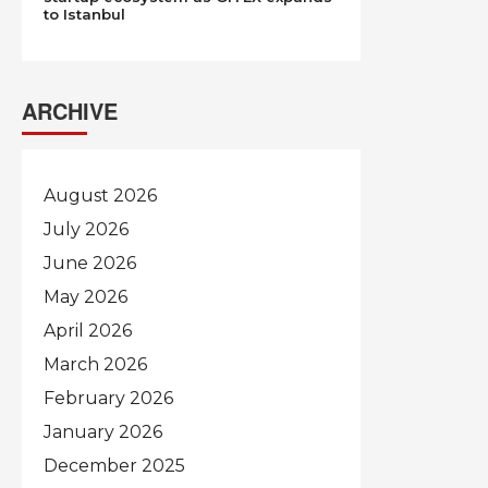
to Istanbul
ARCHIVE
August 2026
July 2026
June 2026
May 2026
April 2026
March 2026
February 2026
January 2026
December 2025