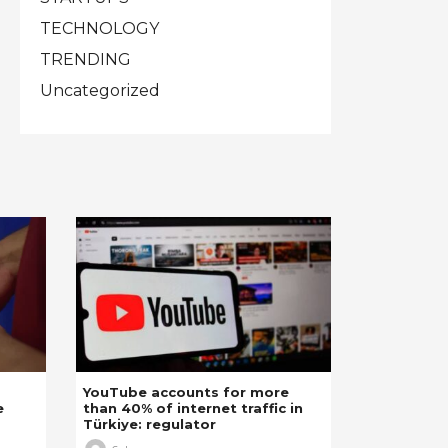
TECHNOLOGY
TRENDING
Uncategorized
YouTube accounts for more
e
than 40% of internet traffic in
Türkiye: regulator