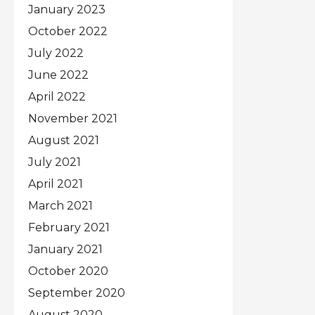
January 2023
October 2022
July 2022
June 2022
April 2022
November 2021
August 2021
July 2021
April 2021
March 2021
February 2021
January 2021
October 2020
September 2020
August 2020