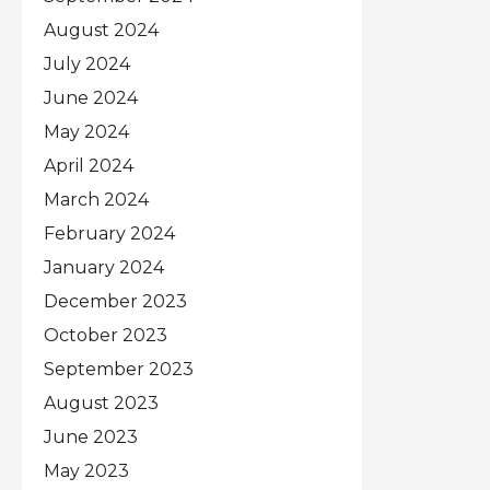
August 2024
July 2024
June 2024
May 2024
April 2024
March 2024
February 2024
January 2024
December 2023
October 2023
September 2023
August 2023
June 2023
May 2023