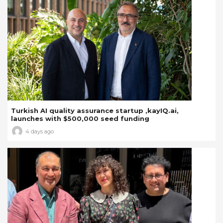
Turkish AI quality assurance startup ,kayIQ.ai,
launches with $500,000 seed funding
4 days ago