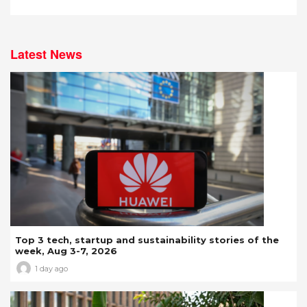
Latest News
Top 3 tech, startup and sustainability stories of the
week, Aug 3-7, 2026
1 day ago