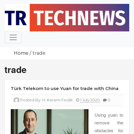
Skip
to
content
Home
trade
trade
Türk Telekom to use Yuan for trade with China
Posted By:
H. Kerem Fındık
1 July 2020
0
Using yuan to
remove the
obstacles for