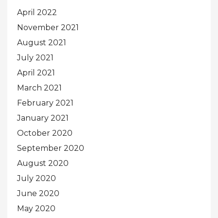
April 2022
November 2021
August 2021
July 2021
April 2021
March 2021
February 2021
January 2021
October 2020
September 2020
August 2020
July 2020
June 2020
May 2020