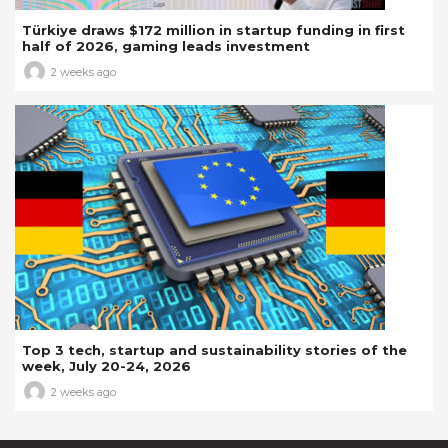
Türkiye draws $172 million in startup funding in first
half of 2026, gaming leads investment
2 weeks ago
Top 3 tech, startup and sustainability stories of the
week, July 20-24, 2026
2 weeks ago