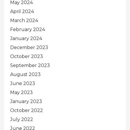
May 2024
April 2024
March 2024
February 2024
January 2024
December 2023
October 2023
September 2023
August 2023
June 2023
May 2023
January 2023
October 2022
July 2022
June 2022