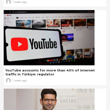
1 week ago
YouTube accounts for more than 40% of internet
traffic in Türkiye: regulator
1 week ago