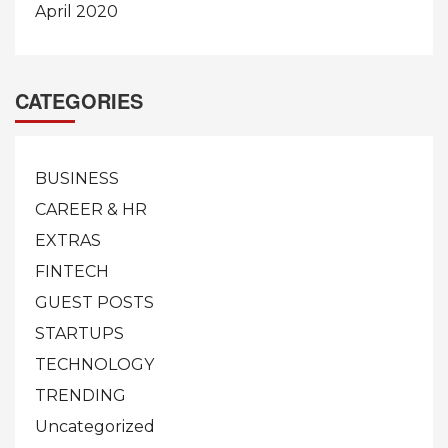
April 2020
CATEGORIES
BUSINESS
CAREER & HR
EXTRAS
FINTECH
GUEST POSTS
STARTUPS
TECHNOLOGY
TRENDING
Uncategorized