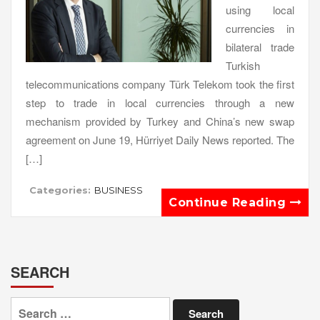
using local
currencies in
bilateral trade
Turkish
telecommunications company Türk Telekom took the first
step to trade in local currencies through a new
mechanism provided by Turkey and China’s new swap
agreement on June 19, Hürriyet Daily News reported. The
[…]
Categories:
BUSINESS
Continue Reading
SEARCH
Search
for: