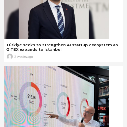
Türkiye seeks to strengthen AI startup ecosystem as
GITEX expands to Istanbul
2 weeks ago