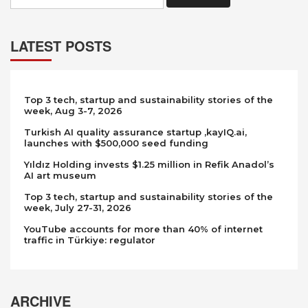
LATEST POSTS
Top 3 tech, startup and sustainability stories of the
week, Aug 3-7, 2026
Turkish AI quality assurance startup ,kayIQ.ai,
launches with $500,000 seed funding
Yıldız Holding invests $1.25 million in Refik Anadol’s
AI art museum
Top 3 tech, startup and sustainability stories of the
week, July 27-31, 2026
YouTube accounts for more than 40% of internet
traffic in Türkiye: regulator
ARCHIVE