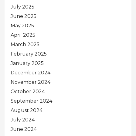
July 2025
June 2025
May 2025
April 2025
March 2025
February 2025
January 2025
December 2024
November 2024
October 2024
September 2024
August 2024
July 2024
June 2024