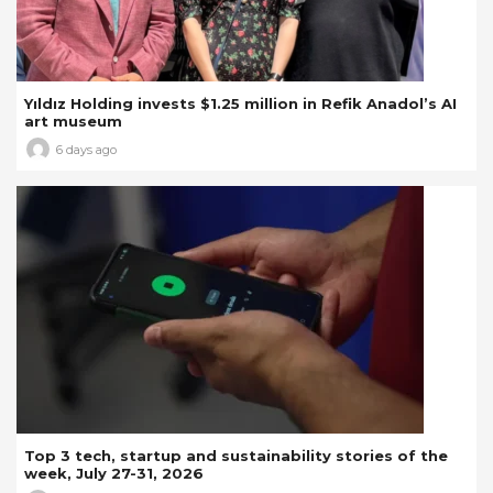
Yıldız Holding invests $1.25 million in Refik Anadol’s AI
art museum
6 days ago
Top 3 tech, startup and sustainability stories of the
week, July 27-31, 2026