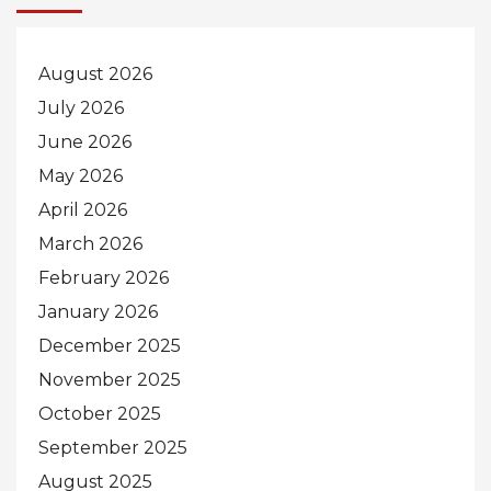
August 2026
July 2026
June 2026
May 2026
April 2026
March 2026
February 2026
January 2026
December 2025
November 2025
October 2025
September 2025
August 2025