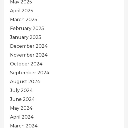
May 2025
April 2025
March 2025
February 2025
January 2025
December 2024
November 2024
October 2024
September 2024
August 2024
July 2024
June 2024
May 2024
April 2024
March 2024