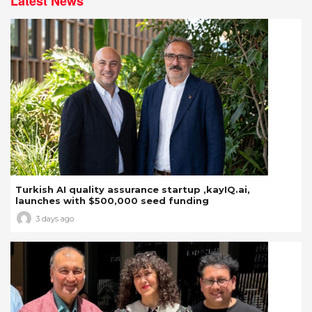
Latest News
Turkish AI quality assurance startup ,kayIQ.ai,
launches with $500,000 seed funding
3 days ago