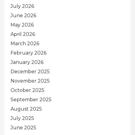
July 2026
June 2026
May 2026
April 2026
March 2026
February 2026
January 2026
December 2025
November 2025
October 2025
September 2025
August 2025
July 2025
June 2025