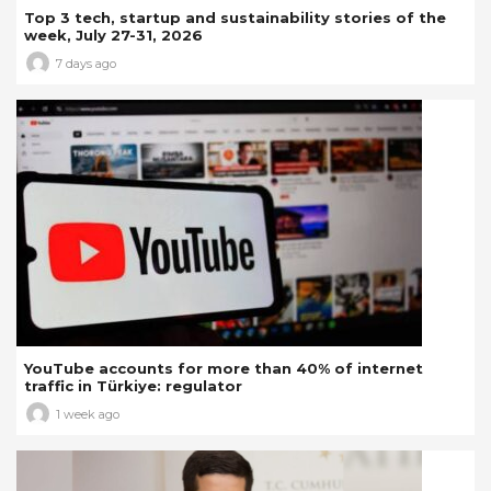
Top 3 tech, startup and sustainability stories of the
week, July 27-31, 2026
7 days ago
YouTube accounts for more than 40% of internet
traffic in Türkiye: regulator
1 week ago