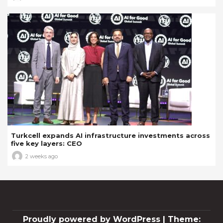
Turkcell expands AI infrastructure investments across
five key layers: CEO
2 weeks ago
Proudly powered by WordPress
|
Theme: