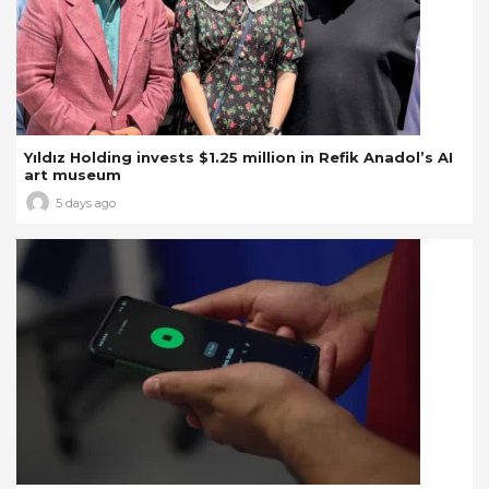
Yıldız Holding invests $1.25 million in Refik Anadol’s AI
art museum
5 days ago