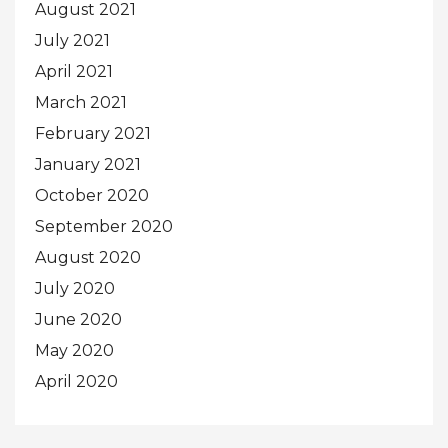
August 2021
July 2021
April 2021
March 2021
February 2021
January 2021
October 2020
September 2020
August 2020
July 2020
June 2020
May 2020
April 2020