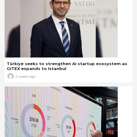
Türkiye seeks to strengthen AI startup ecosystem as
GITEX expands to Istanbul
2 weeks ago