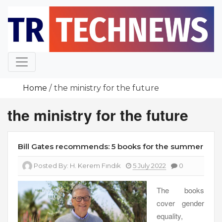
Skip
to
content
Home
the ministry for the future
the ministry for the future
Bill Gates recommends: 5 books for the summer
Posted By:
H. Kerem Fındık
5 July 2022
0
The books
cover gender
equality,