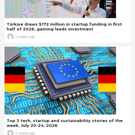
Türkiye draws $172 million in startup funding in first
half of 2026, gaming leads investment
2 weeks ago
Top 3 tech, startup and sustainability stories of the
week, July 20-24, 2026
2 weeks ago