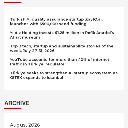
Turkish AI quality assurance startup ,kayIQ.ai,
launches with $500,000 seed funding
Yıldız Holding invests $1.25 million in Refik Anadol’s
AI art museum
Top 3 tech, startup and sustainability stories of the
week, July 27-31, 2026
YouTube accounts for more than 40% of internet
traffic in Türkiye: regulator
Türkiye seeks to strengthen AI startup ecosystem as
GITEX expands to Istanbul
ARCHIVE
August 2026