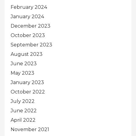
February 2024
January 2024
December 2023
October 2023
September 2023
August 2023
June 2023
May 2023
January 2023
October 2022
July 2022
June 2022
April 2022
November 2021