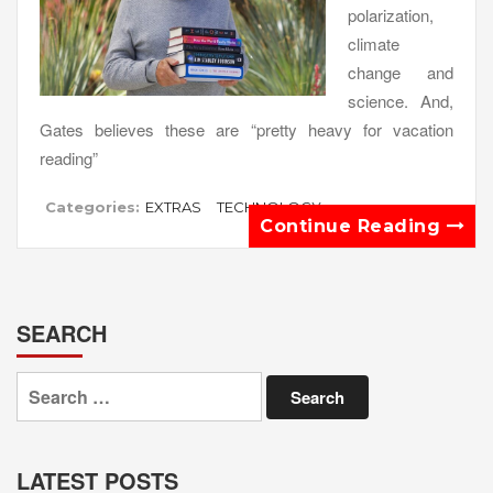
polarization,
climate
change and
science. And,
Gates believes these are “pretty heavy for vacation
reading”
Categories:
EXTRAS
TECHNOLOGY
Continue Reading
SEARCH
Search
for:
LATEST POSTS