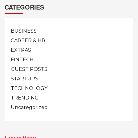
CATEGORIES
BUSINESS
CAREER & HR
EXTRAS
FINTECH
GUEST POSTS
STARTUPS
TECHNOLOGY
TRENDING
Uncategorized