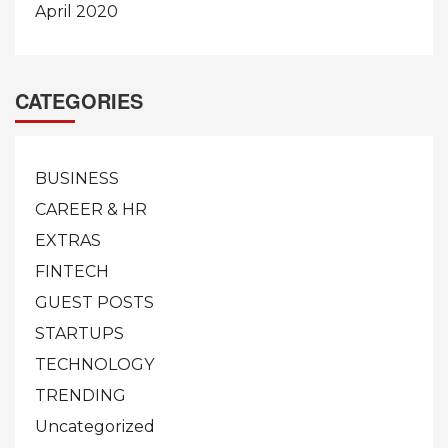
April 2020
CATEGORIES
BUSINESS
CAREER & HR
EXTRAS
FINTECH
GUEST POSTS
STARTUPS
TECHNOLOGY
TRENDING
Uncategorized