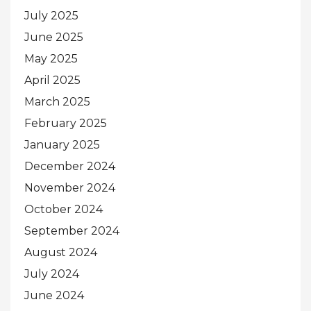
July 2025
June 2025
May 2025
April 2025
March 2025
February 2025
January 2025
December 2024
November 2024
October 2024
September 2024
August 2024
July 2024
June 2024