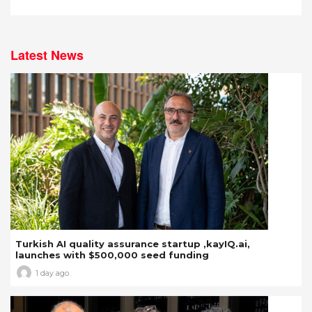
Latest News
Turkish AI quality assurance startup ,kayIQ.ai,
launches with $500,000 seed funding
1 day ago