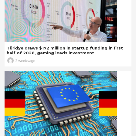
Türkiye draws $172 million in startup funding in first
half of 2026, gaming leads investment
2 weeks ago