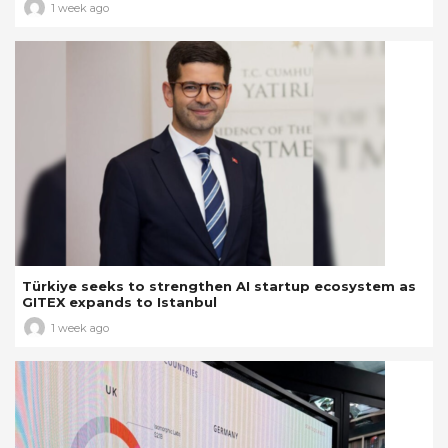
1 week ago
Türkiye seeks to strengthen AI startup ecosystem as
GITEX expands to Istanbul
1 week ago