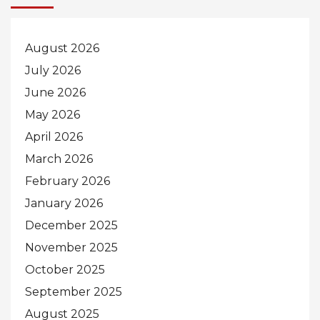
August 2026
July 2026
June 2026
May 2026
April 2026
March 2026
February 2026
January 2026
December 2025
November 2025
October 2025
September 2025
August 2025