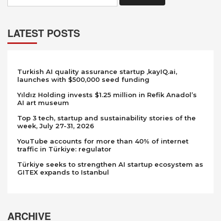
LATEST POSTS
Turkish AI quality assurance startup ,kayIQ.ai,
launches with $500,000 seed funding
Yıldız Holding invests $1.25 million in Refik Anadol’s
AI art museum
Top 3 tech, startup and sustainability stories of the
week, July 27-31, 2026
YouTube accounts for more than 40% of internet
traffic in Türkiye: regulator
Türkiye seeks to strengthen AI startup ecosystem as
GITEX expands to Istanbul
ARCHIVE