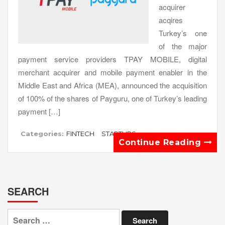
acquirer
acqires
Turkey’s one
of the major
payment service providers TPAY MOBILE, digital
merchant acquirer and mobile payment enabler in the
Middle East and Africa (MEA), announced the acquisition
of 100% of the shares of Payguru, one of Turkey’s leading
payment […]
Categories:
FINTECH
STARTUPS
Continue Reading
SEARCH
Search
for: