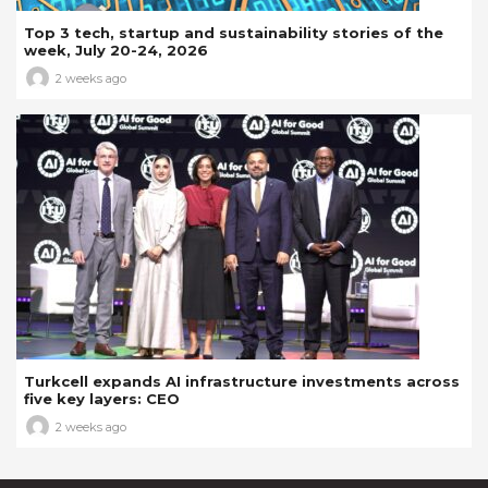
Top 3 tech, startup and sustainability stories of the
week, July 20-24, 2026
2 weeks ago
Turkcell expands AI infrastructure investments across
five key layers: CEO
2 weeks ago