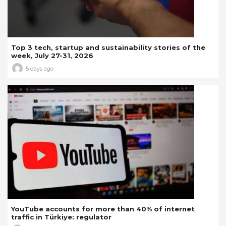
Top 3 tech, startup and sustainability stories of the
week, July 27-31, 2026
5 days ago
YouTube accounts for more than 40% of internet
traffic in Türkiye: regulator