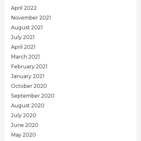
April 2022
November 2021
August 2021
July 2021
April 2021
March 2021
February 2021
January 2021
October 2020
September 2020
August 2020
July 2020
June 2020
May 2020