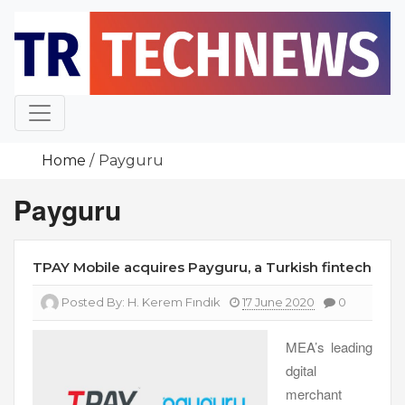
Skip
to
content
Home
Payguru
Payguru
TPAY Mobile acquires Payguru, a Turkish fintech
Posted By:
H. Kerem Fındık
17 June 2020
0
MEA’s leading
dgital
merchant