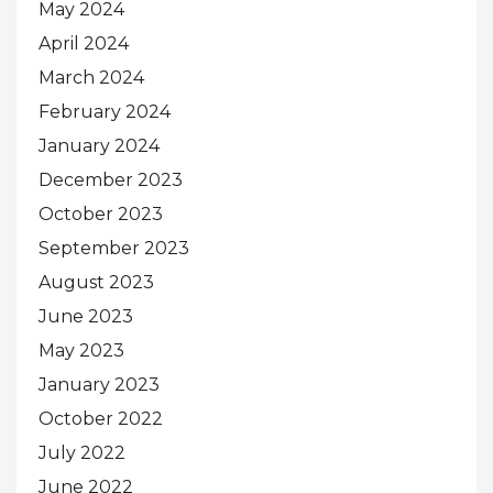
May 2024
April 2024
March 2024
February 2024
January 2024
December 2023
October 2023
September 2023
August 2023
June 2023
May 2023
January 2023
October 2022
July 2022
June 2022