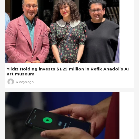
Yıldız Holding invests $1.25 million in Refik Anadol’s AI
art museum
4 days ago