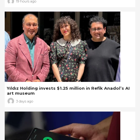
19 hours ago
Yıldız Holding invests $1.25 million in Refik Anadol’s AI
art museum
3 days ago