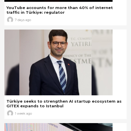
YouTube accounts for more than 40% of internet
traffic in Türkiye: regulator
7 days ago
Türkiye seeks to strengthen AI startup ecosystem as
GITEX expands to Istanbul
1 week ago