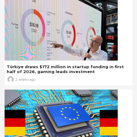
Türkiye draws $172 million in startup funding in first
half of 2026, gaming leads investment
2 weeks ago