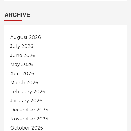
ARCHIVE
August 2026
July 2026
June 2026
May 2026
April 2026
March 2026
February 2026
January 2026
December 2025
November 2025
October 2025