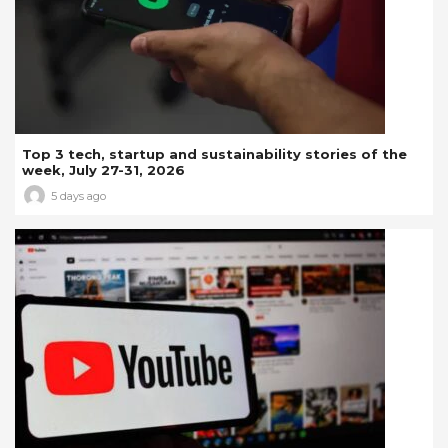
Top 3 tech, startup and sustainability stories of the
week, July 27-31, 2026
5 days ago