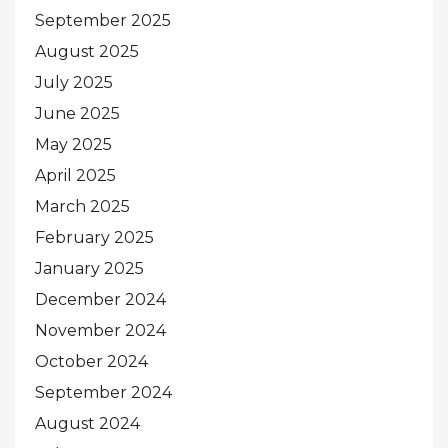
September 2025
August 2025
July 2025
June 2025
May 2025
April 2025
March 2025
February 2025
January 2025
December 2024
November 2024
October 2024
September 2024
August 2024