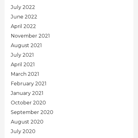
July 2022
June 2022
April 2022
November 2021
August 2021
July 2021
April 2021
March 2021
February 2021
January 2021
October 2020
September 2020
August 2020
July 2020