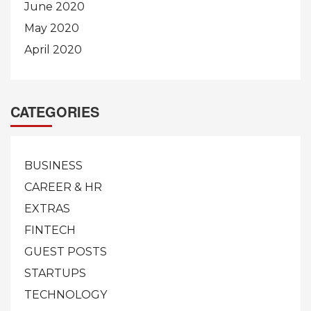
June 2020
May 2020
April 2020
CATEGORIES
BUSINESS
CAREER & HR
EXTRAS
FINTECH
GUEST POSTS
STARTUPS
TECHNOLOGY