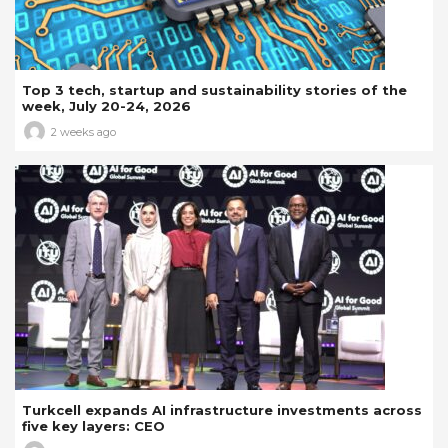
Top 3 tech, startup and sustainability stories of the
week, July 20-24, 2026
2 weeks ago
Turkcell expands AI infrastructure investments across
five key layers: CEO