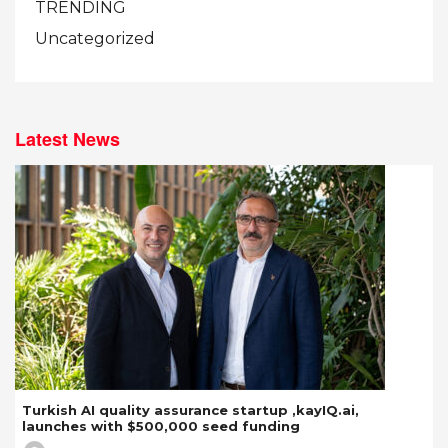
TRENDING
Uncategorized
Latest News
Turkish AI quality assurance startup ,kayIQ.ai,
launches with $500,000 seed funding