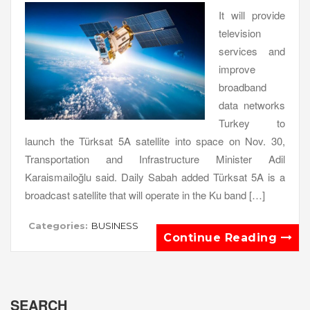
It will provide
television
services and
improve
broadband
data networks
Turkey to
launch the Türksat 5A satellite into space on Nov. 30,
Transportation and Infrastructure Minister Adil
Karaismailoğlu said. Daily Sabah added Türksat 5A is a
broadcast satellite that will operate in the Ku band […]
Categories:
BUSINESS
Continue Reading
SEARCH