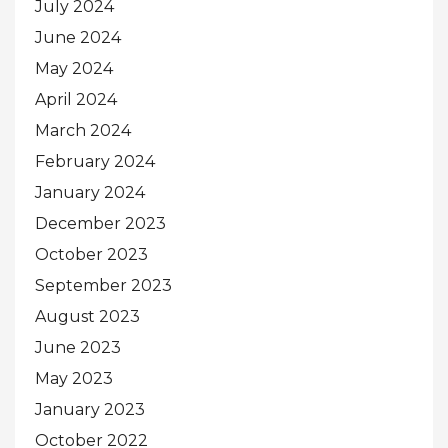
July 2024
June 2024
May 2024
April 2024
March 2024
February 2024
January 2024
December 2023
October 2023
September 2023
August 2023
June 2023
May 2023
January 2023
October 2022