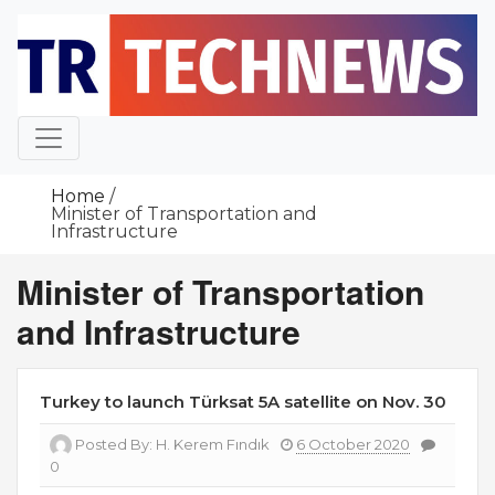
Skip
to
content
Home
Minister of Transportation and
Infrastructure
Minister of Transportation
and Infrastructure
Turkey to launch Türksat 5A satellite on Nov. 30
Posted By:
H. Kerem Fındık
6 October 2020
0