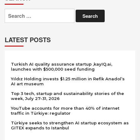
Search
for:
LATEST POSTS
Turkish AI quality assurance startup ,kayIQ.ai,
launches with $500,000 seed funding
Yıldız Holding invests $1.25 million in Refik Anadol’s
AI art museum
Top 3 tech, startup and sustainability stories of the
week, July 27-31, 2026
YouTube accounts for more than 40% of internet
traffic in Türkiye: regulator
Türkiye seeks to strengthen AI startup ecosystem as
GITEX expands to Istanbul