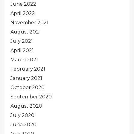
June 2022
April 2022
November 2021
August 2021
July 2021
April 2021
March 2021
February 2021
January 2021
October 2020
September 2020
August 2020
July 2020
June 2020
May 2020