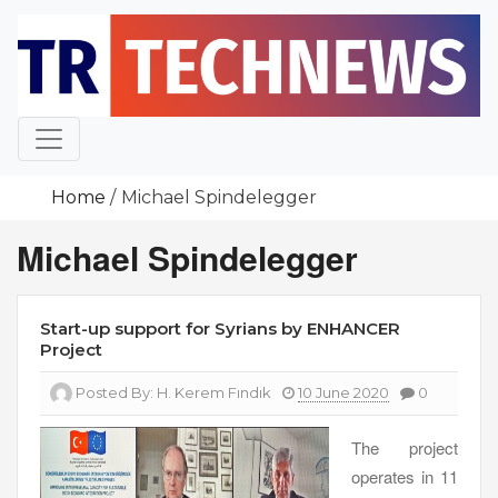
Skip
to
content
Home
Michael Spindelegger
Michael Spindelegger
Start-up support for Syrians by ENHANCER
Project
Posted By:
H. Kerem Fındık
10 June 2020
0
The project
operates in 11