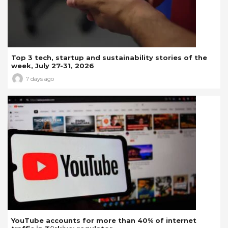
Top 3 tech, startup and sustainability stories of the
week, July 27-31, 2026
7 days ago
YouTube accounts for more than 40% of internet