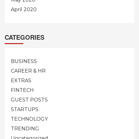
April 2020
CATEGORIES
BUSINESS
CAREER & HR
EXTRAS
FINTECH
GUEST POSTS
STARTUPS
TECHNOLOGY
TRENDING
Uncategorized