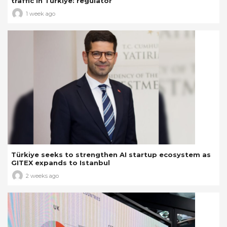
traffic in Türkiye: regulator
1 week ago
Türkiye seeks to strengthen AI startup ecosystem as
GITEX expands to Istanbul
2 weeks ago