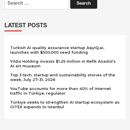
for:
LATEST POSTS
Turkish AI quality assurance startup ,kayIQ.ai,
launches with $500,000 seed funding
Yıldız Holding invests $1.25 million in Refik Anadol’s
AI art museum
Top 3 tech, startup and sustainability stories of the
week, July 27-31, 2026
YouTube accounts for more than 40% of internet
traffic in Türkiye: regulator
Türkiye seeks to strengthen AI startup ecosystem as
GITEX expands to Istanbul