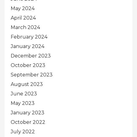
May 2024
April 2024
March 2024
February 2024
January 2024
December 2023
October 2023
September 2023
August 2023
June 2023
May 2023
January 2023
October 2022
July 2022