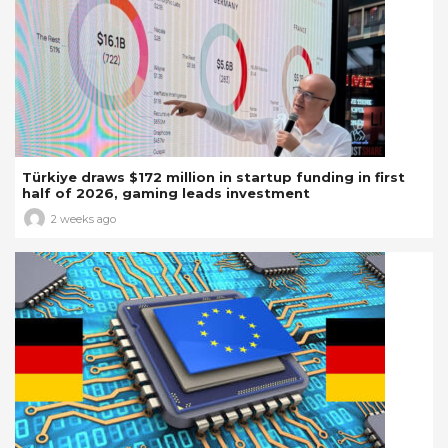
Türkiye draws $172 million in startup funding in first
half of 2026, gaming leads investment
2 weeks ago