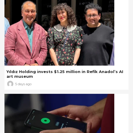
Yıldız Holding invests $1.25 million in Refik Anadol’s AI
art museum
5 days ago