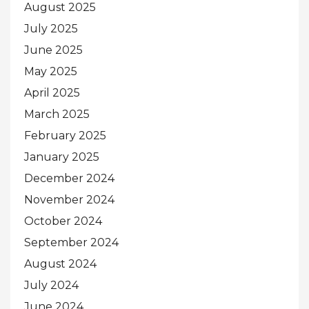
August 2025
July 2025
June 2025
May 2025
April 2025
March 2025
February 2025
January 2025
December 2024
November 2024
October 2024
September 2024
August 2024
July 2024
June 2024