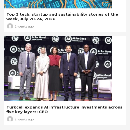
Top 3 tech, startup and sustainability stories of the
week, July 20-24, 2026
2 weeks ago
Turkcell expands AI infrastructure investments across
five key layers: CEO
2 weeks ago