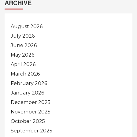
ARCHIVE
August 2026
July 2026
June 2026
May 2026
April 2026
March 2026
February 2026
January 2026
December 2025
November 2025
October 2025
September 2025