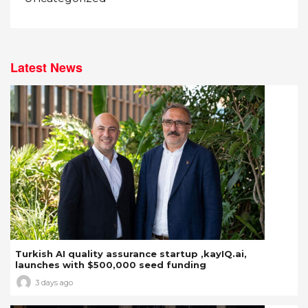
Latest News
Turkish AI quality assurance startup ,kayIQ.ai,
launches with $500,000 seed funding
3 days ago