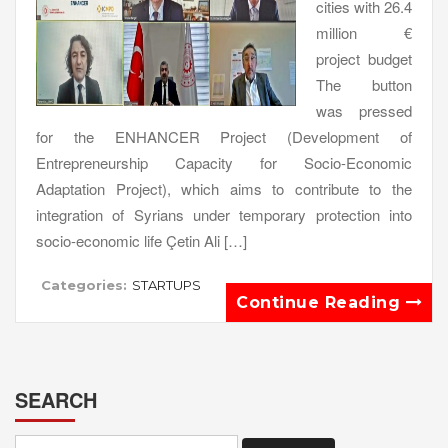
cities with 26.4
million €
project budget
The button
was pressed
for the ENHANCER Project (Development of
Entrepreneurship Capacity for Socio-Economic
Adaptation Project), which aims to contribute to the
integration of Syrians under temporary protection into
socio-economic life Çetin Ali […]
Categories:
STARTUPS
Continue Reading
SEARCH
Search