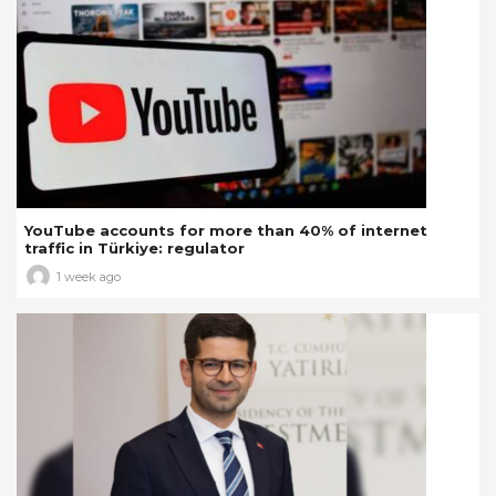
YouTube accounts for more than 40% of internet
traffic in Türkiye: regulator
1 week ago