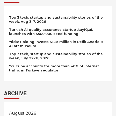
Top 3 tech, startup and sustainability stories of the
week, Aug 3-7, 2026
Turkish AI quality assurance startup ,kayIQ.ai,
launches with $500,000 seed funding
Yıldız Holding invests $1.25 million in Refik Anadol’s
AI art museum
Top 3 tech, startup and sustainability stories of the
week, July 27-31, 2026
YouTube accounts for more than 40% of internet
traffic in Türkiye: regulator
ARCHIVE
August 2026