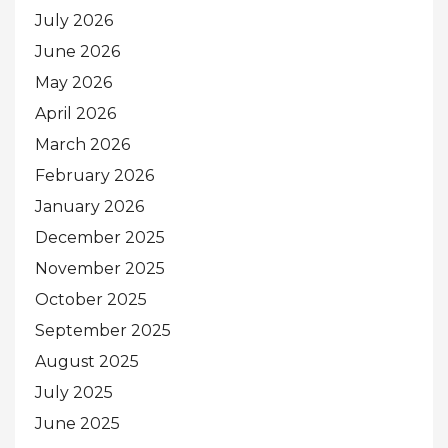
July 2026
June 2026
May 2026
April 2026
March 2026
February 2026
January 2026
December 2025
November 2025
October 2025
September 2025
August 2025
July 2025
June 2025