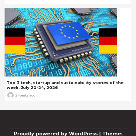
Top 3 tech, startup and sustainability stories of the
week, July 20-24, 2026
2 weeks ago
Proudly powered by WordPress
|
Theme: