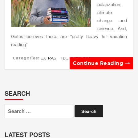
polarization,
climate
change and
science. And,
Gates believes these are “pretty heavy for vacation
reading”
Categories:
EXTRAS
TECHNOLOGY
Continue Reading
SEARCH
Search
for:
LATEST POSTS