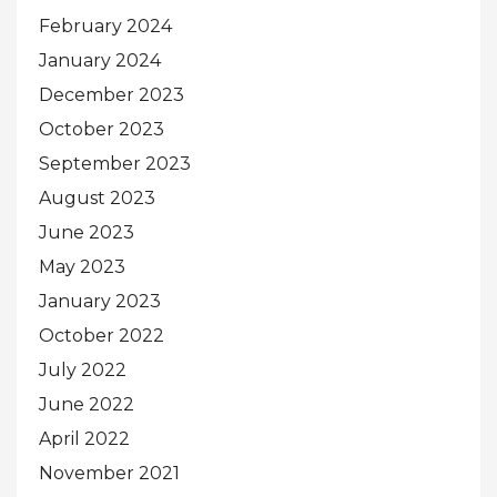
February 2024
January 2024
December 2023
October 2023
September 2023
August 2023
June 2023
May 2023
January 2023
October 2022
July 2022
June 2022
April 2022
November 2021