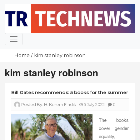
Skip
to
content
Home
kim stanley robinson
kim stanley robinson
Bill Gates recommends: 5 books for the summer
Posted By:
H. Kerem Fındık
5 July 2022
0
The books
cover gender
equality,