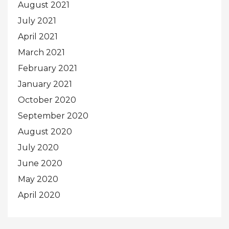
August 2021
July 2021
April 2021
March 2021
February 2021
January 2021
October 2020
September 2020
August 2020
July 2020
June 2020
May 2020
April 2020