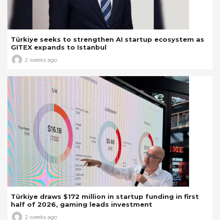
Türkiye seeks to strengthen AI startup ecosystem as
GITEX expands to Istanbul
2 weeks ago
Türkiye draws $172 million in startup funding in first
half of 2026, gaming leads investment
2 weeks ago