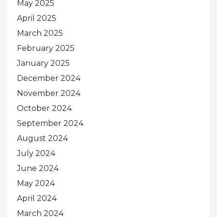
May 2025
April 2025
March 2025
February 2025
January 2025
December 2024
November 2024
October 2024
September 2024
August 2024
July 2024
June 2024
May 2024
April 2024
March 2024