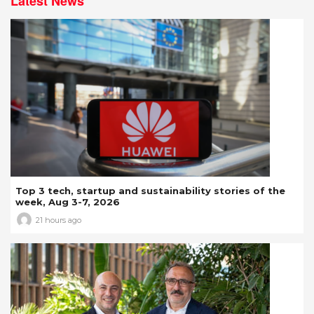
Latest News
Top 3 tech, startup and sustainability stories of the
week, Aug 3-7, 2026
21 hours ago