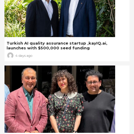
Turkish AI quality assurance startup ,kayIQ.ai,
launches with $500,000 seed funding
4 days ago