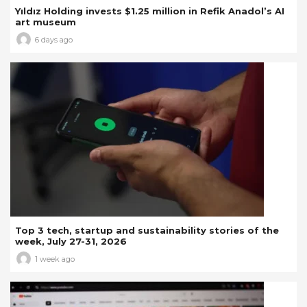
Yıldız Holding invests $1.25 million in Refik Anadol’s AI
art museum
6 days ago
Top 3 tech, startup and sustainability stories of the
week, July 27-31, 2026
1 week ago