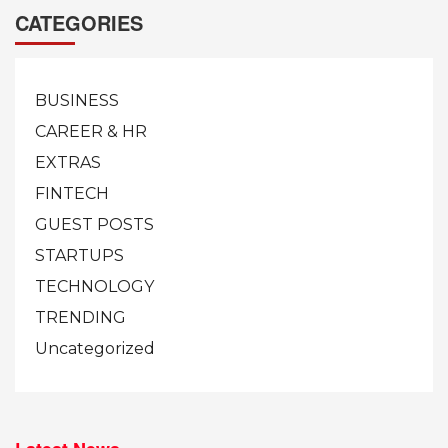
CATEGORIES
BUSINESS
CAREER & HR
EXTRAS
FINTECH
GUEST POSTS
STARTUPS
TECHNOLOGY
TRENDING
Uncategorized