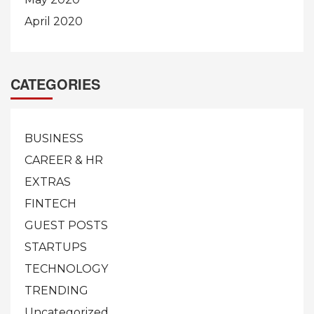
April 2020
CATEGORIES
BUSINESS
CAREER & HR
EXTRAS
FINTECH
GUEST POSTS
STARTUPS
TECHNOLOGY
TRENDING
Uncategorized