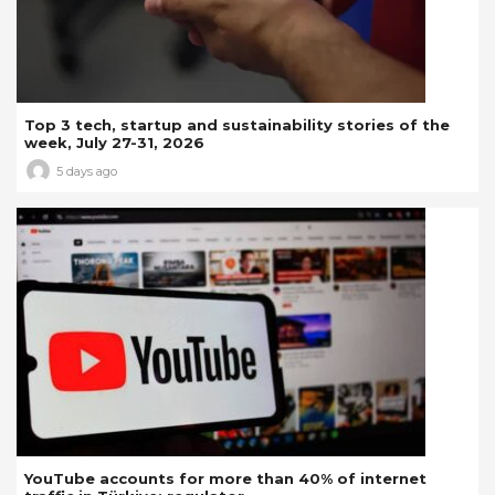
Top 3 tech, startup and sustainability stories of the
week, July 27-31, 2026
5 days ago
YouTube accounts for more than 40% of internet