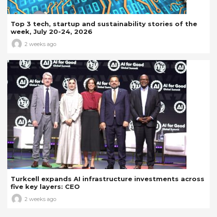
Top 3 tech, startup and sustainability stories of the
week, July 20-24, 2026
2 weeks ago
Turkcell expands AI infrastructure investments across
five key layers: CEO
2 weeks ago