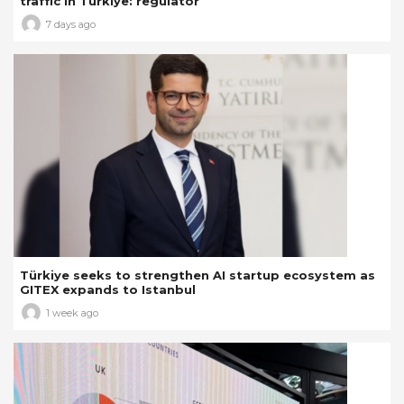
traffic in Türkiye: regulator
7 days ago
Türkiye seeks to strengthen AI startup ecosystem as
GITEX expands to Istanbul
1 week ago