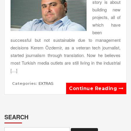
story is about
building new
projects, all of
which have
been
successful but not sustainable due to management
decisions Kerem Özdemir, as a veteran tech journalist,
started journalism through translation. Now he believes
most Turkish media outlets are still living in the industrial
[…]
Categories:
EXTRAS
Continue Reading
SEARCH
Search