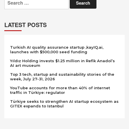
for:
LATEST POSTS
Turkish AI quality assurance startup ,kayIQ.ai,
launches with $500,000 seed funding
Yıldız Holding invests $1.25 million in Refik Anadol’s
AI art museum
Top 3 tech, startup and sustainability stories of the
week, July 27-31, 2026
YouTube accounts for more than 40% of internet
traffic in Türkiye: regulator
Türkiye seeks to strengthen AI startup ecosystem as
GITEX expands to Istanbul