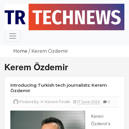
Skip
to
content
Home
Kerem Özdemir
Kerem Özdemir
Introducing Turkish tech journalists: Kerem
Özdemir
Posted By:
H. Kerem Fındık
17 June 2020
0
Kerem
Özdemir’s