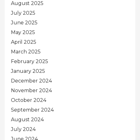
August 2025
July 2025
June 2025
May 2025
April 2025
March 2025
February 2025
January 2025
December 2024
November 2024
October 2024
September 2024
August 2024
July 2024
June 2024