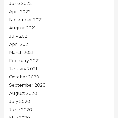
June 2022
April 2022
November 2021
August 2021
July 2021
April 2021
March 2021
February 2021
January 2021
October 2020
September 2020
August 2020
July 2020
June 2020
May 2020