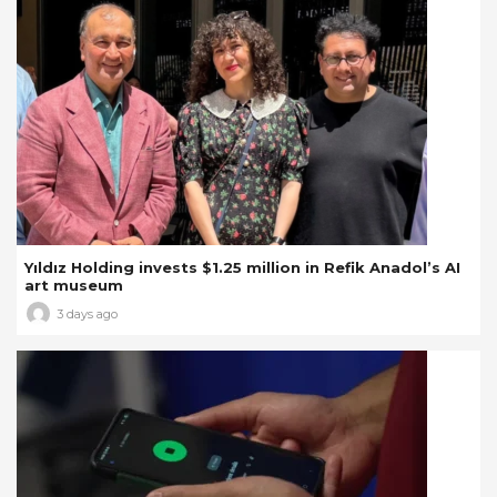
Yıldız Holding invests $1.25 million in Refik Anadol’s AI
art museum
3 days ago