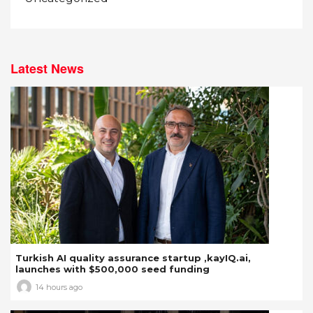
Latest News
Turkish AI quality assurance startup ,kayIQ.ai,
launches with $500,000 seed funding
14 hours ago