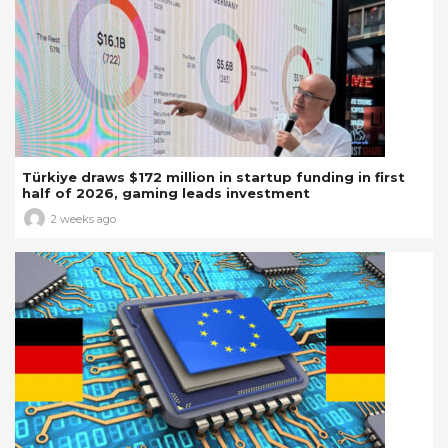
Türkiye draws $172 million in startup funding in first
half of 2026, gaming leads investment
2 weeks ago