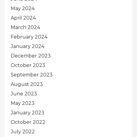
May 2024
April 2024
March 2024
February 2024
January 2024
December 2023
October 2023
September 2023
August 2023
June 2023
May 2023
January 2023
October 2022
July 2022