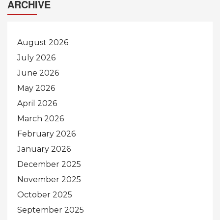
ARCHIVE
August 2026
July 2026
June 2026
May 2026
April 2026
March 2026
February 2026
January 2026
December 2025
November 2025
October 2025
September 2025