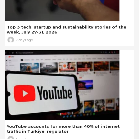
Top 3 tech, startup and sustainability stories of the
week, July 27-31, 2026
7 days ago
YouTube accounts for more than 40% of internet
traffic in Türkiye: regulator