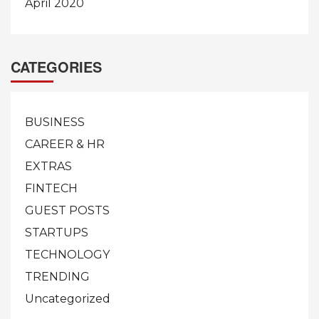
April 2020
CATEGORIES
BUSINESS
CAREER & HR
EXTRAS
FINTECH
GUEST POSTS
STARTUPS
TECHNOLOGY
TRENDING
Uncategorized