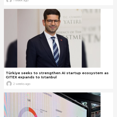
1 week ago
Türkiye seeks to strengthen AI startup ecosystem as
GITEX expands to Istanbul
2 weeks ago