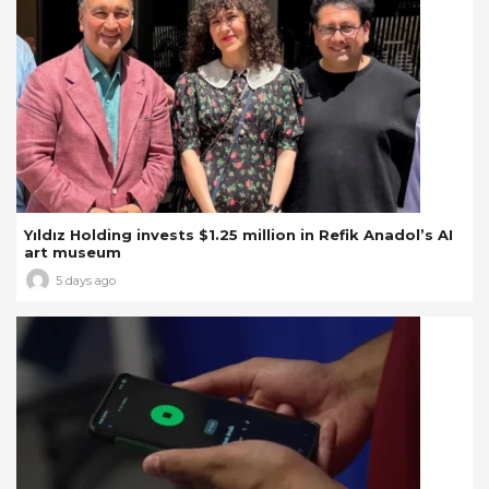
Yıldız Holding invests $1.25 million in Refik Anadol’s AI
art museum
5 days ago