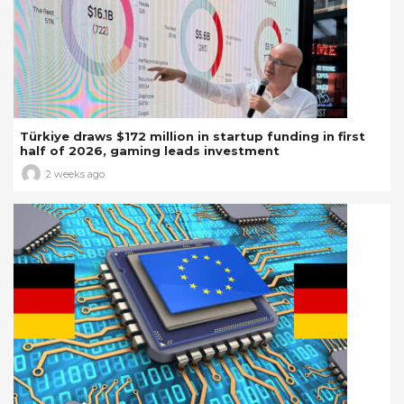
Türkiye draws $172 million in startup funding in first
half of 2026, gaming leads investment
2 weeks ago