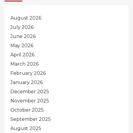
August 2026
July 2026
June 2026
May 2026
April 2026
March 2026
February 2026
January 2026
December 2025
November 2025
October 2025
September 2025
August 2025