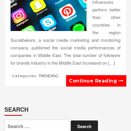
influencers
perform better
than other
countries in
the region
Socialbakers, a social media marketing and monitoring
company, published the social media performances of
companies in Middle East. The total number of followers
for brands industry in the Middle East increased on […]
Categories:
TRENDING
Continue Reading
SEARCH
Search
for: