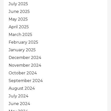
July 2025
June 2025
May 2025
April 2025
March 2025
February 2025
January 2025
December 2024
November 2024
October 2024
September 2024
August 2024
July 2024
June 2024