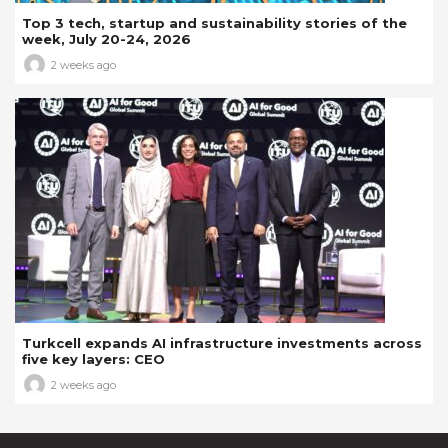
Top 3 tech, startup and sustainability stories of the
week, July 20-24, 2026
2 weeks ago
Turkcell expands AI infrastructure investments across
five key layers: CEO
2 weeks ago