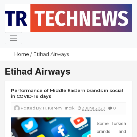
Skip
to
content
Home
Etihad Airways
Etihad Airways
Performance of Middle Eastern brands in social
in COVID-19 days
Posted By:
H. Kerem Fındık
2 June 2020
0
Some Turkish
brands and