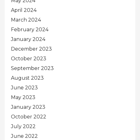
May 2024
April 2024
March 2024
February 2024
January 2024
December 2023
October 2023
September 2023
August 2023
June 2023
May 2023
January 2023
October 2022
July 2022
June 2022