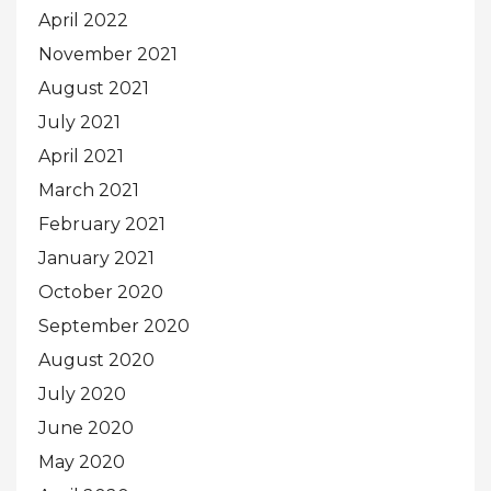
April 2022
November 2021
August 2021
July 2021
April 2021
March 2021
February 2021
January 2021
October 2020
September 2020
August 2020
July 2020
June 2020
May 2020