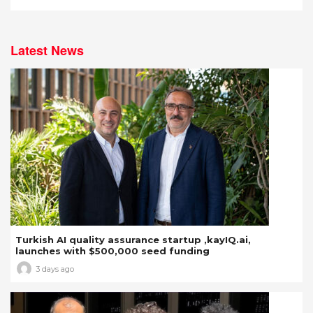
Latest News
Turkish AI quality assurance startup ,kayIQ.ai,
launches with $500,000 seed funding
3 days ago