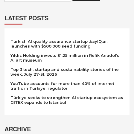
LATEST POSTS
Turkish AI quality assurance startup ,kayIQ.ai,
launches with $500,000 seed funding
Yıldız Holding invests $1.25 million in Refik Anadol’s
AI art museum
Top 3 tech, startup and sustainability stories of the
week, July 27-31, 2026
YouTube accounts for more than 40% of internet
traffic in Türkiye: regulator
Türkiye seeks to strengthen AI startup ecosystem as
GITEX expands to Istanbul
ARCHIVE