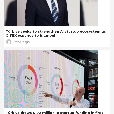
Türkiye seeks to strengthen AI startup ecosystem as
GITEX expands to Istanbul
2 weeks ago
Türkiye draws $172 million in startup funding in first