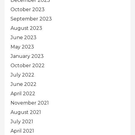
December 2023
October 2023
September 2023
August 2023
June 2023
May 2023
January 2023
October 2022
July 2022
June 2022
April 2022
November 2021
August 2021
July 2021
April 2021