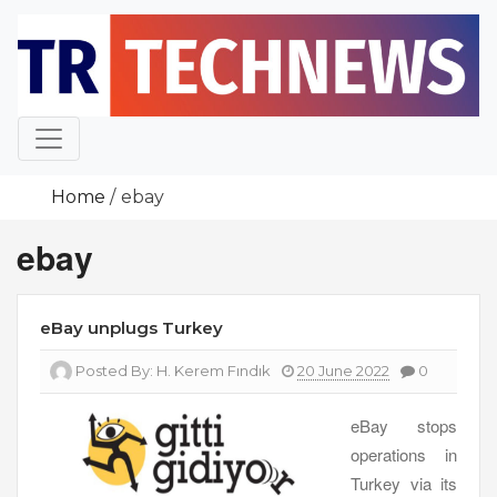
Skip
to
content
Home
ebay
ebay
eBay unplugs Turkey
Posted By:
H. Kerem Fındık
20 June 2022
0
eBay stops
operations in
Turkey via its