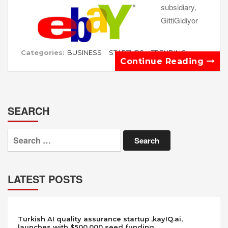
subsidiary,
GittiGidiyor
Categories:
BUSINESS
STARTUPS
TRENDING
Continue Reading
SEARCH
Search
for:
LATEST POSTS
Turkish AI quality assurance startup ,kayIQ.ai,
launches with $500,000 seed funding