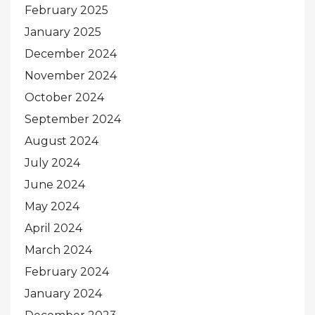
February 2025
January 2025
December 2024
November 2024
October 2024
September 2024
August 2024
July 2024
June 2024
May 2024
April 2024
March 2024
February 2024
January 2024