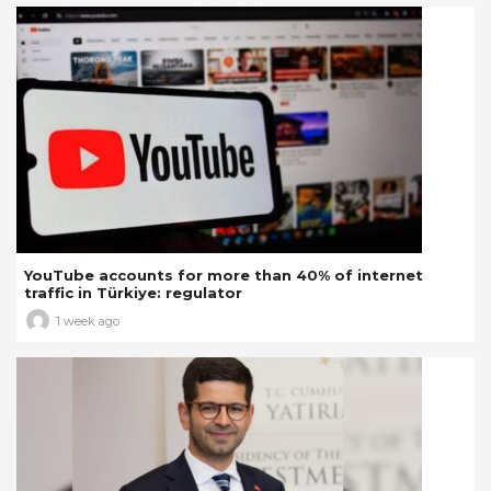
YouTube accounts for more than 40% of internet
traffic in Türkiye: regulator
1 week ago