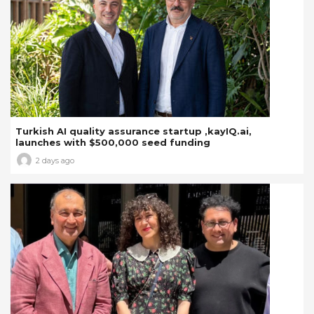
Turkish AI quality assurance startup ,kayIQ.ai,
launches with $500,000 seed funding
2 days ago