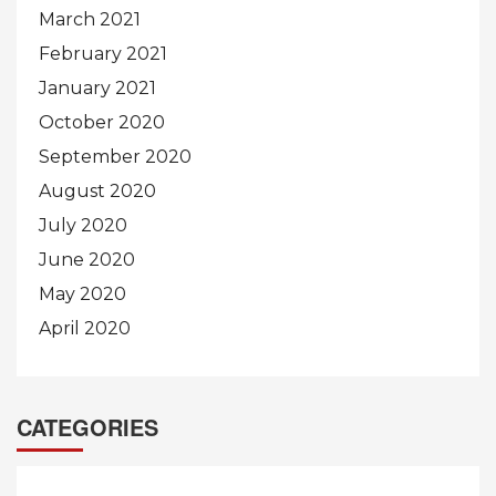
March 2021
February 2021
January 2021
October 2020
September 2020
August 2020
July 2020
June 2020
May 2020
April 2020
CATEGORIES