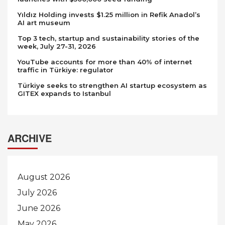
Yıldız Holding invests $1.25 million in Refik Anadol’s
AI art museum
Top 3 tech, startup and sustainability stories of the
week, July 27-31, 2026
YouTube accounts for more than 40% of internet
traffic in Türkiye: regulator
Türkiye seeks to strengthen AI startup ecosystem as
GITEX expands to Istanbul
ARCHIVE
August 2026
July 2026
June 2026
May 2026