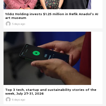
Yıldız Holding invests $1.25 million in Refik Anadol’s AI
art museum
5 days ago
Top 3 tech, startup and sustainability stories of the
week, July 27-31, 2026
6 days ago