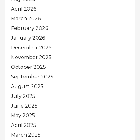
April 2026
March 2026
February 2026
January 2026
December 2025
November 2025
October 2025
September 2025
August 2025
July 2025
June 2025
May 2025
April 2025
March 2025