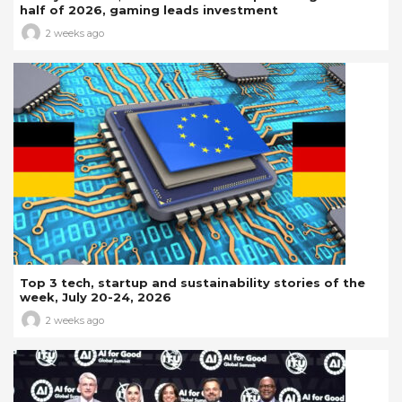
half of 2026, gaming leads investment
2 weeks ago
Top 3 tech, startup and sustainability stories of the
week, July 20-24, 2026
2 weeks ago