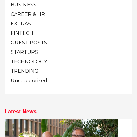
BUSINESS
CAREER & HR
EXTRAS
FINTECH
GUEST POSTS
STARTUPS
TECHNOLOGY
TRENDING
Uncategorized
Latest News