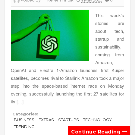
Posted By:
H. Kerem Fındık
4 May 2025
0
This week’s
stories are
about tech,
startup and
sustainability,
coming from
Amazon,
OpenAI and Electra 1-Amazon launches first Kuiper
satellites, becomes rival to Starlink Amazon took a major
step into the space-based internet race on Monday
evening, successfully launching the first 27 satellites for
its […]
Categories:
BUSINESS
EXTRAS
STARTUPS
TECHNOLOGY
TRENDING
Continue Reading