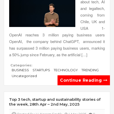
about tech, AI
and legaltech,
coming from
Chile, UK and
USA 1-
OpenAI reaches 3 million paying business users
OpenAI, the company behind ChatGPT, announced it
has surpassed 3 million paying business users, marking
a 50% jump since February, as the artificial […]
Categories:
BUSINESS
STARTUPS
TECHNOLOGY
TRENDING
Uncategorized
Continue Reading
Top 3 tech, startup and sustainability stories of
the week, 28th Apr – 2nd May, 2025