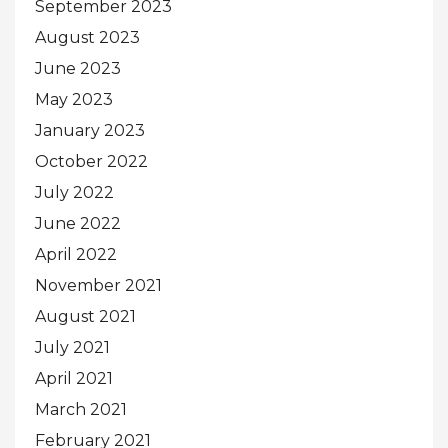
September 2023
August 2023
June 2023
May 2023
January 2023
October 2022
July 2022
June 2022
April 2022
November 2021
August 2021
July 2021
April 2021
March 2021
February 2021