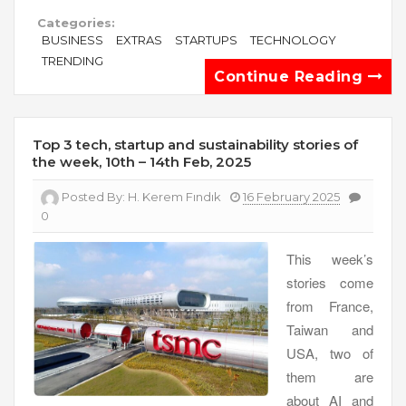
Categories:
BUSINESS
EXTRAS
STARTUPS
TECHNOLOGY
TRENDING
Continue Reading
Top 3 tech, startup and sustainability stories of
the week, 10th – 14th Feb, 2025
Posted By:
H. Kerem Fındık
16 February 2025
0
This week’s
stories come
from France,
Taiwan and
USA, two of
them are
about AI and