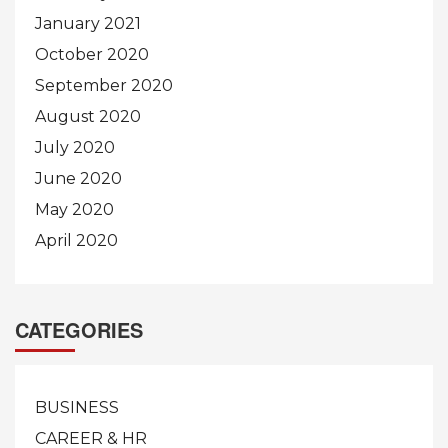
January 2021
October 2020
September 2020
August 2020
July 2020
June 2020
May 2020
April 2020
CATEGORIES
BUSINESS
CAREER & HR