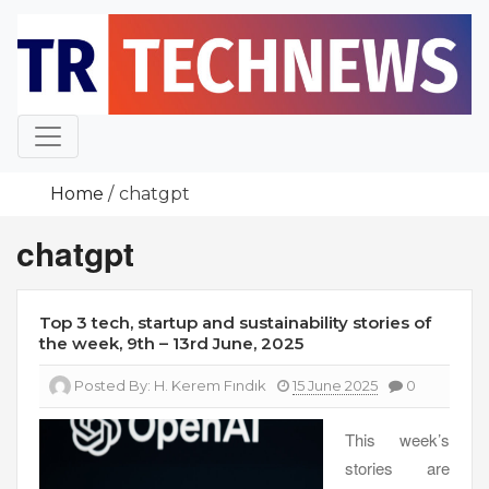
Skip
to
content
Home
chatgpt
chatgpt
Top 3 tech, startup and sustainability stories of
the week, 9th – 13rd June, 2025
Posted By:
H. Kerem Fındık
15 June 2025
0
This week’s
stories are