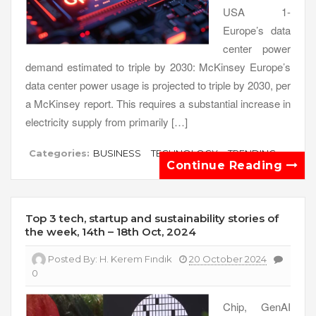
USA 1-
Europe’s data
center power
demand estimated to triple by 2030: McKinsey Europe’s
data center power usage is projected to triple by 2030, per
a McKinsey report. This requires a substantial increase in
electricity supply from primarily […]
Categories:
BUSINESS
TECHNOLOGY
TRENDING
Continue Reading
Top 3 tech, startup and sustainability stories of
the week, 14th – 18th Oct, 2024
Posted By:
H. Kerem Fındık
20 October 2024
0
Chip, GenAI