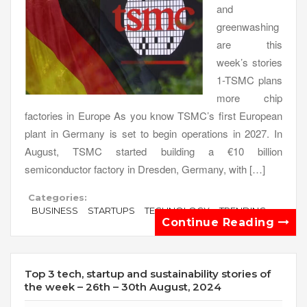
and
greenwashing
are this
week’s stories
1-TSMC plans
more chip
factories in Europe As you know TSMC’s first European
plant in Germany is set to begin operations in 2027. In
August, TSMC started building a €10 billion
semiconductor factory in Dresden, Germany, with […]
Categories:
BUSINESS
STARTUPS
TECHNOLOGY
TRENDING
Continue Reading
Top 3 tech, startup and sustainability stories of
the week – 26th – 30th August, 2024