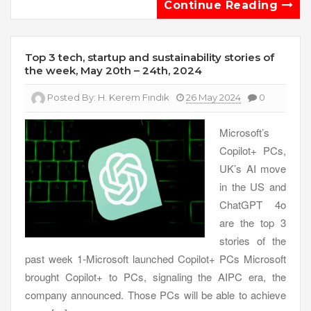
Continue Reading
Top 3 tech, startup and sustainability stories of
the week, May 20th – 24th, 2024
Posted By:
H. Kerem Fındık
26 May 2024
0
Microsoft’s
Copilot+ PCs,
UK’s AI move
in the US and
ChatGPT 4o
are the top 3
stories of the
past week 1-Microsoft launched Copilot+ PCs Microsoft
brought Copilot+ to PCs, signaling the AIPC era, the
company announced. Those PCs will be able to achieve