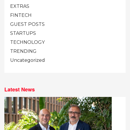
EXTRAS
FINTECH
GUEST POSTS
STARTUPS
TECHNOLOGY
TRENDING
Uncategorized
Latest News