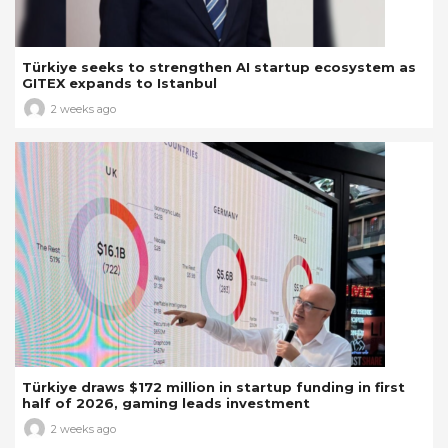
Türkiye seeks to strengthen AI startup ecosystem as
GITEX expands to Istanbul
2 weeks ago
Türkiye draws $172 million in startup funding in first
half of 2026, gaming leads investment
2 weeks ago