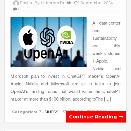
Posted By:
H. Kerem Fındık
1 September 2024
0
AI, data center
and
sustainability
are this
week’s stories
1-Apple,
Nvidia and
Microsoft plan to invest in ChatGPT maker’s OpenAI
Apple, Nvidia and Microsoft are all in talks to join
OpenAI’s funding round that would value the ChatGPT
maker at more than $100 billion, according toThe […]
Categories:
BUSINESS
STARTUPS
TRENDING
Continue Reading