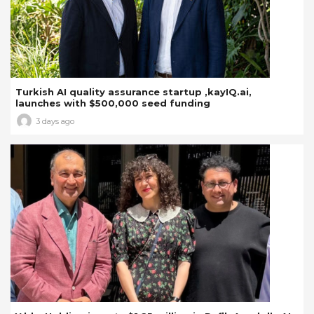
Turkish AI quality assurance startup ,kayIQ.ai,
launches with $500,000 seed funding
3 days ago