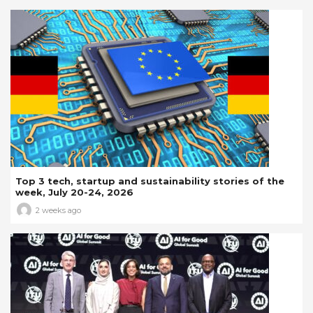
Top 3 tech, startup and sustainability stories of the
week, July 20-24, 2026
2 weeks ago