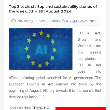
Top 3 tech, startup and sustainability stories of
the week, 5th – 9th August, 2024
Posted By:
H. Kerem Fındık
11 August 2024
0
EU AI Act,
Groq and
Walmart are
this week’s
top stories 1-
EU AI Act
goes into
effect, claiming global standard for AI governance The
European Union’s AI Act entered into force by the
beginning of August. History reveals It is the world’s first
detailed regulation […]
Categories:
TRENDING