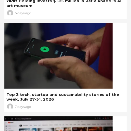
Yıldız Holding invests $1.25 million in Refik Anadol’s AI
art museum
5 days ago
Top 3 tech, startup and sustainability stories of the
week, July 27-31, 2026
7 days ago