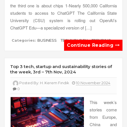
the third one is about chips 1-Nearly 500,000 California
students to access to ChatGPT The California State
University (CSU) system is rolling out OpenAI’s
ChatGPT Edu—a specialized version of […]
Categories:
BUSINESS
TECHNOLOGY
TRENDING
Continue Reading
Top 3 tech, startup and sustainability stories of
the week, 3rd – 7th Nov, 2024
Posted By:
H. Kerem Fındık
10 November 2024
0
This week’s
stories come
from Europe,
China and