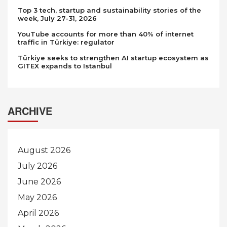
Top 3 tech, startup and sustainability stories of the
week, July 27-31, 2026
YouTube accounts for more than 40% of internet
traffic in Türkiye: regulator
Türkiye seeks to strengthen AI startup ecosystem as
GITEX expands to Istanbul
ARCHIVE
August 2026
July 2026
June 2026
May 2026
April 2026