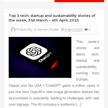
Top 3 tech, startup and sustainability stories of
the week, 31st March – 4th April, 2025
Posted By:
H. Kerem Fındık
6 April 2025
0
This week’s
stories are
about tech,
startup and
sustainability,
coming from
Europe,
Taiwan and the USA 1-ChatGPT gains a million users in
just one hour OpenAI’s new image generation feature has
skyrocketed in popularity, leading to challenges with new
user signups. The AI company’s audience […]