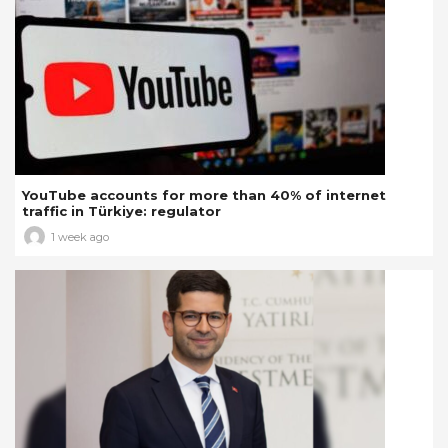
YouTube accounts for more than 40% of internet
traffic in Türkiye: regulator
1 week ago