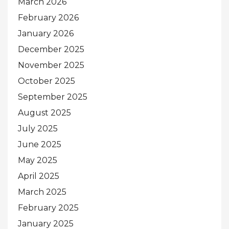
March 2026
February 2026
January 2026
December 2025
November 2025
October 2025
September 2025
August 2025
July 2025
June 2025
May 2025
April 2025
March 2025
February 2025
January 2025