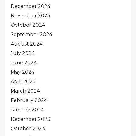
December 2024
November 2024
October 2024
September 2024
August 2024
July 2024
June 2024
May 2024
April 2024
March 2024
February 2024
January 2024
December 2023
October 2023