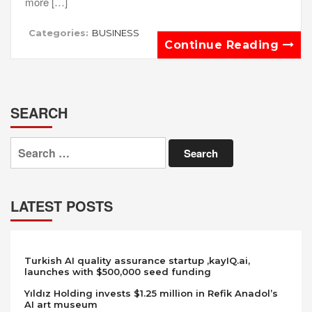
more […]
Categories:
BUSINESS
Continue Reading
SEARCH
Search
for:
LATEST POSTS
Turkish AI quality assurance startup ,kayIQ.ai,
launches with $500,000 seed funding
Yıldız Holding invests $1.25 million in Refik Anadol’s
AI art museum