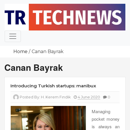
Skip
to
content
Home
Canan Bayrak
Canan Bayrak
Introducing Turkish startups: manibux
Posted By:
H. Kerem Fındık
4 June 2020
0
Managing
pocket money
is always an