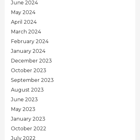
June 2024
May 2024
April 2024
March 2024
February 2024
January 2024
December 2023
October 2023
September 2023
August 2023
June 2023
May 2023
January 2023
October 2022
July 2022