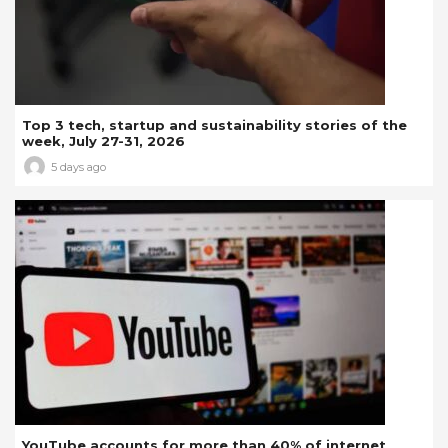
Top 3 tech, startup and sustainability stories of the
week, July 27-31, 2026
5 days ago
YouTube accounts for more than 40% of internet