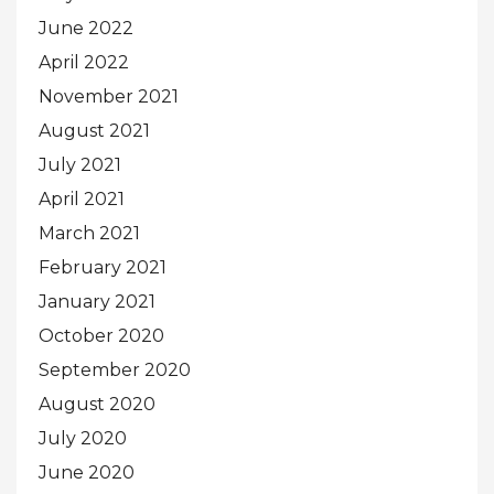
June 2022
April 2022
November 2021
August 2021
July 2021
April 2021
March 2021
February 2021
January 2021
October 2020
September 2020
August 2020
July 2020
June 2020