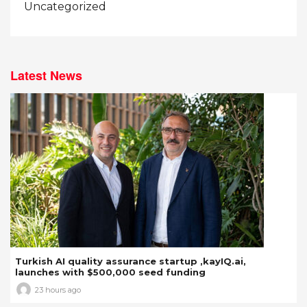
Uncategorized
Latest News
Turkish AI quality assurance startup ,kayIQ.ai,
launches with $500,000 seed funding
23 hours ago