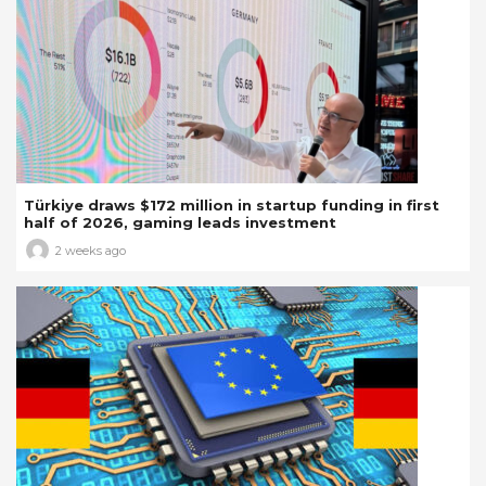
Türkiye draws $172 million in startup funding in first
half of 2026, gaming leads investment
2 weeks ago