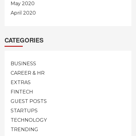
May 2020
April 2020
CATEGORIES
BUSINESS
CAREER & HR
EXTRAS
FINTECH
GUEST POSTS
STARTUPS
TECHNOLOGY
TRENDING