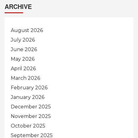
ARCHIVE
August 2026
July 2026
June 2026
May 2026
April 2026
March 2026
February 2026
January 2026
December 2025
November 2025
October 2025
September 2025