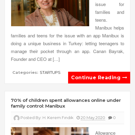
issue for
families and
teens.
Manibux helps
families and teens for the issue with an app Manibux is
doing a unique business in Turkey: letting teenagers to
manage their pocket through an app. Canan Bayrak,
Founder and CEO at […]
Categories:
STARTUPS
Continue Reading
70% of children spent allowances online under
family control: Manibux
Posted By:
H. Kerem Fındık
20 May 2020
0
Allowance