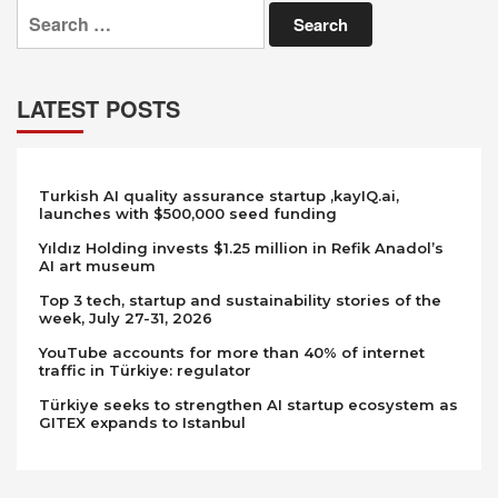
Search
for:
LATEST POSTS
Turkish AI quality assurance startup ,kayIQ.ai,
launches with $500,000 seed funding
Yıldız Holding invests $1.25 million in Refik Anadol’s
AI art museum
Top 3 tech, startup and sustainability stories of the
week, July 27-31, 2026
YouTube accounts for more than 40% of internet
traffic in Türkiye: regulator
Türkiye seeks to strengthen AI startup ecosystem as
GITEX expands to Istanbul