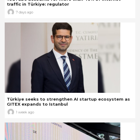
traffic in Türkiye: regulator
7 days ago
Türkiye seeks to strengthen AI startup ecosystem as
GITEX expands to Istanbul
1 week ago