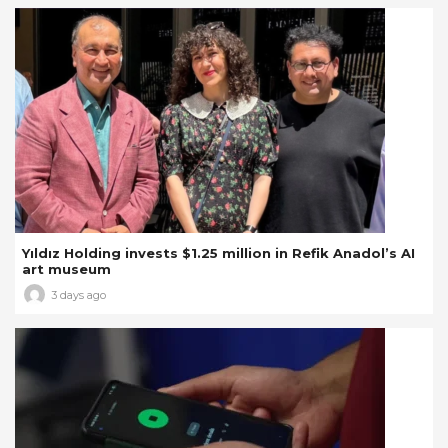
Yıldız Holding invests $1.25 million in Refik Anadol’s AI
art museum
3 days ago