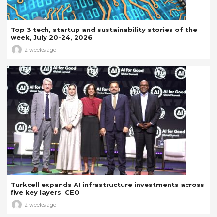
Top 3 tech, startup and sustainability stories of the
week, July 20-24, 2026
2 weeks ago
Turkcell expands AI infrastructure investments across
five key layers: CEO
2 weeks ago