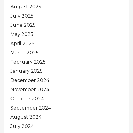
August 2025
July 2025
June 2025
May 2025
April 2025
March 2025
February 2025
January 2025
December 2024
November 2024
October 2024
September 2024
August 2024
July 2024