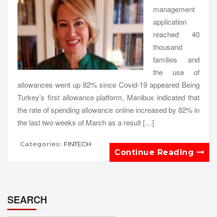
management
application
reached 40
thousand
families and
the use of
allowances went up 82% since Covid-19 appeared Being
Turkey’s first allowance platform, Manibux indicated that
the rate of spending allowance online increased by 82% in
the last two weeks of March as a result […]
Categories:
FINTECH
Continue Reading
SEARCH