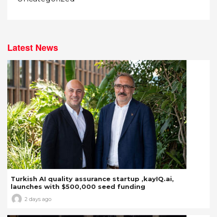
Latest News
Turkish AI quality assurance startup ,kayIQ.ai,
launches with $500,000 seed funding
2 days ago