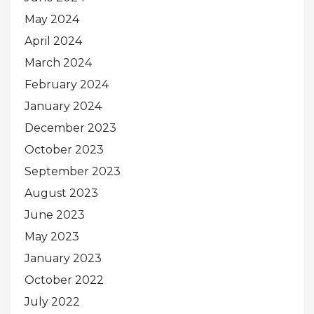
May 2024
April 2024
March 2024
February 2024
January 2024
December 2023
October 2023
September 2023
August 2023
June 2023
May 2023
January 2023
October 2022
July 2022