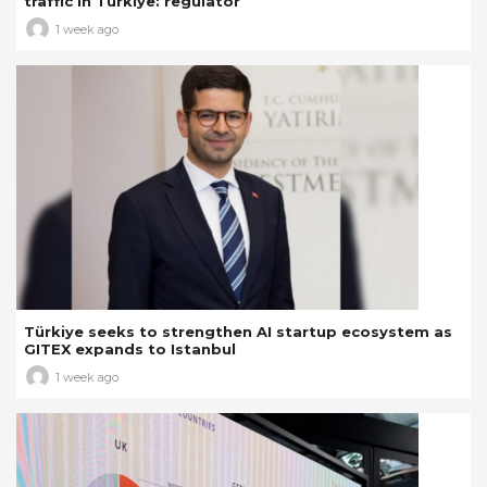
traffic in Türkiye: regulator
1 week ago
Türkiye seeks to strengthen AI startup ecosystem as
GITEX expands to Istanbul
1 week ago