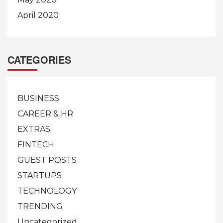
April 2020
CATEGORIES
BUSINESS
CAREER & HR
EXTRAS
FINTECH
GUEST POSTS
STARTUPS
TECHNOLOGY
TRENDING
Uncategorized