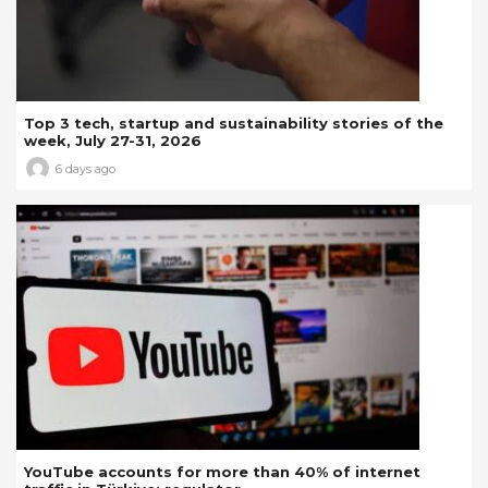
Top 3 tech, startup and sustainability stories of the
week, July 27-31, 2026
6 days ago
YouTube accounts for more than 40% of internet