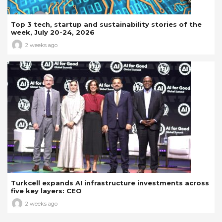
Top 3 tech, startup and sustainability stories of the
week, July 20-24, 2026
2 weeks ago
Turkcell expands AI infrastructure investments across
five key layers: CEO
2 weeks ago