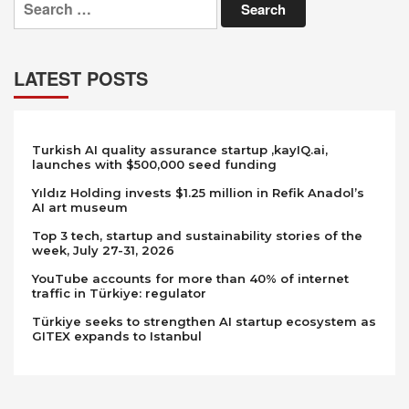
for:
LATEST POSTS
Turkish AI quality assurance startup ,kayIQ.ai,
launches with $500,000 seed funding
Yıldız Holding invests $1.25 million in Refik Anadol’s
AI art museum
Top 3 tech, startup and sustainability stories of the
week, July 27-31, 2026
YouTube accounts for more than 40% of internet
traffic in Türkiye: regulator
Türkiye seeks to strengthen AI startup ecosystem as
GITEX expands to Istanbul