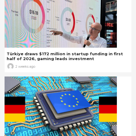
Türkiye draws $172 million in startup funding in first
half of 2026, gaming leads investment
2 weeks ago