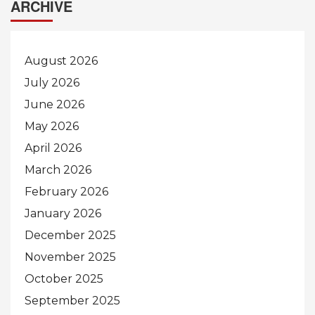
ARCHIVE
August 2026
July 2026
June 2026
May 2026
April 2026
March 2026
February 2026
January 2026
December 2025
November 2025
October 2025
September 2025