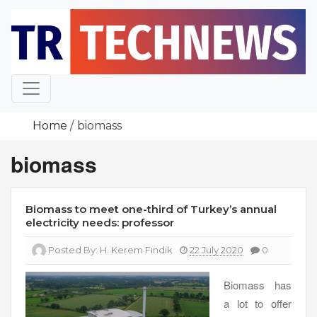
Skip
to
content
Home
biomass
biomass
Biomass to meet one-third of Turkey’s annual
electricity needs: professor
Posted By:
H. Kerem Fındık
22 July 2020
0
Biomass has
a lot to offer