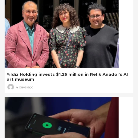
Yıldız Holding invests $1.25 million in Refik Anadol’s AI
art museum
4 days ago