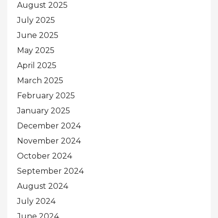
August 2025
July 2025
June 2025
May 2025
April 2025
March 2025
February 2025
January 2025
December 2024
November 2024
October 2024
September 2024
August 2024
July 2024
June 2024