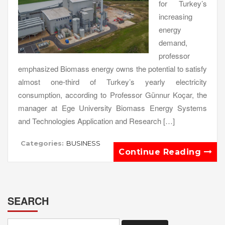
for Turkey’s
increasing
energy
demand,
professor
emphasized Biomass energy owns the potential to satisfy
almost one-third of Turkey’s yearly electricity
consumption, according to Professor Günnur Koçar, the
manager at Ege University Biomass Energy Systems
and Technologies Application and Research […]
Categories:
BUSINESS
Continue Reading
SEARCH
Search