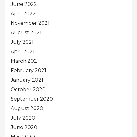
June 2022
April 2022
November 2021
August 2021
July 2021
April 2021
March 2021
February 2021
January 2021
October 2020
September 2020
August 2020
July 2020
June 2020
May 2020