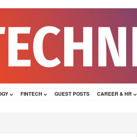
OGY
FINTECH
GUEST POSTS
CAREER & HR