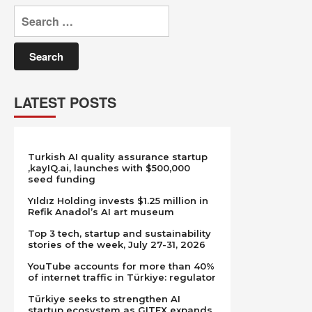
Search
for:
LATEST POSTS
Turkish AI quality assurance startup
,kayIQ.ai, launches with $500,000
seed funding
Yıldız Holding invests $1.25 million in
Refik Anadol’s AI art museum
Top 3 tech, startup and sustainability
stories of the week, July 27-31, 2026
YouTube accounts for more than 40%
of internet traffic in Türkiye: regulator
Türkiye seeks to strengthen AI
startup ecosystem as GITEX expands