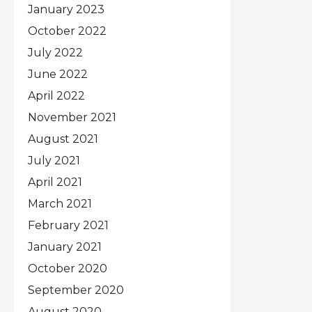
January 2023
October 2022
July 2022
June 2022
April 2022
November 2021
August 2021
July 2021
April 2021
March 2021
February 2021
January 2021
October 2020
September 2020
August 2020