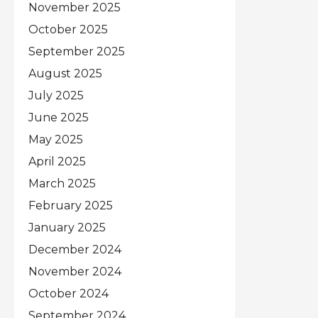
November 2025
October 2025
September 2025
August 2025
July 2025
June 2025
May 2025
April 2025
March 2025
February 2025
January 2025
December 2024
November 2024
October 2024
September 2024