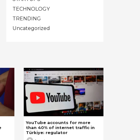
TECHNOLOGY
TRENDING
Uncategorized
YouTube accounts for more
e
than 40% of internet traffic in
Türkiye: regulator