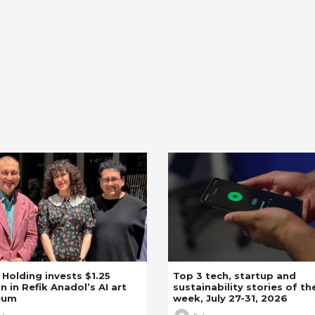
z Holding invests $1.25
Top 3 tech, startup and
on in Refik Anadol’s AI art
sustainability stories of th
eum
week, July 27-31, 2026