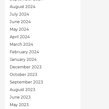
August 2024
July 2024
June 2024
May 2024
April 2024
March 2024
February 2024
January 2024
December 2023
October 2023
September 2023
August 2023
June 2023
May 2023