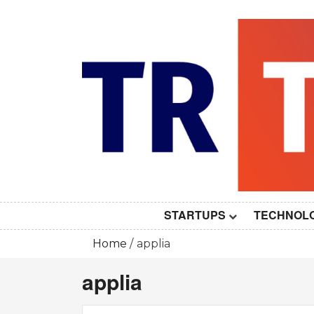
Skip
to
content
STARTUPS
TECHNOL
Home
applia
applia