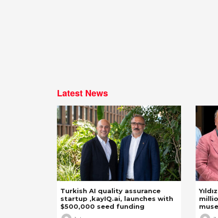
Latest News
Turkish AI quality assurance
Yıldı
startup ,kayIQ.ai, launches with
milli
$500,000 seed funding
mus