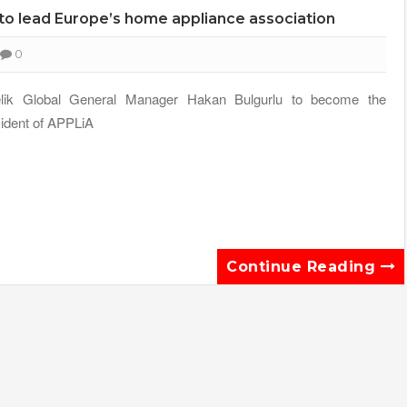
, to lead Europe’s home appliance association
0
elik Global General Manager Hakan Bulgurlu to become the
ident of APPLiA
Continue Reading