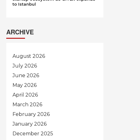
to Istanbul
ARCHIVE
August 2026
July 2026
June 2026
May 2026
April 2026
March 2026
February 2026
January 2026
December 2025