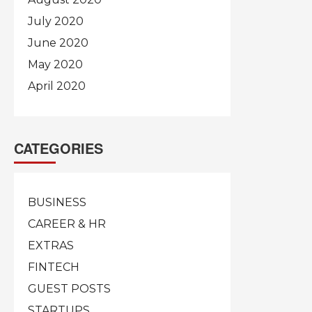
July 2020
June 2020
May 2020
April 2020
CATEGORIES
BUSINESS
CAREER & HR
EXTRAS
FINTECH
GUEST POSTS
STARTUPS