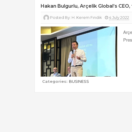
Hakan Bulgurlu, Arçelik Global’s CEO
Posted By:
H. Kerem Fındık
4 July 2022
Arç
Pres
Categories:
BUSINESS