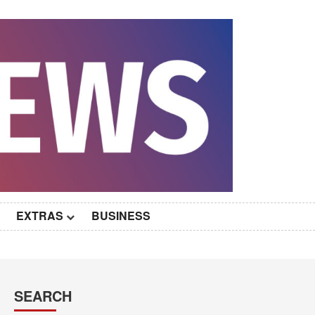
EXTRAS
BUSINESS
SEARCH