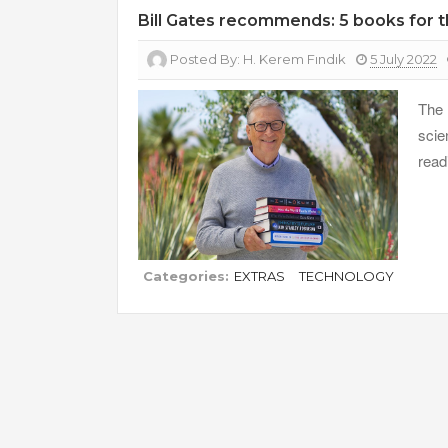
Bill Gates recommends: 5 books for
Posted By:
H. Kerem Fındık
5 July 2022
The 
scie
read
Categories:
EXTRAS
TECHNOLOGY