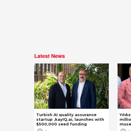
Latest News
Turkish AI quality assurance
Yıldı
startup ,kayIQ.ai, launches with
milli
$500,000 seed funding
mus