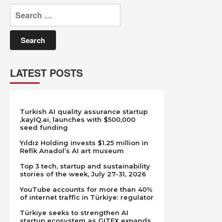
Search
for:
LATEST POSTS
Turkish AI quality assurance startup
,kayIQ.ai, launches with $500,000
seed funding
Yıldız Holding invests $1.25 million in
Refik Anadol’s AI art museum
Top 3 tech, startup and sustainability
stories of the week, July 27-31, 2026
YouTube accounts for more than 40%
of internet traffic in Türkiye: regulator
Türkiye seeks to strengthen AI
startup ecosystem as GITEX expands