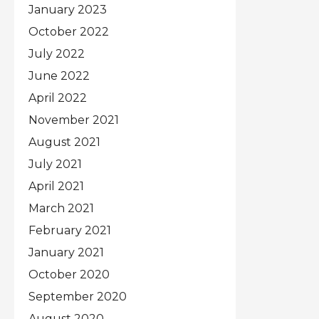
January 2023
October 2022
July 2022
June 2022
April 2022
November 2021
August 2021
July 2021
April 2021
March 2021
February 2021
January 2021
October 2020
September 2020
August 2020