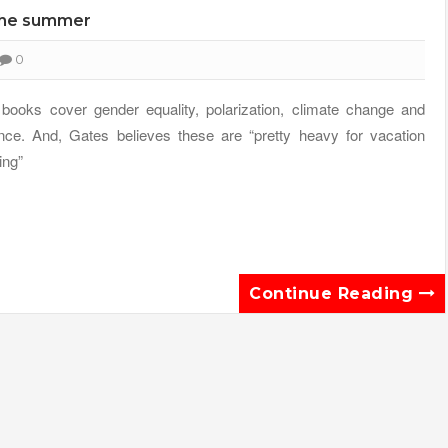
 the summer
0
books cover gender equality, polarization, climate change and
nce. And, Gates believes these are “pretty heavy for vacation
ing”
Continue Reading