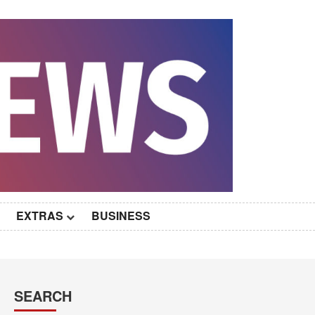
EXTRAS
BUSINESS
SEARCH