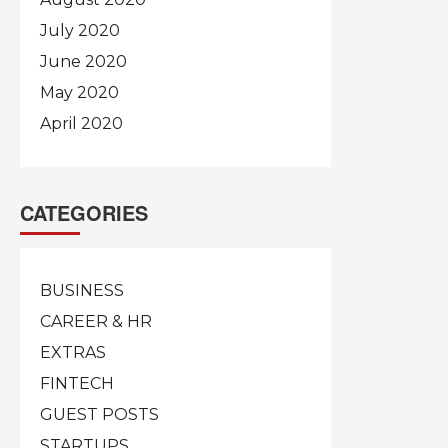
July 2020
June 2020
May 2020
April 2020
CATEGORIES
BUSINESS
CAREER & HR
EXTRAS
FINTECH
GUEST POSTS
STARTUPS