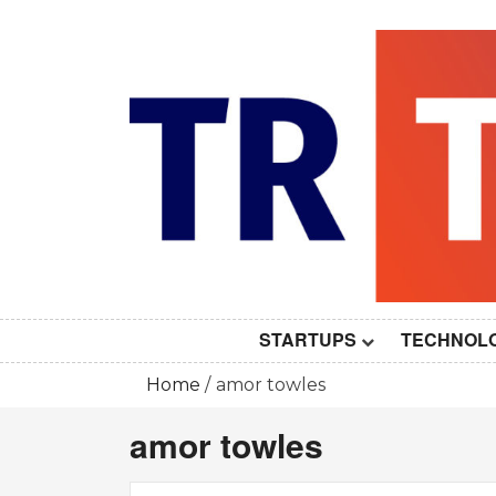
Skip
to
content
STARTUPS
TECHNOL
Home
amor towles
amor towles