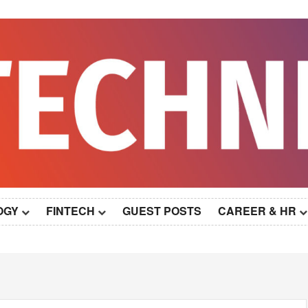
OGY
FINTECH
GUEST POSTS
CAREER & HR