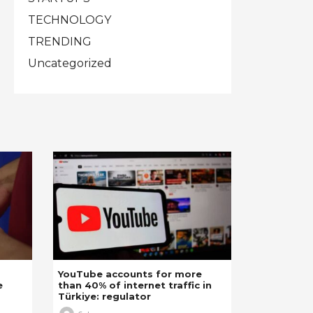
TECHNOLOGY
TRENDING
Uncategorized
YouTube accounts for more
e
than 40% of internet traffic in
Türkiye: regulator