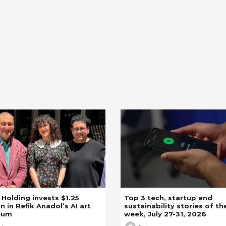
z Holding invests $1.25
Top 3 tech, startup and
on in Refik Anadol’s AI art
sustainability stories of th
eum
week, July 27-31, 2026