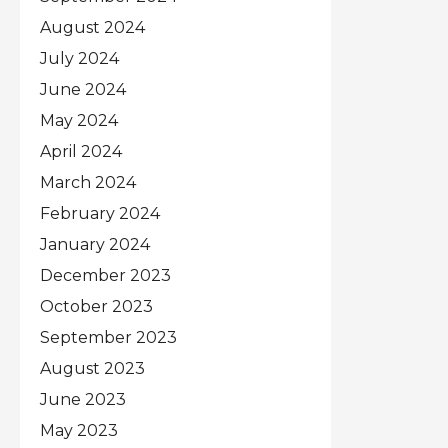
August 2024
July 2024
June 2024
May 2024
April 2024
March 2024
February 2024
January 2024
December 2023
October 2023
September 2023
August 2023
June 2023
May 2023