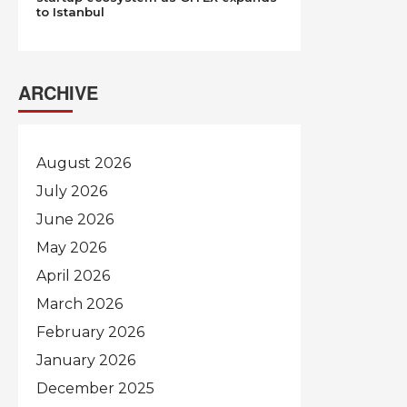
to Istanbul
ARCHIVE
August 2026
July 2026
June 2026
May 2026
April 2026
March 2026
February 2026
January 2026
December 2025