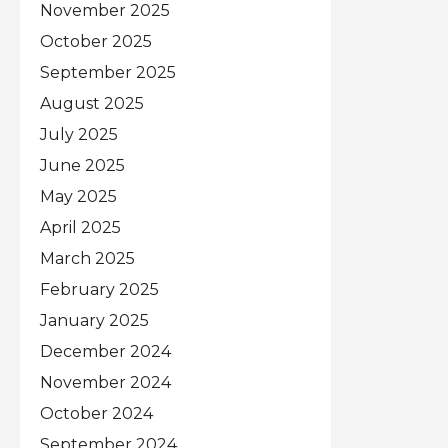
November 2025
October 2025
September 2025
August 2025
July 2025
June 2025
May 2025
April 2025
March 2025
February 2025
January 2025
December 2024
November 2024
October 2024
September 2024