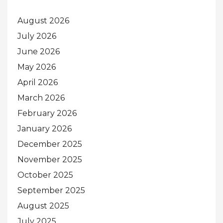
August 2026
July 2026
June 2026
May 2026
April 2026
March 2026
February 2026
January 2026
December 2025
November 2025
October 2025
September 2025
August 2025
July 2025