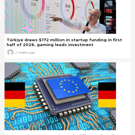
Türkiye draws $172 million in startup funding in first
half of 2026, gaming leads investment
2 weeks ago