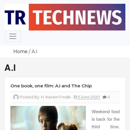
Skip
to
content
Home
A.I
A.I
One book, one film: A.I and The Chip
Posted By:
H. Kerem Fındık
5 June 2020
0
Weekend food
is back for the
third time.