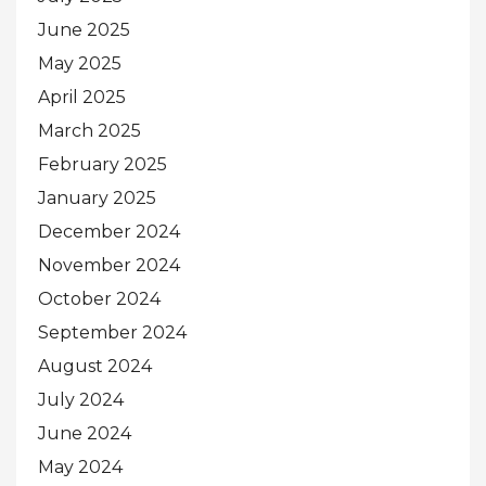
June 2025
May 2025
April 2025
March 2025
February 2025
January 2025
December 2024
November 2024
October 2024
September 2024
August 2024
July 2024
June 2024
May 2024