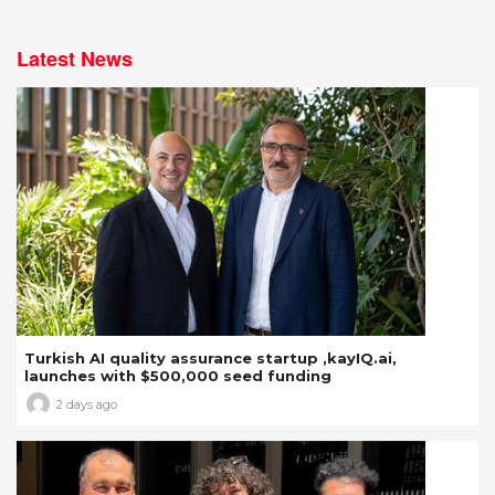
Latest News
Turkish AI quality assurance startup ,kayIQ.ai,
launches with $500,000 seed funding
2 days ago