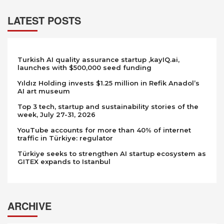
LATEST POSTS
Turkish AI quality assurance startup ,kayIQ.ai,
launches with $500,000 seed funding
Yıldız Holding invests $1.25 million in Refik Anadol’s
AI art museum
Top 3 tech, startup and sustainability stories of the
week, July 27-31, 2026
YouTube accounts for more than 40% of internet
traffic in Türkiye: regulator
Türkiye seeks to strengthen AI startup ecosystem as
GITEX expands to Istanbul
ARCHIVE