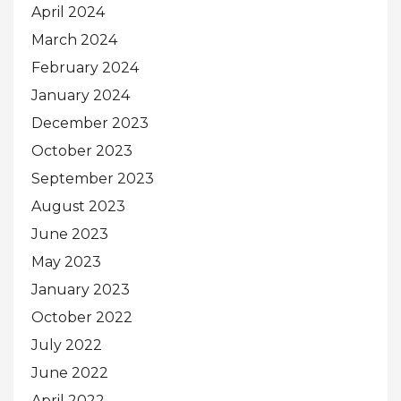
April 2024
March 2024
February 2024
January 2024
December 2023
October 2023
September 2023
August 2023
June 2023
May 2023
January 2023
October 2022
July 2022
June 2022
April 2022