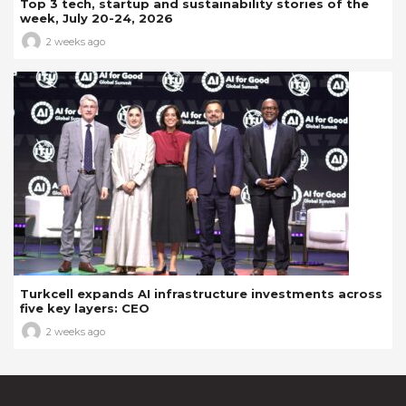
Top 3 tech, startup and sustainability stories of the
week, July 20-24, 2026
2 weeks ago
Turkcell expands AI infrastructure investments across
five key layers: CEO
2 weeks ago