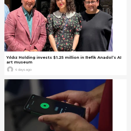
Yıldız Holding invests $1.25 million in Refik Anadol’s AI
art museum
4 days ago