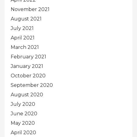
November 2021
August 2021
July 2021
April 2021
March 2021
February 2021
January 2021
October 2020
September 2020
August 2020
July 2020
June 2020
May 2020
April 2020