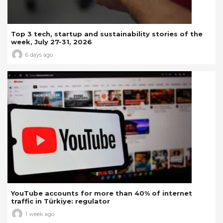
Top 3 tech, startup and sustainability stories of the
week, July 27-31, 2026
6 days ago
YouTube accounts for more than 40% of internet
traffic in Türkiye: regulator
1 week ago