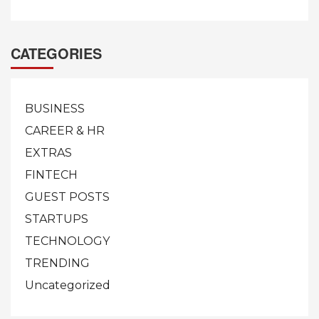
CATEGORIES
BUSINESS
CAREER & HR
EXTRAS
FINTECH
GUEST POSTS
STARTUPS
TECHNOLOGY
TRENDING
Uncategorized