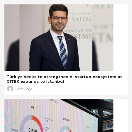
Türkiye seeks to strengthen AI startup ecosystem as
GITEX expands to Istanbul
1 week ago