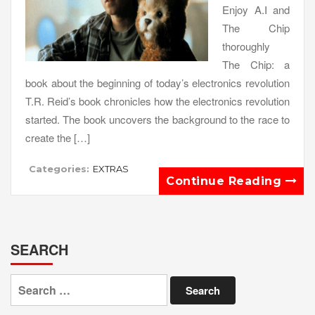
Enjoy A.I and
The Chip
thoroughly
The Chip: a
book about the beginning of today’s electronics revolution
T.R. Reid’s book chronicles how the electronics revolution
started. The book uncovers the background to the race to
create the […]
Categories:
EXTRAS
Continue Reading
SEARCH
Search
for: