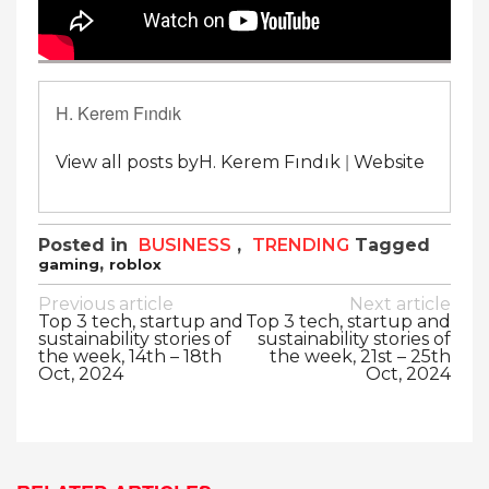
H. Kerem Fındık
|
View all posts byH. Kerem Fındık
Website
Posted in
BUSINESS
,
TRENDING
Tagged
,
gaming
roblox
Post
Previous article
Next article
Top 3 tech, startup and
Top 3 tech, startup and
navigation
sustainability stories of
sustainability stories of
the week, 14th – 18th
the week, 21st – 25th
Oct, 2024
Oct, 2024