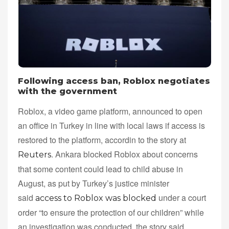
Following access ban, Roblox negotiates
with the government
Roblox, a video game platform, announced to open
an office in Turkey in line with local laws if access is
restored to the platform, accordin to the story at
. Ankara blocked Roblox about concerns
Reuters
that some content could lead to child abuse in
August, as put by Turkey’s justice minister
said
under a court
access to Roblox was blocked
order “to ensure the protection of our children” while
an investigation was conducted, the story said.