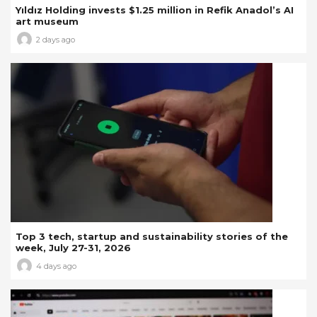
Yıldız Holding invests $1.25 million in Refik Anadol’s AI
art museum
2 days ago
Top 3 tech, startup and sustainability stories of the
week, July 27-31, 2026
4 days ago