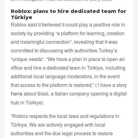
Roblox: plans to hire dedicated team for
Türkiye
Roblox said it believed it could play a positive role in
society by providing “a platform for learning, creation
and meaningful connection”, revealing that it was
committed to discussing with authorities Turkey’s
“unique needs”. “We have a plan in place to open an
office and hire a dedicated team in Türkiye, including
additional local language moderators, in the event
that access to the platform is restored.” ( I have a story
about Sisal, a Italian company opening a digital
here
hub in Türkiye)
“Roblox respects the local laws and regulations in
Türkiye. We are actively engaged with local
authorities and the due legal process to restore