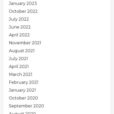
January 2023
October 2022
July 2022
June 2022
April 2022
November 2021
August 2021
July 2021
April 2021
March 2021
February 2021
January 2021
October 2020
September 2020
August 2020