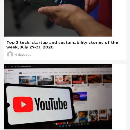
Top 3 tech, startup and sustainability stories of the
week, July 27-31, 2026
4 days ago