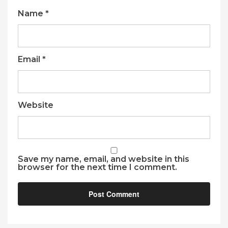
Name
*
Email
*
Website
Save my name, email, and website in this
browser for the next time I comment.