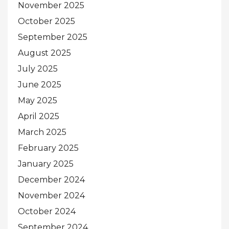
November 2025
October 2025
September 2025
August 2025
July 2025
June 2025
May 2025
April 2025
March 2025
February 2025
January 2025
December 2024
November 2024
October 2024
September 2024