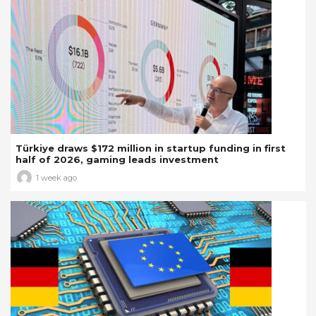
Türkiye draws $172 million in startup funding in first
half of 2026, gaming leads investment
1 week ago