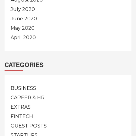
July 2020
June 2020
May 2020
April 2020
CATEGORIES
BUSINESS
CAREER & HR
EXTRAS
FINTECH
GUEST POSTS
STARTUPS