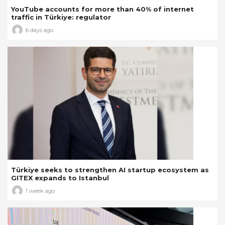
YouTube accounts for more than 40% of internet
traffic in Türkiye: regulator
6 days ago
Türkiye seeks to strengthen AI startup ecosystem as
GITEX expands to Istanbul
1 week ago