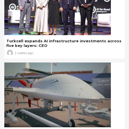
Turkcell expands AI infrastructure investments across
five key layers: CEO
2 weeks ago