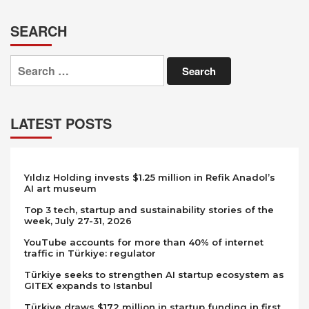
SEARCH
Search
for:
LATEST POSTS
Yıldız Holding invests $1.25 million in Refik Anadol’s
AI art museum
Top 3 tech, startup and sustainability stories of the
week, July 27-31, 2026
YouTube accounts for more than 40% of internet
traffic in Türkiye: regulator
Türkiye seeks to strengthen AI startup ecosystem as
GITEX expands to Istanbul
Türkiye draws $172 million in startup funding in first