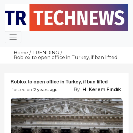
Skip
to
content
Home
TRENDING
Roblox to open office in Turkey, if ban lifted
Roblox to open office in Turkey, if ban lifted
By
H. Kerem Fındık
Posted on
2 years ago