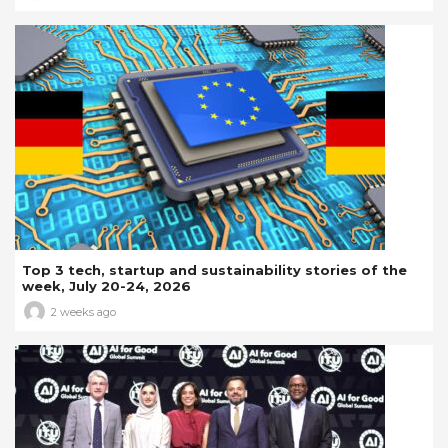
Top 3 tech, startup and sustainability stories of the
week, July 20-24, 2026
2 weeks ago