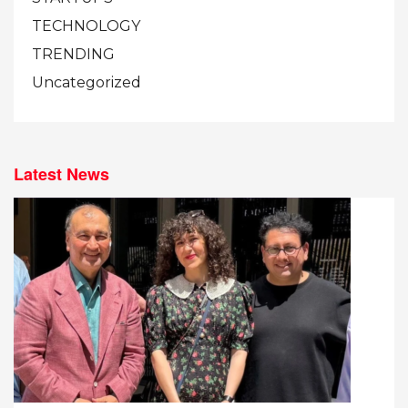
TECHNOLOGY
TRENDING
Uncategorized
Latest News