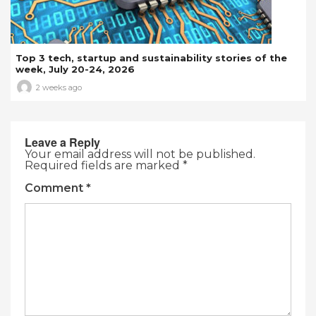
Top 3 tech, startup and sustainability stories of the
week, July 20-24, 2026
2 weeks ago
Leave a Reply
Your email address will not be published.
Required fields are marked
*
Comment
*