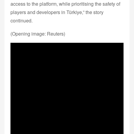
access to the platform, while prioritising the safety of
players and developers in Türkiye,” the story
continued.
(Opening image: Reuters)