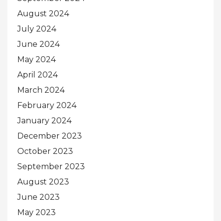
August 2024
July 2024
June 2024
May 2024
April 2024
March 2024
February 2024
January 2024
December 2023
October 2023
September 2023
August 2023
June 2023
May 2023