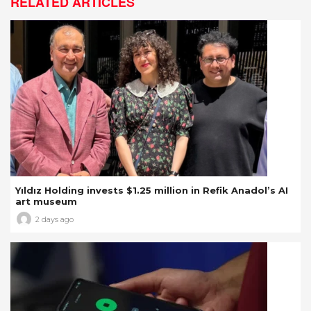
RELATED ARTICLES
Yıldız Holding invests $1.25 million in Refik Anadol’s AI
art museum
2 days ago