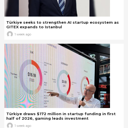
Türkiye seeks to strengthen AI startup ecosystem as
GITEX expands to Istanbul
1 week ago
Türkiye draws $172 million in startup funding in first
half of 2026, gaming leads investment
1 week ago