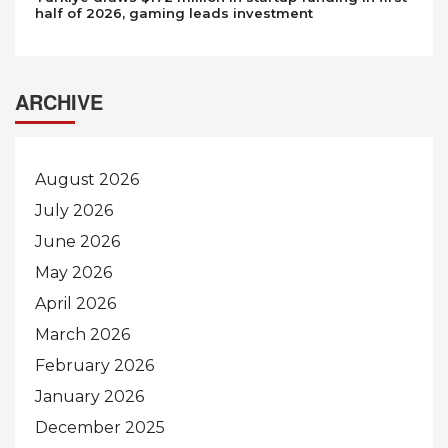
half of 2026, gaming leads investment
ARCHIVE
August 2026
July 2026
June 2026
May 2026
April 2026
March 2026
February 2026
January 2026
December 2025