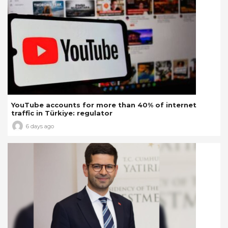
YouTube accounts for more than 40% of internet
traffic in Türkiye: regulator
6 days ago