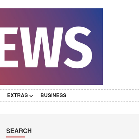
EXTRAS
BUSINESS
SEARCH