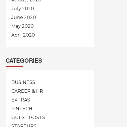
July 2020
June 2020
May 2020
April 2020
CATEGORIES
BUSINESS
CAREER & HR
EXTRAS
FINTECH
GUEST POSTS
STARTUPS