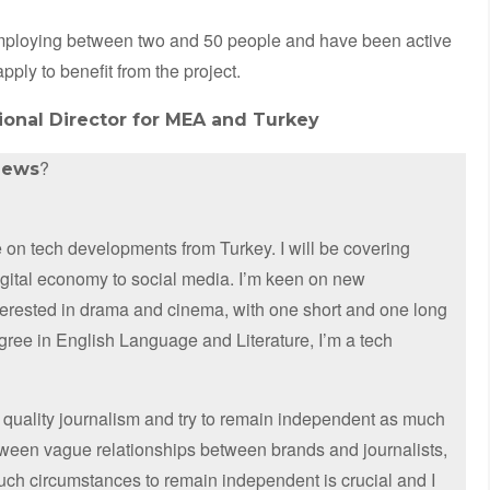
employing between two and 50 people and have been active
apply to benefit from the project.
onal Director for MEA and Turkey
?
news
on tech developments from Turkey. I will be covering
digital economy to social media. I’m keen on new
nterested in drama and cinema, with one short and one long
egree in English Language and Literature, I’m a tech
 quality journalism and try to remain independent as much
etween vague relationships between brands and journalists,
such circumstances to remain independent is crucial and I