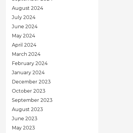
August 2024
July 2024
June 2024
May 2024
April 2024
March 2024
February 2024
January 2024
December 2023
October 2023
September 2023
August 2023
June 2023
May 2023