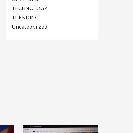
TECHNOLOGY
TRENDING
Uncategorized