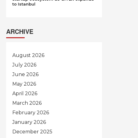
to Istanbul
ARCHIVE
August 2026
July 2026
June 2026
May 2026
April 2026
March 2026
February 2026
January 2026
December 2025