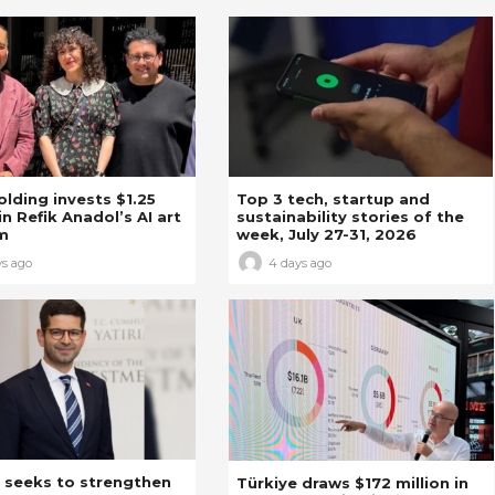
Holding invests $1.25
Top 3 tech, startup and
in Refik Anadol’s AI art
sustainability stories of the
m
week, July 27-31, 2026
ys ago
4 days ago
 seeks to strengthen
Türkiye draws $172 million in