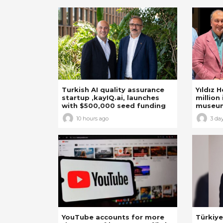
Turkish AI quality assurance
Yıldız 
startup ,kayIQ.ai, launches
million 
with $500,000 seed funding
museu
10 hours ago
3 da
YouTube accounts for more
Türkiye