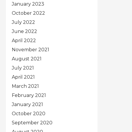
January 2023
October 2022
July 2022
June 2022
April 2022
November 2021
August 2021
July 2021
April 2021
March 2021
February 2021
January 2021
October 2020
September 2020
August 2020