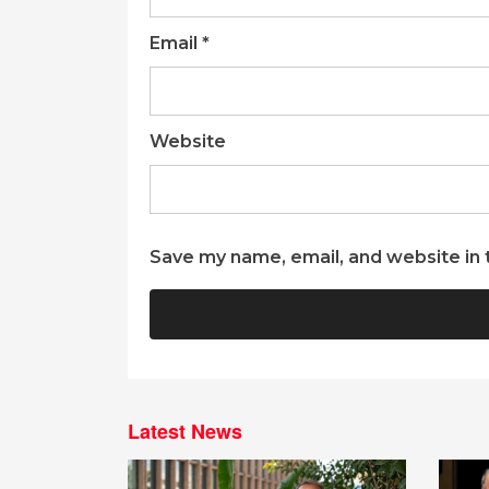
Email
*
Website
Save my name, email, and website in 
Latest News