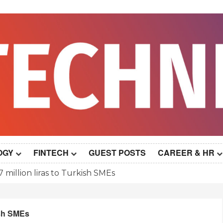
OGY
FINTECH
GUEST POSTS
CAREER & HR
 million liras to Turkish SMEs
ish SMEs