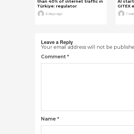
than 40% of internet traffic in
AI star
Türkiye: regulator
GITEX e
6 days ago
1 we
Leave a Reply
Your email address will not be publish
Comment
*
Name
*