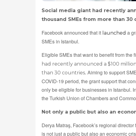
Social media giant had recently ann
thousand SMEs from more than 30 
Facebook announced that it
a gr
launched
SMEs in Istanbul.
Eligible SMEs that want to benefit from the 
had recently announced a $100 millio
. Aiming to support SMEs
than 30 countries
COVID-19 period, the grant support that cons
only be eligible for businesses in Istanbul. 
the Turkish Union of Chambers and Commo
Not only a public but also an econom
Derya Matraş, Facebook’s regional director 
is not just a public but also an economic cr