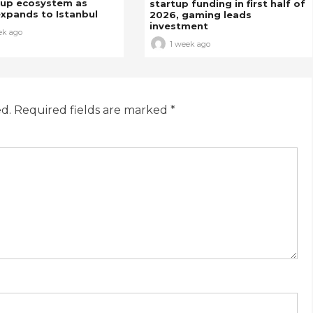
tup ecosystem as
startup funding in first half of
xpands to Istanbul
2026, gaming leads
investment
ek ago
1 week ago
ed.
Required fields are marked
*