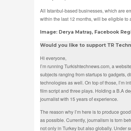
All Istanbul-based businesses, which are 
within the last 12 months, will be eligible to 
Image: Derya Matraş, Facebook Regi
Would you like to support TR Tech
Hi everyone,
I’m running Turkishtechnews.com, a website 
subjects ranging from startups to gadgets, 
technologies as well. On top of those, I’m i
film script and three plays. Holding a B.A d
journalist with 15 years of experience.
The reason why I’m here is to produce good
as possible. Currently, journalism is torn b
not only in Turkey but also globally. Under 