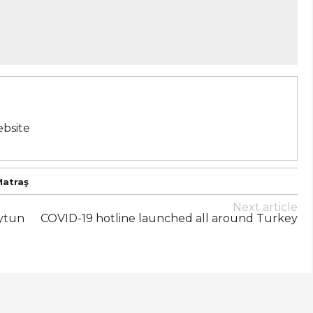
bsite
Matraş
Next article
Aytun
COVID-19 hotline launched all around Turkey