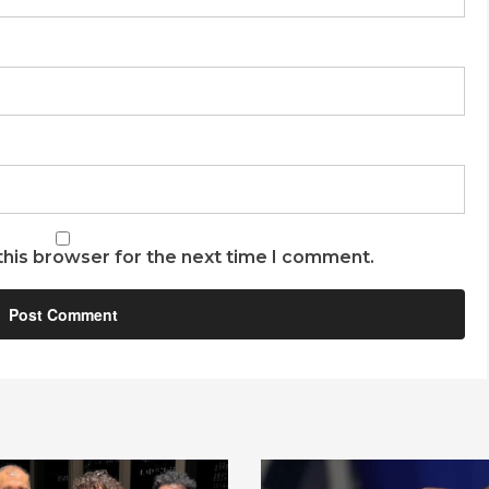
this browser for the next time I comment.