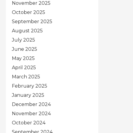
November 2025
October 2025
September 2025
August 2025
July 2025
June 2025
May 2025
April 2025
March 2025
February 2025
January 2025
December 2024
November 2024
October 2024
September 2024