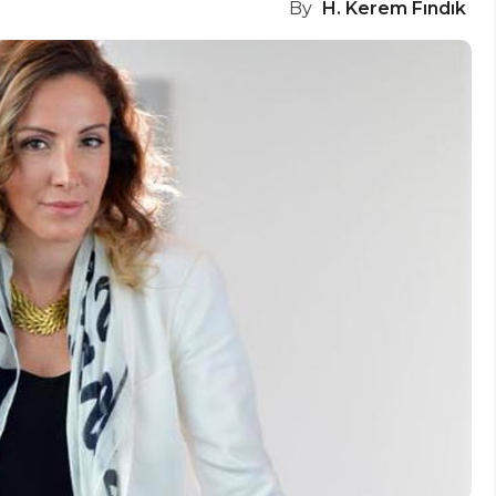
By
H. Kerem Fındık