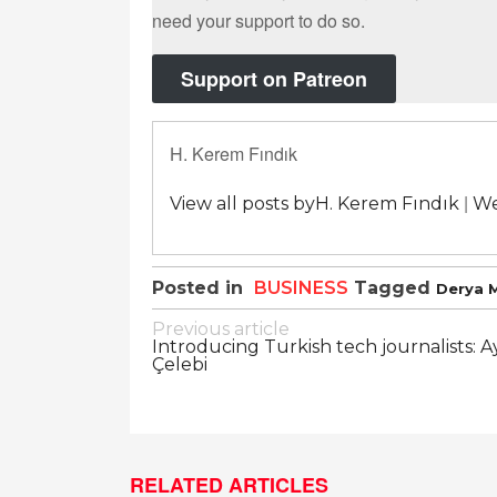
need your support to do so.
Support on Patreon
H. Kerem Fındık
|
View all posts byH. Kerem Fındık
We
Posted in
BUSINESS
Tagged
Derya 
Post
Previous article
Introducing Turkish tech journalists: 
navigation
Çelebi
RELATED ARTICLES