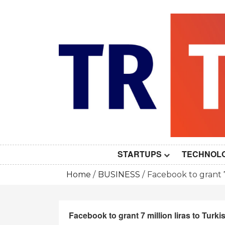
Skip
to
content
STARTUPS
TECHNOL
Home
BUSINESS
Facebook to grant 7
Facebook to grant 7 million liras to Turk