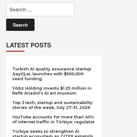
Search
for:
LATEST POSTS
Turkish AI quality assurance startup
,kayIQ.ai, launches with $500,000
seed funding
Yıldız Holding invests $1.25 million in
Refik Anadol’s AI art museum
Top 3 tech, startup and sustainability
stories of the week, July 27-31, 2026
YouTube accounts for more than 40%
of internet traffic in Türkiye: regulator
Türkiye seeks to strengthen AI
startup ecosystem as GITEX expands