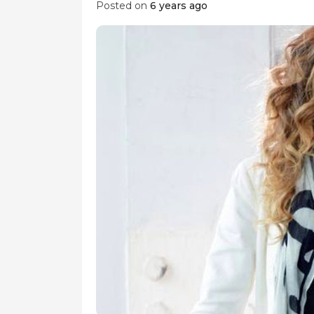
Posted on
6 years ago