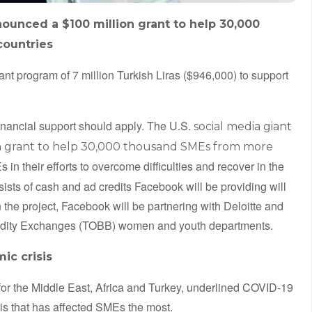
ounced a $100 million grant to help 30,000
countries
ant program of 7 million Turkish Liras ($946,000) to support
financial support should apply. The U.S.
social media giant
n grant to help 30,000 thousand SMEs from more
 in their efforts to overcome difficulties and recover in the
ists of cash and ad credits Facebook will be providing will
In the project, Facebook will be partnering with Deloitte and
dity Exchanges (TOBB) women and youth departments.
ic crisis
for the Middle East, Africa and Turkey, underlined COVID-19
isis that has affected SMEs the most.