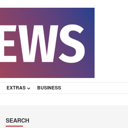
EXTRAS
BUSINESS
SEARCH