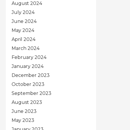
August 2024
July 2024
June 2024
May 2024
April 2024
March 2024
February 2024
January 2024
December 2023
October 2023
September 2023
August 2023
June 2023
May 2023
January 2023