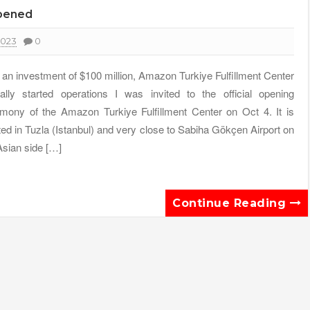
opened
2023
0
 an investment of $100 million, Amazon Turkiye Fulfillment Center
cially started operations I was invited to the official opening
mony of the Amazon Turkiye Fulfillment Center on Oct 4. It is
ted in Tuzla (Istanbul) and very close to Sabiha Gökçen Airport on
Asian side […]
Continue Reading