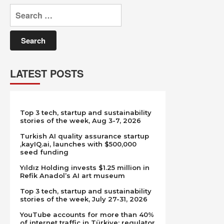
Search
for:
LATEST POSTS
Top 3 tech, startup and sustainability
stories of the week, Aug 3-7, 2026
Turkish AI quality assurance startup
,kayIQ.ai, launches with $500,000
seed funding
Yıldız Holding invests $1.25 million in
Refik Anadol’s AI art museum
Top 3 tech, startup and sustainability
stories of the week, July 27-31, 2026
YouTube accounts for more than 40%
of internet traffic in Türkiye: regulator