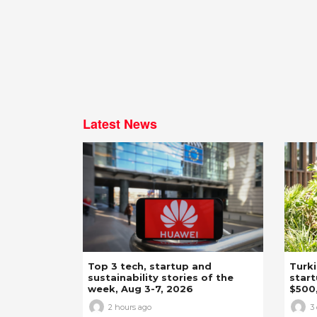
Latest News
Top 3 tech, startup and
Turki
sustainability stories of the
start
week, Aug 3-7, 2026
$500
2 hours ago
3