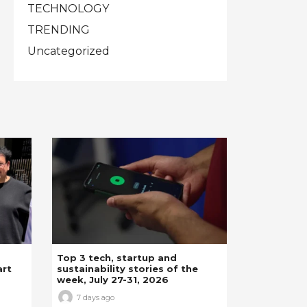
TECHNOLOGY
TRENDING
Uncategorized
Top 3 tech, startup and
art
sustainability stories of the
week, July 27-31, 2026
7 days ago