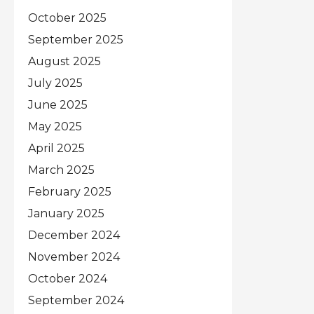
October 2025
September 2025
August 2025
July 2025
June 2025
May 2025
April 2025
March 2025
February 2025
January 2025
December 2024
November 2024
October 2024
September 2024