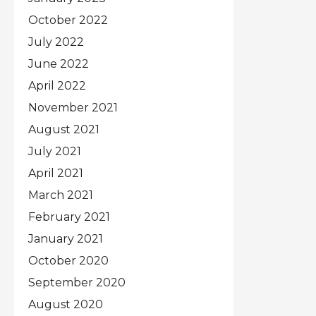
October 2022
July 2022
June 2022
April 2022
November 2021
August 2021
July 2021
April 2021
March 2021
February 2021
January 2021
October 2020
September 2020
August 2020