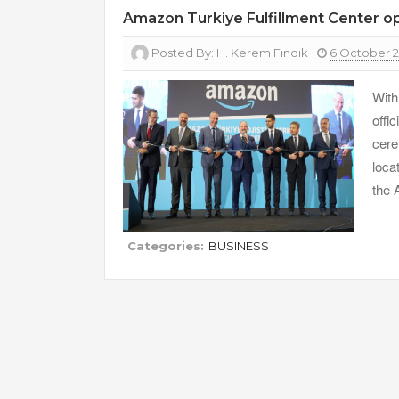
Amazon Turkiye Fulfillment Center 
Posted By:
H. Kerem Fındık
6 October 
With
offi
cere
loca
the 
Categories:
BUSINESS