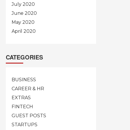
July 2020
June 2020
May 2020
April 2020
CATEGORIES
BUSINESS
CAREER & HR
EXTRAS
FINTECH
GUEST POSTS
STARTUPS