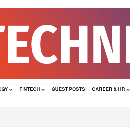
OGY
FINTECH
GUEST POSTS
CAREER & HR