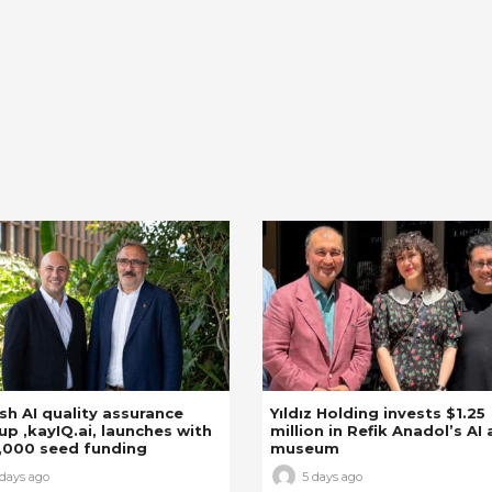
sh AI quality assurance
Yıldız Holding invests $1.25
up ,kayIQ.ai, launches with
million in Refik Anadol’s AI 
,000 seed funding
museum
 days ago
5 days ago