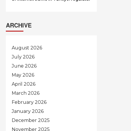
ARCHIVE
August 2026
July 2026
June 2026
May 2026
April 2026
March 2026
February 2026
January 2026
December 2025
November 2025