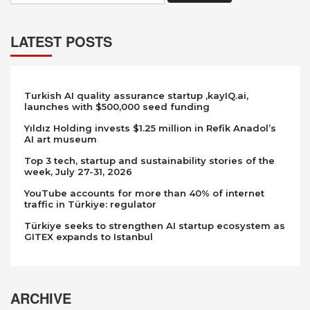
LATEST POSTS
Turkish AI quality assurance startup ,kayIQ.ai,
launches with $500,000 seed funding
Yıldız Holding invests $1.25 million in Refik Anadol’s
AI art museum
Top 3 tech, startup and sustainability stories of the
week, July 27-31, 2026
YouTube accounts for more than 40% of internet
traffic in Türkiye: regulator
Türkiye seeks to strengthen AI startup ecosystem as
GITEX expands to Istanbul
ARCHIVE