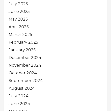
July 2025
June 2025
May 2025
April 2025
March 2025
February 2025
January 2025
December 2024
November 2024
October 2024
September 2024
August 2024
July 2024
June 2024