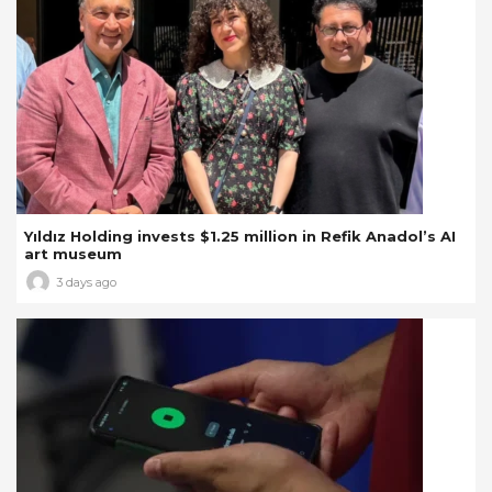
Yıldız Holding invests $1.25 million in Refik Anadol’s AI
art museum
3 days ago