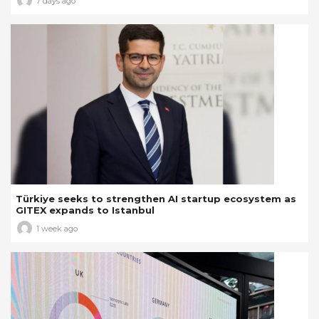
7 days ago
Türkiye seeks to strengthen AI startup ecosystem as
GITEX expands to Istanbul
1 week ago