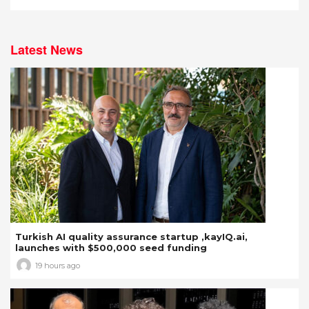
Latest News
Turkish AI quality assurance startup ,kayIQ.ai,
launches with $500,000 seed funding
19 hours ago