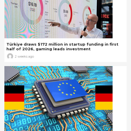
Türkiye draws $172 million in startup funding in first
half of 2026, gaming leads investment
2 weeks ago