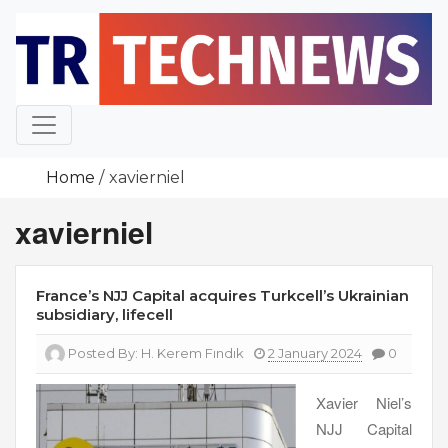
Skip
to
content
Home
xavierniel
xavierniel
France’s NJJ Capital acquires Turkcell’s Ukrainian
subsidiary, lifecell
Posted By:
H. Kerem Fındık
2 January 2024
0
Xavier Niel’s
NJJ Capital