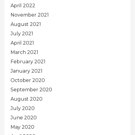
April 2022
November 2021
August 2021
July 2021
April 2021
March 2021
February 2021
January 2021
October 2020
September 2020
August 2020
July 2020
June 2020
May 2020