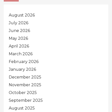
August 2026
July 2026
June 2026
May 2026
April 2026
March 2026
February 2026
January 2026
December 2025
November 2025
October 2025
September 2025
August 2025