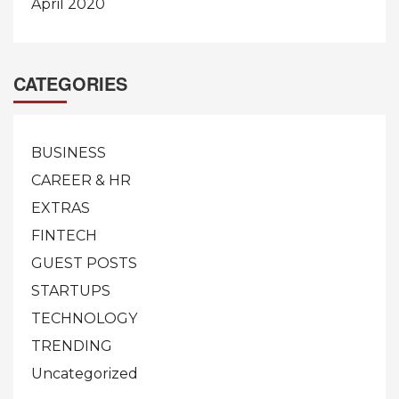
April 2020
CATEGORIES
BUSINESS
CAREER & HR
EXTRAS
FINTECH
GUEST POSTS
STARTUPS
TECHNOLOGY
TRENDING
Uncategorized