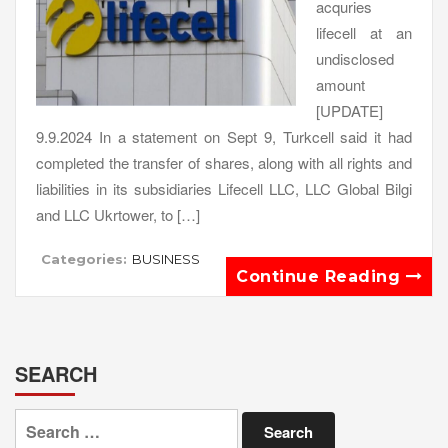
acquries
lifecell at an
undisclosed
amount
[UPDATE]
9.9.2024 In a statement on Sept 9, Turkcell said it had
completed the transfer of shares, along with all rights and
liabilities in its subsidiaries Lifecell LLC, LLC Global Bilgi
and LLC Ukrtower, to […]
Categories:
BUSINESS
Continue Reading
SEARCH
Search
for: