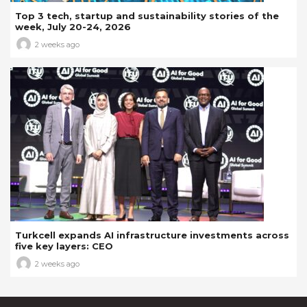
Top 3 tech, startup and sustainability stories of the
week, July 20-24, 2026
2 weeks ago
Turkcell expands AI infrastructure investments across
five key layers: CEO
2 weeks ago