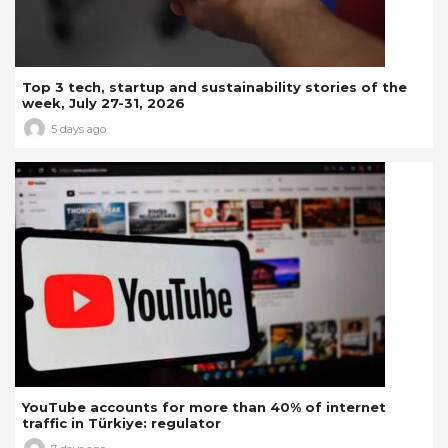
Top 3 tech, startup and sustainability stories of the
week, July 27-31, 2026
5 days ago
YouTube accounts for more than 40% of internet
traffic in Türkiye: regulator