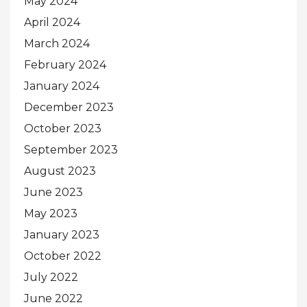
May 2024
April 2024
March 2024
February 2024
January 2024
December 2023
October 2023
September 2023
August 2023
June 2023
May 2023
January 2023
October 2022
July 2022
June 2022