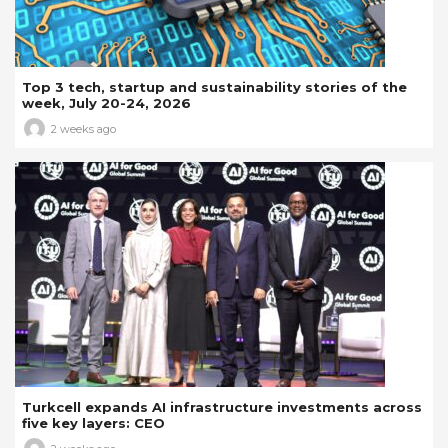
Top 3 tech, startup and sustainability stories of the
week, July 20-24, 2026
2 weeks ago
Turkcell expands AI infrastructure investments across
five key layers: CEO