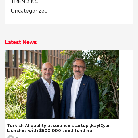
TRENDING
Uncategorized
Latest News
Turkish AI quality assurance startup ,kayIQ.ai,
launches with $500,000 seed funding