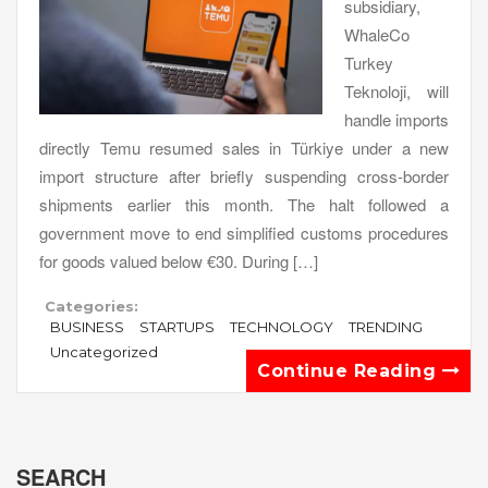
subsidiary,
WhaleCo
Turkey
Teknoloji, will
handle imports
directly Temu resumed sales in Türkiye under a new
import structure after briefly suspending cross-border
shipments earlier this month. The halt followed a
government move to end simplified customs procedures
for goods valued below €30. During […]
Categories:
BUSINESS
STARTUPS
TECHNOLOGY
TRENDING
Uncategorized
Continue Reading
SEARCH