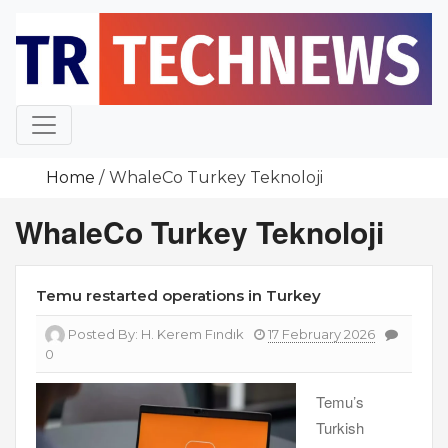
Skip
to
content
Home
WhaleCo Turkey Teknoloji
WhaleCo Turkey Teknoloji
Temu restarted operations in Turkey
Posted By:
H. Kerem Fındık
17 February 2026
0
Temu’s
Turkish