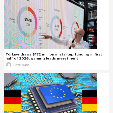
Türkiye draws $172 million in startup funding in first
half of 2026, gaming leads investment
2 weeks ago