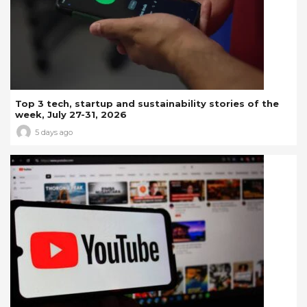
Top 3 tech, startup and sustainability stories of the
week, July 27-31, 2026
5 days ago