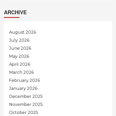
ARCHIVE
August 2026
July 2026
June 2026
May 2026
April 2026
March 2026
February 2026
January 2026
December 2025
November 2025
October 2025