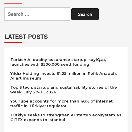
Search
for:
LATEST POSTS
Turkish AI quality assurance startup ,kayIQ.ai,
launches with $500,000 seed funding
Yıldız Holding invests $1.25 million in Refik Anadol’s
AI art museum
Top 3 tech, startup and sustainability stories of the
week, July 27-31, 2026
YouTube accounts for more than 40% of internet
traffic in Türkiye: regulator
Türkiye seeks to strengthen AI startup ecosystem as
GITEX expands to Istanbul