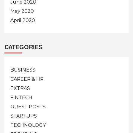
June 2020
May 2020
April 2020
CATEGORIES
BUSINESS
CAREER & HR
EXTRAS
FINTECH
GUEST POSTS
STARTUPS
TECHNOLOGY