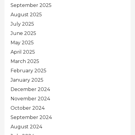
September 2025
August 2025
July 2025
June 2025
May 2025
April 2025
March 2025
February 2025
January 2025
December 2024
November 2024
October 2024
September 2024
August 2024