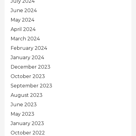
July 2024
June 2024
May 2024
April 2024
March 2024
February 2024
January 2024
December 2023
October 2023
September 2023
August 2023
June 2023
May 2023
January 2023
October 2022