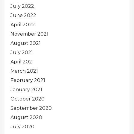
July 2022
June 2022
April 2022
November 2021
August 2021
July 2021
April 2021
March 2021
February 2021
January 2021
October 2020
September 2020
August 2020
July 2020