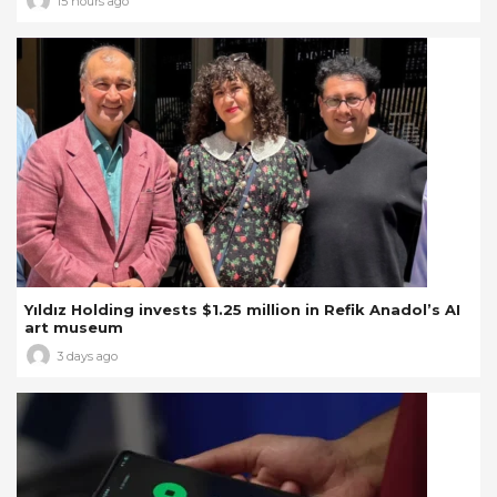
15 hours ago
Yıldız Holding invests $1.25 million in Refik Anadol’s AI
art museum
3 days ago