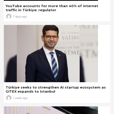
YouTube accounts for more than 40% of internet
traffic in Türkiye: regulator
7 days ago
Türkiye seeks to strengthen AI startup ecosystem as
GITEX expands to Istanbul
1 week ago