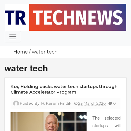
Skip
to
content
Home
water tech
water tech
Koç Holding backs water tech startups through
Climate Accelerator Program
Posted By:
H. Kerem Fındık
23 March 2026
0
The selected
startups will