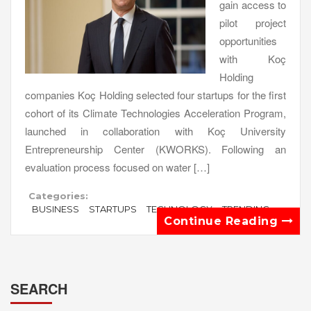
gain access to
pilot project
opportunities
with Koç
Holding
companies Koç Holding selected four startups for the first
cohort of its Climate Technologies Acceleration Program,
launched in collaboration with Koç University
Entrepreneurship Center (KWORKS). Following an
evaluation process focused on water […]
Categories:
BUSINESS
STARTUPS
TECHNOLOGY
TRENDING
Continue Reading
SEARCH