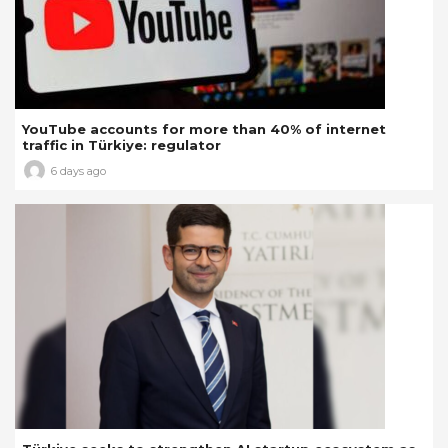
YouTube accounts for more than 40% of internet
traffic in Türkiye: regulator
6 days ago