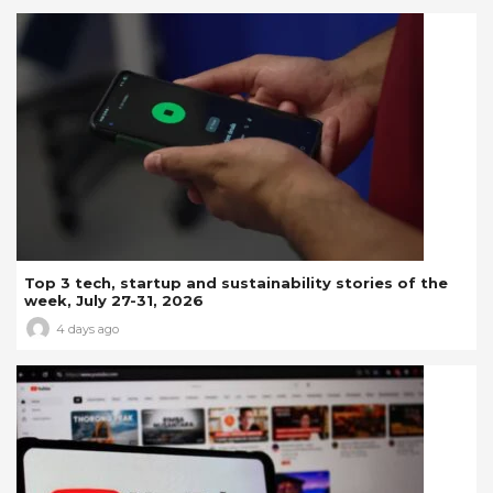
Top 3 tech, startup and sustainability stories of the
week, July 27-31, 2026
4 days ago