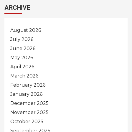
ARCHIVE
August 2026
July 2026
June 2026
May 2026
April 2026
March 2026
February 2026
January 2026
December 2025
November 2025
October 2025
September 2025