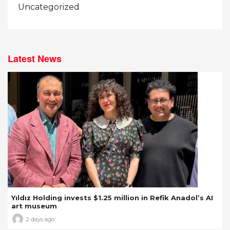
Uncategorized
Latest News
Yıldız Holding invests $1.25 million in Refik Anadol’s AI
art museum
2 days ago