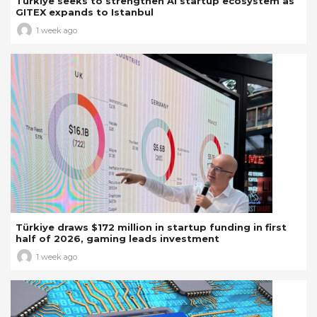
Türkiye seeks to strengthen AI startup ecosystem as
GITEX expands to Istanbul
1 week ago
Türkiye draws $172 million in startup funding in first
half of 2026, gaming leads investment
1 week ago