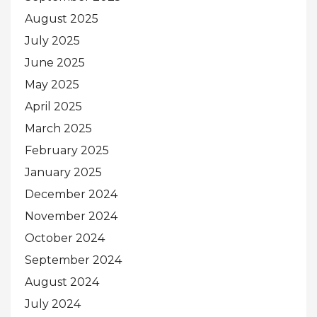
August 2025
July 2025
June 2025
May 2025
April 2025
March 2025
February 2025
January 2025
December 2024
November 2024
October 2024
September 2024
August 2024
July 2024