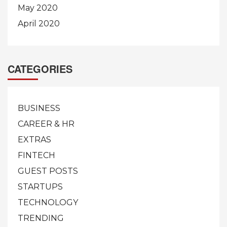
May 2020
April 2020
CATEGORIES
BUSINESS
CAREER & HR
EXTRAS
FINTECH
GUEST POSTS
STARTUPS
TECHNOLOGY
TRENDING