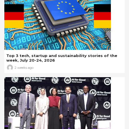
Top 3 tech, startup and sustainability stories of the
week, July 20-24, 2026
2 weeks ago