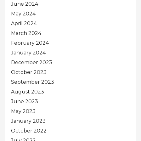
June 2024
May 2024
April 2024
March 2024
February 2024
January 2024
December 2023
October 2023
September 2023
August 2023
June 2023
May 2023
January 2023
October 2022
July 2022