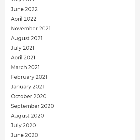
June 2022
April 2022
November 2021
August 2021
July 2021
April 2021
March 2021
February 2021
January 2021
October 2020
September 2020
August 2020
July 2020
June 2020