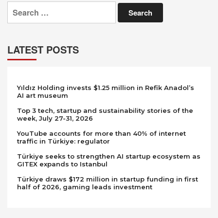
Search
for:
LATEST POSTS
Yıldız Holding invests $1.25 million in Refik Anadol’s
AI art museum
Top 3 tech, startup and sustainability stories of the
week, July 27-31, 2026
YouTube accounts for more than 40% of internet
traffic in Türkiye: regulator
Türkiye seeks to strengthen AI startup ecosystem as
GITEX expands to Istanbul
Türkiye draws $172 million in startup funding in first
half of 2026, gaming leads investment