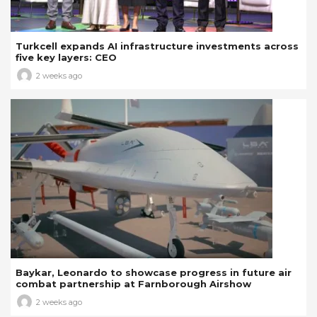
Turkcell expands AI infrastructure investments across
five key layers: CEO
2 weeks ago
Baykar, Leonardo to showcase progress in future air
combat partnership at Farnborough Airshow
2 weeks ago