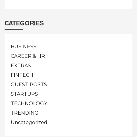
CATEGORIES
BUSINESS
CAREER & HR
EXTRAS
FINTECH
GUEST POSTS
STARTUPS
TECHNOLOGY
TRENDING
Uncategorized