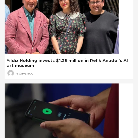
Yıldız Holding invests $1.25 million in Refik Anadol’s AI
art museum
4 days ago