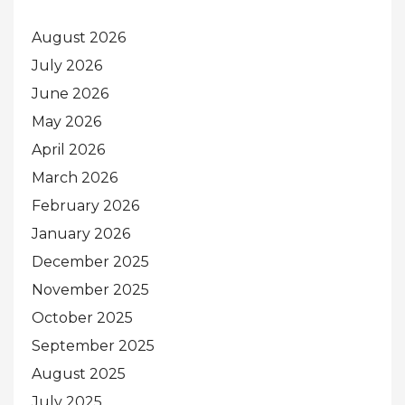
August 2026
July 2026
June 2026
May 2026
April 2026
March 2026
February 2026
January 2026
December 2025
November 2025
October 2025
September 2025
August 2025
July 2025