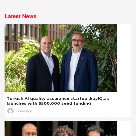
Latest News
Turkish AI quality assurance startup ,kayIQ.ai,
launches with $500,000 seed funding
2 days ago