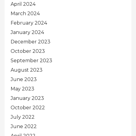
April 2024
March 2024
February 2024
January 2024
December 2023
October 2023
September 2023
August 2023
June 2023
May 2023
January 2023
October 2022
July 2022
June 2022
April 2022