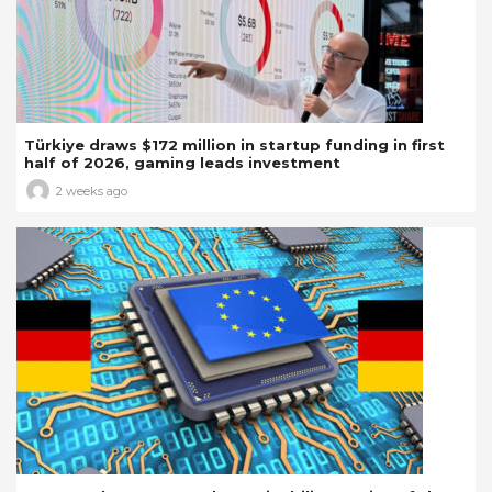
Türkiye draws $172 million in startup funding in first
half of 2026, gaming leads investment
2 weeks ago