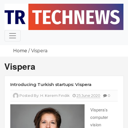
Skip
to
content
Home
Vispera
Vispera
Introducing Turkish startups: Vispera
Posted By:
H. Kerem Fındık
25 June 2020
0
Vispera’s
computer
vision