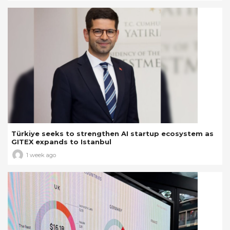
Türkiye seeks to strengthen AI startup ecosystem as
GITEX expands to Istanbul
1 week ago