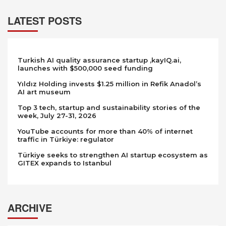
LATEST POSTS
Turkish AI quality assurance startup ,kayIQ.ai,
launches with $500,000 seed funding
Yıldız Holding invests $1.25 million in Refik Anadol’s
AI art museum
Top 3 tech, startup and sustainability stories of the
week, July 27-31, 2026
YouTube accounts for more than 40% of internet
traffic in Türkiye: regulator
Türkiye seeks to strengthen AI startup ecosystem as
GITEX expands to Istanbul
ARCHIVE