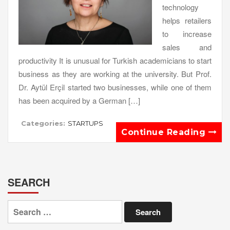
technology
helps retailers
to increase
sales and
productivity It is unusual for Turkish academicians to start
business as they are working at the university. But Prof.
Dr. Aytül Erçil started two businesses, while one of them
has been acquired by a German […]
Categories:
STARTUPS
Continue Reading
SEARCH
Search
for: