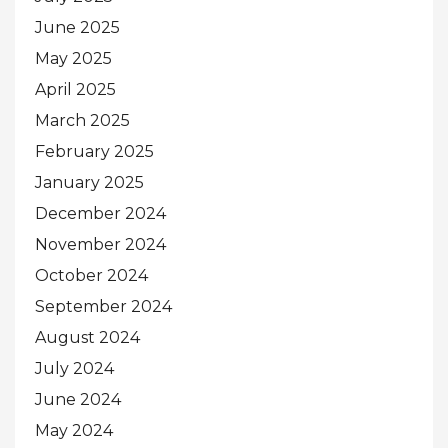
June 2025
May 2025
April 2025
March 2025
February 2025
January 2025
December 2024
November 2024
October 2024
September 2024
August 2024
July 2024
June 2024
May 2024