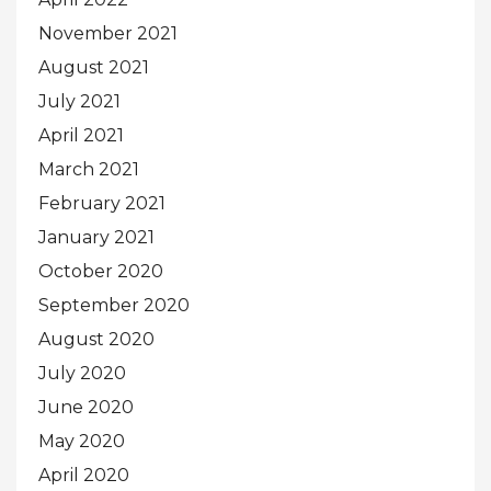
November 2021
August 2021
July 2021
April 2021
March 2021
February 2021
January 2021
October 2020
September 2020
August 2020
July 2020
June 2020
May 2020
April 2020