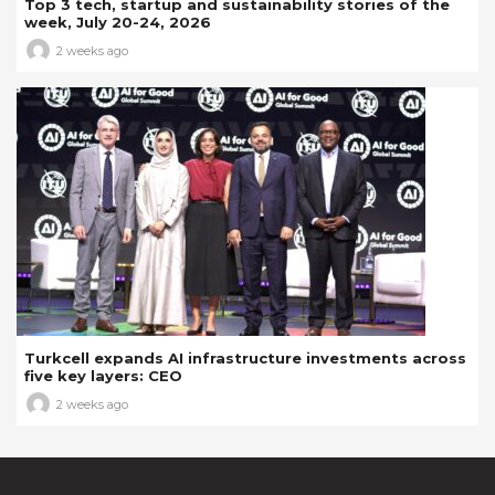
Top 3 tech, startup and sustainability stories of the
week, July 20-24, 2026
2 weeks ago
Turkcell expands AI infrastructure investments across
five key layers: CEO
2 weeks ago