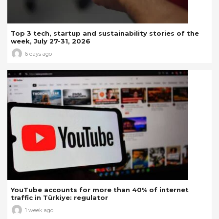
Top 3 tech, startup and sustainability stories of the
week, July 27-31, 2026
6 days ago
YouTube accounts for more than 40% of internet
traffic in Türkiye: regulator
1 week ago