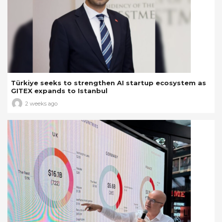
Türkiye seeks to strengthen AI startup ecosystem as
GITEX expands to Istanbul
2 weeks ago