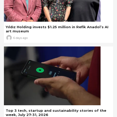
Yıldız Holding invests $1.25 million in Refik Anadol’s AI
art museum
6 days ago
Top 3 tech, startup and sustainability stories of the
week, July 27-31, 2026