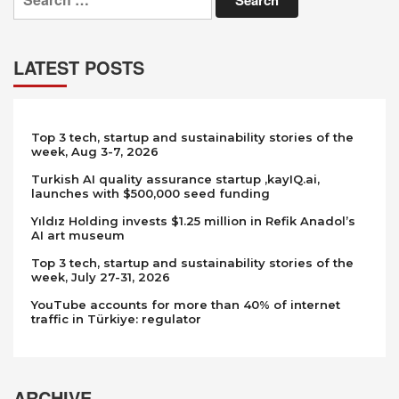
LATEST POSTS
Top 3 tech, startup and sustainability stories of the
week, Aug 3-7, 2026
Turkish AI quality assurance startup ,kayIQ.ai,
launches with $500,000 seed funding
Yıldız Holding invests $1.25 million in Refik Anadol’s
AI art museum
Top 3 tech, startup and sustainability stories of the
week, July 27-31, 2026
YouTube accounts for more than 40% of internet
traffic in Türkiye: regulator
ARCHIVE