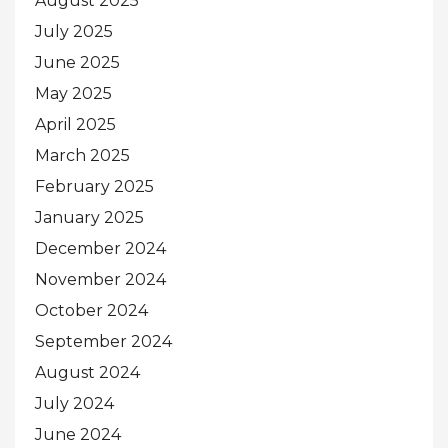
August 2025
July 2025
June 2025
May 2025
April 2025
March 2025
February 2025
January 2025
December 2024
November 2024
October 2024
September 2024
August 2024
July 2024
June 2024