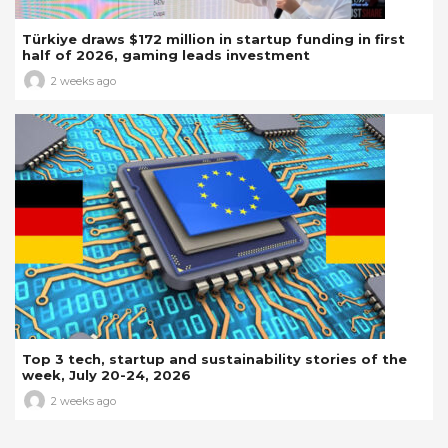
Türkiye draws $172 million in startup funding in first
half of 2026, gaming leads investment
2 weeks ago
Top 3 tech, startup and sustainability stories of the
week, July 20-24, 2026
2 weeks ago