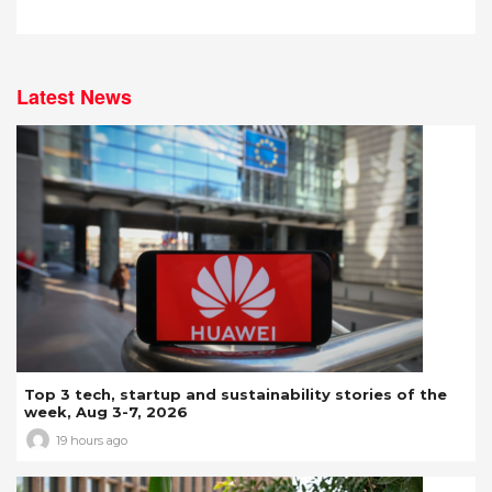
Latest News
Top 3 tech, startup and sustainability stories of the
week, Aug 3-7, 2026
19 hours ago