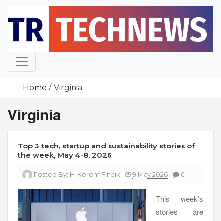
Skip
to
content
Home
Virginia
Virginia
Top 3 tech, startup and sustainability stories of
the week, May 4-8, 2026
Posted By:
H. Kerem Fındık
9 May 2026
0
This week’s
stories are