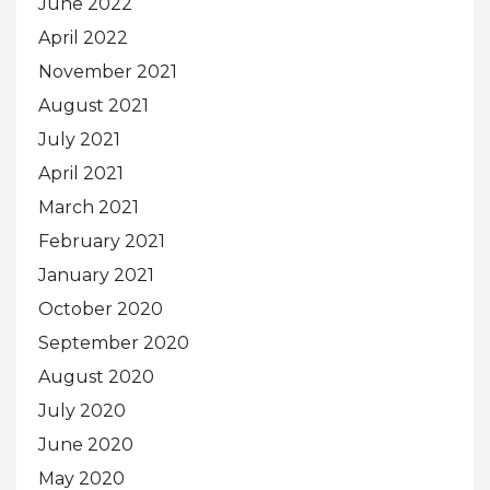
June 2022
April 2022
November 2021
August 2021
July 2021
April 2021
March 2021
February 2021
January 2021
October 2020
September 2020
August 2020
July 2020
June 2020
May 2020