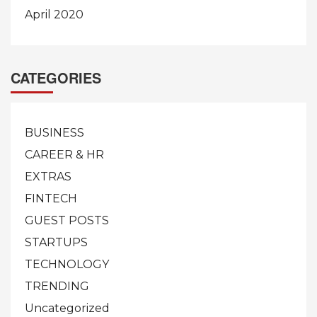
April 2020
CATEGORIES
BUSINESS
CAREER & HR
EXTRAS
FINTECH
GUEST POSTS
STARTUPS
TECHNOLOGY
TRENDING
Uncategorized