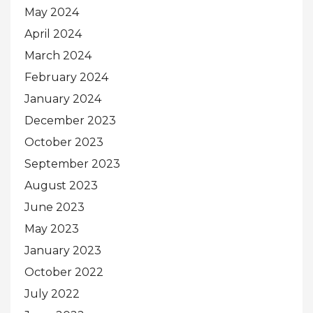
May 2024
April 2024
March 2024
February 2024
January 2024
December 2023
October 2023
September 2023
August 2023
June 2023
May 2023
January 2023
October 2022
July 2022