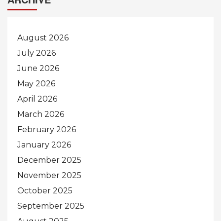
August 2026
July 2026
June 2026
May 2026
April 2026
March 2026
February 2026
January 2026
December 2025
November 2025
October 2025
September 2025