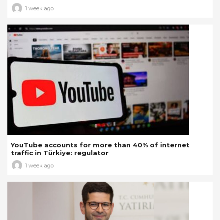
1 week ago
YouTube accounts for more than 40% of internet
traffic in Türkiye: regulator
1 week ago