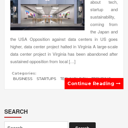
about tech,
startup and
sustainability,
coming from
the Japan and
the USA Opposition against data centers in US goes
higher, data center project halted in Virginia A large-scale
data center project in Virginia has been abandoned after
sustained opposition from local […]
Categories:
BUSINESS
STARTUPS
TECHNOLOGY
TRENDING
Continue Reading
SEARCH
Search
for: