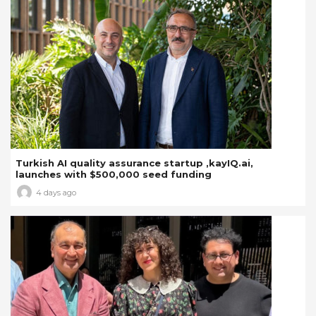
Turkish AI quality assurance startup ,kayIQ.ai,
launches with $500,000 seed funding
4 days ago