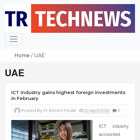
Skip
to
content
Home
UAE
UAE
ICT industry gains highest foreign investments
in February
Posted By:
H. Kerem Fındık
20 April 2026
0
ICT industry
accounted