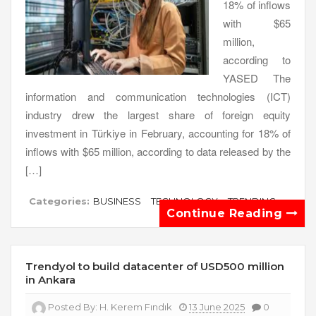
18% of inflows
with $65
million,
according to
YASED The
information and communication technologies (ICT)
industry drew the largest share of foreign equity
investment in Türkiye in February, accounting for 18% of
inflows with $65 million, according to data released by the
[…]
Categories:
BUSINESS
TECHNOLOGY
TRENDING
Continue Reading
Trendyol to build datacenter of USD500 million
in Ankara
Posted By:
H. Kerem Fındık
13 June 2025
0