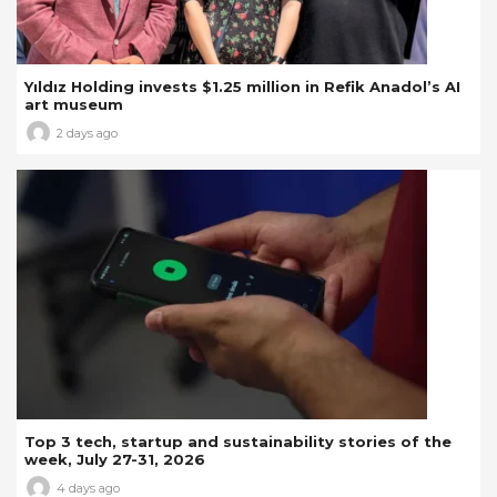
Yıldız Holding invests $1.25 million in Refik Anadol’s AI
art museum
2 days ago
Top 3 tech, startup and sustainability stories of the
week, July 27-31, 2026
4 days ago