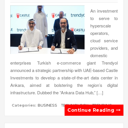
An investment
to serve to
hyperscale
operators,
cloud service
providers, and
domestic
enterprises Turkish e-commerce giant Trendyol
announced a strategic partnership with UAE-based Castle
Investments to develop a state-of-the-art data center in
Ankara, aimed at bolstering the region’s digital
infrastructure. Dubbed the “Ankara Data Hub,” […]
Categories:
BUSINESS
TECHNOLOGY
TRENDING
Continue Reading