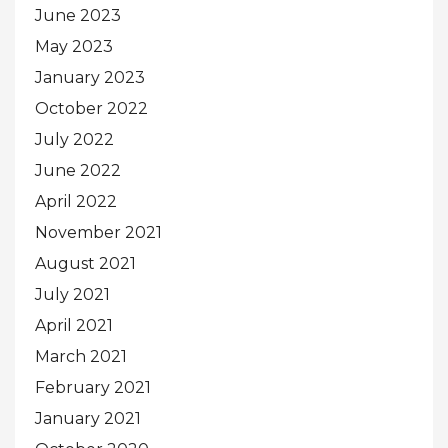
June 2023
May 2023
January 2023
October 2022
July 2022
June 2022
April 2022
November 2021
August 2021
July 2021
April 2021
March 2021
February 2021
January 2021