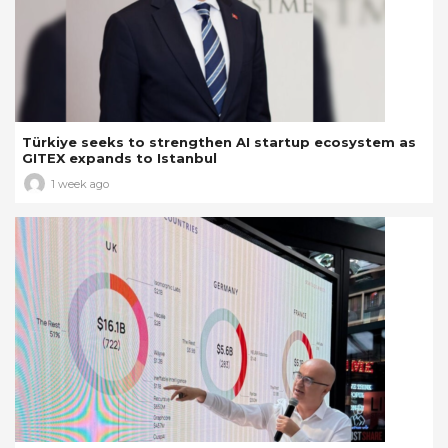
Türkiye seeks to strengthen AI startup ecosystem as
GITEX expands to Istanbul
1 week ago