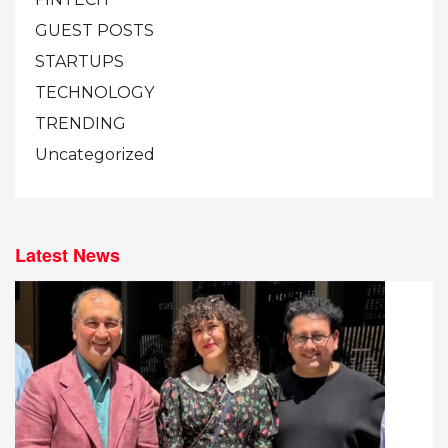
GUEST POSTS
STARTUPS
TECHNOLOGY
TRENDING
Uncategorized
Latest News