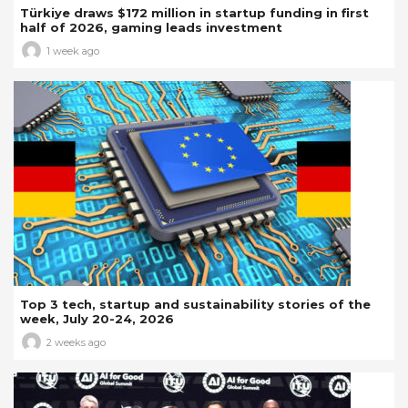
Türkiye draws $172 million in startup funding in first
half of 2026, gaming leads investment
1 week ago
Top 3 tech, startup and sustainability stories of the
week, July 20-24, 2026
2 weeks ago