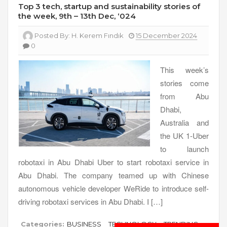
Top 3 tech, startup and sustainability stories of
the week, 9th – 13th Dec, ‘024
Posted By:
H. Kerem Fındık
15 December 2024
0
This week’s
stories come
from Abu
Dhabi,
Australia and
the UK 1-Uber
to launch
robotaxi in Abu Dhabi Uber to start robotaxi service in
Abu Dhabi. The company teamed up with Chinese
autonomous vehicle developer WeRide to introduce self-
driving robotaxi services in Abu Dhabi. I […]
Categories:
BUSINESS
TECHNOLOGY
TRENDING