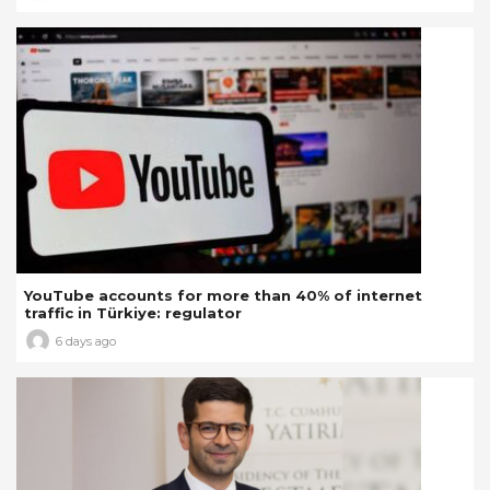
YouTube accounts for more than 40% of internet
traffic in Türkiye: regulator
6 days ago