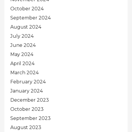
October 2024
September 2024
August 2024
July 2024
June 2024
May 2024
April 2024
March 2024
February 2024
January 2024
December 2023
October 2023
September 2023
August 2023