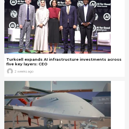
Turkcell expands AI infrastructure investments across
five key layers: CEO
2 weeks ago