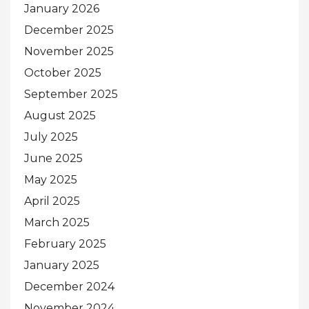
January 2026
December 2025
November 2025
October 2025
September 2025
August 2025
July 2025
June 2025
May 2025
April 2025
March 2025
February 2025
January 2025
December 2024
November 2024