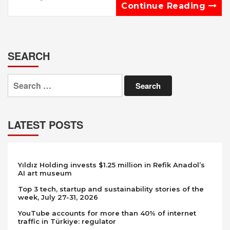
Continue Reading
SEARCH
Search
for:
LATEST POSTS
Yıldız Holding invests $1.25 million in Refik Anadol’s
AI art museum
Top 3 tech, startup and sustainability stories of the
week, July 27-31, 2026
YouTube accounts for more than 40% of internet
traffic in Türkiye: regulator