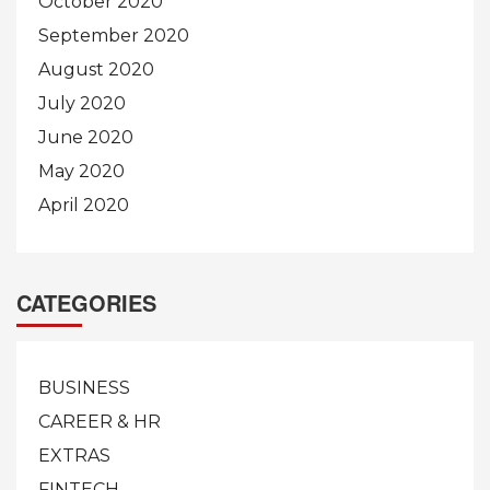
October 2020
September 2020
August 2020
July 2020
June 2020
May 2020
April 2020
CATEGORIES
BUSINESS
CAREER & HR
EXTRAS
FINTECH