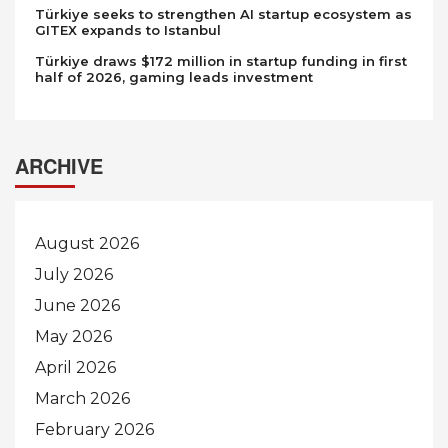
Türkiye seeks to strengthen AI startup ecosystem as
GITEX expands to Istanbul
Türkiye draws $172 million in startup funding in first
half of 2026, gaming leads investment
ARCHIVE
August 2026
July 2026
June 2026
May 2026
April 2026
March 2026
February 2026