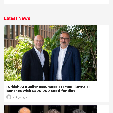
Latest News
Turkish AI quality assurance startup ,kayIQ.ai,
launches with $500,000 seed funding
2 days ago