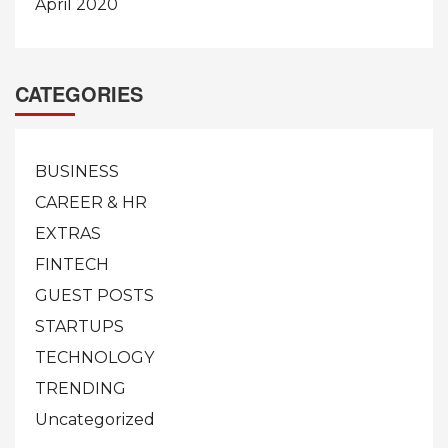
April 2020
CATEGORIES
BUSINESS
CAREER & HR
EXTRAS
FINTECH
GUEST POSTS
STARTUPS
TECHNOLOGY
TRENDING
Uncategorized