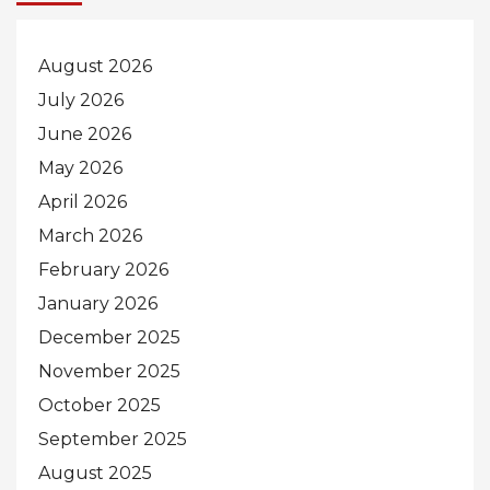
August 2026
July 2026
June 2026
May 2026
April 2026
March 2026
February 2026
January 2026
December 2025
November 2025
October 2025
September 2025
August 2025