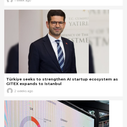
1 week ago
Türkiye seeks to strengthen AI startup ecosystem as
GITEX expands to Istanbul
2 weeks ago