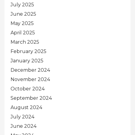
July 2025
June 2025
May 2025
April 2025
March 2025
February 2025
January 2025
December 2024
November 2024
October 2024
September 2024
August 2024
July 2024
June 2024