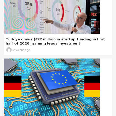
Türkiye draws $172 million in startup funding in first
half of 2026, gaming leads investment
2 weeks ago