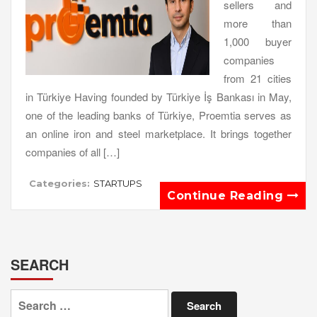
sellers and
more than
1,000 buyer
companies
from 21 cities
in Türkiye Having founded by Türkiye İş Bankası in May,
one of the leading banks of Türkiye, Proemtia serves as
an online iron and steel marketplace. It brings together
companies of all […]
Categories:
STARTUPS
Continue Reading
SEARCH
Search
for: