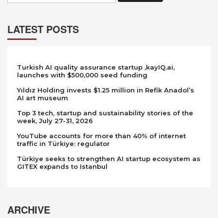
LATEST POSTS
Turkish AI quality assurance startup ,kayIQ.ai,
launches with $500,000 seed funding
Yıldız Holding invests $1.25 million in Refik Anadol’s
AI art museum
Top 3 tech, startup and sustainability stories of the
week, July 27-31, 2026
YouTube accounts for more than 40% of internet
traffic in Türkiye: regulator
Türkiye seeks to strengthen AI startup ecosystem as
GITEX expands to Istanbul
ARCHIVE