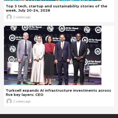
Top 3 tech, startup and sustainability stories of the
week, July 20-24, 2026
2 weeks ago
Turkcell expands AI infrastructure investments across
five key layers: CEO
2 weeks ago