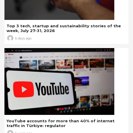
Top 3 tech, startup and sustainability stories of the
week, July 27-31, 2026
6 days ago
YouTube accounts for more than 40% of internet
traffic in Türkiye: regulator