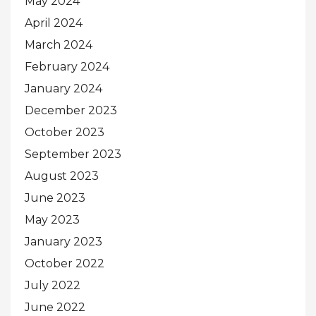
May 2024
April 2024
March 2024
February 2024
January 2024
December 2023
October 2023
September 2023
August 2023
June 2023
May 2023
January 2023
October 2022
July 2022
June 2022