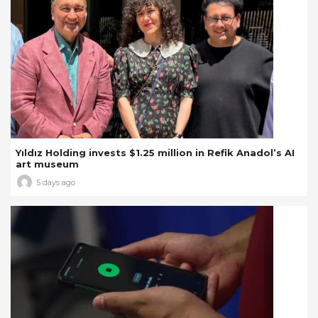
Yıldız Holding invests $1.25 million in Refik Anadol’s AI
art museum
5 days ago