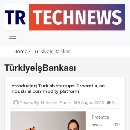
Skip
to
content
Home
TürkiyeİşBankası
TürkiyeİşBankası
Introducing Turkish startups: Proemtia, an
industrial commodity platform
Posted By:
H. Kerem Fındık
9 August 2023
0
Proemtia
owns 100