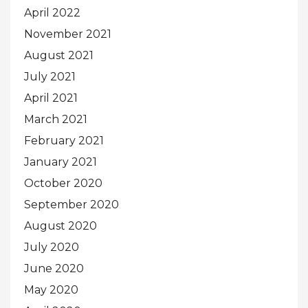
April 2022
November 2021
August 2021
July 2021
April 2021
March 2021
February 2021
January 2021
October 2020
September 2020
August 2020
July 2020
June 2020
May 2020