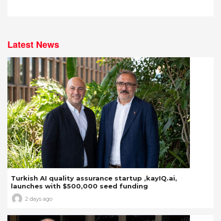
Latest News
Turkish AI quality assurance startup ,kayIQ.ai,
launches with $500,000 seed funding
2 days ago