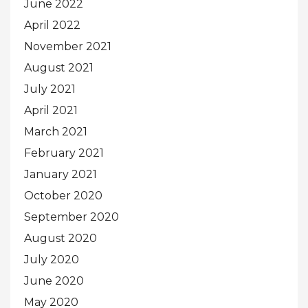
June 2022
April 2022
November 2021
August 2021
July 2021
April 2021
March 2021
February 2021
January 2021
October 2020
September 2020
August 2020
July 2020
June 2020
May 2020