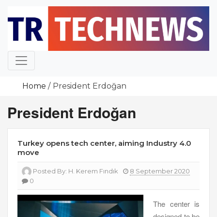
Skip
to
content
Home
President Erdoğan
President Erdoğan
Turkey opens tech center, aiming Industry 4.0
move
Posted By:
H. Kerem Fındık
8 September 2020
0
The center is
designed to be