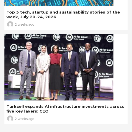
Top 3 tech, startup and sustainability stories of the
week, July 20-24, 2026
2 weeks ago
Turkcell expands AI infrastructure investments across
five key layers: CEO
2 weeks ago