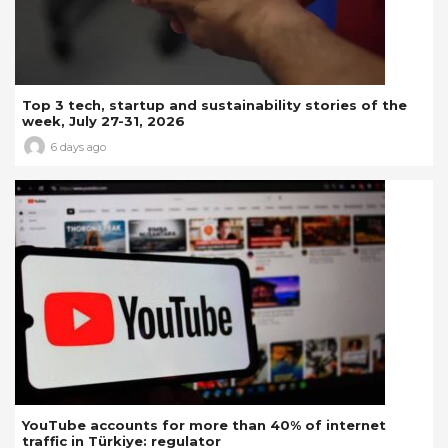
Top 3 tech, startup and sustainability stories of the
week, July 27-31, 2026
6 days ago
YouTube accounts for more than 40% of internet
traffic in Türkiye: regulator