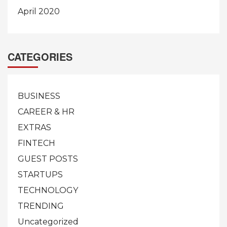
April 2020
CATEGORIES
BUSINESS
CAREER & HR
EXTRAS
FINTECH
GUEST POSTS
STARTUPS
TECHNOLOGY
TRENDING
Uncategorized