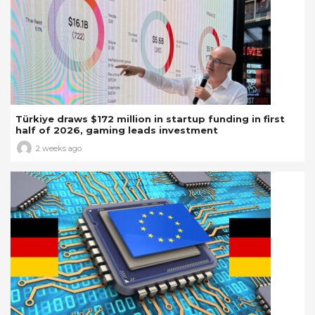
Türkiye draws $172 million in startup funding in first
half of 2026, gaming leads investment
2 weeks ago