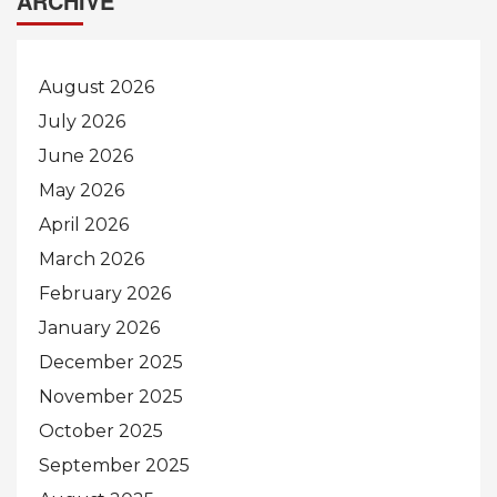
ARCHIVE
August 2026
July 2026
June 2026
May 2026
April 2026
March 2026
February 2026
January 2026
December 2025
November 2025
October 2025
September 2025