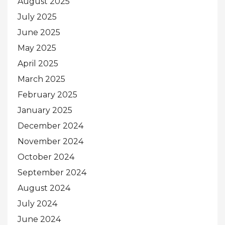
August 2025
July 2025
June 2025
May 2025
April 2025
March 2025
February 2025
January 2025
December 2024
November 2024
October 2024
September 2024
August 2024
July 2024
June 2024