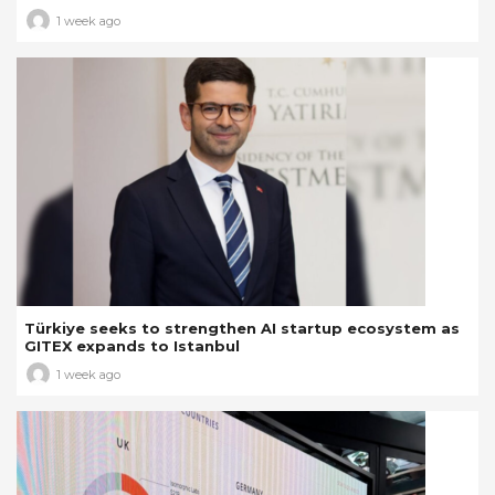
1 week ago
Türkiye seeks to strengthen AI startup ecosystem as
GITEX expands to Istanbul
1 week ago