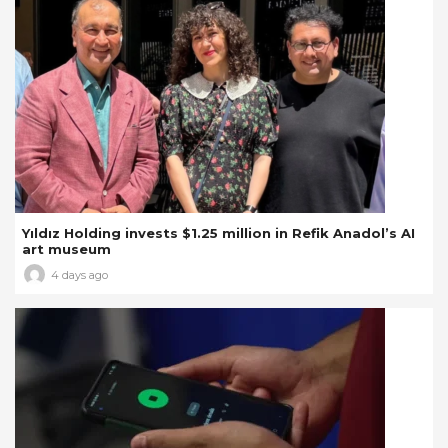
Yıldız Holding invests $1.25 million in Refik Anadol’s AI
art museum
4 days ago