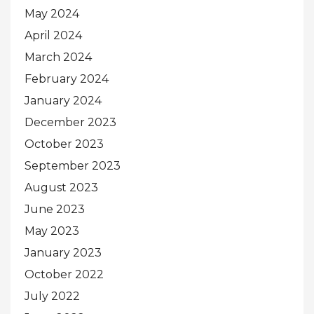
May 2024
April 2024
March 2024
February 2024
January 2024
December 2023
October 2023
September 2023
August 2023
June 2023
May 2023
January 2023
October 2022
July 2022