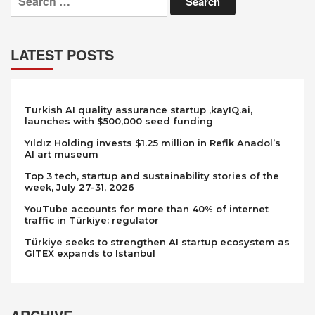
for:
LATEST POSTS
Turkish AI quality assurance startup ,kayIQ.ai,
launches with $500,000 seed funding
Yıldız Holding invests $1.25 million in Refik Anadol’s
AI art museum
Top 3 tech, startup and sustainability stories of the
week, July 27-31, 2026
YouTube accounts for more than 40% of internet
traffic in Türkiye: regulator
Türkiye seeks to strengthen AI startup ecosystem as
GITEX expands to Istanbul