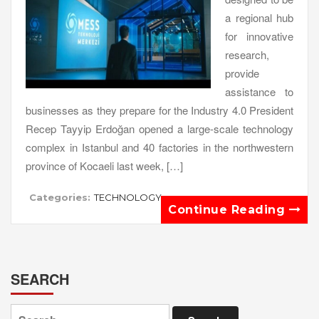
a regional hub
for innovative
research,
provide
assistance to
businesses as they prepare for the Industry 4.0 President
Recep Tayyip Erdoğan opened a large-scale technology
complex in Istanbul and 40 factories in the northwestern
province of Kocaeli last week, […]
Categories:
TECHNOLOGY
Continue Reading
SEARCH
Search