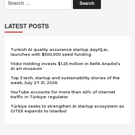
for:
LATEST POSTS
Turkish AI quality assurance startup ,kayIQ.ai,
launches with $500,000 seed funding
Yıldız Holding invests $1.25 million in Refik Anadol’s
AI art museum
Top 3 tech, startup and sustainability stories of the
week, July 27-31, 2026
YouTube accounts for more than 40% of internet
traffic in Türkiye: regulator
Türkiye seeks to strengthen AI startup ecosystem as
GITEX expands to Istanbul