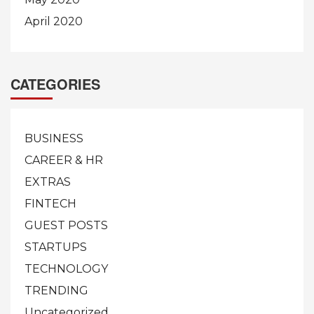
April 2020
CATEGORIES
BUSINESS
CAREER & HR
EXTRAS
FINTECH
GUEST POSTS
STARTUPS
TECHNOLOGY
TRENDING
Uncategorized