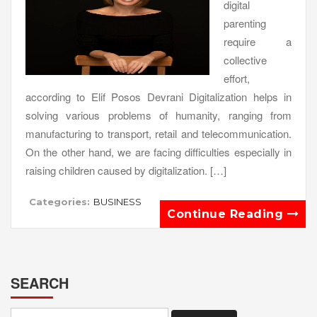
digital
parenting
require a
collective
effort,
according to Elif Posos Devrani Digitalization helps in
solving various problems of humanity, ranging from
manufacturing to transport, retail and telecommunication.
On the other hand, we are facing difficulties especially in
raising children caused by digitalization. […]
Categories:
BUSINESS
Continue Reading
SEARCH
Search