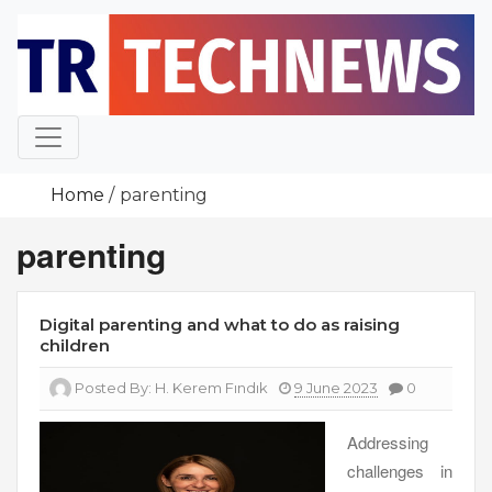
Skip
to
content
Home
parenting
parenting
Digital parenting and what to do as raising
children
Posted By:
H. Kerem Fındık
9 June 2023
0
Addressing
challenges in