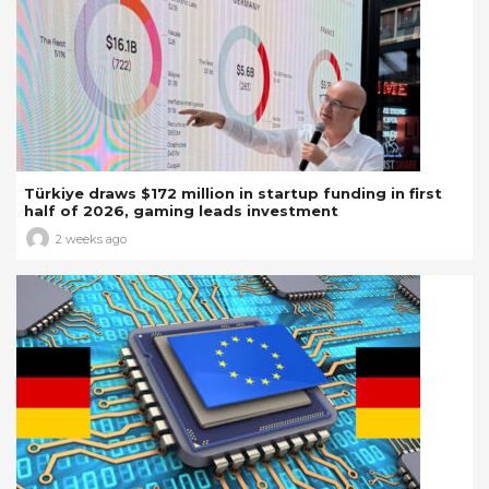
Türkiye draws $172 million in startup funding in first
half of 2026, gaming leads investment
2 weeks ago