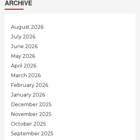
ARCHIVE
August 2026
July 2026
June 2026
May 2026
April 2026
March 2026
February 2026
January 2026
December 2025
November 2025
October 2025
September 2025