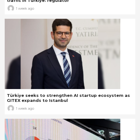
traffic in Türkiye: regulator
1 week ago
Türkiye seeks to strengthen AI startup ecosystem as
GITEX expands to Istanbul
1 week ago