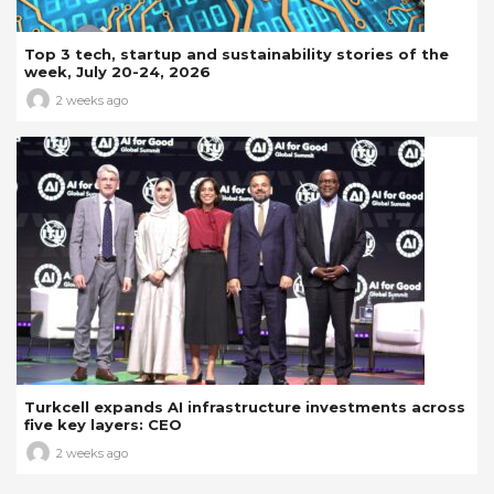
Top 3 tech, startup and sustainability stories of the
week, July 20-24, 2026
2 weeks ago
Turkcell expands AI infrastructure investments across
five key layers: CEO
2 weeks ago