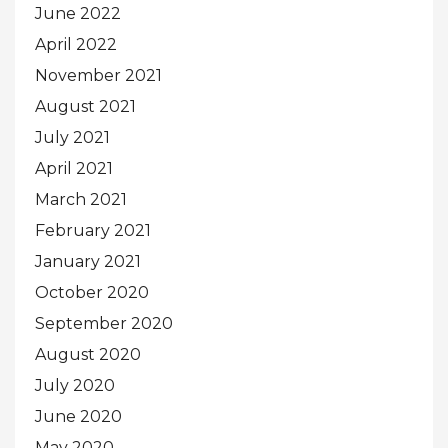
June 2022
April 2022
November 2021
August 2021
July 2021
April 2021
March 2021
February 2021
January 2021
October 2020
September 2020
August 2020
July 2020
June 2020
May 2020