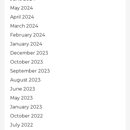
May 2024
April 2024
March 2024
February 2024
January 2024
December 2023
October 2023
September 2023
August 2023
June 2023
May 2023
January 2023
October 2022
July 2022