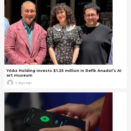
Yıldız Holding invests $1.25 million in Refik Anadol’s AI
art museum
4 days ago