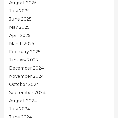
August 2025
July 2025
June 2025
May 2025
April 2025
March 2025
February 2025
January 2025
December 2024
November 2024
October 2024
September 2024
August 2024
July 2024
June 2024