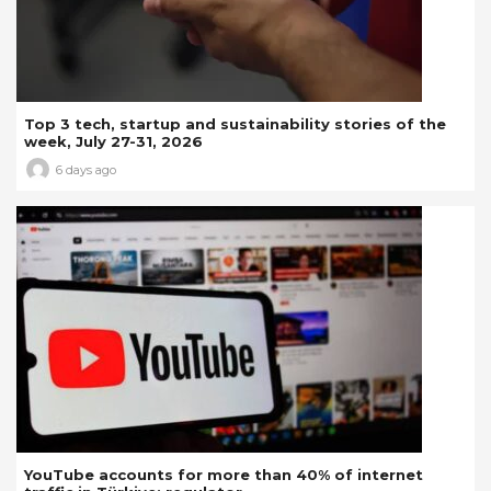
Top 3 tech, startup and sustainability stories of the
week, July 27-31, 2026
6 days ago
YouTube accounts for more than 40% of internet