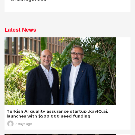
Latest News
Turkish AI quality assurance startup ,kayIQ.ai,
launches with $500,000 seed funding
2 days ago