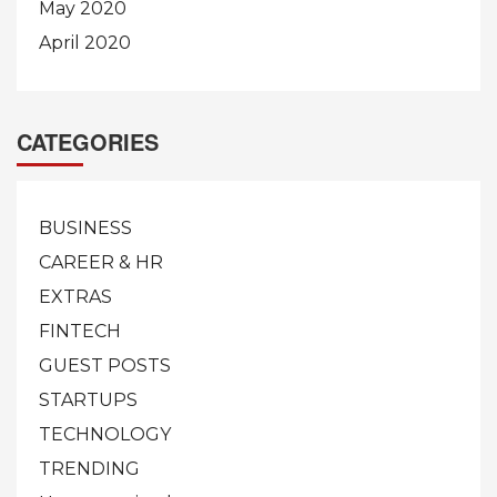
May 2020
April 2020
CATEGORIES
BUSINESS
CAREER & HR
EXTRAS
FINTECH
GUEST POSTS
STARTUPS
TECHNOLOGY
TRENDING