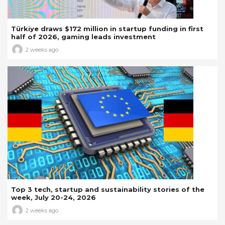
Türkiye draws $172 million in startup funding in first
half of 2026, gaming leads investment
2 weeks ago
Top 3 tech, startup and sustainability stories of the
week, July 20-24, 2026
2 weeks ago