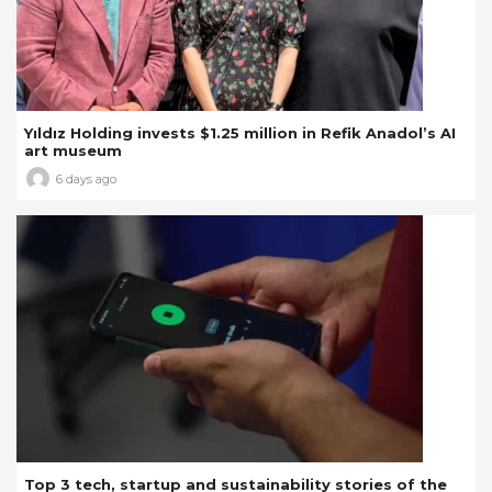
Yıldız Holding invests $1.25 million in Refik Anadol’s AI
art museum
6 days ago
Top 3 tech, startup and sustainability stories of the