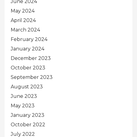
June 2024
May 2024
April 2024
March 2024
February 2024
January 2024
December 2023
October 2023
September 2023
August 2023
June 2023
May 2023
January 2023
October 2022
July 2022