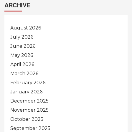
ARCHIVE
August 2026
July 2026
June 2026
May 2026
April 2026
March 2026
February 2026
January 2026
December 2025
November 2025
October 2025
September 2025