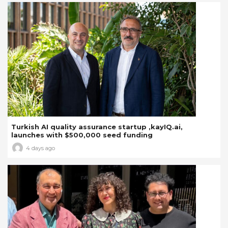
Turkish AI quality assurance startup ,kayIQ.ai,
launches with $500,000 seed funding
4 days ago