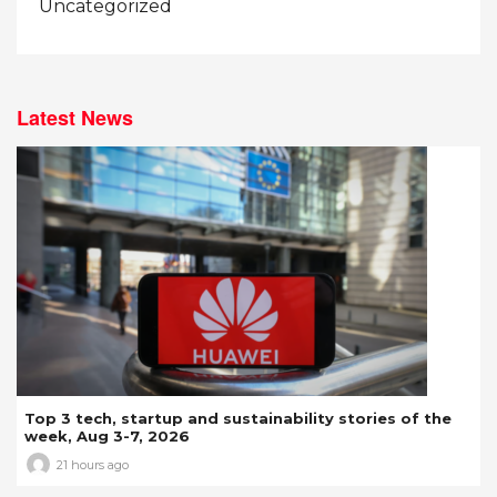
Uncategorized
Latest News
Top 3 tech, startup and sustainability stories of the
week, Aug 3-7, 2026
21 hours ago