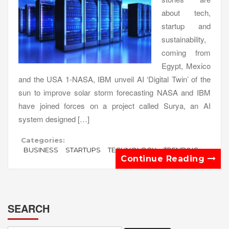
about tech,
startup and
sustainability,
coming from
Egypt, Mexico
and the USA 1-NASA, IBM unveil AI ‘Digital Twin’ of the
sun to improve solar storm forecasting NASA and IBM
have joined forces on a project called Surya, an AI
system designed […]
Categories:
BUSINESS
STARTUPS
TECHNOLOGY
TRENDING
Continue Reading
SEARCH