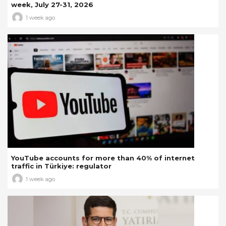
week, July 27-31, 2026
1 week ago
YouTube accounts for more than 40% of internet
traffic in Türkiye: regulator
1 week ago