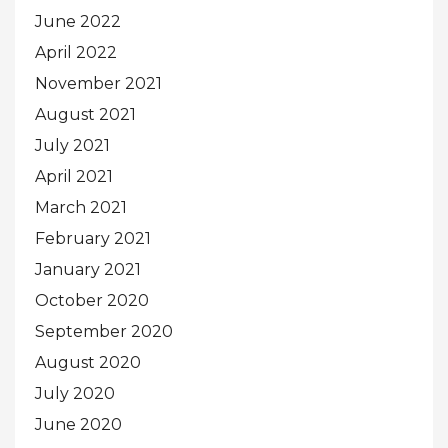
June 2022
April 2022
November 2021
August 2021
July 2021
April 2021
March 2021
February 2021
January 2021
October 2020
September 2020
August 2020
July 2020
June 2020