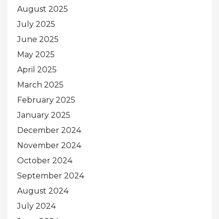
August 2025
July 2025
June 2025
May 2025
April 2025
March 2025
February 2025
January 2025
December 2024
November 2024
October 2024
September 2024
August 2024
July 2024