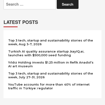
Search
for:
LATEST POSTS
Top 3 tech, startup and sustainability stories of the
week, Aug 3-7, 2026
Turkish AI quality assurance startup ,kayIQ.ai,
launches with $500,000 seed funding
Yıldız Holding invests $1.25 million in Refik Anadol’s
AI art museum
Top 3 tech, startup and sustainability stories of the
week, July 27-31, 2026
YouTube accounts for more than 40% of internet
traffic in Türkiye: regulator