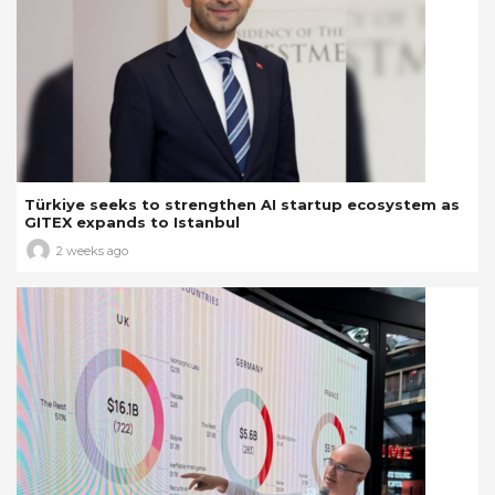
Türkiye seeks to strengthen AI startup ecosystem as
GITEX expands to Istanbul
2 weeks ago