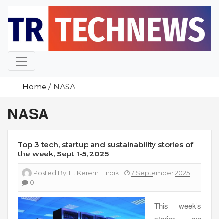
Skip
to
content
Home
NASA
NASA
Top 3 tech, startup and sustainability stories of
the week, Sept 1-5, 2025
Posted By:
H. Kerem Fındık
7 September 2025
0
This week’s
stories are