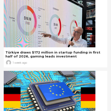
Türkiye draws $172 million in startup funding in first
half of 2026, gaming leads investment
1 week ago