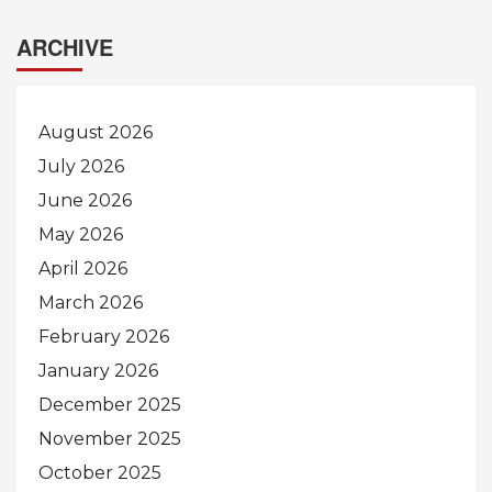
ARCHIVE
August 2026
July 2026
June 2026
May 2026
April 2026
March 2026
February 2026
January 2026
December 2025
November 2025
October 2025