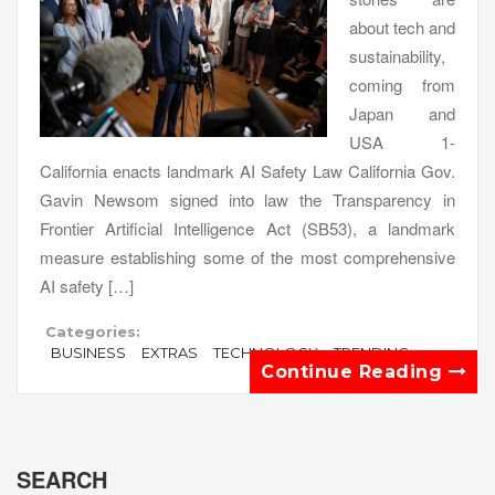
about tech and
sustainability,
coming from
Japan and
USA 1-
California enacts landmark AI Safety Law California Gov.
Gavin Newsom signed into law the Transparency in
Frontier Artificial Intelligence Act (SB53), a landmark
measure establishing some of the most comprehensive
AI safety […]
Categories:
BUSINESS
EXTRAS
TECHNOLOGY
TRENDING
Continue Reading
SEARCH