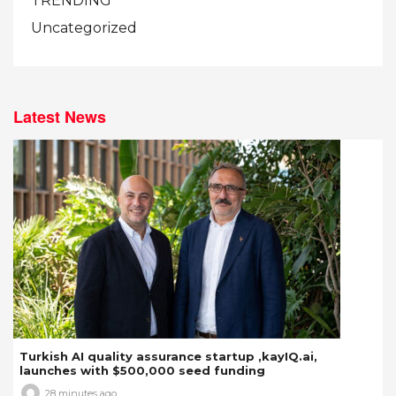
TRENDING
Uncategorized
Latest News
Turkish AI quality assurance startup ,kayIQ.ai,
launches with $500,000 seed funding
28 minutes ago