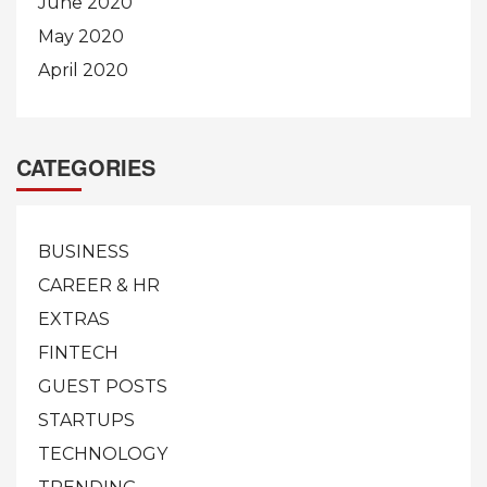
June 2020
May 2020
April 2020
CATEGORIES
BUSINESS
CAREER & HR
EXTRAS
FINTECH
GUEST POSTS
STARTUPS
TECHNOLOGY