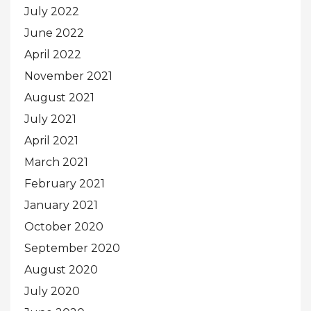
July 2022
June 2022
April 2022
November 2021
August 2021
July 2021
April 2021
March 2021
February 2021
January 2021
October 2020
September 2020
August 2020
July 2020