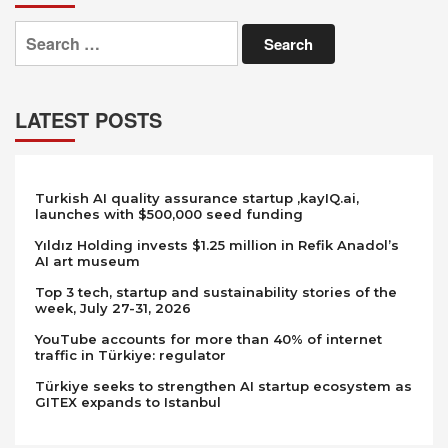
Search
for:
LATEST POSTS
Turkish AI quality assurance startup ,kayIQ.ai,
launches with $500,000 seed funding
Yıldız Holding invests $1.25 million in Refik Anadol’s
AI art museum
Top 3 tech, startup and sustainability stories of the
week, July 27-31, 2026
YouTube accounts for more than 40% of internet
traffic in Türkiye: regulator
Türkiye seeks to strengthen AI startup ecosystem as
GITEX expands to Istanbul