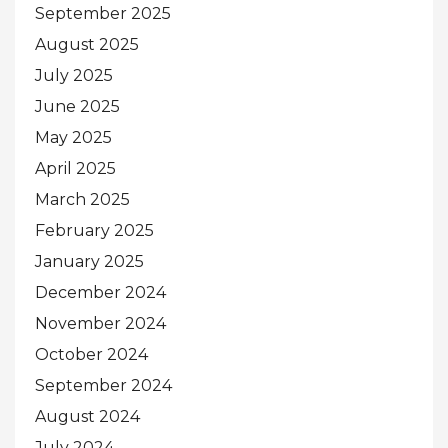
September 2025
August 2025
July 2025
June 2025
May 2025
April 2025
March 2025
February 2025
January 2025
December 2024
November 2024
October 2024
September 2024
August 2024
July 2024