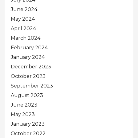
June 2024
May 2024
April 2024
March 2024
February 2024
January 2024
December 2023
October 2023
September 2023
August 2023
June 2023
May 2023
January 2023
October 2022