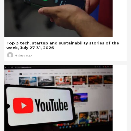
Top 3 tech, startup and sustainability stories of the
week, July 27-31, 2026
4 days ago