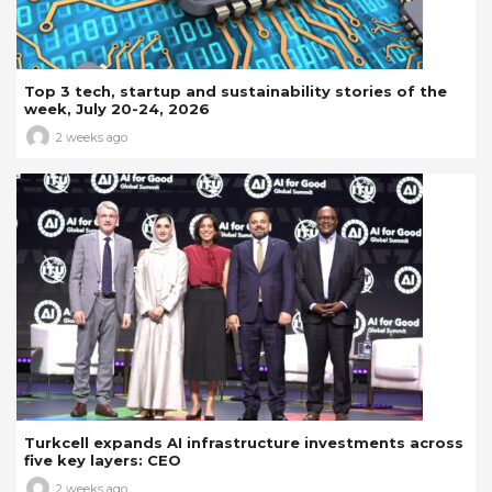
Top 3 tech, startup and sustainability stories of the
week, July 20-24, 2026
2 weeks ago
Turkcell expands AI infrastructure investments across
five key layers: CEO
2 weeks ago