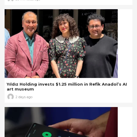
Yıldız Holding invests $1.25 million in Refik Anadol’s AI
art museum
2 days ago