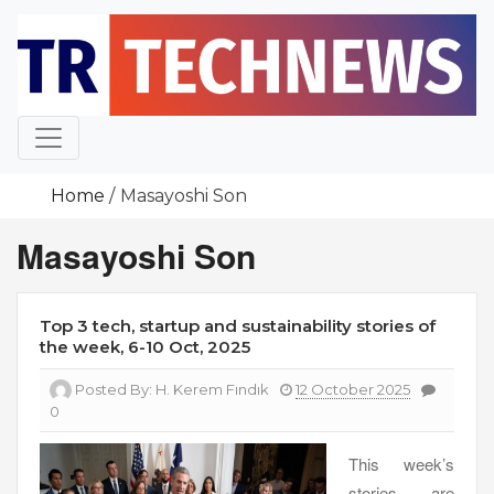
Skip
to
content
Home
Masayoshi Son
Masayoshi Son
Top 3 tech, startup and sustainability stories of
the week, 6-10 Oct, 2025
Posted By:
H. Kerem Fındık
12 October 2025
0
This week’s
stories are