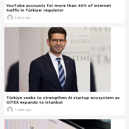
YouTube accounts for more than 40% of internet
traffic in Türkiye: regulator
6 days ago
Türkiye seeks to strengthen AI startup ecosystem as
GITEX expands to Istanbul
1 week ago